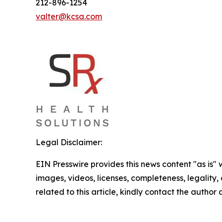
212-896-1254
valter@kcsa.com
Legal Disclaimer:
EIN Presswire provides this news content "as is" 
images, videos, licenses, completeness, legality, o
related to this article, kindly contact the author