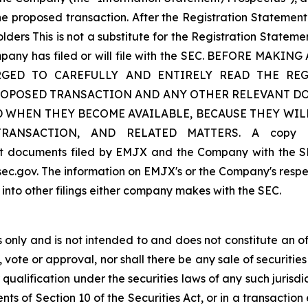
 proposed transaction. After the Registration Statement i
lders This is not a substitute for the Registration State
ompany has filed or will file with the SEC. BEFORE M
GED TO CAREFULLY AND ENTIRELY READ THE REG
ROPOSED TRANSACTION AND ANY OTHER RELEVANT DO
D WHEN THEY BECOME AVAILABLE, BECAUSE THEY WI
SACTION, AND RELATED MATTERS. A copy of th
ant documents filed by EMJX and the Company with the S
ec.gov. The information on EMJX's or the Company's respec
 into other filings either company makes with the SEC.
only and is not intended to and does not constitute an offer
, vote or approval, nor shall there be any sale of securities 
 qualification under the securities laws of any such jurisd
s of Section 10 of the Securities Act, or in a transaction