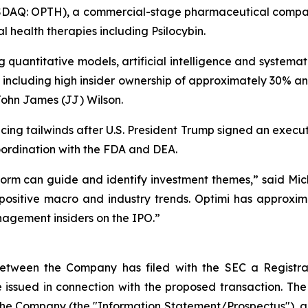
ASDAQ: OPTH), a commercial-stage pharmaceutical compan
health therapies including Psilocybin.
uantitative models, artificial intelligence and systematic
s including high insider ownership of approximately 30% 
ohn James (JJ) Wilson.
ncing tailwinds after U.S. President Trump signed an execu
ordination with the FDA and DEA.
form can guide and identify investment themes,” said Mi
positive macro and industry trends. Optimi has approximate
nagement insiders on the IPO.”
between the Company has filed with the SEC a Registra
 issued in connection with the proposed transaction. The
the Company (the "Information Statement/Prospectus"), 