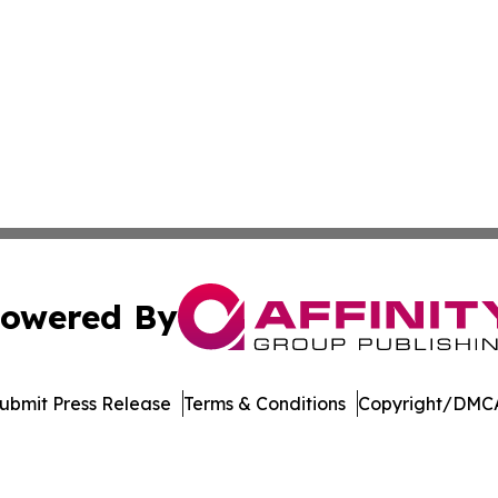
owered By
ubmit Press Release
Terms & Conditions
Copyright/DMCA
Inc. dba Affinity Group Publishing & US Healthcare Journ