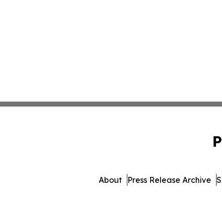
P
About
Press Release Archive
S
© 1995-2026 Newsmatics 