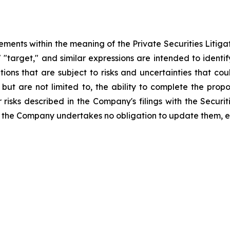
ements within the meaning of the Private Securities Litiga
," "target," and similar expressions are intended to iden
ns that are subject to risks and uncertainties that coul
, but are not limited to, the ability to complete the pro
r risks described in the Company's filings with the Secu
 the Company undertakes no obligation to update them, e