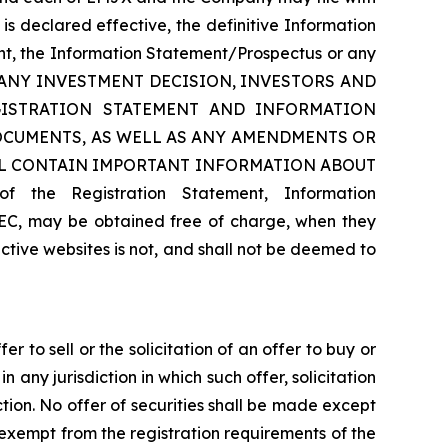
s declared effective, the definitive Information
ment, the Information Statement/Prospectus or any
AKING ANY INVESTMENT DECISION, INVESTORS AND
ISTRATION STATEMENT AND INFORMATION
CUMENTS, AS WELL AS ANY AMENDMENTS OR
LL CONTAIN IMPORTANT INFORMATION ABOUT
e Registration Statement, Information
EC, may be obtained free of charge, when they
tive websites is not, and shall not be deemed to
 to sell or the solicitation of an offer to buy or
in any jurisdiction in which such offer, solicitation
iction. No offer of securities shall be made except
 exempt from the registration requirements of the