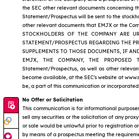
the SEC other relevant documents concerning the
Statement/Prospectus will be sent to the stockho
other relevant documents that EMJX or the C
STOCKHOLDERS OF THE COMPANY ARE UR
STATEMENT/PROSPECTUS REGARDING THE P
SUPPLEMENTS TO THOSE DOCUMENTS, IF AN
EMJX, THE COMPANY, THE PROPOSED TRAN
Statement/Prospectus, as well as other relev
become available, at the SEC's website at www.s
be, a part of this communication or incorporated
No Offer or Solicitation
This communication is for informational purposes 
sell any securities or the solicitation of any proxy
or sale would be unlawful prior to registration or
by means of a prospectus meeting the requirement