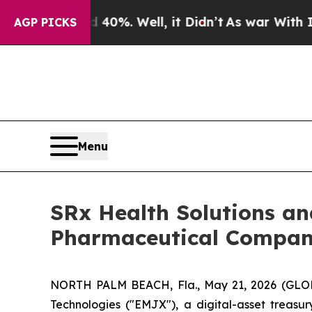
ound 40%. Well, it Didn’t
As war With Iran Drov
AGP PICKS
Menu
SRx Health Solutions a
Pharmaceutical Company
NORTH PALM BEACH, Fla., May 21, 2026 (GLOB
Technologies ("EMJX"), a digital-asset treas