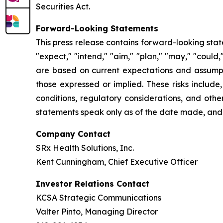
Securities Act.
Forward-Looking Statements
This press release contains forward-looking stat
"expect," "intend," "aim," "plan," "may," "could
are based on current expectations and assumptio
those expressed or implied. These risks include
conditions, regulatory considerations, and othe
statements speak only as of the date made, and
Company Contact
SRx Health Solutions, Inc.
Kent Cunningham, Chief Executive Officer
Investor Relations Contact
KCSA Strategic Communications
Valter Pinto, Managing Director