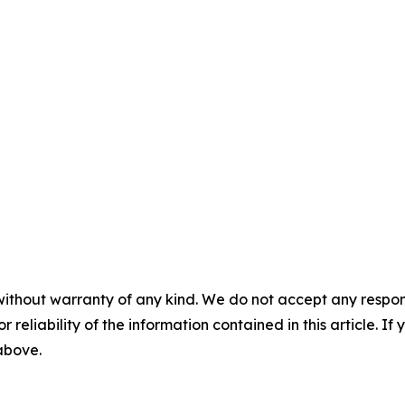
without warranty of any kind. We do not accept any responsib
r reliability of the information contained in this article. I
 above.