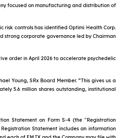
y focused on manufacturing and distribution of
 risk controls has identified Optimi Health Corp.
and strong corporate governance led by Chairman
tive order in April 2026 to accelerate psychedelic
chael Young, SRx Board Member. “This gives us a
ly 5.6 million shares outstanding, institutional
tion Statement on Form S-4 (the "Registration
 Registration Statement includes an information
and each of EMJX and the Company may file with