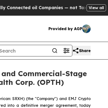
nected oil Companies — not Taxpayers — the Chanc
View all
Provided by AGP
Share
O and Commercial-Stage
alth Corp. (OPTH)
rican: SRXH) (the "Company") and EMJ Crypto
red into a definitive merger agreement, today