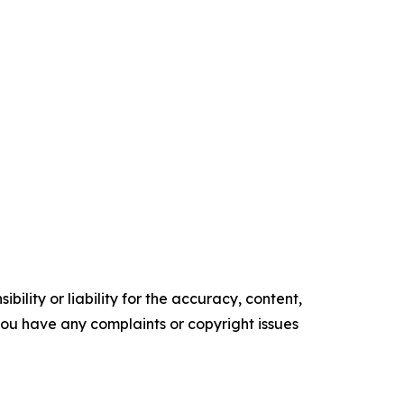
ility or liability for the accuracy, content,
f you have any complaints or copyright issues