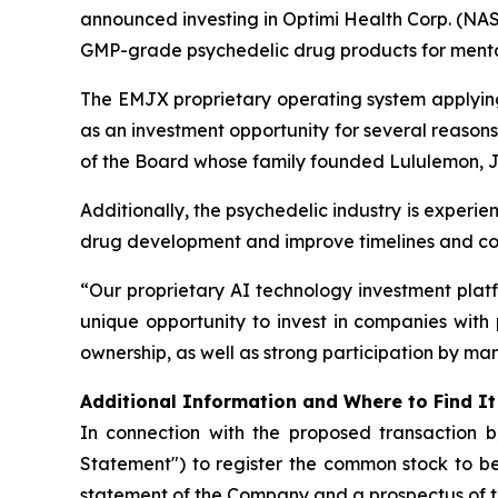
announced investing in Optimi Health Corp. (N
GMP-grade psychedelic drug products for mental 
The EMJX proprietary operating system applying q
as an investment opportunity for several reason
of the Board whose family founded Lululemon, J
Additionally, the psychedelic industry is experie
drug development and improve timelines and co
“Our proprietary AI technology investment plat
unique opportunity to invest in companies with 
ownership, as well as strong participation by ma
Additional Information and Where to Find It
In connection with the proposed transaction 
Statement") to register the common stock to be
statement of the Company and a prospectus of 