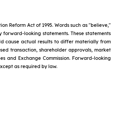
tion Reform Act of 1995. Words such as "believe,"
tify forward-looking statements. These statements
d cause actual results to differ materially from
posed transaction, shareholder approvals, market
rities and Exchange Commission. Forward-looking
xcept as required by law.