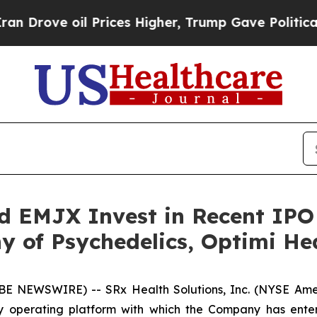
e oil Prices Higher, Trump Gave Politically Con
nd EMJX Invest in Recent IP
 of Psychedelics, Optimi He
E NEWSWIRE) -- SRx Health Solutions, Inc. (NYSE Ame
ury operating platform with which the Company has ente