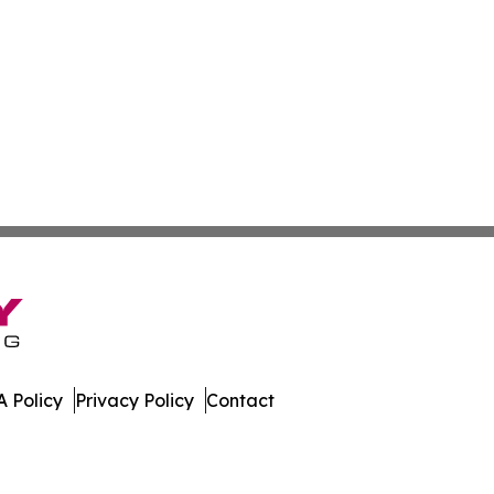
 Policy
Privacy Policy
Contact
al. All Rights Reserved.