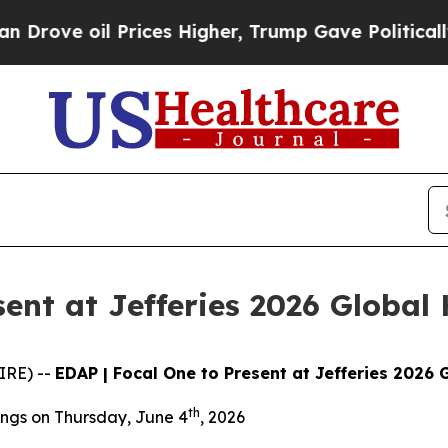
ve oil Prices Higher, Trump Gave Politically Co
sent at Jefferies 2026 Global
IRE) --
EDAP | Focal One to Present at Jefferies 2026
th
ngs on Thursday, June 4
, 2026