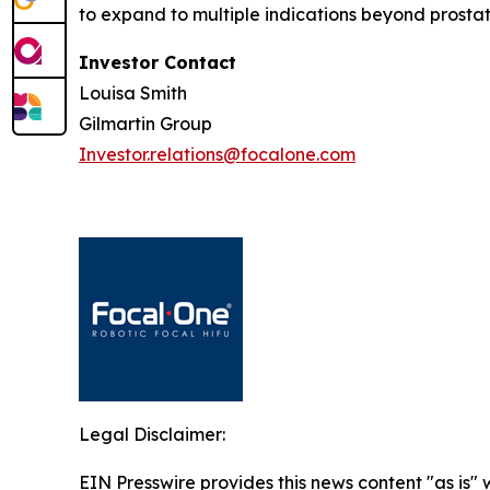
to expand to multiple indications beyond prosta
Investor Contact
Louisa Smith
Gilmartin Group
Investor.relations@focalone.com
Legal Disclaimer:
EIN Presswire provides this news content "as is" 