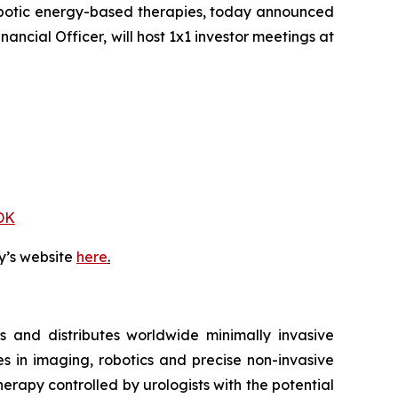
obotic energy-based therapies, today announced
ancial Officer, will host 1x1 investor meetings at
DK
y’s website
here
.
 and distributes worldwide minimally invasive
s in imaging, robotics and precise non-invasive
herapy controlled by urologists with the potential