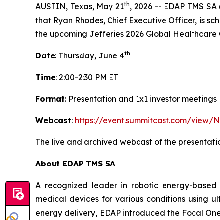
th
AUSTIN, Texas, May 21
, 2026 -- EDAP TMS SA 
that Ryan Rhodes, Chief Executive Officer, is sch
the upcoming Jefferies 2026 Global Healthcare 
th
Date
: Thursday, June 4
Time
: 2:00-2:30 PM ET
Format
: Presentation and 1x1 investor meetings
Webcast
:
https://event.summitcast.com/v
The live and archived webcast of the presentati
About EDAP TMS SA
A recognized leader in robotic energy-based 
medical devices for various conditions using ul
energy delivery, EDAP introduced the Focal On