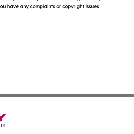
f you have any complaints or copyright issues