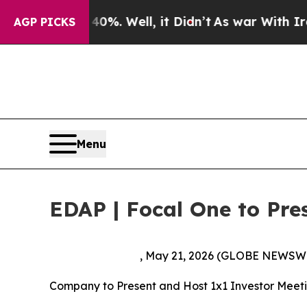
round 40%. Well, it Didn’t
As war With Iran Dro
AGP PICKS
Menu
EDAP | Focal One to Pre
, May 21, 2026 (GLOBE NEWSW
Company to Present and Host 1x1 Investor Meeti