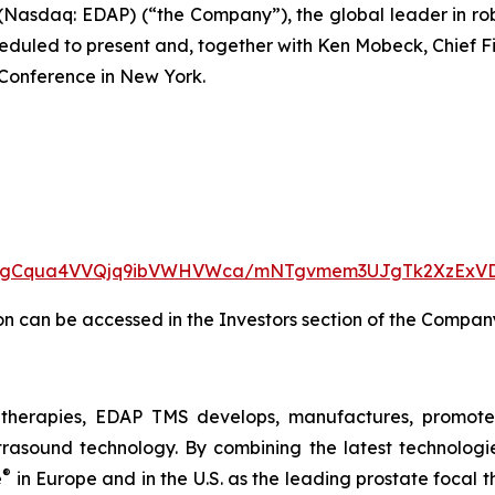
(Nasdaq: EDAP) (“the Company”), the global leader in r
eduled to present and, together with Ken Mobeck, Chief Fin
Conference in New York.
iew/NgCqua4VVQjq9ibVWHVWca/mNTgvmem3UJgTk2XzExV
on can be accessed in the Investors section of the Compan
therapies, EDAP TMS develops, manufactures, promotes
trasound technology. By combining the latest technologie
®
e
in Europe and in the U.S. as the leading prostate focal t