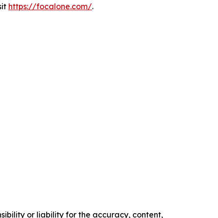
sit
https://focalone.com/
.
ility or liability for the accuracy, content,