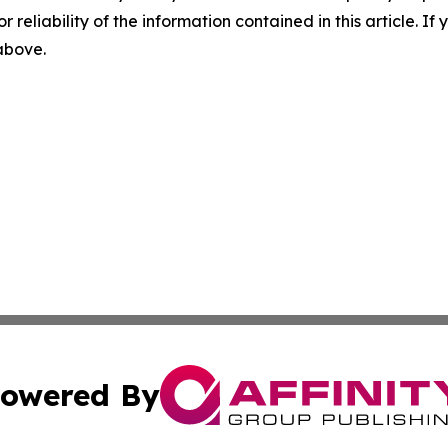
r reliability of the information contained in this article. I
 above.
owered By