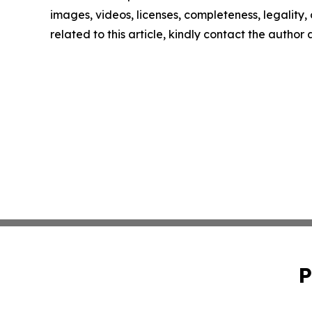
images, videos, licenses, completeness, legality, o
related to this article, kindly contact the author
P