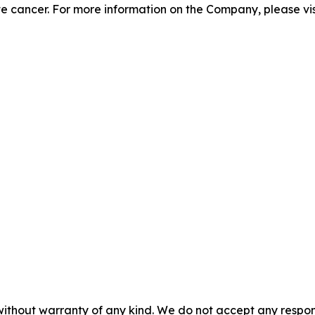
te cancer. For more information on the Company, please vi
without warranty of any kind. We do not accept any responsib