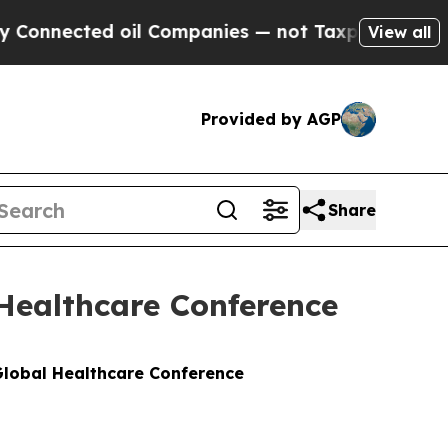
nnected oil Companies — not Taxpayers — the Cha
View all
Provided by AGP
Share
 Healthcare Conference
 Global Healthcare Conference