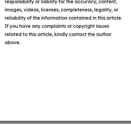
responsibility or liability for the accuracy, content,
images, videos, licenses, completeness, legality, or
reliability of the information contained in this article.
If you have any complaints or copyright issues
related to this article, kindly contact the author
above.