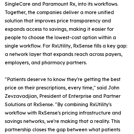
SingleCare and Paramount Rx, into its workflows.
Together, the companies deliver a more unified
solution that improves price transparency and
expands access to savings, making it easier for
people to choose the lowest-cost option within a
single workflow. For RxUtility, RxSense fills a key gap:
a network layer that expands reach across payers,
employers, and pharmacy partners.
"Patients deserve to know they're getting the best
price on their prescriptions, every time," said John
Zevzavadjian, President of Enterprise and Partner
Solutions at RxSense. "By combining RxUtility's
workflow with RxSense's pricing infrastructure and
savings networks, we're making that a reality. This
partnership closes the gap between what patients