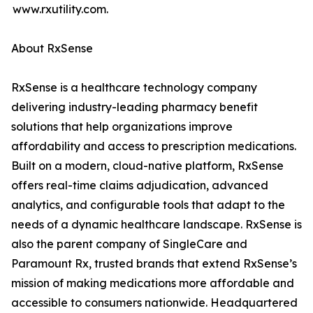
www.rxutility.com.
About RxSense
RxSense is a healthcare technology company
delivering industry-leading pharmacy benefit
solutions that help organizations improve
affordability and access to prescription medications.
Built on a modern, cloud-native platform, RxSense
offers real-time claims adjudication, advanced
analytics, and configurable tools that adapt to the
needs of a dynamic healthcare landscape. RxSense is
also the parent company of SingleCare and
Paramount Rx, trusted brands that extend RxSense’s
mission of making medications more affordable and
accessible to consumers nationwide. Headquartered