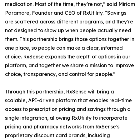
medication. Most of the time, they’re not,” said Miriam
Paramore, Founder and CEO of RxUtility. “Savings
are scattered across different programs, and they’re
not designed to show up when people actually need
them. This partnership brings those options together in
one place, so people can make a clear, informed
choice. RxSense expands the depth of options in our
platform, and together we share a mission to improve
choice, transparency, and control for people.”
Through this partnership, RxSense will bring a
scalable, API-driven platform that enables real-time
access to prescription pricing and savings through a
single integration, allowing RxUtility to incorporate
pricing and pharmacy networks from RxSense’s
proprietary discount card brands, including