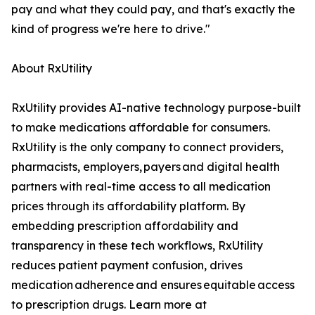
pay and what they could pay, and that's exactly the
kind of progress we're here to drive."
About RxUtility
RxUtility provides AI-native technology purpose-built
to make medications affordable for consumers.
RxUtility is the only company to connect providers,
pharmacists, employers, payers and digital health
partners with real-time access to all medication
prices through its affordability platform. By
embedding prescription affordability and
transparency in these tech workflows, RxUtility
reduces patient payment confusion, drives
medication adherence and ensures equitable access
to prescription drugs. Learn more at