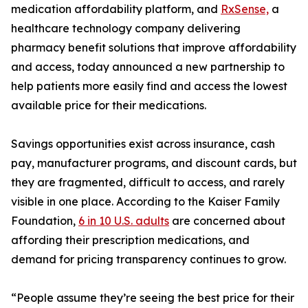
medication affordability platform, and
RxSense,
a
healthcare technology company delivering
pharmacy benefit solutions that improve affordability
and access, today announced a new partnership to
help patients more easily find and access the lowest
available price for their medications.
Savings opportunities exist across insurance, cash
pay, manufacturer programs, and discount cards, but
they are fragmented, difficult to access, and rarely
visible in one place. According to the Kaiser Family
Foundation,
6 in 10 U.S. adults
are concerned about
affording their prescription medications, and
demand for pricing transparency continues to grow.
“People assume they’re seeing the best price for their