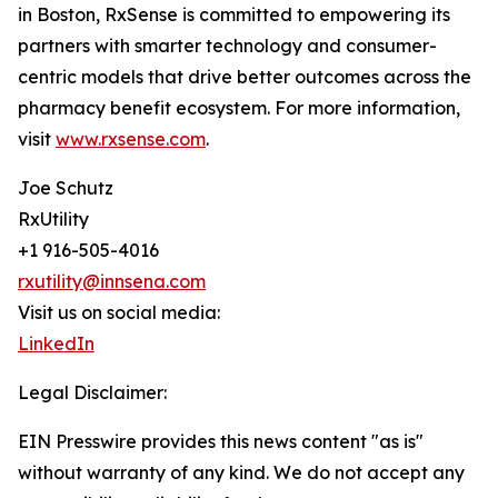
in Boston, RxSense is committed to empowering its
partners with smarter technology and consumer-
centric models that drive better outcomes across the
pharmacy benefit ecosystem. For more information,
visit
www.rxsense.com
.
Joe Schutz
RxUtility
+1 916-505-4016
rxutility@innsena.com
Visit us on social media:
LinkedIn
Legal Disclaimer:
EIN Presswire provides this news content "as is"
without warranty of any kind. We do not accept any