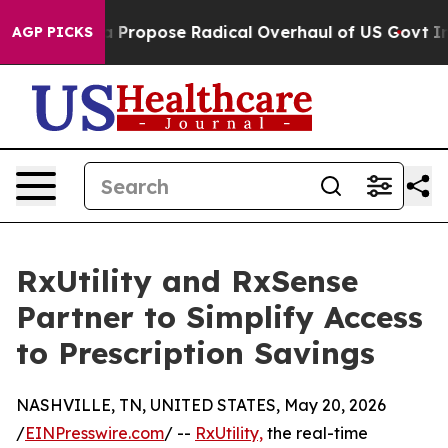
f America Propose Radical Overhaul of US Govt
Indyst
AGP PICKS
RxUtility and RxSense
Partner to Simplify Access
to Prescription Savings
NASHVILLE, TN, UNITED STATES, May 20, 2026
/
EINPresswire.com
/ --
RxUtility,
the real-time