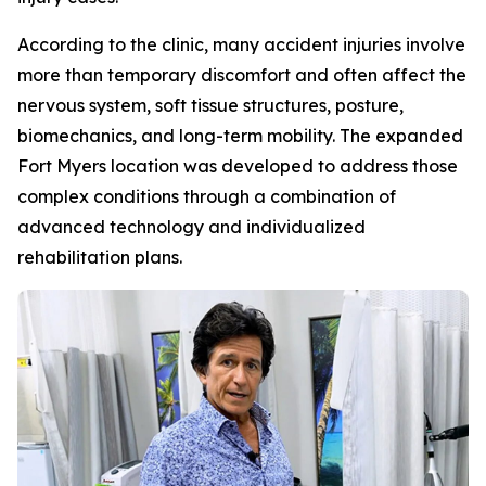
According to the clinic, many accident injuries involve
more than temporary discomfort and often affect the
nervous system, soft tissue structures, posture,
biomechanics, and long-term mobility. The expanded
Fort Myers location was developed to address those
complex conditions through a combination of
advanced technology and individualized
rehabilitation plans.