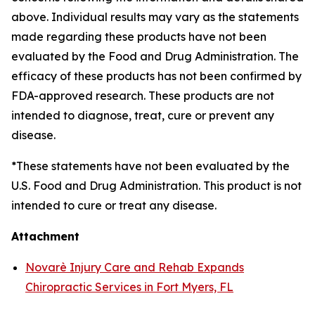
above. Individual results may vary as the statements
made regarding these products have not been
evaluated by the Food and Drug Administration. The
efficacy of these products has not been confirmed by
FDA-approved research. These products are not
intended to diagnose, treat, cure or prevent any
disease.
*These statements have not been evaluated by the
U.S. Food and Drug Administration. This product is not
intended to cure or treat any disease.
Attachment
Novarè Injury Care and Rehab Expands
Chiropractic Services in Fort Myers, FL