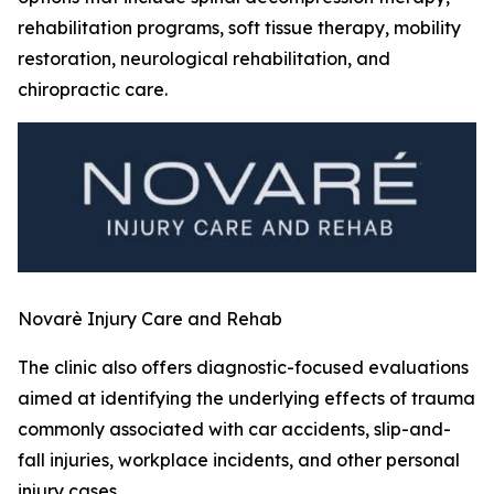
rehabilitation programs, soft tissue therapy, mobility
restoration, neurological rehabilitation, and
chiropractic care.
Novarè Injury Care and Rehab
The clinic also offers diagnostic-focused evaluations
aimed at identifying the underlying effects of trauma
commonly associated with car accidents, slip-and-
fall injuries, workplace incidents, and other personal
injury cases.