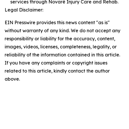
services through Novarè Injury Care and Rehab.
Legal Disclaimer:
EIN Presswire provides this news content "as is"
without warranty of any kind. We do not accept any
responsibility or liability for the accuracy, content,
images, videos, licenses, completeness, legality, or
reliability of the information contained in this article.
If you have any complaints or copyright issues
related to this article, kindly contact the author
above.