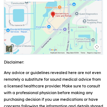
Disclaimer:
Any advice or guidelines revealed here are not even
remotely a substitute for sound medical advice from
a licensed healthcare provider. Make sure to consult
with a professional physician before making any
purchasing decision if you use medications or have
concerns following the information and details shared