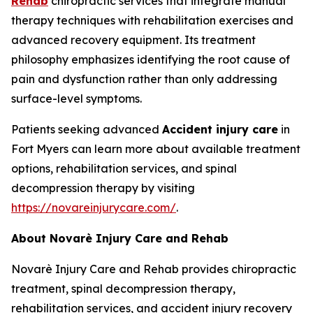
Rehab
chiropractic services that integrate manual
therapy techniques with rehabilitation exercises and
advanced recovery equipment. Its treatment
philosophy emphasizes identifying the root cause of
pain and dysfunction rather than only addressing
surface-level symptoms.
Patients seeking advanced
Accident injury care
in
Fort Myers can learn more about available treatment
options, rehabilitation services, and spinal
decompression therapy by visiting
https://novareinjurycare.com/
.
About Novarè Injury Care and Rehab
Novarè Injury Care and Rehab provides chiropractic
treatment, spinal decompression therapy,
rehabilitation services, and accident injury recovery