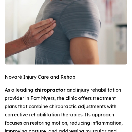
Novarè Injury Care and Rehab
As a leading
chiropractor
and injury rehabilitation
provider in Fort Myers, the clinic offers treatment
plans that combine chiropractic adjustments with
corrective rehabilitation therapies. Its approach
focuses on restoring motion, reducing inflammation,
improving posture, and addressing muscular and