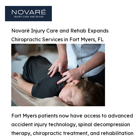
Novarè Injury Care and Rehab Expands
Chiropractic Services in Fort Myers, FL
Fort Myers patients now have access to advanced
accident injury technology, spinal decompression
therapy, chiropractic treatment, and rehabilitation