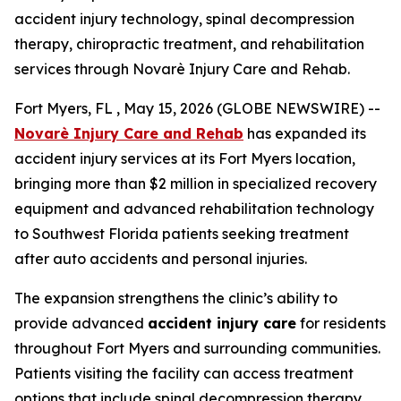
accident injury technology, spinal decompression
therapy, chiropractic treatment, and rehabilitation
services through Novarè Injury Care and Rehab.
Fort Myers, FL , May 15, 2026 (GLOBE NEWSWIRE) --
Novarè Injury Care and Rehab
has expanded its
accident injury services at its Fort Myers location,
bringing more than $2 million in specialized recovery
equipment and advanced rehabilitation technology
to Southwest Florida patients seeking treatment
after auto accidents and personal injuries.
The expansion strengthens the clinic’s ability to
provide advanced
accident injury care
for residents
throughout Fort Myers and surrounding communities.
Patients visiting the facility can access treatment
options that include spinal decompression therapy,