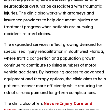
neurological dysfunction associated with traumatic
injuries. The clinic also works with attorneys and
insurance providers to help document injuries and
treatment progress when patients are pursuing
accident-related claims.
The expanded services reflect growing demand for
specialized injury rehabilitation in Southwest Florida,
where traffic congestion and population growth
continue to contribute to rising numbers of motor
vehicle accidents. By increasing access to advanced
equipment and therapy options, the clinic aims to help
patients recover more efficiently while reducing the
risk of chronic pain and long-term complications.
The clinic also offers
Novarè Injury Care and