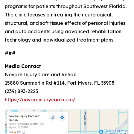
programs for patients throughout Southwest Florida.
The clinic focuses on treating the neurological,
structural, and soft tissue effects of personal injuries
and auto accidents using advanced rehabilitation
technology and individualized treatment plans.
###
Media Contact
Novarè Injury Care and Rehab
15880 Summerlin Rd #114, Fort Myers, FL 33908
(239) 893-2225
https://novareinjurycare.com/