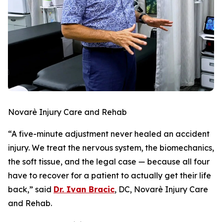
Novarè Injury Care and Rehab
“A five-minute adjustment never healed an accident
injury. We treat the nervous system, the biomechanics,
the soft tissue, and the legal case — because all four
have to recover for a patient to actually get their life
back,” said
Dr. Ivan Bracic
, DC, Novarè Injury Care
and Rehab.