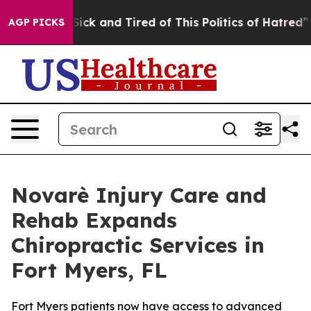
e Sick and Tired of This Politics of Hatred”
The Story 
AGP PICKS
Novarè Injury Care and
Rehab Expands
Chiropractic Services in
Fort Myers, FL
Fort Myers patients now have access to advanced