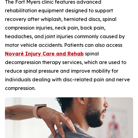
The Fort Myers clinic features advanced
rehabilitation equipment designed to support
recovery after whiplash, herniated discs, spinal
compression injuries, neck pain, back pain,
headaches, and joint injuries commonly caused by
motor vehicle accidents. Patients can also access
Novarè Injury Care and Rehab
spinal
decompression therapy services, which are used to
reduce spinal pressure and improve mobility for
individuals dealing with disc-related pain and nerve
compression.