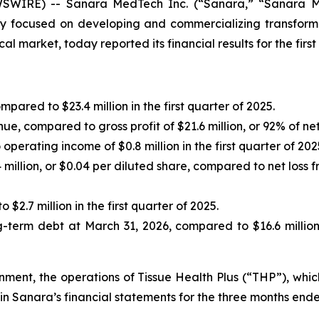
IRE) -- Sanara MedTech Inc. (“Sanara,” “Sanara Med
 focused on developing and commercializing transformat
l market, today reported its financial results for the firs
pared to $23.4 million in the first quarter of 2025.
enue, compared to gross profit of $21.6 million, or 92% of net
perating income of $0.8 million in the first quarter of 202
illion, or $0.04 per diluted share, compared to net loss fr
 $2.7 million in the first quarter of 2025.
ong-term debt at March 31, 2026, compared to $16.6 millio
ignment, the operations of Tissue Health Plus (“THP”), wh
in Sanara’s financial statements for the three months end