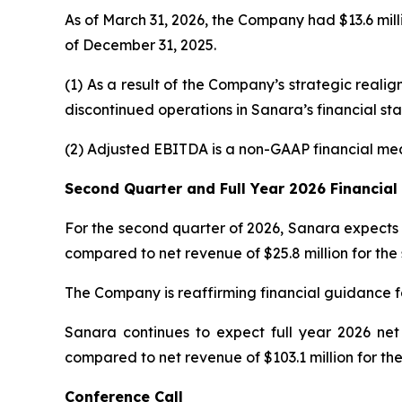
As of March 31, 2026, the Company had $13.6 milli
of December 31, 2025.
(1) As a result of the Company’s strategic real
discontinued operations in Sanara’s financial s
(2) Adjusted EBITDA is a non-GAAP financial me
Second Quarter and Full Year 2026 Financia
For the second quarter of 2026, Sanara expects 
compared to net revenue of $25.8 million for the
The Company is reaffirming financial guidance f
Sanara continues to expect full year 2026 net
compared to net revenue of $103.1 million for the
Conference Call