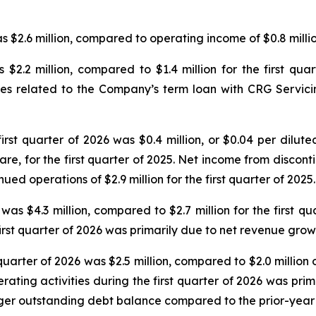
 $2.6 million, compared to operating income of $0.8 million
 $2.2 million, compared to $1.4 million for the first qu
fees related to the Company’s term loan with CRG Servic
irst quarter of 2026 was $0.4 million, or $0.04 per dilut
hare, for the first quarter of 2025. Net income from discon
ued operations of $2.9 million for the first quarter of 2025.
 was $4.3 million, compared to $2.7 million for the first qu
rst quarter of 2026 was primarily due to net revenue grow
quarter of 2026 was $2.5 million, compared to $2.0 million o
erating activities during the first quarter of 2026 was pri
rger outstanding debt balance compared to the prior-year 