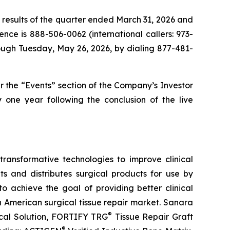
 results of the quarter ended March 31, 2026 and
ence is 888-506-0062 (international callers: 973-
rough Tuesday, May 26, 2026, by dialing 877-481-
 the “Events” section of the Company’s Investor
y one year following the conclusion of the live
ansformative technologies to improve clinical
 and distributes surgical products for use by
o achieve the goal of providing better clinical
h American surgical tissue repair market. Sanara
®
al Solution, FORTIFY TRG
Tissue Repair Graft
®