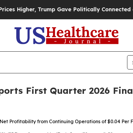
 Trump Gave Politically Connected oil Companies
orts First Quarter 2026 Fina
et Profitability from Continuing Operations of
$0.04
Per F