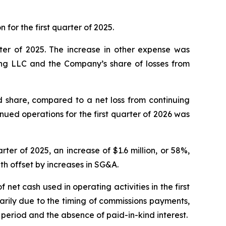
 for the first quarter of 2025.
arter of 2025. The increase in other expense was
ing LLC and the Company’s share of losses from
ed share, compared to a net loss from continuing
tinued operations for the first quarter of 2026 was
arter of 2025, an increase of $1.6 million, or 58%,
th offset by increases in SG&A.
f net cash used in operating activities in the first
marily due to the timing of commissions payments,
period and the absence of paid-in-kind interest.