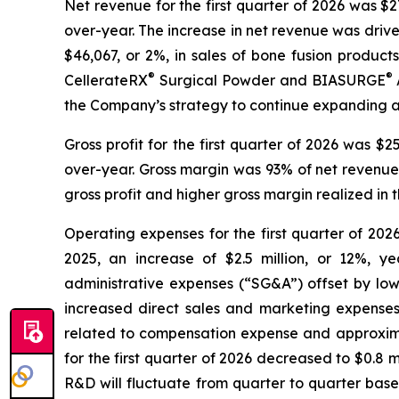
Net revenue for the first quarter of 2026 was $27.
over-year. The increase in net revenue was driven 
$46,067, or 2%, in sales of bone fusion products
®
®
CellerateRX
Surgical Powder and BIASURGE
the Company’s strategy to continue expanding an
Gross profit for the first quarter of 2026 was $25
over-year. Gross margin was 93% of net revenue f
gross profit and higher gross margin realized in
Operating expenses for the first quarter of 2026 
2025, an increase of $2.5 million, or 12%, y
administrative expenses (“SG&A”) offset by low
increased direct sales and marketing expenses,
related to compensation expense and approximat
for the first quarter of 2026 decreased to $0.8 mi
R&D will fluctuate from quarter to quarter base