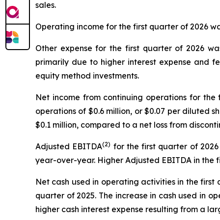
sales.
Operating income for the first quarter of 2026 was
Other expense for the first quarter of 2026 was
primarily due to higher interest expense and 
equity method investments.
Net income from continuing operations for the f
operations of $0.6 million, or $0.07 per diluted s
$0.1 million, compared to a net loss from discontin
(2)
Adjusted EBITDA
for the first quarter of 2026
year-over-year. Higher Adjusted EBITDA in the fi
Net cash used in operating activities in the first 
quarter of 2025. The increase in cash used in op
higher cash interest expense resulting from a la