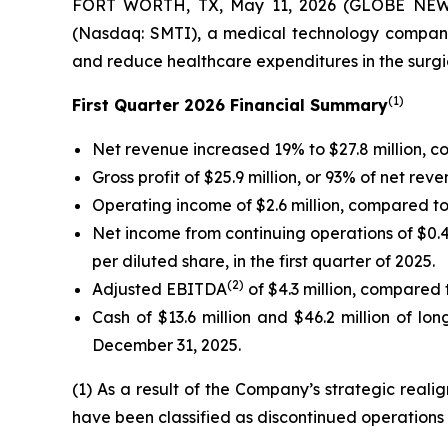
FORT WORTH, TX, May 11, 2026 (GLOBE NEWSW
(Nasdaq: SMTI), a medical technology company
and reduce healthcare expenditures in the surgica
(1)
First Quarter 2026 Financial Summary
Net revenue increased 19% to $27.8 million, com
Gross profit of $25.9 million, or 93% of net rev
Operating income of $2.6 million, compared to o
Net income from continuing operations of $0.4 m
per diluted share, in the first quarter of 2025.
(2)
Adjusted EBITDA
of $4.3 million, compared to
Cash of $13.6 million and $46.2 million of l
December 31, 2025.
(1) As a result of the Company’s strategic real
have been classified as discontinued operations 