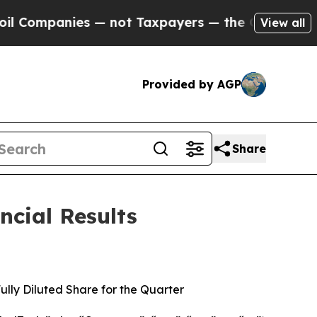
 — not Taxpayers — the Chance to Cash in on Pub
View all
Provided by AGP
Share
ncial Results
ully Diluted Share for the Quarter