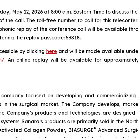
day, May 12, 2026 at 8:00 a.m. Eastern Time to discuss the
 the call. The toll-free number to call for this teleconfer
phonic replay of the conference call will be available th
ntering the replay passcode: 53818.
cessible by clicking
here
and will be made available under
m/
. An online replay will be available for approximatel
company focused on developing and commercializing tr
in the surgical market. The Company develops, markets
f the Company’s products and technologies are designed t
 systems. Sanara’s products are primarily sold in the Nort
®
Activated Collagen Powder, BIASURGE
Advanced Surgic