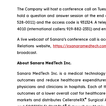
The Company will host a conference call on Tues
hold a question and answer session at the end of
528-0011) and the access code is 931324. A tele
4010 (international callers: 919-882-2331) and e
A live webcast of Sanara’s conference call is ac
Relations website,
https://ir.sanaramedtech.co
broadcast.
About Sanara MedTech Inc.
Sanara MedTech Inc. is a medical technology 
outcomes and reduce healthcare expenditures 
physicians and clinicians in hospitals. Each o
outcomes at a lower overall cost for healthcare
®
markets and distributes CellerateRX
Surgical 
®