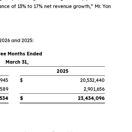
dance of 13% to 17% net revenue growth,” Mr. Yon
 2026 and 2025:
ree Months Ended
March 31,
2025
,945
$
20,532,440
,589
2,901,656
,534
$
23,434,096