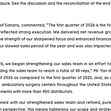
asure. See the discussion and the
reconciliation
at the end 
of Sanara, commented, “The first quarter of 2026 is the fir
s reflected strong execution. We delivered net revenue 
f the strength of our sharpened focus and enhanced financi
lly our slowest sales period of the year and was also impact
26, we began strengthening our sales team in an effort
ding the sales team to reach a total of 43 reps,” Mr. Yon 
 of 2026 as compared to the first quarter of 2025, and, a
 ambulatory surgery centers throughout the United States,
ents with more than 450 distributors.
ned with our strengthened sales team and refined, pure 
n perspective, this means tightening our scope and strate