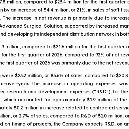
8 million, compared to $23.4 million for the first quarter 
by an increase of $4.4 million, or 21%, in sales of soft tis
. The increase in net revenue is primarily due to increase
Advanced Surgical Solution, supported by increased ma
d developing its independent distribution network in both
.9 million, compared to $21.6 million for the first quarter 
or the first quarter of 2026, compared to 92% of net reven
 the first quarter of 2026 was primarily due to the net rev
were $23.2 million, or 83.6% of sales, compared to $20.8 mi
ear-over-year. The increase in operating expenses was 
er research and development expenses (“R&D”), for the f
 which accounted for approximately $1.9 million of the i
ely $0.2 million in increase related to contracted servi
llion, or 2.7% of sales, compared to R&D of $1.0 million, or 
d on timing of projects, the Company expects R&D, on an 