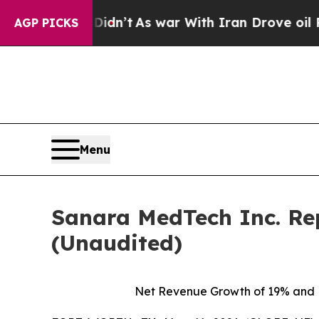
Didn’t
As war With Iran Drove oil Prices Higher,
AGP PICKS
Menu
Sanara MedTech Inc. Rep
(Unaudited)
Net Revenue Growth of
19%
and N