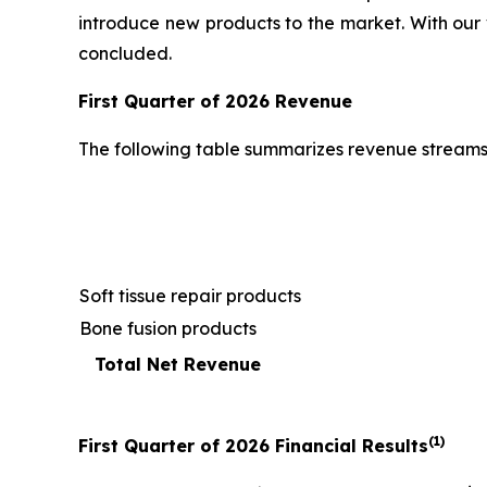
introduce new products to the market. With our 
concluded.
First
Quarter of
2026
Revenue
The following table summarizes revenue streams
Soft tissue repair products
Bone fusion products
Total Net Revenue
(1)
First
Quarter of
2026
Financial Results