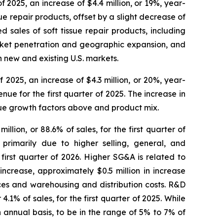
of 2025, an increase of $4.4 million, or 19%, year-
sue repair products, offset by a slight decrease of
d sales of soft tissue repair products, including
rket penetration and geographic expansion, and
 new and existing U.S. markets.
of 2025, an increase of $4.3 million, or 20%, year-
ue for the first quarter of 2025. The increase in
enue growth factors above and product mix.
llion, or 88.6% of sales, for the first quarter of
primarily due to higher selling, general, and
irst quarter of 2026. Higher SG&A is related to
ncrease, approximately $0.5 million in increase
ces and warehousing and distribution costs. R&D
4.1% of sales, for the first quarter of 2025. While
annual basis, to be in the range of 5% to 7% of