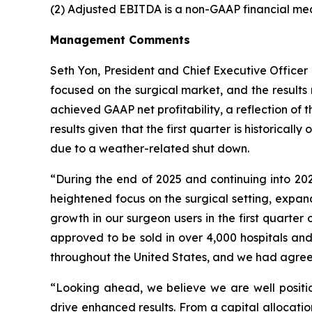
(2) Adjusted EBITDA is a non-GAAP financial me
Management Comments
Seth Yon, President and Chief Executive Officer 
focused on the surgical market, and the result
achieved GAAP net profitability, a reflection o
results given that the first quarter is historica
due to a weather-related shut down.
“During the end of 2025 and continuing into 20
heightened focus on the surgical setting, expan
growth in our surgeon users in the first quarter
approved to be sold in over 4,000 hospitals and
throughout the United States, and we had agreem
“Looking ahead, we believe we are well positio
drive enhanced results. From a capital allocatio