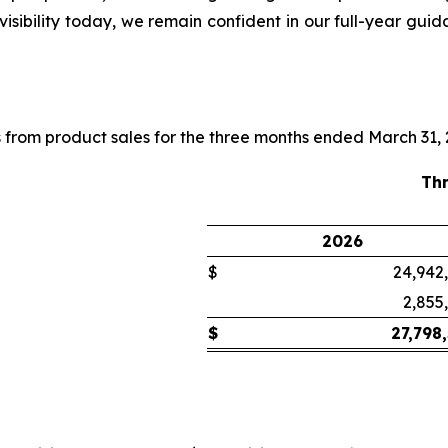
visibility today, we remain confident in our full-year gui
 from product sales for the three months ended March 31,
Th
2026
$
24,942
2,855
$
27,798