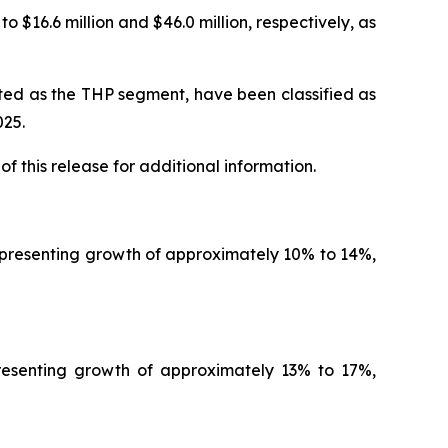
 $16.6 million and $46.0 million, respectively, as
rted as the THP segment, have been classified as
025
.
of this release for additional information.
representing growth of approximately 10% to 14%,
presenting growth of approximately 13% to 17%,