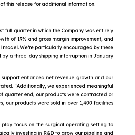
of this release for additional information.
st full quarter in which the Company was entirely
growth of 19% and gross margin improvement, and
al model. We’re particularly encouraged by these
ed by a three-day shipping interruption in January
 to support enhanced net revenue growth and our
stated. “Additionally, we experienced meaningful
s of quarter end, our products were contracted or
 our products were sold in over 1,400 facilities
play focus on the surgical operating setting to
gically investing in R&D to grow our pipeline and