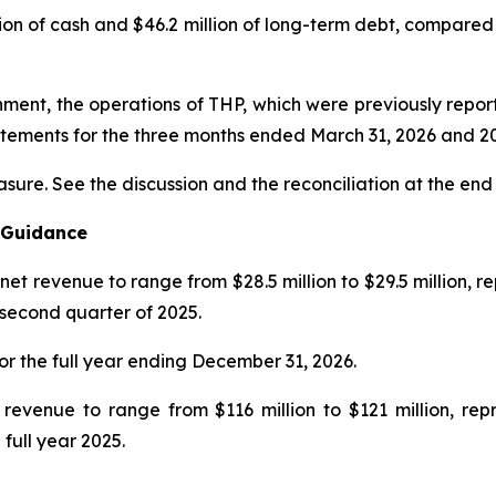
on of cash and $46.2 million of long-term debt, compared to
ignment, the operations of THP, which were previously repo
tatements for the three months ended
March 31, 2026
and
2
asure. See the discussion and the
reconciliation
at the end 
l Guidance
net revenue to range from $28.5 million to $29.5 million, 
 second quarter of 2025.
or the full year ending December 31, 2026.
 revenue to range from $116 million to $121 million, re
 full year 2025.