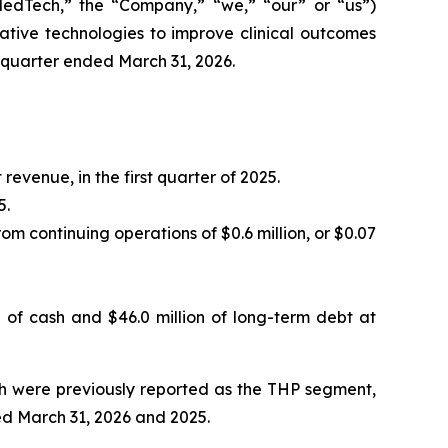
Tech,” the “Company,” “we,” “our” or “us”)
ive technologies to improve clinical outcomes
t quarter ended March 31, 2026.
 revenue, in the first quarter of 2025.
5.
om continuing operations of $0.6 million, or $0.07
n of cash and $46.0 million of long-term debt at
ich were previously reported as the THP segment,
ed March 31, 2026 and 2025.