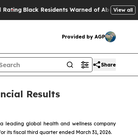
 Residents Warned of Abusive Cops for Years. Th
View all
Provided by AGP
Share
ncial Results
a leading global health and wellness company
or its fiscal third quarter ended March 31, 2026.