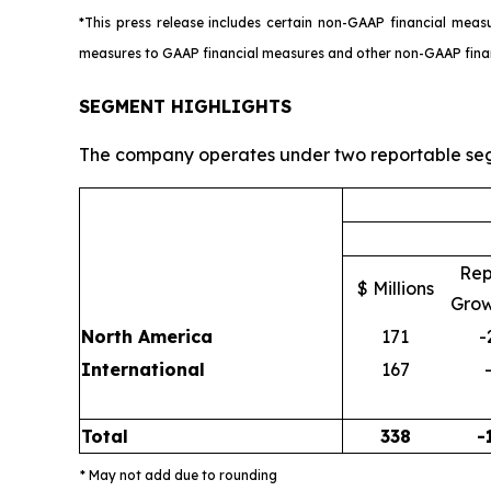
*This press release includes certain non-GAAP financial meas
measures to GAAP financial measures and other non-GAAP financia
SEGMENT HIGHLIGHTS
The company operates under two reportable seg
Rep
$ Millions
Grow
North America
171
-
International
167
Total
338
-
* May not add due to rounding