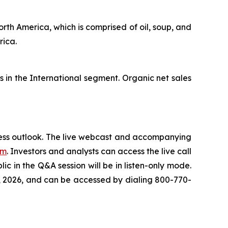
orth America, which is comprised of oil, soup, and
erica.
s in the International segment. Organic net sales
iness outlook. The live webcast and accompanying
om
. Investors and analysts can access the live call
c in the Q&A session will be in listen-only mode.
th, 2026, and can be accessed by dialing 800-770-