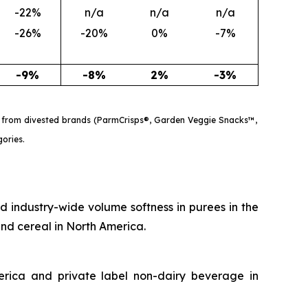
-22%
n/a
n/a
n/a
-26%
-20%
0%
-7%
-9%
-8%
2%
-3%
les from divested brands (ParmCrisps®, Garden Veggie Snacks™,
gories.
d industry-wide volume softness in purees in the
 and cereal in North America.
erica and private label non-dairy beverage in