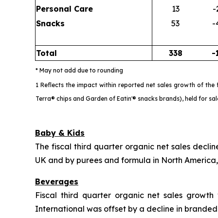
Personal Care
13
-
Snacks
53
-
Total
338
-
* May not add due to rounding
1 Reflects the impact within reported net sales growth of th
Terra® chips and Garden of Eatin'® snacks brands), held for sa
Baby & Kids
The fiscal third quarter organic net sales decl
UK and by purees and formula in North America, p
Beverages
Fiscal third quarter organic net sales growt
International was offset by a decline in brande