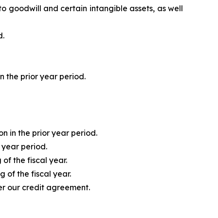
o goodwill and certain intangible assets, as well
d.
 the prior year period.
n in the prior year period.
r year period.
of the fiscal year.
 of the fiscal year.
er our credit agreement.