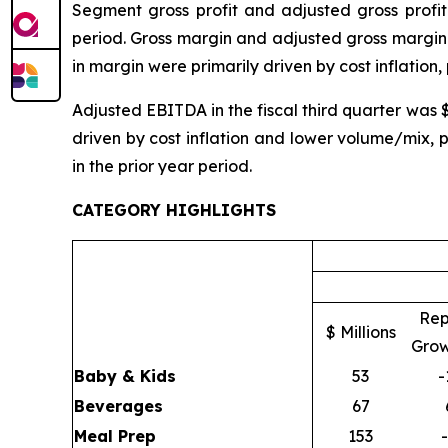
Segment gross profit and adjusted gross profit 
period. Gross margin and adjusted gross margin 
in margin were primarily driven by cost inflation,
Adjusted EBITDA in the fiscal third quarter was 
driven by cost inflation and lower volume/mix, 
in the prior year period.
CATEGORY HIGHLIGHTS
Rep
$ Millions
Grow
Baby & Kids
53
-
Beverages
67
Meal Prep
153