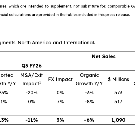
ures, which are intended to supplement, not substitute for, comparable G
l calculations are provided in the tables included in this press release.
ments: North America and International.
Net Sales
Q3 FY26
orted
M&A/Exit
Organic
FX Impact
$ Millions
1
th Y/Y
Impact
Growth Y/Y
23%
-20%
0%
-3%
573
-1%
0%
7%
-8%
517
13%
-11%
3%
-6%
1,090