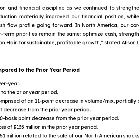
tion and financial discipline as we continued to stren
uction materially improved our financial position, whi
sh flow profile going forward. In North America, our cor
-term priorities remain the same: optimize cash, strength
ition Hain for sustainable, profitable growth,” stated Aliso
pared to the Prior Year Period
er-year.
o the prior year period.
prised of an 11-point decrease in volume/mix, partially of
t decrease from the prior year period.
0-basis point decrease from the prior year period.
s of $135 million in the prior year period.
$51 million related to the sale of our North American snacks