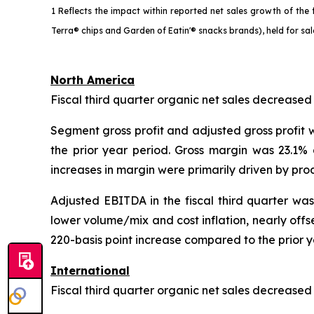
1 Reflects the impact within reported net sales growth of th
Terra® chips and Garden of Eatin'® snacks brands), held for sa
North America
Fiscal third quarter organic net sales decreased
Segment gross profit and adjusted gross profit w
the prior year period. Gross margin was 23.1%
increases in margin were primarily driven by prod
Adjusted EBITDA in the fiscal third quarter wa
lower volume/mix and cost inflation, nearly off
220-basis point increase compared to the prior y
International
Fiscal third quarter organic net sales decrease