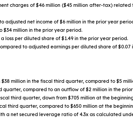
nt charges of $46 million ($45 million after-tax) related t
o adjusted net income of $6 million in the prior year perio
34 million in the prior year period.
 loss per diluted share of $1.49 in the prior year period.
compared to adjusted earnings per diluted share of $0.07 in
38 million in the fiscal third quarter, compared to $5 millio
rd quarter, compared to an outflow of $2 million in the prio
iscal third quarter, down from $705 million at the beginning 
cal third quarter, compared to $650 million at the beginning
th a net secured leverage ratio of 4.3x as calculated und