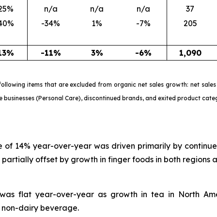
25%
n/a
n/a
n/a
37
40%
-34%
1%
-7%
205
13%
-11%
3%
-6%
1,090
e following items that are excluded from organic net sales growth: net sa
le businesses (Personal Care), discontinued brands, and exited product cate
ine of 14% year-over-year was driven primarily by continue
artially offset by growth in finger foods in both regions
h was flat year-over-year as growth in tea in North Am
d non-dairy beverage.