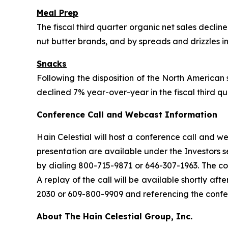
Meal Prep
The fiscal third quarter organic net sales declin
nut butter brands, and by spreads and drizzles in
Snacks
Following the disposition of the North American 
declined 7% year-over-year in the fiscal third qu
Conference Call and Webcast Information
Hain Celestial will host a conference call and 
presentation are available under the Investors 
by dialing 800-715-9871 or 646-307-1963. The con
A replay of the call will be available shortly a
2030 or 609-800-9909 and referencing the conf
About The Hain Celestial Group, Inc.