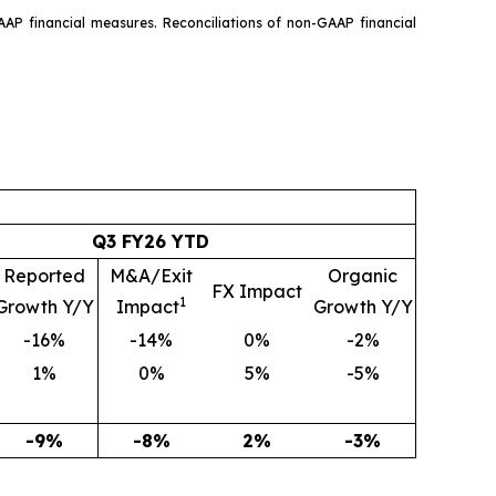
AAP financial measures. Reconciliations of non-GAAP financial
Q3 FY26 YTD
Reported
M&A/Exit
Organic
FX Impact
1
Growth Y/Y
Impact
Growth Y/Y
-16%
-14%
0%
-2%
1%
0%
5%
-5%
-9%
-8%
2%
-3%