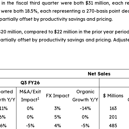
in the fiscal third quarter were both $31 million, each 
were both 18.5%, each representing a 270-basis point dec
 partially offset by productivity savings and pricing.
$20 million, compared to $22 million in the prior year peri
partially offset by productivity savings and pricing. Ad
Net Sales
Q3 FY26
orted
M&A/Exit
Organic
FX Impact
$ Millions
1
th Y/Y
Impact
Growth Y/Y
11%
0%
3%
-14%
163
6%
0%
5%
0%
201
-6%
-5%
4%
-5%
485