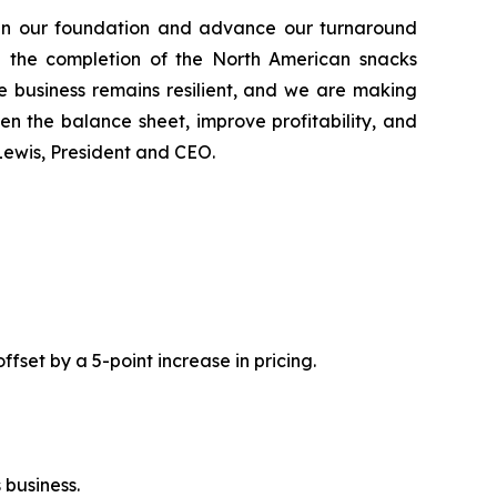
gthen our foundation and advance our turnaround
le the completion of the North American snacks
e business remains resilient, and we are making
en the balance sheet, improve profitability, and
n Lewis, President and CEO.
fset by a 5-point increase in pricing.
 business.