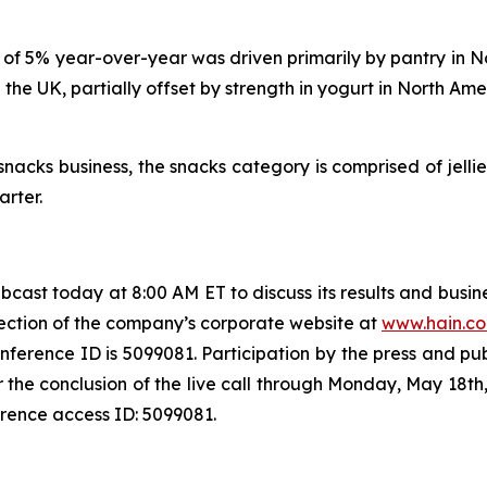
e of 5% year-over-year was driven primarily by pantry in N
 the UK, partially offset by strength in yogurt in North Am
snacks business, the snacks category is comprised of jellie
arter.
webcast today at 8:00 AM ET to discuss its results and bus
section of the company’s corporate website at
www.hain.c
ference ID is 5099081. Participation by the press and publi
fter the conclusion of the live call through Monday, May 18
erence access ID: 5099081.