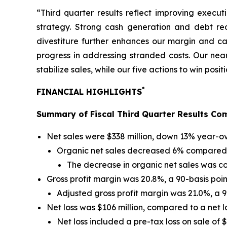
“Third quarter results reflect improving execu
strategy. Strong cash generation and debt red
divestiture further enhances our margin and ca
progress in addressing stranded costs. Our near
stabilize sales, while our five actions to win pos
*
FINANCIAL HIGHLIGHTS
Summary of Fiscal Third Quarter Results Com
Net sales were $338 million, down 13% year-ov
Organic net sales decreased 6% compared t
The decrease in organic net sales was com
Gross profit margin was 20.8%, a 90-basis poin
Adjusted gross profit margin was 21.0%, a 9
Net loss was $106 million, compared to a net los
Net loss included a pre-tax loss on sale of 