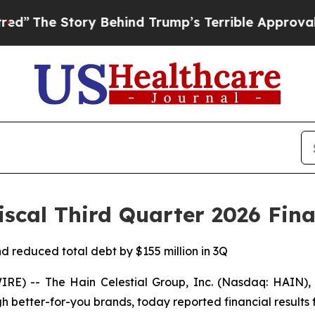
y Behind Trump’s Terrible Approval Rating
Black
iscal Third Quarter 2026 Fina
d reduced total debt by $155 million in 3Q
) -- The Hain Celestial Group, Inc. (Nasdaq: HAIN), 
gh better-for-you brands, today reported financial results f