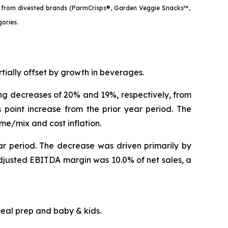
les from divested brands (ParmCrisps®, Garden Veggie Snacks™,
gories.
artially offset by growth in beverages.
ting decreases of 20% and 19%, respectively, from
point increase from the prior year period. The
ume/mix and cost inflation.
ar period. The decrease was driven primarily by
Adjusted EBITDA margin was 10.0% of net sales, a
in meal prep and baby & kids.