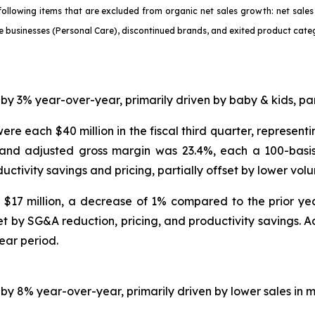
e following items that are excluded from organic net sales growth: net sa
le businesses (Personal Care), discontinued brands, and exited product cate
 by 3% year-over-year, primarily driven by baby & kids, p
ere each $40 million in the fiscal third quarter, represen
 and adjusted gross margin was 23.4%, each a 100-basis 
uctivity savings and pricing, partially offset by lower vol
s $17 million, a decrease of 1% compared to the prior ye
set by SG&A reduction, pricing, and productivity savings. 
ear period.
d by 8% year-over-year, primarily driven by lower sales 