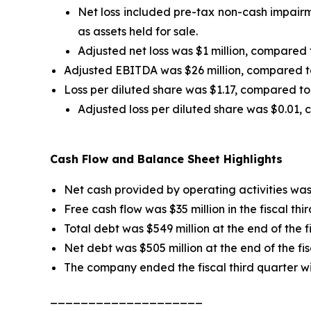
Net loss included pre-tax non-cash impairme
as assets held for sale.
Adjusted net loss was $1 million, compared t
Adjusted EBITDA was $26 million, compared to $
Loss per diluted share was $1.17, compared to a
Adjusted loss per diluted share was $0.01, 
Cash Flow and Balance Sheet Highlights
Net cash provided by operating activities was $
Free cash flow was $35 million in the fiscal thi
Total debt was $549 million at the end of the f
Net debt was $505 million at the end of the fis
The company ended the fiscal third quarter wi
____________________