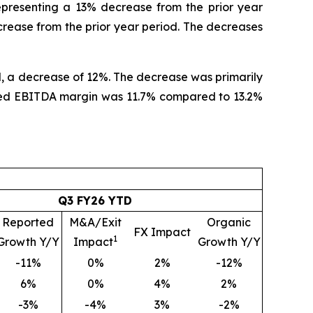
representing a 13% decrease from the prior year
rease from the prior year period. The decreases
od, a decrease of 12%. The decrease was primarily
justed EBITDA margin was 11.7% compared to 13.2%
Q3 FY26 YTD
Reported
M&A/Exit
Organic
FX Impact
1
Growth Y/Y
Impact
Growth Y/Y
-11%
0%
2%
-12%
6%
0%
4%
2%
-3%
-4%
3%
-2%