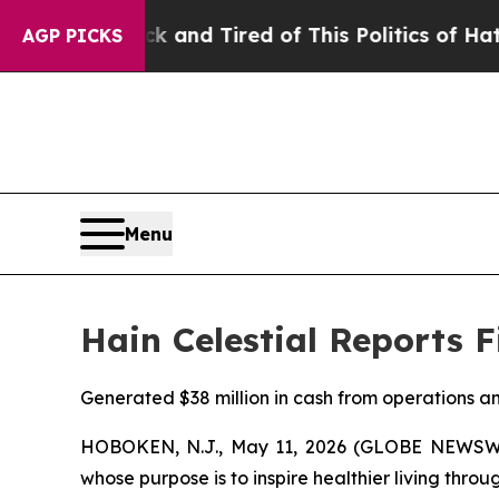
ck and Tired of This Politics of Hatred”
The Stor
AGP PICKS
Menu
Hain Celestial Reports F
Generated $38 million in cash from operations an
HOBOKEN, N.J., May 11, 2026 (GLOBE NEWSWIRE
whose purpose is to inspire healthier living throu