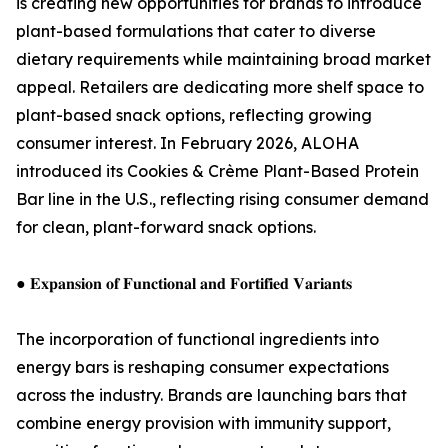
is creating new opportunities for brands to introduce
plant-based formulations that cater to diverse
dietary requirements while maintaining broad market
appeal. Retailers are dedicating more shelf space to
plant-based snack options, reflecting growing
consumer interest. In February 2026, ALOHA
introduced its Cookies & Crème Plant-Based Protein
Bar line in the U.S., reflecting rising consumer demand
for clean, plant-forward snack options.
● 𝐄𝐱𝐩𝐚𝐧𝐬𝐢𝐨𝐧 𝐨𝐟 𝐅𝐮𝐧𝐜𝐭𝐢𝐨𝐧𝐚𝐥 𝐚𝐧𝐝 𝐅𝐨𝐫𝐭𝐢𝐟𝐢𝐞𝐝 𝐕𝐚𝐫𝐢𝐚𝐧𝐭𝐬
The incorporation of functional ingredients into
energy bars is reshaping consumer expectations
across the industry. Brands are launching bars that
combine energy provision with immunity support,