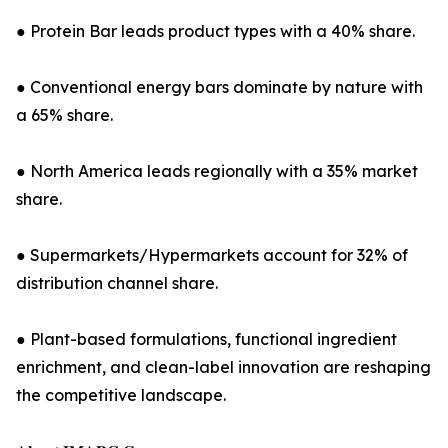
● Protein Bar leads product types with a 40% share.
● Conventional energy bars dominate by nature with
a 65% share.
● North America leads regionally with a 35% market
share.
● Supermarkets/Hypermarkets account for 32% of
distribution channel share.
● Plant-based formulations, functional ingredient
enrichment, and clean-label innovation are reshaping
the competitive landscape.