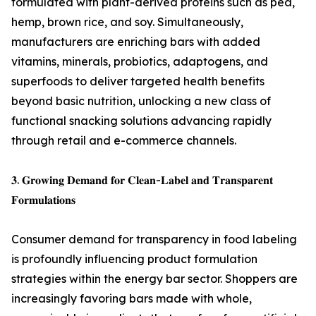
formulated with plant-derived proteins such as pea,
hemp, brown rice, and soy. Simultaneously,
manufacturers are enriching bars with added
vitamins, minerals, probiotics, adaptogens, and
superfoods to deliver targeted health benefits
beyond basic nutrition, unlocking a new class of
functional snacking solutions advancing rapidly
through retail and e-commerce channels.
𝟑. 𝐆𝐫𝐨𝐰𝐢𝐧𝐠 𝐃𝐞𝐦𝐚𝐧𝐝 𝐟𝐨𝐫 𝐂𝐥𝐞𝐚𝐧-𝐋𝐚𝐛𝐞𝐥 𝐚𝐧𝐝 𝐓𝐫𝐚𝐧𝐬𝐩𝐚𝐫𝐞𝐧𝐭
𝐅𝐨𝐫𝐦𝐮𝐥𝐚𝐭𝐢𝐨𝐧𝐬
Consumer demand for transparency in food labeling
is profoundly influencing product formulation
strategies within the energy bar sector. Shoppers are
increasingly favoring bars made with whole,