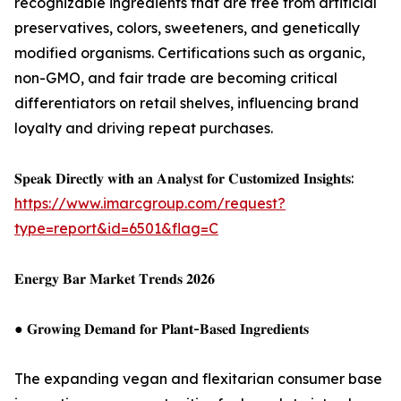
recognizable ingredients that are free from artificial
preservatives, colors, sweeteners, and genetically
modified organisms. Certifications such as organic,
non-GMO, and fair trade are becoming critical
differentiators on retail shelves, influencing brand
loyalty and driving repeat purchases.
𝐒𝐩𝐞𝐚𝐤 𝐃𝐢𝐫𝐞𝐜𝐭𝐥𝐲 𝐰𝐢𝐭𝐡 𝐚𝐧 𝐀𝐧𝐚𝐥𝐲𝐬𝐭 𝐟𝐨𝐫 𝐂𝐮𝐬𝐭𝐨𝐦𝐢𝐳𝐞𝐝 𝐈𝐧𝐬𝐢𝐠𝐡𝐭𝐬:
https://www.imarcgroup.com/request?
type=report&id=6501&flag=C
𝐄𝐧𝐞𝐫𝐠𝐲 𝐁𝐚𝐫 𝐌𝐚𝐫𝐤𝐞𝐭 𝐓𝐫𝐞𝐧𝐝𝐬 𝟐𝟎𝟐𝟔
● 𝐆𝐫𝐨𝐰𝐢𝐧𝐠 𝐃𝐞𝐦𝐚𝐧𝐝 𝐟𝐨𝐫 𝐏𝐥𝐚𝐧𝐭-𝐁𝐚𝐬𝐞𝐝 𝐈𝐧𝐠𝐫𝐞𝐝𝐢𝐞𝐧𝐭𝐬
The expanding vegan and flexitarian consumer base