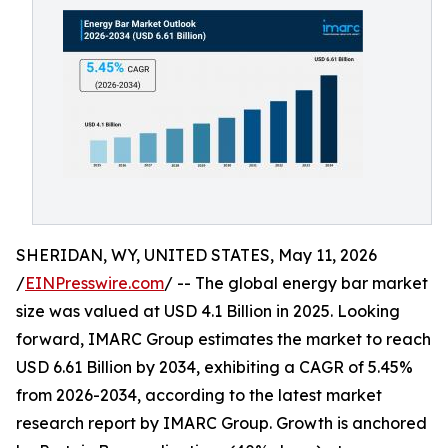
SHERIDAN, WY, UNITED STATES, May 11, 2026
/
EINPresswire.com
/ -- The global energy bar market
size was valued at USD 4.1 Billion in 2025. Looking
forward, IMARC Group estimates the market to reach
USD 6.61 Billion by 2034, exhibiting a CAGR of 5.45%
from 2026-2034, according to the latest market
research report by IMARC Group. Growth is anchored