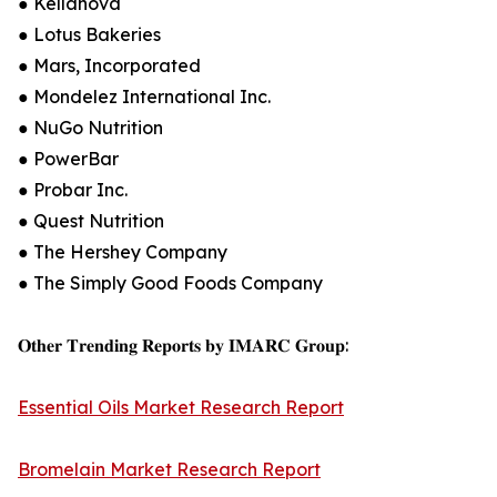
● Kellanova
● Lotus Bakeries
● Mars, Incorporated
● Mondelez International Inc.
● NuGo Nutrition
● PowerBar
● Probar Inc.
● Quest Nutrition
● The Hershey Company
● The Simply Good Foods Company
𝐎𝐭𝐡𝐞𝐫 𝐓𝐫𝐞𝐧𝐝𝐢𝐧𝐠 𝐑𝐞𝐩𝐨𝐫𝐭𝐬 𝐛𝐲 𝐈𝐌𝐀𝐑𝐂 𝐆𝐫𝐨𝐮𝐩:
Essential Oils Market Research Report
Bromelain Market Research Report