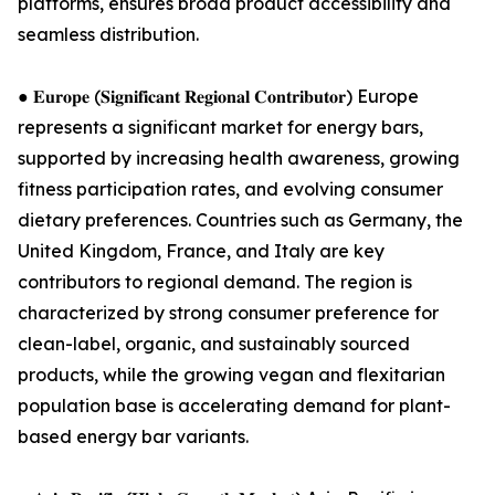
platforms, ensures broad product accessibility and
seamless distribution.
● 𝐄𝐮𝐫𝐨𝐩𝐞 (𝐒𝐢𝐠𝐧𝐢𝐟𝐢𝐜𝐚𝐧𝐭 𝐑𝐞𝐠𝐢𝐨𝐧𝐚𝐥 𝐂𝐨𝐧𝐭𝐫𝐢𝐛𝐮𝐭𝐨𝐫) Europe
represents a significant market for energy bars,
supported by increasing health awareness, growing
fitness participation rates, and evolving consumer
dietary preferences. Countries such as Germany, the
United Kingdom, France, and Italy are key
contributors to regional demand. The region is
characterized by strong consumer preference for
clean-label, organic, and sustainably sourced
products, while the growing vegan and flexitarian
population base is accelerating demand for plant-
based energy bar variants.