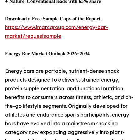
● 𝐍𝐚𝐭𝐮𝐫𝐞: 𝐂𝐨𝐧𝐯𝐞𝐧𝐭𝐢𝐨𝐧𝐚𝐥 𝐥𝐞𝐚𝐝𝐬 𝐰𝐢𝐭𝐡 𝟔𝟓% 𝐬𝐡𝐚𝐫𝐞
𝐃𝐨𝐰𝐧𝐥𝐨𝐚𝐝 𝐚 𝐅𝐫𝐞𝐞 𝐒𝐚𝐦𝐩𝐥𝐞 𝐂𝐨𝐩𝐲 𝐨𝐟 𝐭𝐡𝐞 𝐑𝐞𝐩𝐨𝐫𝐭:
https://www.imarcgroup.com/energy-bar-
market/requestsample
𝐄𝐧𝐞𝐫𝐠𝐲 𝐁𝐚𝐫 𝐌𝐚𝐫𝐤𝐞𝐭 𝐎𝐮𝐭𝐥𝐨𝐨𝐤 𝟐𝟎𝟐𝟔–𝟐𝟎𝟑𝟒
Energy bars are portable, nutrient-dense snack
products designed to deliver sustained energy,
protein supplementation, and functional nutrition
benefits to consumers across fitness, athletic, and on-
the-go lifestyle segments. Originally developed for
athletes and endurance sports participants, energy
bars have evolved into a mainstream snacking
category now expanding aggressively into plant-