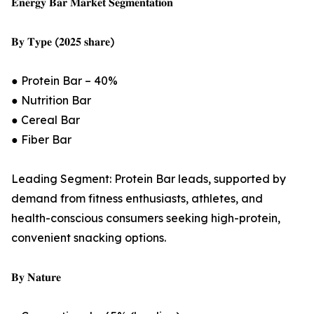
𝐄𝐧𝐞𝐫𝐠𝐲 𝐁𝐚𝐫 𝐌𝐚𝐫𝐤𝐞𝐭 𝐒𝐞𝐠𝐦𝐞𝐧𝐭𝐚𝐭𝐢𝐨𝐧
𝐁𝐲 𝐓𝐲𝐩𝐞 (𝟐𝟎𝟐𝟓 𝐬𝐡𝐚𝐫𝐞)
● Protein Bar – 40%
● Nutrition Bar
● Cereal Bar
● Fiber Bar
Leading Segment: Protein Bar leads, supported by
demand from fitness enthusiasts, athletes, and
health-conscious consumers seeking high-protein,
convenient snacking options.
𝐁𝐲 𝐍𝐚𝐭𝐮𝐫𝐞