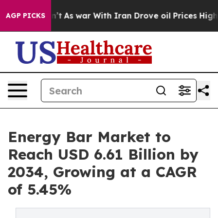
n’t
As war With Iran Drove oil Prices Higher, Trump G
AGP PICKS
Energy Bar Market to
Reach USD 6.61 Billion by
2034, Growing at a CAGR
of 5.45%