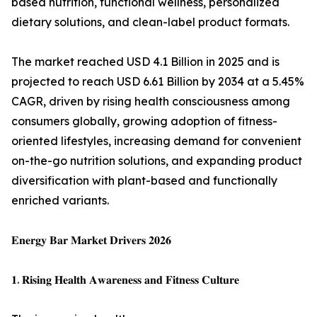
based nutrition, functional wellness, personalized
dietary solutions, and clean-label product formats.
The market reached USD 4.1 Billion in 2025 and is
projected to reach USD 6.61 Billion by 2034 at a 5.45%
CAGR, driven by rising health consciousness among
consumers globally, growing adoption of fitness-
oriented lifestyles, increasing demand for convenient
on-the-go nutrition solutions, and expanding product
diversification with plant-based and functionally
enriched variants.
𝐄𝐧𝐞𝐫𝐠𝐲 𝐁𝐚𝐫 𝐌𝐚𝐫𝐤𝐞𝐭 𝐃𝐫𝐢𝐯𝐞𝐫𝐬 𝟐𝟎𝟐𝟔
𝟏. 𝐑𝐢𝐬𝐢𝐧𝐠 𝐇𝐞𝐚𝐥𝐭𝐡 𝐀𝐰𝐚𝐫𝐞𝐧𝐞𝐬𝐬 𝐚𝐧𝐝 𝐅𝐢𝐭𝐧𝐞𝐬𝐬 𝐂𝐮𝐥𝐭𝐮𝐫𝐞