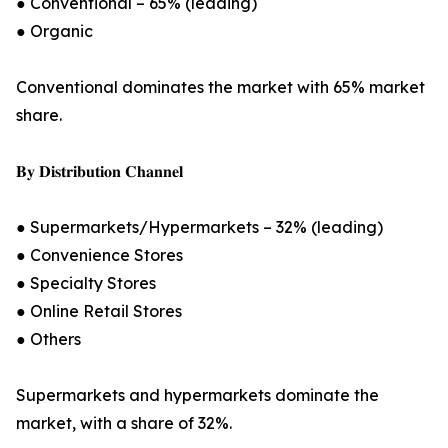
● Conventional – 65% (leading)
● Organic
Conventional dominates the market with 65% market
share.
𝐁𝐲 𝐃𝐢𝐬𝐭𝐫𝐢𝐛𝐮𝐭𝐢𝐨𝐧 𝐂𝐡𝐚𝐧𝐧𝐞𝐥
● Supermarkets/Hypermarkets – 32% (leading)
● Convenience Stores
● Specialty Stores
● Online Retail Stores
● Others
Supermarkets and hypermarkets dominate the
market, with a share of 32%.