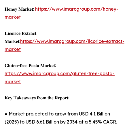
𝐇𝐨𝐧𝐞𝐲 𝐌𝐚𝐫𝐤𝐞𝐭:
https://www.imarcgroup.com/honey-
market
𝐋𝐢𝐜𝐨𝐫𝐢𝐜𝐞 𝐄𝐱𝐭𝐫𝐚𝐜𝐭
𝐌𝐚𝐫𝐤𝐞𝐭:
https://www.imarcgroup.com/licorice-extract-
market
𝐆𝐥𝐮𝐭𝐞𝐧-𝐟𝐫𝐞𝐞 𝐏𝐚𝐬𝐭𝐚 𝐌𝐚𝐫𝐤𝐞𝐭:
https://www.imarcgroup.com/gluten-free-pasta-
market
𝐊𝐞𝐲 𝐓𝐚𝐤𝐞𝐚𝐰𝐚𝐲𝐬 𝐟𝐫𝐨𝐦 𝐭𝐡𝐞 𝐑𝐞𝐩𝐨𝐫𝐭:
● Market projected to grow from USD 4.1 Billion
(2025) to USD 6.61 Billion by 2034 at a 5.45% CAGR.