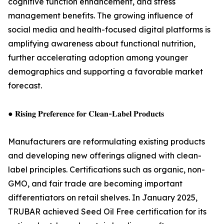
cognitive function enhancement, and stress
management benefits. The growing influence of
social media and health-focused digital platforms is
amplifying awareness about functional nutrition,
further accelerating adoption among younger
demographics and supporting a favorable market
forecast.
● 𝐑𝐢𝐬𝐢𝐧𝐠 𝐏𝐫𝐞𝐟𝐞𝐫𝐞𝐧𝐜𝐞 𝐟𝐨𝐫 𝐂𝐥𝐞𝐚𝐧-𝐋𝐚𝐛𝐞𝐥 𝐏𝐫𝐨𝐝𝐮𝐜𝐭𝐬
Manufacturers are reformulating existing products
and developing new offerings aligned with clean-
label principles. Certifications such as organic, non-
GMO, and fair trade are becoming important
differentiators on retail shelves. In January 2025,
TRUBAR achieved Seed Oil Free certification for its