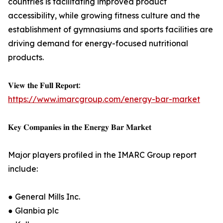
countries is facilitating improved product
accessibility, while growing fitness culture and the
establishment of gymnasiums and sports facilities are
driving demand for energy-focused nutritional
products.
𝐕𝐢𝐞𝐰 𝐭𝐡𝐞 𝐅𝐮𝐥𝐥 𝐑𝐞𝐩𝐨𝐫𝐭:
https://www.imarcgroup.com/energy-bar-market
𝐊𝐞𝐲 𝐂𝐨𝐦𝐩𝐚𝐧𝐢𝐞𝐬 𝐢𝐧 𝐭𝐡𝐞 𝐄𝐧𝐞𝐫𝐠𝐲 𝐁𝐚𝐫 𝐌𝐚𝐫𝐤𝐞𝐭
Major players profiled in the IMARC Group report
include:
● General Mills Inc.
● Glanbia plc