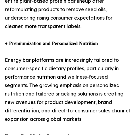
entire plant-based protein bar lineup after
reformulating products to remove seed oils,
underscoring rising consumer expectations for
cleaner, more transparent labels.
● 𝐏𝐫𝐞𝐦𝐢𝐮𝐦𝐢𝐳𝐚𝐭𝐢𝐨𝐧 𝐚𝐧𝐝 𝐏𝐞𝐫𝐬𝐨𝐧𝐚𝐥𝐢𝐳𝐞𝐝 𝐍𝐮𝐭𝐫𝐢𝐭𝐢𝐨𝐧
Energy bar platforms are increasingly tailored to
consumer-specific dietary profiles, particularly in
performance nutrition and wellness-focused
segments. The growing emphasis on personalized
nutrition and tailored snacking solutions is creating
new avenues for product development, brand
differentiation, and direct-to-consumer sales channel
expansion across global markets.