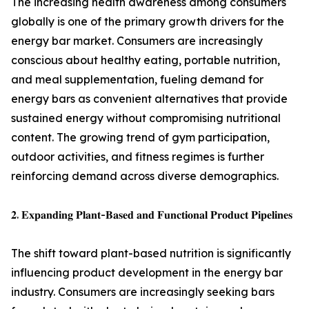
The increasing health awareness among consumers
globally is one of the primary growth drivers for the
energy bar market. Consumers are increasingly
conscious about healthy eating, portable nutrition,
and meal supplementation, fueling demand for
energy bars as convenient alternatives that provide
sustained energy without compromising nutritional
content. The growing trend of gym participation,
outdoor activities, and fitness regimes is further
reinforcing demand across diverse demographics.
𝟐. 𝐄𝐱𝐩𝐚𝐧𝐝𝐢𝐧𝐠 𝐏𝐥𝐚𝐧𝐭-𝐁𝐚𝐬𝐞𝐝 𝐚𝐧𝐝 𝐅𝐮𝐧𝐜𝐭𝐢𝐨𝐧𝐚𝐥 𝐏𝐫𝐨𝐝𝐮𝐜𝐭 𝐏𝐢𝐩𝐞𝐥𝐢𝐧𝐞𝐬
The shift toward plant-based nutrition is significantly
influencing product development in the energy bar
industry. Consumers are increasingly seeking bars