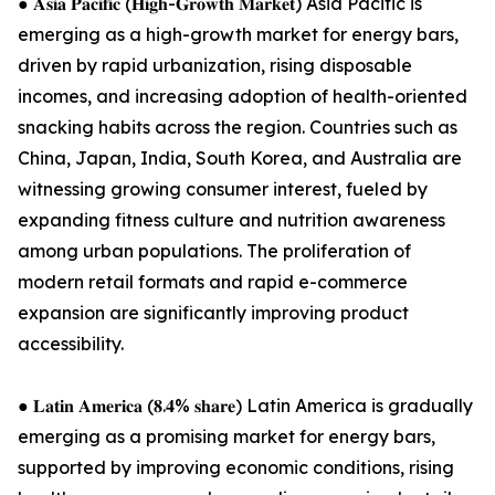
● 𝐀𝐬𝐢𝐚 𝐏𝐚𝐜𝐢𝐟𝐢𝐜 (𝐇𝐢𝐠𝐡-𝐆𝐫𝐨𝐰𝐭𝐡 𝐌𝐚𝐫𝐤𝐞𝐭) Asia Pacific is
emerging as a high-growth market for energy bars,
driven by rapid urbanization, rising disposable
incomes, and increasing adoption of health-oriented
snacking habits across the region. Countries such as
China, Japan, India, South Korea, and Australia are
witnessing growing consumer interest, fueled by
expanding fitness culture and nutrition awareness
among urban populations. The proliferation of
modern retail formats and rapid e-commerce
expansion are significantly improving product
accessibility.
● 𝐋𝐚𝐭𝐢𝐧 𝐀𝐦𝐞𝐫𝐢𝐜𝐚 (𝟖.𝟒% 𝐬𝐡𝐚𝐫𝐞) Latin America is gradually
emerging as a promising market for energy bars,
supported by improving economic conditions, rising