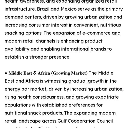
health awareness, and expanding organized retail
infrastructure. Brazil and Mexico serve as the primary
demand centers, driven by growing urbanization and
increasing consumer interest in convenient, nutritious
snacking options. The expansion of e-commerce and
modern retail channels is enhancing product
availability and enabling international brands to
establish a stronger presence.
● 𝐌𝐢𝐝𝐝𝐥𝐞 𝐄𝐚𝐬𝐭 & 𝐀𝐟𝐫𝐢𝐜𝐚 (𝐆𝐫𝐨𝐰𝐢𝐧𝐠 𝐌𝐚𝐫𝐤𝐞𝐭) The Middle
East and Africa is witnessing gradual growth in the
energy bar market, driven by increasing urbanization,
rising health consciousness, and growing expatriate
populations with established preferences for
nutritional snack products. The expanding modern
retail landscape across Gulf Cooperation Council