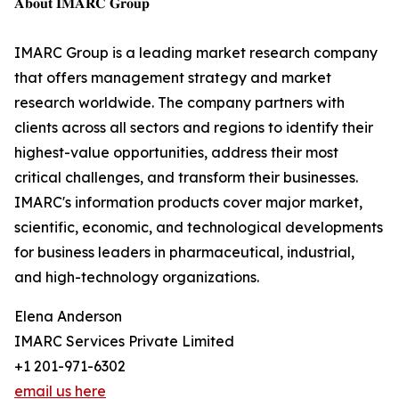
𝐀𝐛𝐨𝐮𝐭 𝐈𝐌𝐀𝐑𝐂 𝐆𝐫𝐨𝐮𝐩
IMARC Group is a leading market research company
that offers management strategy and market
research worldwide. The company partners with
clients across all sectors and regions to identify their
highest-value opportunities, address their most
critical challenges, and transform their businesses.
IMARC's information products cover major market,
scientific, economic, and technological developments
for business leaders in pharmaceutical, industrial,
and high-technology organizations.
Elena Anderson
IMARC Services Private Limited
+1 201-971-6302
email us here