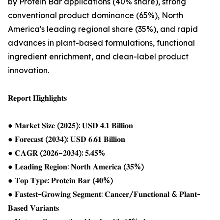
by Protein Bar applications (40% share), strong
conventional product dominance (65%), North
America's leading regional share (35%), and rapid
advances in plant-based formulations, functional
ingredient enrichment, and clean-label product
innovation.
𝐑𝐞𝐩𝐨𝐫𝐭 𝐇𝐢𝐠𝐡𝐥𝐢𝐠𝐡𝐭𝐬
● 𝐌𝐚𝐫𝐤𝐞𝐭 𝐒𝐢𝐳𝐞 (𝟐𝟎𝟐𝟓): 𝐔𝐒𝐃 𝟒.𝟏 𝐁𝐢𝐥𝐥𝐢𝐨𝐧
● 𝐅𝐨𝐫𝐞𝐜𝐚𝐬𝐭 (𝟐𝟎𝟑𝟒): 𝐔𝐒𝐃 𝟔.𝟔𝟏 𝐁𝐢𝐥𝐥𝐢𝐨𝐧
● 𝐂𝐀𝐆𝐑 (𝟐𝟎𝟐𝟔–𝟐𝟎𝟑𝟒): 𝟓.𝟒𝟓%
● 𝐋𝐞𝐚𝐝𝐢𝐧𝐠 𝐑𝐞𝐠𝐢𝐨𝐧: 𝐍𝐨𝐫𝐭𝐡 𝐀𝐦𝐞𝐫𝐢𝐜𝐚 (𝟑𝟓%)
● 𝐓𝐨𝐩 𝐓𝐲𝐩𝐞: 𝐏𝐫𝐨𝐭𝐞𝐢𝐧 𝐁𝐚𝐫 (𝟒𝟎%)
● 𝐅𝐚𝐬𝐭𝐞𝐬𝐭-𝐆𝐫𝐨𝐰𝐢𝐧𝐠 𝐒𝐞𝐠𝐦𝐞𝐧𝐭: 𝐂𝐚𝐧𝐜𝐞𝐫/𝐅𝐮𝐧𝐜𝐭𝐢𝐨𝐧𝐚𝐥 & 𝐏𝐥𝐚𝐧𝐭-
𝐁𝐚𝐬𝐞𝐝 𝐕𝐚𝐫𝐢𝐚𝐧𝐭𝐬