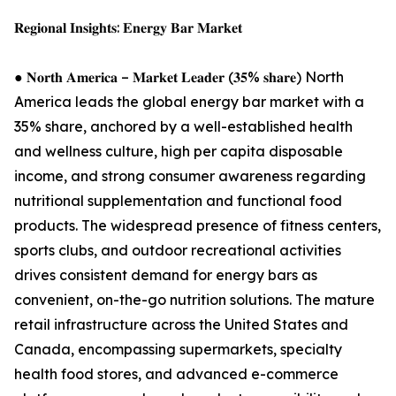
𝐑𝐞𝐠𝐢𝐨𝐧𝐚𝐥 𝐈𝐧𝐬𝐢𝐠𝐡𝐭𝐬: 𝐄𝐧𝐞𝐫𝐠𝐲 𝐁𝐚𝐫 𝐌𝐚𝐫𝐤𝐞𝐭
● 𝐍𝐨𝐫𝐭𝐡 𝐀𝐦𝐞𝐫𝐢𝐜𝐚 – 𝐌𝐚𝐫𝐤𝐞𝐭 𝐋𝐞𝐚𝐝𝐞𝐫 (𝟑𝟓% 𝐬𝐡𝐚𝐫𝐞) North
America leads the global energy bar market with a
35% share, anchored by a well-established health
and wellness culture, high per capita disposable
income, and strong consumer awareness regarding
nutritional supplementation and functional food
products. The widespread presence of fitness centers,
sports clubs, and outdoor recreational activities
drives consistent demand for energy bars as
convenient, on-the-go nutrition solutions. The mature
retail infrastructure across the United States and
Canada, encompassing supermarkets, specialty
health food stores, and advanced e-commerce