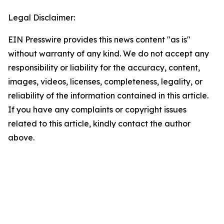
Legal Disclaimer:
EIN Presswire provides this news content "as is"
without warranty of any kind. We do not accept any
responsibility or liability for the accuracy, content,
images, videos, licenses, completeness, legality, or
reliability of the information contained in this article.
If you have any complaints or copyright issues
related to this article, kindly contact the author
above.