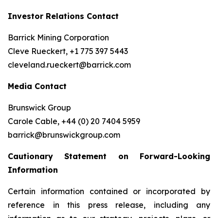
Investor Relations Contact
Barrick Mining Corporation
Cleve Rueckert, +1 775 397 5443
cleveland.rueckert@barrick.com
Media Contact
Brunswick Group
Carole Cable, +44 (0) 20 7404 5959
barrick@brunswickgroup.com
Cautionary Statement on Forward-Looking
Information
Certain information contained or incorporated by
reference in this press release, including any