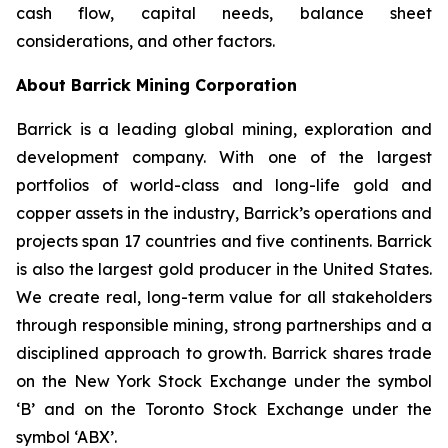
cash flow, capital needs, balance sheet
considerations, and other factors.
About Barrick Mining Corporation
Barrick is a leading global mining, exploration and
development company. With one of the largest
portfolios of world-class and long-life gold and
copper assets in the industry, Barrick’s operations and
projects span 17 countries and five continents. Barrick
is also the largest gold producer in the United States.
We create real, long-term value for all stakeholders
through responsible mining, strong partnerships and a
disciplined approach to growth. Barrick shares trade
on the New York Stock Exchange under the symbol
‘B’ and on the Toronto Stock Exchange under the
symbol ‘ABX’.