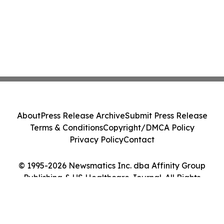
About
Press Release Archive
Submit Press Release
Terms & Conditions
Copyright/DMCA Policy
Privacy Policy
Contact
© 1995-2026 Newsmatics Inc. dba Affinity Group
Publishing & US Healthcare Journal. All Rights
Reserved.
Cookie Settings / Your Privacy Choices