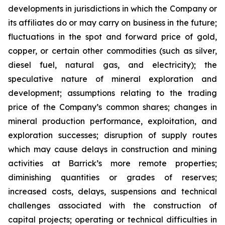
developments in jurisdictions in which the Company or
its affiliates do or may carry on business in the future;
fluctuations in the spot and forward price of gold,
copper, or certain other commodities (such as silver,
diesel fuel, natural gas, and electricity); the
speculative nature of mineral exploration and
development; assumptions relating to the trading
price of the Company’s common shares; changes in
mineral production performance, exploitation, and
exploration successes; disruption of supply routes
which may cause delays in construction and mining
activities at Barrick’s more remote properties;
diminishing quantities or grades of reserves;
increased costs, delays, suspensions and technical
challenges associated with the construction of
capital projects; operating or technical difficulties in