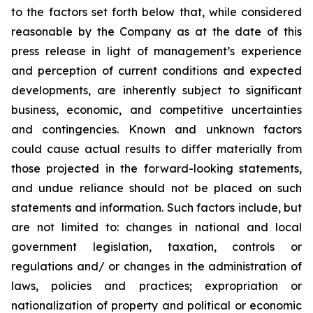
to the factors set forth below that, while considered
reasonable by the Company as at the date of this
press release in light of management’s experience
and perception of current conditions and expected
developments, are inherently subject to significant
business, economic, and competitive uncertainties
and contingencies. Known and unknown factors
could cause actual results to differ materially from
those projected in the forward-looking statements,
and undue reliance should not be placed on such
statements and information. Such factors include, but
are not limited to: changes in national and local
government legislation, taxation, controls or
regulations and/ or changes in the administration of
laws, policies and practices; expropriation or
nationalization of property and political or economic