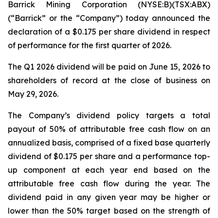
Barrick Mining Corporation (NYSE:B)(TSX:ABX)
(“Barrick” or the “Company”) today announced the
declaration of a $0.175 per share dividend in respect
of performance for the first quarter of 2026.
The Q1 2026 dividend will be paid on June 15, 2026 to
shareholders of record at the close of business on
May 29, 2026.
The Company’s dividend policy targets a total
payout of 50% of attributable free cash flow on an
annualized basis, comprised of a fixed base quarterly
dividend of $0.175 per share and a performance top-
up component at each year end based on the
attributable free cash flow during the year. The
dividend paid in any given year may be higher or
lower than the 50% target based on the strength of