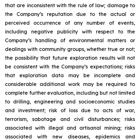
that are inconsistent with the rule of law; damage to
the Company’s reputation due to the actual or
perceived occurrence of any number of events,
including negative publicity with respect to the
Company’s handling of environmental matters or
dealings with community groups, whether true or not;
the possibility that future exploration results will not
be consistent with the Company’s expectations; risks
that exploration data may be incomplete and
considerable additional work may be required to
complete further evaluation, including but not limited
to drilling, engineering and socioeconomic studies
and investment; risk of loss due to acts of war,
terrorism, sabotage and civil disturbances; risks
associated with illegal and artisanal mining; risks
associated with new diseases, epidemics and