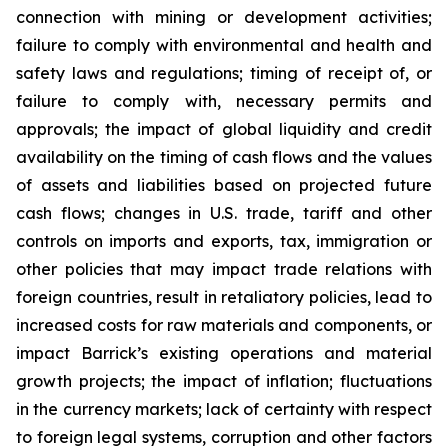
connection with mining or development activities;
failure to comply with environmental and health and
safety laws and regulations; timing of receipt of, or
failure to comply with, necessary permits and
approvals; the impact of global liquidity and credit
availability on the timing of cash flows and the values
of assets and liabilities based on projected future
cash flows; changes in U.S. trade, tariff and other
controls on imports and exports, tax, immigration or
other policies that may impact trade relations with
foreign countries, result in retaliatory policies, lead to
increased costs for raw materials and components, or
impact Barrick’s existing operations and material
growth projects; the impact of inflation; fluctuations
in the currency markets; lack of certainty with respect
to foreign legal systems, corruption and other factors