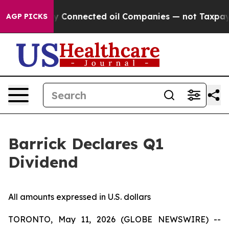
itically Connected oil Companies — not Taxpayers — t
AGP PICKS
Barrick Declares Q1
Dividend
All amounts expressed in U.S. dollars
TORONTO, May 11, 2026 (GLOBE NEWSWIRE) --