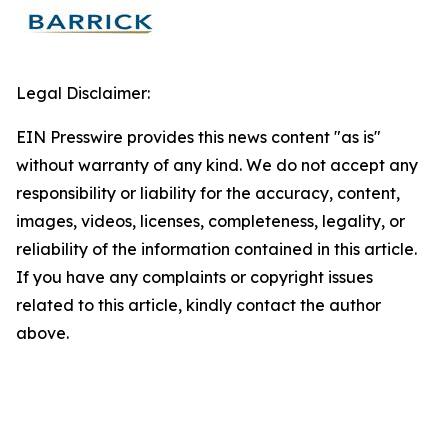
Legal Disclaimer:
EIN Presswire provides this news content "as is"
without warranty of any kind. We do not accept any
responsibility or liability for the accuracy, content,
images, videos, licenses, completeness, legality, or
reliability of the information contained in this article.
If you have any complaints or copyright issues
related to this article, kindly contact the author
above.