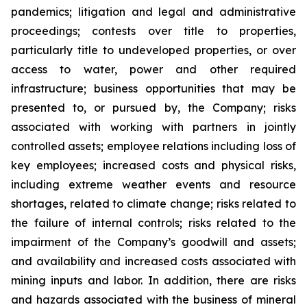
pandemics; litigation and legal and administrative
proceedings; contests over title to properties,
particularly title to undeveloped properties, or over
access to water, power and other required
infrastructure; business opportunities that may be
presented to, or pursued by, the Company; risks
associated with working with partners in jointly
controlled assets; employee relations including loss of
key employees; increased costs and physical risks,
including extreme weather events and resource
shortages, related to climate change; risks related to
the failure of internal controls; risks related to the
impairment of the Company’s goodwill and assets;
and availability and increased costs associated with
mining inputs and labor. In addition, there are risks
and hazards associated with the business of mineral