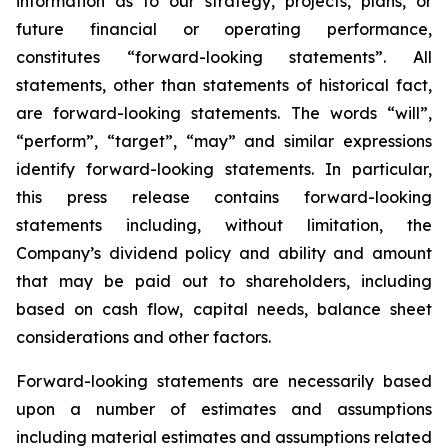
information as to our strategy, projects, plans, or
future financial or operating performance,
constitutes “forward-looking statements”. All
statements, other than statements of historical fact,
are forward-looking statements. The words “will”,
“perform”, “target”, “may” and similar expressions
identify forward-looking statements. In particular,
this press release contains forward-looking
statements including, without limitation, the
Company’s dividend policy and ability and amount
that may be paid out to shareholders, including
based on cash flow, capital needs, balance sheet
considerations and other factors.
Forward-looking statements are necessarily based
upon a number of estimates and assumptions
including material estimates and assumptions related