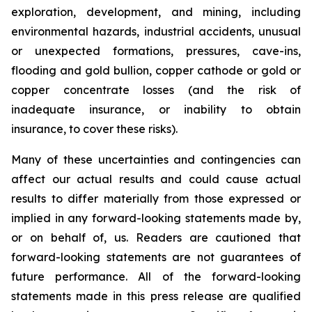
exploration, development, and mining, including
environmental hazards, industrial accidents, unusual
or unexpected formations, pressures, cave-ins,
flooding and gold bullion, copper cathode or gold or
copper concentrate losses (and the risk of
inadequate insurance, or inability to obtain
insurance, to cover these risks).
Many of these uncertainties and contingencies can
affect our actual results and could cause actual
results to differ materially from those expressed or
implied in any forward-looking statements made by,
or on behalf of, us. Readers are cautioned that
forward-looking statements are not guarantees of
future performance. All of the forward-looking
statements made in this press release are qualified