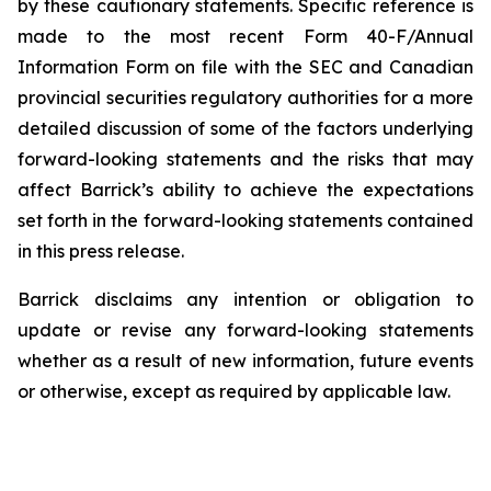
by these cautionary statements. Specific reference is
made to the most recent Form 40-F/Annual
Information Form on file with the SEC and Canadian
provincial securities regulatory authorities for a more
detailed discussion of some of the factors underlying
forward-looking statements and the risks that may
affect Barrick’s ability to achieve the expectations
set forth in the forward-looking statements contained
in this press release.
Barrick disclaims any intention or obligation to
update or revise any forward-looking statements
whether as a result of new information, future events
or otherwise, except as required by applicable law.