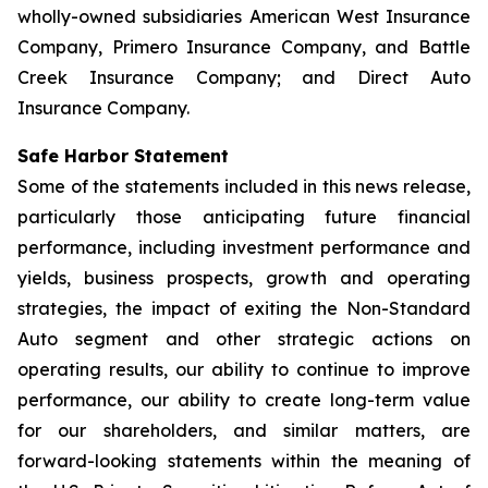
wholly-owned subsidiaries American West Insurance
Company, Primero Insurance Company, and Battle
Creek Insurance Company; and Direct Auto
Insurance Company.
Safe Harbor Statement
Some of the statements included in this news release,
particularly those anticipating future financial
performance, including investment performance and
yields, business prospects, growth and operating
strategies, the impact of exiting the Non-Standard
Auto segment and other strategic actions on
operating results, our ability to continue to improve
performance, our ability to create long-term value
for our shareholders, and similar matters, are
forward-looking statements within the meaning of