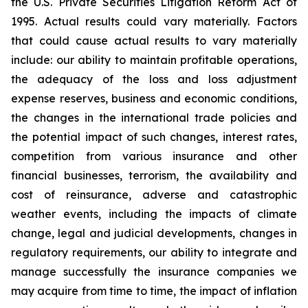
the U.S. Private Securities Litigation Reform Act of
1995. Actual results could vary materially. Factors
that could cause actual results to vary materially
include: our ability to maintain profitable operations,
the adequacy of the loss and loss adjustment
expense reserves, business and economic conditions,
the changes in the international trade policies and
the potential impact of such changes, interest rates,
competition from various insurance and other
financial businesses, terrorism, the availability and
cost of reinsurance, adverse and catastrophic
weather events, including the impacts of climate
change, legal and judicial developments, changes in
regulatory requirements, our ability to integrate and
manage successfully the insurance companies we
may acquire from time to time, the impact of inflation