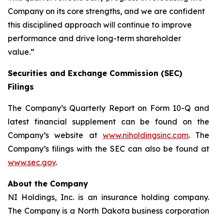
Company on its core strengths, and we are confident
this disciplined approach will continue to improve
performance and drive long-term shareholder
value.”
Securities and Exchange Commission (SEC)
Filings
The Company’s Quarterly Report on Form 10-Q and
latest financial supplement can be found on the
Company’s website at
www.niholdingsinc.com
. The
Company’s filings with the SEC can also be found at
www.sec.gov
.
About the Company
NI Holdings, Inc. is an insurance holding company.
The Company is a North Dakota business corporation