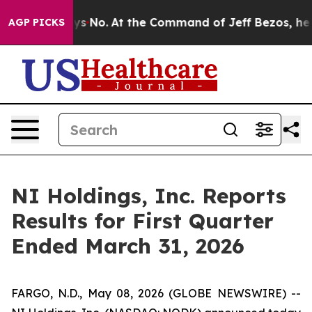
tate Says No.
At the Command of Jeff Bezos, he Wrecke
AGP PICKS
NI Holdings, Inc. Reports
Results for First Quarter
Ended March 31, 2026
FARGO, N.D., May 08, 2026 (GLOBE NEWSWIRE) --