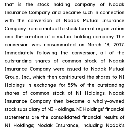
that is the stock holding company of Nodak
Insurance Company and became such in connection
with the conversion of Nodak Mutual Insurance
Company from a mutual to stock form of organization
and the creation of a mutual holding company. The
conversion was consummated on March 13, 2017.
Immediately following the conversion, all of the
outstanding shares of common stock of Nodak
Insurance Company were issued to Nodak Mutual
Group, Inc., which then contributed the shares to NI
Holdings in exchange for 55% of the outstanding
shares of common stock of NI Holdings. Nodak
Insurance Company then became a wholly-owned
stock subsidiary of NI Holdings. NI Holdings’ financial
statements are the consolidated financial results of
NI Holdings; Nodak Insurance, including Nodak’s