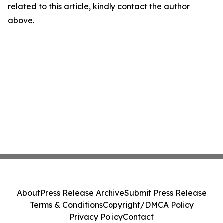
related to this article, kindly contact the author
above.
About
Press Release Archive
Submit Press Release
Terms & Conditions
Copyright/DMCA Policy
Privacy Policy
Contact