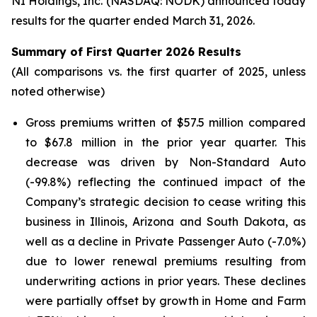
NI Holdings, Inc. (NASDAQ: NODK) announced today
results for the quarter ended March 31, 2026.
Summary of First Quarter 2026 Results
(All comparisons vs. the first quarter of 2025, unless
noted otherwise)
Gross premiums written of $57.5 million compared
to $67.8 million in the prior year quarter. This
decrease was driven by Non-Standard Auto
(-99.8%) reflecting the continued impact of the
Company’s strategic decision to cease writing this
business in Illinois, Arizona and South Dakota, as
well as a decline in Private Passenger Auto (-7.0%)
due to lower renewal premiums resulting from
underwriting actions in prior years. These declines
were partially offset by growth in Home and Farm