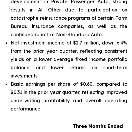
development in Private Passenger Auto, strong
results in All Other due to participation on
catastrophe reinsurance programs of certain Farm
Bureau insurance companies, as well as the
continued runoff of Non-Standard Auto.
Net investment income of $2.7 million, down 6.4%
from the prior year quarter, reflecting consistent
yields on a lower average fixed income portfolio
balance and lower returns on short-term
investments.
Basic earnings per share of $0.60, compared to
$0.31 in the prior year quarter, reflecting improved
underwriting profitability and overall operating
performance.
Three Months Ended