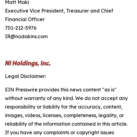
Matt Maki
Executive Vice President, Treasurer and Chief
Financial Officer
701-212-5976
IR@nodakins.com
Legal Disclaimer:
EIN Presswire provides this news content "as is"
without warranty of any kind. We do not accept any
responsibility or liability for the accuracy, content,
images, videos, licenses, completeness, legality, or
reliability of the information contained in this article.
If you have any complaints or copyright issues