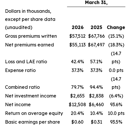
March 31,
Dollars in thousands,
except per share data
(unaudited)
2026
2025
Change
Gross premiums written
$57,512
$67,766
(15.1%)
Net premiums earned
$55,113
$67,497
(18.3%)
(14.7
Loss and LAE ratio
42.4%
57.1%
pts)
Expense ratio
37.3%
37.3%
0.0 pts
(14.7
Combined ratio
79.7%
94.4%
pts)
Net investment income
$2,655
$2,838
(6.4%)
Net income
$12,508
$6,460
93.6%
Return on average equity
20.4%
10.4%
10.0 pts
Basic earnings per share
$0.60
$0.31
93.5%