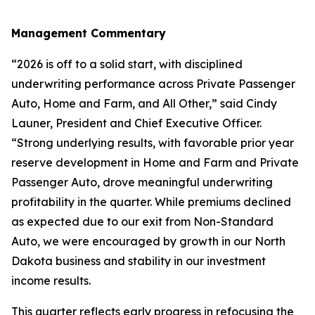
Management Commentary
“2026 is off to a solid start, with disciplined
underwriting performance across Private Passenger
Auto, Home and Farm, and All Other,” said Cindy
Launer, President and Chief Executive Officer.
“Strong underlying results, with favorable prior year
reserve development in Home and Farm and Private
Passenger Auto, drove meaningful underwriting
profitability in the quarter. While premiums declined
as expected due to our exit from Non-Standard
Auto, we were encouraged by growth in our North
Dakota business and stability in our investment
income results.
This quarter reflects early progress in refocusing the