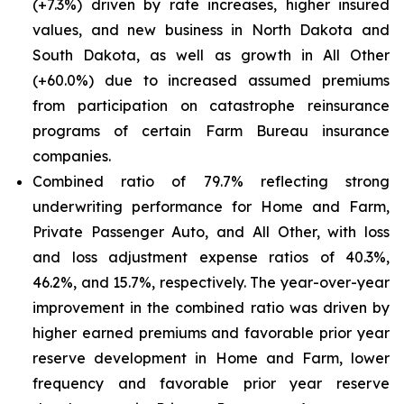
(+7.3%) driven by rate increases, higher insured
values, and new business in North Dakota and
South Dakota, as well as growth in All Other
(+60.0%) due to increased assumed premiums
from participation on catastrophe reinsurance
programs of certain Farm Bureau insurance
companies.
Combined ratio of 79.7% reflecting strong
underwriting performance for Home and Farm,
Private Passenger Auto, and All Other, with loss
and loss adjustment expense ratios of 40.3%,
46.2%, and 15.7%, respectively. The year-over-year
improvement in the combined ratio was driven by
higher earned premiums and favorable prior year
reserve development in Home and Farm, lower
frequency and favorable prior year reserve