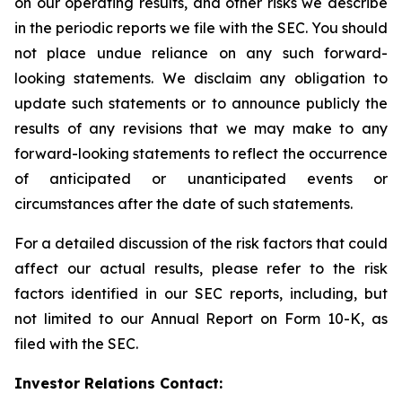
on our operating results, and other risks we describe
in the periodic reports we file with the SEC. You should
not place undue reliance on any such forward-
looking statements. We disclaim any obligation to
update such statements or to announce publicly the
results of any revisions that we may make to any
forward-looking statements to reflect the occurrence
of anticipated or unanticipated events or
circumstances after the date of such statements.
For a detailed discussion of the risk factors that could
affect our actual results, please refer to the risk
factors identified in our SEC reports, including, but
not limited to our Annual Report on Form 10-K, as
filed with the SEC.
Investor Relations Contact: