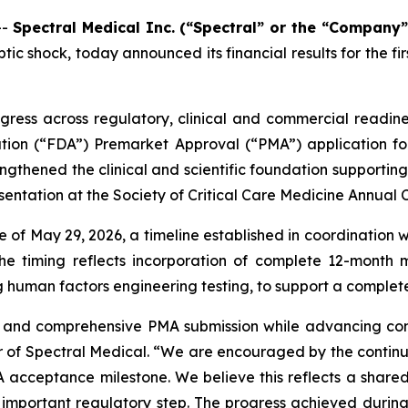
--
Spectral Medical Inc. (“Spectral” or the “Company”
tic shock, today announced its financial results for the 
gress across regulatory, clinical and commercial readi
ration (“FDA”) Premarket Approval (“PMA”) application f
ngthened the clinical and scientific foundation supporting 
entation at the Society of Critical Care Medicine Annual 
of May 29, 2026, a timeline established in coordination w
The timing reflects incorporation of complete 12-month m
g human factors engineering testing, to support a complet
y and comprehensive PMA submission while advancing com
er of Spectral Medical. “We are encouraged by the continu
A acceptance milestone. We believe this reflects a sha
s important regulatory step. The progress achieved during 