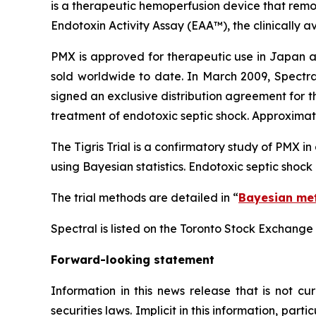
is a therapeutic hemoperfusion device that rem
Endotoxin Activity Assay (EAA™), the clinically av
PMX is approved for therapeutic use in Japan a
sold worldwide to date. In March 2009, Spectra
signed an exclusive distribution agreement for 
treatment of endotoxic septic shock. Approximat
The Tigris Trial is a confirmatory study of PMX i
using Bayesian statistics. Endotoxic septic shock
The trial methods are detailed in “
Bayesian met
Spectral is listed on the Toronto Stock Exchange
Forward-looking statement
Information
in
this
news
release
that
is
not
cur
securities laws. Implicit in this information, par