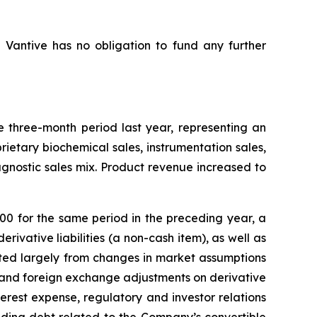
d Vantive has no obligation to fund any further
three-month period last year, representing an
rietary biochemical sales, instrumentation sales,
gnostic sales mix. Product revenue increased to
0 for the same period in the preceding year, a
ivative liabilities (a non-cash item), as well as
lted largely from changes in market assumptions
t and foreign exchange adjustments on derivative
terest expense, regulatory and investor relations