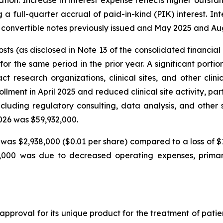
ation. Increase in interest expense reflects higher outst
 a full-quarter accrual of paid-in-kind (PIK) interest. In
o convertible notes previously issued and May 2025 and Au
ts (as disclosed in Note 13 of the consolidated financia
the same period in the prior year. A significant portion o
ct research organizations, clinical sites, and other clin
ollment in April 2025 and reduced clinical site activity, par
uding regulatory consulting, data analysis, and other 
2026 was $59,932,000.
was $2,938,000 ($0.01 per share) compared to a loss of $
67,000 was due to decreased operating expenses, prima
approval for its unique product for the treatment of pati