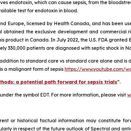
oves endotoxin, which can cause sepsis, from the bloodst
ailable test for endotoxin in blood.
nd Europe, licensed by Health Canada, and has been used
l obtained the exclusive development and commercial ri
this product in Canada. In July 2022, the U.S. FDA granted
ely 330,000 patients are diagnosed with septic shock in N
n addition to standard care vs standard care alone and is 
 is a malignant form of sepsis
https://www.youtube.com/
hods: a potential path forward for sepsis trials
”.
 under the symbol EDT. For more information, please visit
w
rent
or
historical
factual
information
may
constitute
for
ticularly in respect of the future outlook of Spectral and a