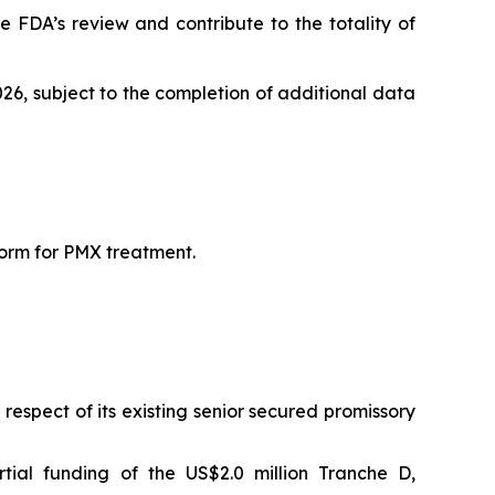
 FDA’s review and contribute to the totality of
026, subject to the completion of additional data
form for PMX treatment.
espect of its existing senior secured promissory
tial funding of the US$2.0 million Tranche D,