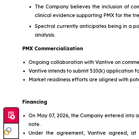
The Company believes the inclusion of comp
clinical evidence supporting PMX for the tr
Spectral currently anticipates being in a p
analysis.
PMX Commercialization
Ongoing collaboration with Vantive on commer
Vantive intends to submit 510(k) application f
Market readiness efforts are aligned with pot
Financing
On May 07, 2026, the Company entered into a 
note.
Under the agreement, Vantive agreed, at it