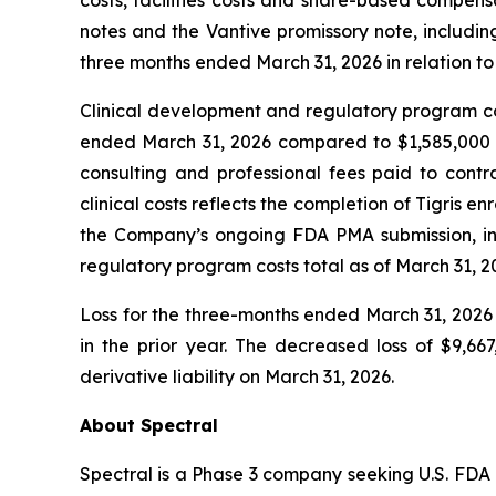
costs, facilities costs and share-based compens
notes and the Vantive promissory note, including
three months ended March 31, 2026 in relation t
Clinical development and regulatory program cos
ended March 31, 2026 compared to $1,585,000 for 
consulting and professional fees paid to contra
clinical costs reflects the completion of Tigris enr
the Company’s ongoing FDA PMA submission, incl
regulatory program costs total as of March 31, 
Loss for the three-months ended March 31, 2026 
in the prior year. The decreased loss of $9,6
derivative liability on March 31, 2026.
About Spectral
Spectral is a Phase 3 company seeking U.S. FDA 