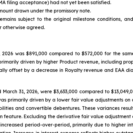
MA filing acceptance) had not yet been satisfied.
mount drawn under the promissory note.
emains subject to the original milestone conditions, an
or otherwise agreed.
 2026 was $891,000 compared to $572,000 for the same 
rimarily driven by higher Product revenue, including prop
ally offset by a decrease in Royalty revenue and EAA dia
 March 31, 2026, were $3,633,000 compared to $13,049,00
 primarily driven by a lower fair value adjustments on der
ilities and convertible debentures. These variances resu
on feature. Excluding the derivative fair value adjustmen
 increased period-over-period, primarily due to higher in