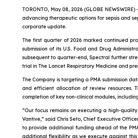
TORONTO, May 08, 2026 (GLOBE NEWSWIRE) 
advancing therapeutic options for sepsis and sep
corporate update.
The first quarter of 2026 marked continued pro
submission of its U.S. Food and Drug Administ
subsequent to quarter-end, Spectral further stre
trial in
The Lancet Respiratory Medicine
and pres
The Company is targeting a PMA submission date 
and efficient allocation of review resources. 
completion of key non-clinical modules, includin
“Our focus remains on executing a high-qualit
Vantive,” said Chris Seto, Chief Executive Offic
to provide additional funding ahead of the PM
additional flexibility as we execute against thi