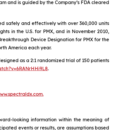
ream and is guided by the Company’s FDA cleared
 safely and effectively with over 360,000 units
ghts in the U.S. for PMX, and in November 2010,
 Breakthrough Device Designation for PMX for the
orth America each year.
designed as a 2:1 randomized trial of 150 patients
watch?v=6RANrHHi9L8
.
ww.spectraldx.com.
ward-looking information within the meaning of
nticipated events or results, are assumptions based