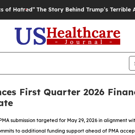
The Story Behind Trump’s Terrible Approval Rat
ces First Quarter 2026 Finan
ate
PMA submission targeted for May 29, 2026 in alignment wi
ommits to additional funding support ahead of PMA accep