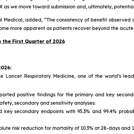
X as we move toward submission and, ultimately, potential
l Medical, added, “The consistency of benefit observed ac
come more apparent as patients recover beyond the acute 
 the First Quarter of 2026
2026:
e Lancet Respiratory Medicine
, one of the world’s lead
eported positive findings for the primary and key seco
afety, secondary and sensitivity analyses:
and key secondary endpoints with 95.3% and 99.4% proba
solute risk reduction for mortality of 10.3% at 28-days and