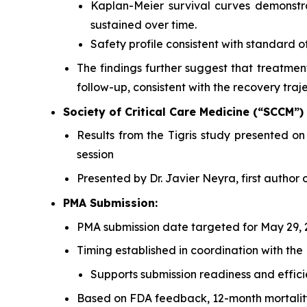
Kaplan-Meier survival curves demonstr
sustained over time.
Safety profile consistent with standard o
The findings further suggest that treatme
follow-up, consistent with the recovery trajec
Society of Critical Care Medicine (“SCCM”)
Results from the Tigris study presented 
session
Presented by Dr. Javier Neyra, first author 
PMA Submission:
PMA submission date targeted for May 29, 
Timing established in coordination with the
Supports submission readiness and effici
Based on FDA feedback, 12-month mortality 