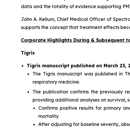
data and the totality of evidence supporting PM
John A. Kellum, Chief Medical Officer of Spectra
supports the concept that treatment effects be
Corporate Highlights During & Subsequent to
Tigris
Tigris manuscript published on March 23, 
The Tigris manuscript was published in
Th
respiratory medicine.
The publication confirms the previously r
providing additional analyses on survival, s
Confirms positive results for primary 
mortality
After adjusting for baseline severity, ab