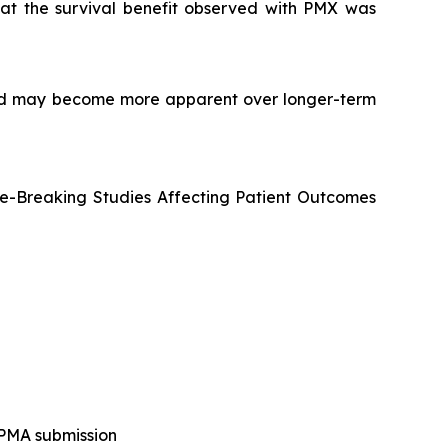
at the survival benefit observed with PMX was
d and may become more apparent over longer-term
e-Breaking Studies Affecting Patient Outcomes
 PMA submission