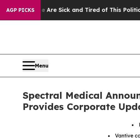
le Are Sick and Tired of This Politics of Hatred”
AGP PICKS
Menu
Spectral Medical Announ
Provides Corporate Upd
Vantive c