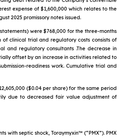
anding debt related to the Company’s convertible
terest expense of $1,600,000 which relates to the
gust 2025 promissory notes issued.
l statements) were $768,000 for the three-months
f clinical trial and regulatory costs consists of
ical and regulatory consultants .The decrease in
tially offset by an increase in activities related to
submission-readiness work. Cumulative trial and
12,605,000 ($0.04 per share) for the same period
rily due to decreased fair value adjustment of
ents with septic shock, Toraymyxin™ (“PMX”). PMX