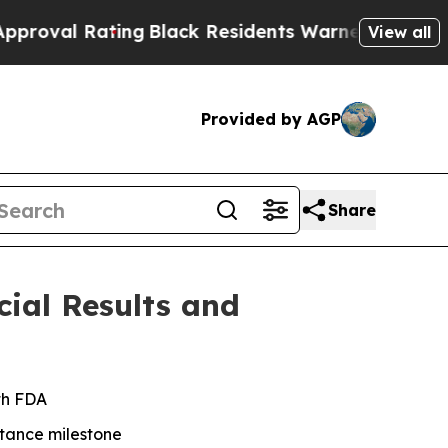
ing
Black Residents Warned of Abusive Cops for Y
View all
Provided by AGP
Share
cial Results and
th FDA
tance milestone