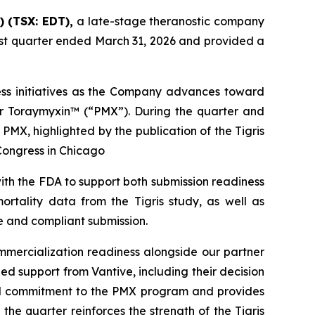
) (TSX: EDT),
a late-stage theranostic company
first quarter ended March 31, 2026 and provided a
ness initiatives as the Company advances toward
or Toraymyxin™ (“PMX”). During the quarter and
PMX, highlighted by the publication of the Tigris
Congress in Chicago
ith the FDA to support both submission readiness
ortality data from the Tigris study, as well as
e and compliant submission.
mercialization readiness alongside our partner
ed support from Vantive, including their decision
red commitment to the PMX program and provides
the quarter reinforces the strength of the Tigris