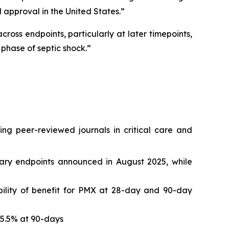
 approval in the United States.”
ross endpoints, particularly at later timepoints,
phase of septic shock.”
ing peer-reviewed journals in critical care and
ndary endpoints announced in August 2025, while
bility of benefit for PMX at 28-day and 90-day
 15.5% at 90-days