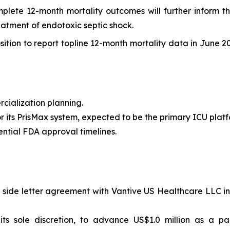
lete 12-month mortality outcomes will further inform the
eatment of endotoxic septic shock.
osition to report topline 12-month mortality data in June 2
cialization planning.
or its PrisMax system, expected to be the primary ICU plat
ential FDA approval timelines.
side letter agreement with Vantive US Healthcare LLC in r
s sole discretion, to advance US$1.0 million as a par