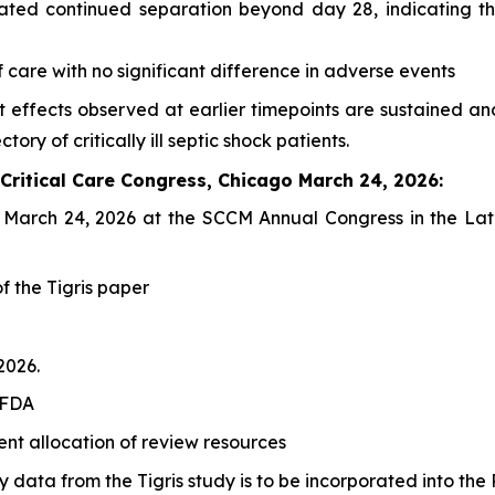
ated continued separation beyond day 28, indicating th
f care with no significant difference in adverse events
nt effects observed at earlier timepoints are sustaine
tory of critically ill septic shock patients.
 Critical Care Congress, Chicago March 24, 2026:
on March 24, 2026 at the SCCM Annual Congress in the
Lat
of the Tigris paper
2026.
 FDA
ent allocation of review resources
data from the Tigris study is to be incorporated into the