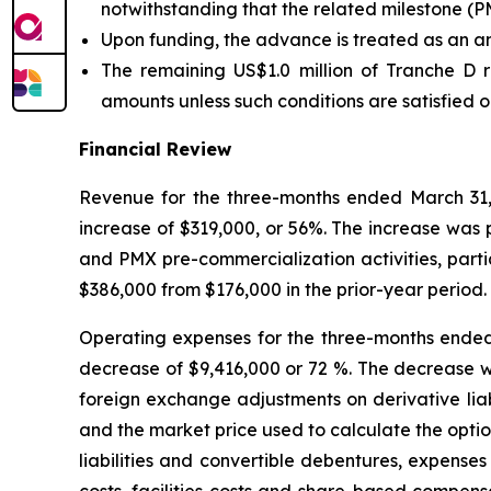
notwithstanding that the related milestone (P
Upon funding, the advance is treated as an a
The remaining US$1.0 million of Tranche D r
amounts unless such conditions are satisfied 
Financial Review
Revenue for the three-months ended March 31,
increase of $319,000, or 56%. The increase was p
and PMX pre-commercialization activities, parti
$386,000 from $176,000 in the prior-year period.
Operating expenses for the three-months ended
decrease of $9,416,000 or 72 %. The decrease was
foreign exchange adjustments on derivative liab
and the market price used to calculate the opti
liabilities and convertible debentures, expenses