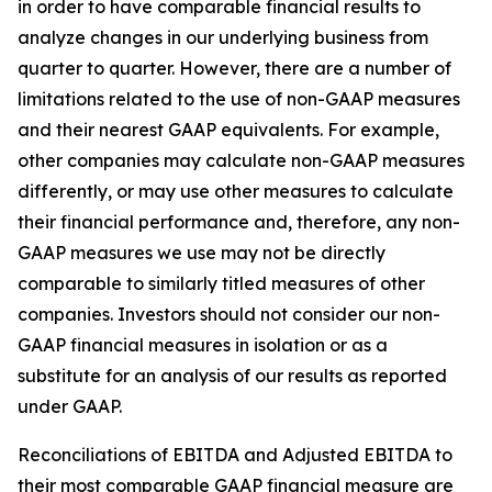
in order to have comparable financial results to
analyze changes in our underlying business from
quarter to quarter. However, there are a number of
limitations related to the use of non-GAAP measures
and their nearest GAAP equivalents. For example,
other companies may calculate non-GAAP measures
differently, or may use other measures to calculate
their financial performance and, therefore, any non-
GAAP measures we use may not be directly
comparable to similarly titled measures of other
companies. Investors should not consider our non-
GAAP financial measures in isolation or as a
substitute for an analysis of our results as reported
under GAAP.
Reconciliations of EBITDA and Adjusted EBITDA to
their most comparable GAAP financial measure are