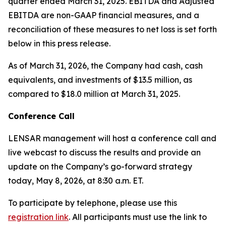
quarter ended March 31, 2025. EBITDA and Adjusted
EBITDA are non-GAAP financial measures, and a
reconciliation of these measures to net loss is set forth
below in this press release.
As of March 31, 2026, the Company had cash, cash
equivalents, and investments of $13.5 million, as
compared to $18.0 million at March 31, 2025.
Conference Call
LENSAR management will host a conference call and
live webcast to discuss the results and provide an
update on the Company’s go-forward strategy
today, May 8, 2026, at 8:30 a.m. ET.
To participate by telephone, please use this
registration link
. All participants must use the link to