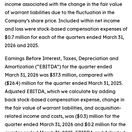
income associated with the change in the fair value
of warrant liabilities due to the fluctuation in the
Company’s share price. Included within net income
and loss were stock-based compensation expenses of
$0.7 million for each of the quarters ended March 31,
2026 and 2025.
Earnings Before Interest, Taxes, Depreciation and
Amortization (“EBITDA”) for the quarter ended
March 31, 2026 was $37.3 million, compared with
($26.4) million for the quarter ended March 31, 2025.
Adjusted EBITDA, which we calculate by adding
back stock-based compensation expense, change in
the fair value of warrant liabilities, and acquisition-
related income and costs, was ($0.3) million for the
quarter ended March 31, 2026 and $0.2 million for the