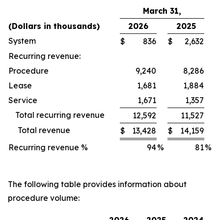
March 31,
(Dollars in thousands)
2026
2025
System
$
836
$
2,632
Recurring revenue:
Procedure
9,240
8,286
Lease
1,681
1,884
Service
1,671
1,357
Total recurring revenue
12,592
11,527
Total revenue
$
13,428
$
14,159
Recurring revenue %
94
%
81
%
The following table provides information about
procedure volume: