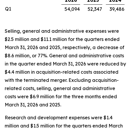
2026
2025
2024
Q1
54,094
52,347
39,486
Selling, general and administrative expenses were
$2.5 million and $11.1 million for the quarters ended
March 31, 2026 and 2025, respectively, a decrease of
$8.6 million, or 77%. General and administrative costs
in the quarter ended March 31, 2026 were reduced by
$4.4 million in acquisition-related costs associated
with the terminated merger. Excluding acquisition-
related costs, selling, general and administrative
costs were $6.9 million for the three months ended
March 31, 2026 and 2025.
Research and development expenses were $1.4
million and $1.5 million for the quarters ended March