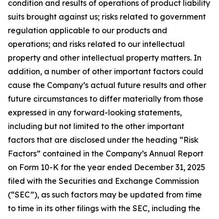
condition and results of operations of product liability
suits brought against us; risks related to government
regulation applicable to our products and
operations; and risks related to our intellectual
property and other intellectual property matters. In
addition, a number of other important factors could
cause the Company’s actual future results and other
future circumstances to differ materially from those
expressed in any forward-looking statements,
including but not limited to the other important
factors that are disclosed under the heading “Risk
Factors” contained in the Company’s Annual Report
on Form 10-K for the year ended December 31, 2025
filed with the Securities and Exchange Commission
(“SEC”), as such factors may be updated from time
to time in its other filings with the SEC, including the