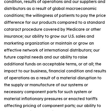
condition, results of operations and our suppliers and
distributors as a result of global macroeconomic
conditions; the willingness of patients to pay the price
difference for our products compared to a standard
cataract procedure covered by Medicare or other
insurance; our ability to grow our U.S. sales and
marketing organization or maintain or grow an
effective network of international distributors; our
future capital needs and our ability to raise
additional funds on acceptable terms, or at all; the
impact to our business, financial condition and results
of operations as a result of a material disruption to
the supply or manufacture of our systems or
necessary component parts for such system or
material inflationary pressures or enacted tariffs
affecting pricing of component parts; our ability to