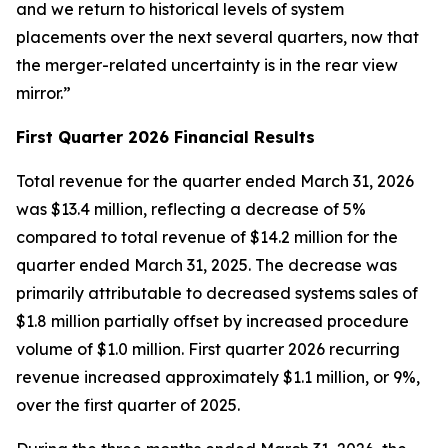
and we return to historical levels of system
placements over the next several quarters, now that
the merger-related uncertainty is in the rear view
mirror.”
First Quarter 2026 Financial Results
Total revenue for the quarter ended March 31, 2026
was $13.4 million, reflecting a decrease of 5%
compared to total revenue of $14.2 million for the
quarter ended March 31, 2025. The decrease was
primarily attributable to decreased systems sales of
$1.8 million partially offset by increased procedure
volume of $1.0 million. First quarter 2026 recurring
revenue increased approximately $1.1 million, or 9%,
over the first quarter of 2025.