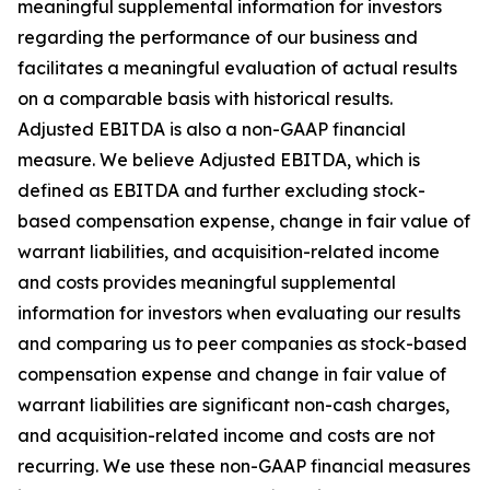
meaningful supplemental information for investors
regarding the performance of our business and
facilitates a meaningful evaluation of actual results
on a comparable basis with historical results.
Adjusted EBITDA is also a non-GAAP financial
measure. We believe Adjusted EBITDA, which is
defined as EBITDA and further excluding stock-
based compensation expense, change in fair value of
warrant liabilities, and acquisition-related income
and costs provides meaningful supplemental
information for investors when evaluating our results
and comparing us to peer companies as stock-based
compensation expense and change in fair value of
warrant liabilities are significant non-cash charges,
and acquisition-related income and costs are not
recurring. We use these non-GAAP financial measures