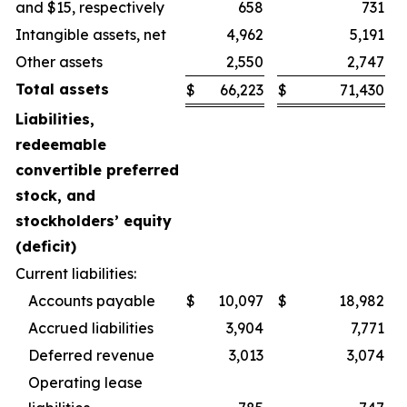
and $15, respectively
658
731
Intangible assets, net
4,962
5,191
Other assets
2,550
2,747
Total assets
$
66,223
$
71,430
Liabilities,
redeemable
convertible preferred
stock, and
stockholders’ equity
(deficit)
Current liabilities:
Accounts payable
$
10,097
$
18,982
Accrued liabilities
3,904
7,771
Deferred revenue
3,013
3,074
Operating lease