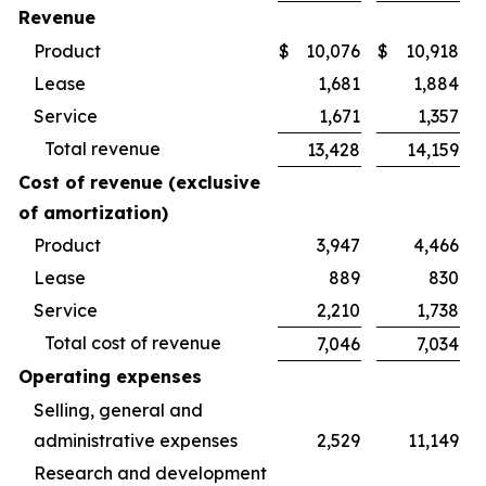
Revenue
Product
$
10,076
$
10,918
Lease
1,681
1,884
Service
1,671
1,357
Total revenue
13,428
14,159
Cost of revenue (exclusive
of amortization)
Product
3,947
4,466
Lease
889
830
Service
2,210
1,738
Total cost of revenue
7,046
7,034
Operating expenses
Selling, general and
administrative expenses
2,529
11,149
Research and development