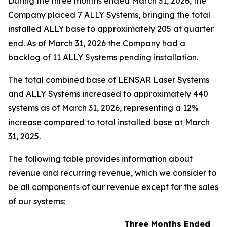
During the three months ended March 31, 2026, the
Company placed 7 ALLY Systems, bringing the total
installed ALLY base to approximately 205 at quarter
end. As of March 31, 2026 the Company had a
backlog of 11 ALLY Systems pending installation.
The total combined base of LENSAR Laser Systems
and ALLY Systems increased to approximately 440
systems as of March 31, 2026, representing a 12%
increase compared to total installed base at March
31, 2025.
The following table provides information about
revenue and recurring revenue, which we consider to
be all components of our revenue except for the sales
of our systems:
Three Months Ended