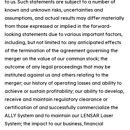
to us. Such statements are subject to a number of
known and unknown risks, uncertainties and
assumptions, and actual results may differ materially
from those expressed or implied in the forward-
looking statements due to various important factors,
including, but not limited to: any anticipated effects
of the termination of the agreement governing the
merger on the value of our common stock; the
outcome of any legal proceedings that may be
instituted against us and others relating to the
merger; our history of operating losses and ability to
achieve or sustain profitability; our ability to develop,
receive and maintain regulatory clearance or
certification of and successfully commercialize the
ALLY System and to maintain our LENSAR Laser
System; the impact to our business, financial