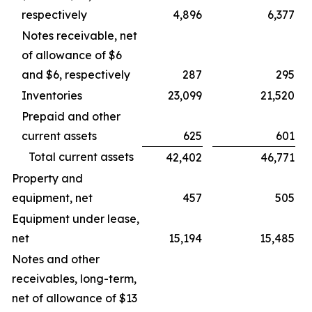
respectively
4,896
6,377
Notes receivable, net
of allowance of $6
and $6, respectively
287
295
Inventories
23,099
21,520
Prepaid and other
current assets
625
601
Total current assets
42,402
46,771
Property and
equipment, net
457
505
Equipment under lease,
net
15,194
15,485
Notes and other
receivables, long-term,
net of allowance of $13