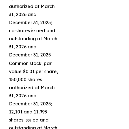
authorized at March
31, 2026 and
December 31, 2025;
no shares issued and
outstanding at March
31, 2026 and
December 31, 2025
—
—
Common stock, par
value $0.01 per share,
150,000 shares
authorized at March
31, 2026 and
December 31, 2025;
12,101 and 11,993
shares issued and
outstanding at March