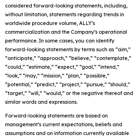
considered forward-looking statements, including,
without limitation, statements regarding trends in
worldwide procedure volume, ALLY’s
commercialization and the Company’s operational
performance. In some cases, you can identify
forward-looking statements by terms such as “aim,”
“anticipate,” “approach,” “believe,” “contemplate,”
“could,” “estimate,” “expect,” “goal,” “intend,”
“look,” “may,” “mission,” “plan,” “possible,”
“potential,” “predict,” “project,” “pursue,” “should,”
“target,” “will,” “would,” or the negative thereof and
similar words and expressions.
Forward-looking statements are based on
management’s current expectations, beliefs and
assumptions and on information currently available