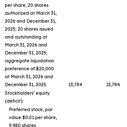
per share, 20 shares
authorized at March 31,
2026 and December 31,
2025; 20 shares issued
and outstanding at
March 31, 2026 and
December 31, 2025;
aggregate liquidation
preference of $20,000
at March 31, 2026 and
December 31, 2025
13,784
13,784
Stockholders’ equity
(deficit):
Preferred stock, par
value $0.01 per share,
9,980 shares