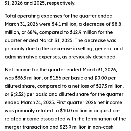
31, 2026 and 2025, respectively.
Total operating expenses for the quarter ended
March 31, 2026 were $4.1 million, a decrease of $8.8
million, or 68%, compared to $12.9 million for the
quarter ended March 31, 2025. The decrease was
primarily due to the decrease in selling, general and
administrative expenses, as previously described.
Net income for the quarter ended March 31, 2026,
was $36.3 million, or $1.56 per basic and $0.00 per
diluted share, compared to a net loss of $27.3 million,
or $(2.32) per basic and diluted share for the quarter
ended March 31, 2025. First quarter 2026 net income
was primarily related to $10.0 million in acquisition-
related income associated with the termination of the
merger transaction and $23.9 million in non-cash