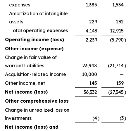
expenses
1,385
1,534
Amortization of intangible
assets
229
232
Total operating expenses
4,143
12,915
Operating income (loss)
2,239
(5,790
)
Other income (expense)
Change in fair value of
warrant liabilities
23,948
(21,714
)
Acquisition-related income
10,000
—
Other income, net
145
159
Net income (loss)
36,332
(27,345
)
Other comprehensive loss
Change in unrealized loss on
investments
(4
)
(3
)
Net income (loss) and