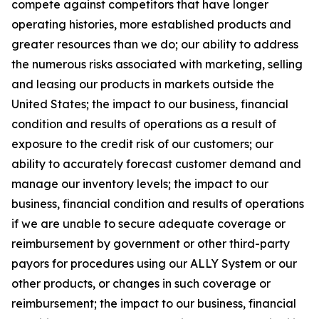
compete against competitors that have longer
operating histories, more established products and
greater resources than we do; our ability to address
the numerous risks associated with marketing, selling
and leasing our products in markets outside the
United States; the impact to our business, financial
condition and results of operations as a result of
exposure to the credit risk of our customers; our
ability to accurately forecast customer demand and
manage our inventory levels; the impact to our
business, financial condition and results of operations
if we are unable to secure adequate coverage or
reimbursement by government or other third-party
payors for procedures using our ALLY System or our
other products, or changes in such coverage or
reimbursement; the impact to our business, financial