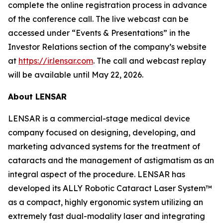
complete the online registration process in advance
of the conference call. The live webcast can be
accessed under “Events & Presentations” in the
Investor Relations section of the company’s website
at
https://ir.lensar.com
. The call and webcast replay
will be available until May 22, 2026.
About LENSAR
LENSAR is a commercial-stage medical device
company focused on designing, developing, and
marketing advanced systems for the treatment of
cataracts and the management of astigmatism as an
integral aspect of the procedure. LENSAR has
developed its ALLY Robotic Cataract Laser System™
as a compact, highly ergonomic system utilizing an
extremely fast dual-modality laser and integrating