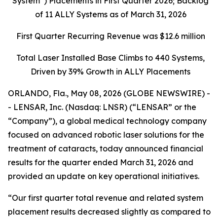
System”) Placements in First Quarter 2026; Backlog
of 11 ALLY Systems as of March 31, 2026
First Quarter Recurring Revenue was
$12.6 million
Total Laser Installed Base Climbs to 440 Systems,
Driven by 39% Growth in ALLY Placements
ORLANDO, Fla., May 08, 2026 (GLOBE NEWSWIRE) -
- LENSAR, Inc. (Nasdaq: LNSR) (“LENSAR” or the
“Company”), a global medical technology company
focused on advanced robotic laser solutions for the
treatment of cataracts, today announced financial
results for the quarter ended March 31, 2026 and
provided an update on key operational initiatives.
“Our first quarter total revenue and related system
placement results decreased slightly as compared to