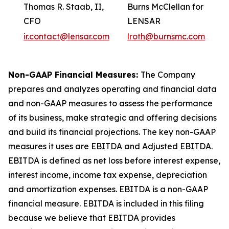
Thomas R. Staab, II,
Burns McClellan for
CFO
LENSAR
ir.contact@lensar.com
lroth@burnsmc.com
Non-GAAP Financial Measures:
The Company
prepares and analyzes operating and financial data
and non-GAAP measures to assess the performance
of its business, make strategic and offering decisions
and build its financial projections. The key non-GAAP
measures it uses are EBITDA and Adjusted EBITDA.
EBITDA is defined as net loss before interest expense,
interest income, income tax expense, depreciation
and amortization expenses. EBITDA is a non-GAAP
financial measure. EBITDA is included in this filing
because we believe that EBITDA provides