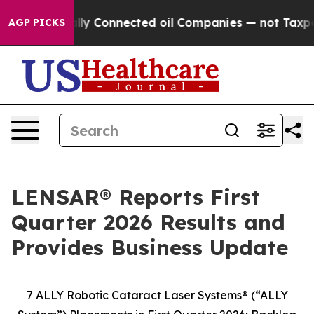
cally Connected oil Companies — not Taxpayers — the C
AGP PICKS
LENSAR® Reports First
Quarter 2026 Results and
Provides Business Update
7 ALLY Robotic Cataract Laser Systems® (“ALLY