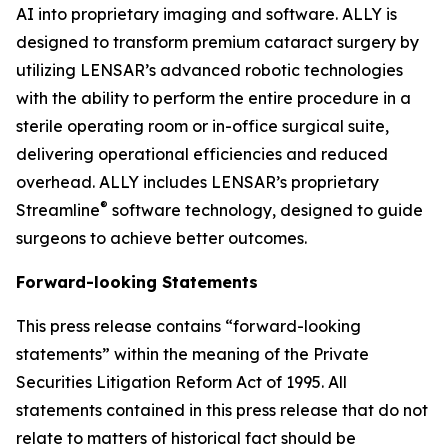
AI into proprietary imaging and software. ALLY is
designed to transform premium cataract surgery by
utilizing LENSAR’s advanced robotic technologies
with the ability to perform the entire procedure in a
sterile operating room or in-office surgical suite,
delivering operational efficiencies and reduced
overhead. ALLY includes LENSAR’s proprietary
®
Streamline
software technology, designed to guide
surgeons to achieve better outcomes.
Forward-looking Statements
This press release contains “forward-looking
statements” within the meaning of the Private
Securities Litigation Reform Act of 1995. All
statements contained in this press release that do not
relate to matters of historical fact should be