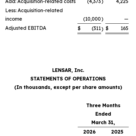
Add: Acquisition-related costs
(4,373
)
4,225
Less: Acquisition-related
income
(10,000
)
—
Adjusted EBITDA
$
(311
$
165
)
LENSAR, Inc.
STATEMENTS OF OPERATIONS
(In thousands, except per share amounts)
Three Months
Ended
March 31,
2026
2025