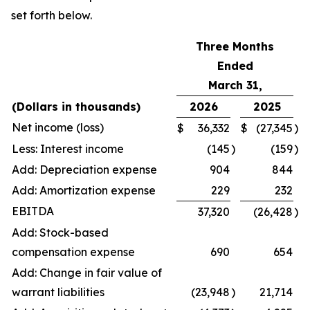
set forth below.
Three Months
Ended
March 31,
(Dollars in thousands)
2026
2025
Net income (loss)
$
36,332
$
(27,345
)
Less: Interest income
(145
)
(159
)
Add: Depreciation expense
904
844
Add: Amortization expense
229
232
EBITDA
37,320
(26,428
)
Add: Stock-based
compensation expense
690
654
Add: Change in fair value of
warrant liabilities
(23,948
)
21,714