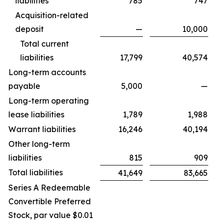
liabilities
785
747
Acquisition-related
deposit
—
10,000
Total current
liabilities
17,799
40,574
Long-term accounts
payable
5,000
—
Long-term operating
lease liabilities
1,789
1,988
Warrant liabilities
16,246
40,194
Other long-term
liabilities
815
909
Total liabilities
41,649
83,665
Series A Redeemable
Convertible Preferred
Stock, par value $0.01