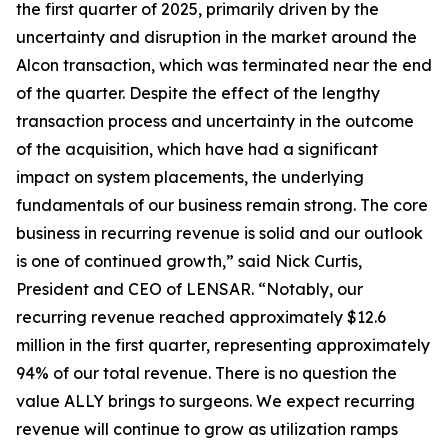
the first quarter of 2025, primarily driven by the
uncertainty and disruption in the market around the
Alcon transaction, which was terminated near the end
of the quarter. Despite the effect of the lengthy
transaction process and uncertainty in the outcome
of the acquisition, which have had a significant
impact on system placements, the underlying
fundamentals of our business remain strong. The core
business in recurring revenue is solid and our outlook
is one of continued growth,” said Nick Curtis,
President and CEO of LENSAR. “Notably, our
recurring revenue reached approximately $12.6
million in the first quarter, representing approximately
94% of our total revenue. There is no question the
value ALLY brings to surgeons. We expect recurring
revenue will continue to grow as utilization ramps