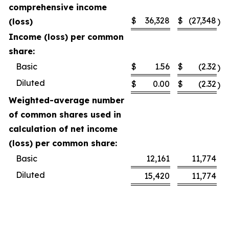
comprehensive income
$
36,328
$
(27,348
(loss)
)
Income (loss) per common
share:
Basic
$
1.56
$
(2.32
)
Diluted
$
0.00
$
(2.32
)
Weighted-average number
of common shares used in
calculation of net income
(loss) per common share:
Basic
12,161
11,774
Diluted
15,420
11,774