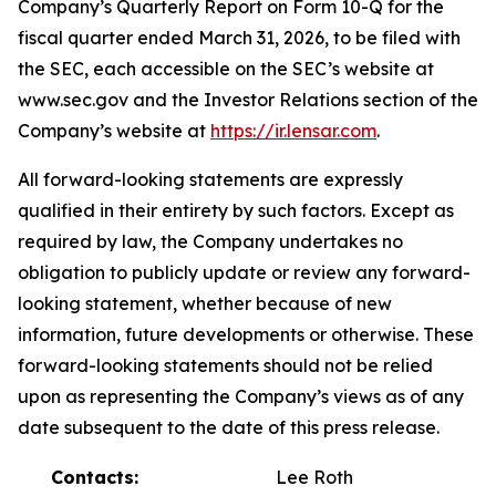
Company’s Quarterly Report on Form 10-Q for the
fiscal quarter ended March 31, 2026, to be filed with
the SEC, each accessible on the SEC’s website at
www.sec.gov and the Investor Relations section of the
Company’s website at
https://ir.lensar.com
.
All forward-looking statements are expressly
qualified in their entirety by such factors. Except as
required by law, the Company undertakes no
obligation to publicly update or review any forward-
looking statement, whether because of new
information, future developments or otherwise. These
forward-looking statements should not be relied
upon as representing the Company’s views as of any
date subsequent to the date of this press release.
Contacts:
Lee Roth