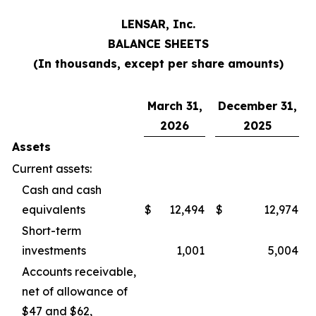
LENSAR, Inc.
BALANCE SHEETS
(In thousands, except per share amounts)
March 31,
December 31,
2026
2025
Assets
Current assets:
Cash and cash
equivalents
$
12,494
$
12,974
Short-term
investments
1,001
5,004
Accounts receivable,
net of allowance of
$47 and $62,