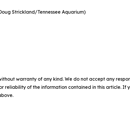
Doug Strickland/Tennessee Aquarium)
without warranty of any kind. We do not accept any responsib
r reliability of the information contained in this article. I
 above.