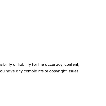
ility or liability for the accuracy, content,
f you have any complaints or copyright issues