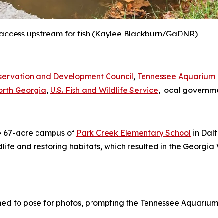
access upstream for fish
(Kaylee Blackburn/GaDNR)
servation and Development Council
,
Tennessee Aquarium C
North Georgia
,
U.S. Fish and Wildlife Service
, local governme
he 67-acre campus of
Park Creek Elementary School
in Dalt
ldlife and restoring habitats, which resulted in the Georg
 to pose for photos, prompting the Tennessee Aquarium’s 