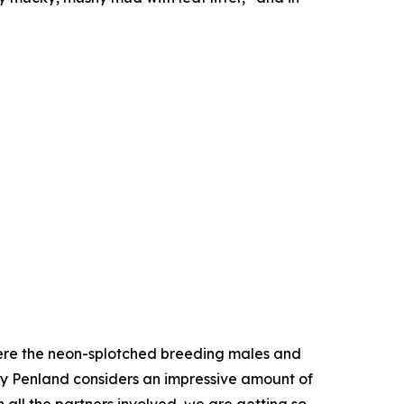
where the neon-splotched breeding males and
y Penland considers an impressive amount of