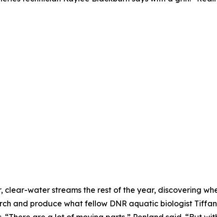
, clear-water streams the rest of the year, discovering 
ch and produce what fellow DNR aquatic biologist Tiffan