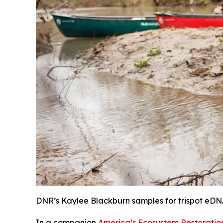
DNR’s Kaylee Blackburn samples for trispot eDN
In a companion
America’s Ecosystem Restoration