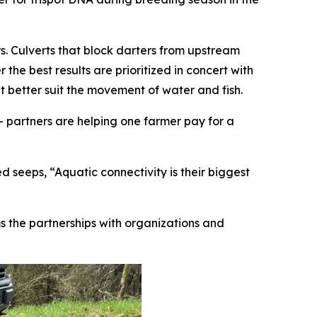
. Culverts that block darters from upstream
the best results are prioritized in concert with
t better suit the movement of water and fish.
 partners are helping one farmer pay for a
 seeps, “Aquatic connectivity is their biggest
ms the partnerships with organizations and