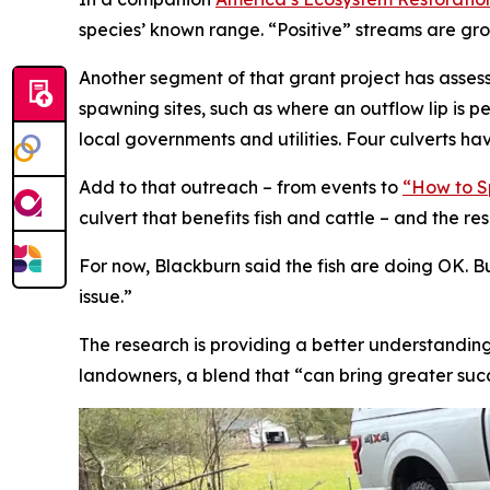
species’ known range. “Positive” streams are groun
Another segment of that grant project has asses
spawning sites, such as where an outflow lip is pe
local governments and utilities. Four culverts h
Add to that outreach – from events to
“How to Sp
culvert that benefits fish and cattle – and the res
For now, Blackburn said the fish are doing OK. B
issue.”
The research is providing a better understanding
landowners, a blend that “can bring greater succe