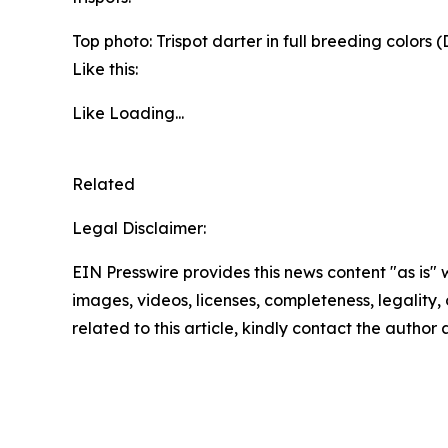
Top photo: Trispot darter in full breeding colors
(
Like this:
Like
Loading...
Related
Legal Disclaimer:
EIN Presswire provides this news content "as is" 
images, videos, licenses, completeness, legality, o
related to this article, kindly contact the author