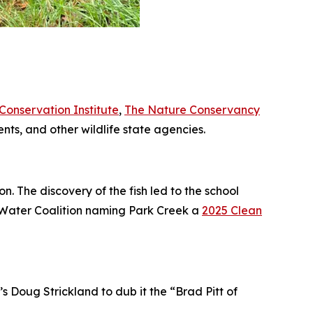
onservation Institute
,
The Nature Conservancy
nts, and other wildlife state agencies.
on. The discovery of the fish led to the school
ia Water Coalition naming Park Creek a
2025 Clean
Doug Strickland to dub it the “Brad Pitt of