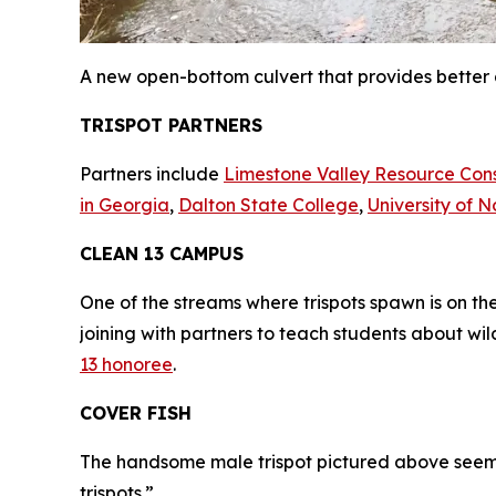
A new open-bottom culvert that provides better 
TRISPOT PARTNERS
Partners include
Limestone Valley Resource Con
in Georgia
,
Dalton State College
,
University of 
CLEAN 13 CAMPUS
One of the streams where trispots spawn is on t
joining with partners to teach students about wi
13 honoree
.
COVER FISH
The handsome male trispot pictured above seemed
trispots.”