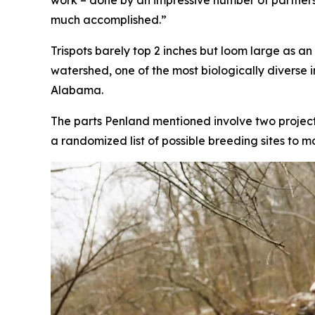
work – done by an impressive number of partners. 
much accomplished.”
Trispots barely top 2 inches but loom large as an
watershed, one of the most biologically diverse
Alabama.
The parts Penland mentioned involve two projects
a randomized list of possible breeding sites to m