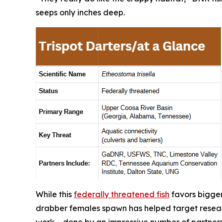
seeps only inches deep.
While this
federally threatened fish
favors bigger
drabber females spawn has helped target resear