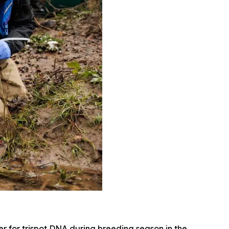
r for trispot DNA during breeding season in the