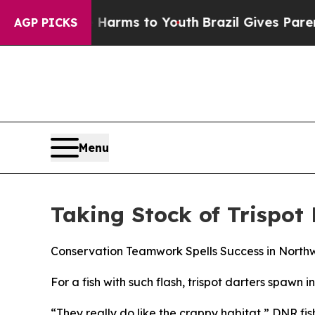
rms to Youth
Brazil Gives Parents Social Media Co
AGP PICKS
Menu
Taking Stock of Trispot
Conservation Teamwork Spells Success in North
For a fish with such flash, trispot darters spawn i
“They really do like the crappy habitat,” DNR fis