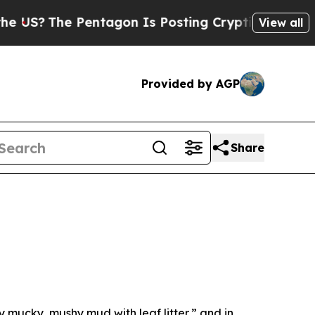
n Is Posting Cryptic Biblical Messages on Socia
View all
Provided by AGP
Share
y mucky, mushy mud with leaf litter,” and in