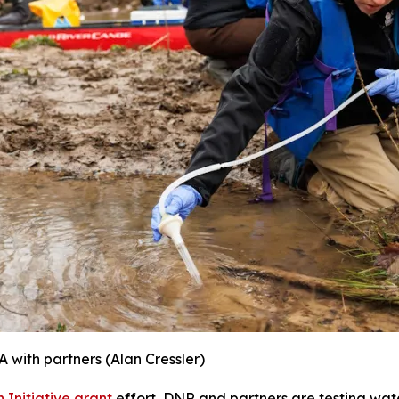
A with partners
(Alan Cressler)
 Initiative grant
effort, DNR and partners are testing wate