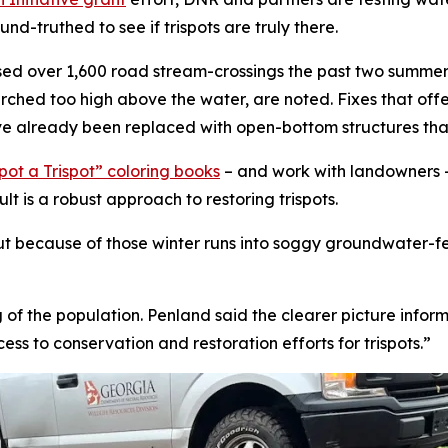
d-truthed to see if trispots are truly there.
sed over 1,600 road stream-crossings the past two summers
rched too high above the water, are noted. Fixes that offer 
ave already been replaced with open-bottom structures tha
ot a Trispot” coloring books
– and work with landowners –
ult is a robust approach to restoring trispots.
ut because of those winter runs into soggy groundwater-fed
 of the population. Penland said the clearer picture infor
ss to conservation and restoration efforts for trispots.”