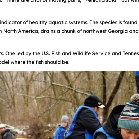
“There are a lot of moving parts,” Penland said. “But with
 indicator of healthy aquatic systems. The species is found
 in North America, drains a chunk of northwest Georgia an
. One led by the U.S. Fish and Wildlife Service and Tenne
odel where the fish should be.