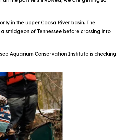
 all the partners involved, we are getting so
 only in the upper Coosa River basin. The
d a smidgeon of Tennessee before crossing into
ssee Aquarium Conservation Institute is checking