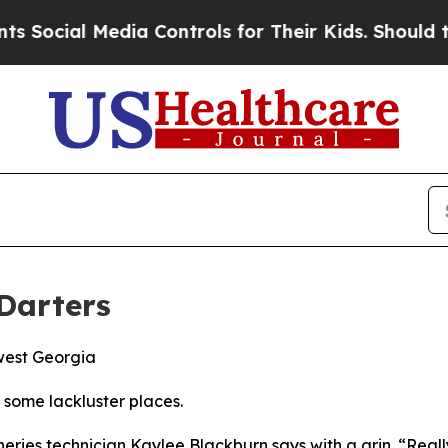
ntrols for Their Kids. Should the US?
The Pentago
 Darters
west Georgia
n some lackluster places.
heries technician Kaylee Blackburn says with a grin. “Reall