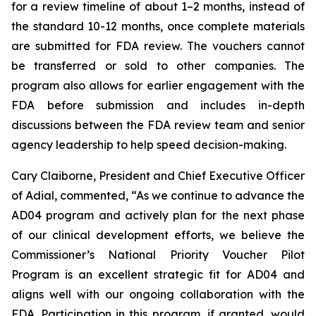
for a review timeline of about 1–2 months, instead of
the standard 10-12 months, once complete materials
are submitted for FDA review. The vouchers cannot
be transferred or sold to other companies. The
program also allows for earlier engagement with the
FDA before submission and includes in-depth
discussions between the FDA review team and senior
agency leadership to help speed decision-making.
Cary Claiborne, President and Chief Executive Officer
of Adial, commented, “As we continue to advance the
AD04 program and actively plan for the next phase
of our clinical development efforts, we believe the
Commissioner’s National Priority Voucher Pilot
Program is an excellent strategic fit for AD04 and
aligns well with our ongoing collaboration with the
FDA. Participation in this program, if granted, would