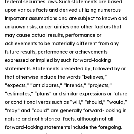
federal securities laws. Such statements are based
upon various facts and derived utilizing numerous
important assumptions and are subject to known and
unknown risks, uncertainties and other factors that
may cause actual results, performance or
achievements to be materially different from any
future results, performance or achievements
expressed or implied by such forward-looking
statements. Statements preceded by, followed by or
that otherwise include the words “believes,”
“expects,” “anticipates,” “intends,” “projects,”
“estimates,” “plans” and similar expressions or future
or conditional verbs such as “will,” “should,” “would,”
“may” and “could” are generally forward-looking in
nature and not historical facts, although not all
forward-looking statements include the foregoing.