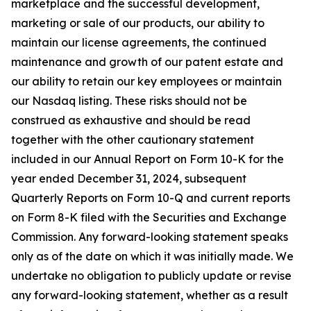
marketplace and the successful development,
marketing or sale of our products, our ability to
maintain our license agreements, the continued
maintenance and growth of our patent estate and
our ability to retain our key employees or maintain
our Nasdaq listing. These risks should not be
construed as exhaustive and should be read
together with the other cautionary statement
included in our Annual Report on Form 10-K for the
year ended December 31, 2024, subsequent
Quarterly Reports on Form 10-Q and current reports
on Form 8-K filed with the Securities and Exchange
Commission. Any forward-looking statement speaks
only as of the date on which it was initially made. We
undertake no obligation to publicly update or revise
any forward-looking statement, whether as a result