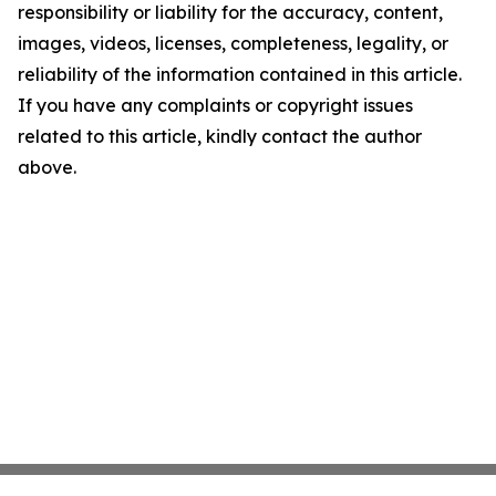
responsibility or liability for the accuracy, content,
images, videos, licenses, completeness, legality, or
reliability of the information contained in this article.
If you have any complaints or copyright issues
related to this article, kindly contact the author
above.