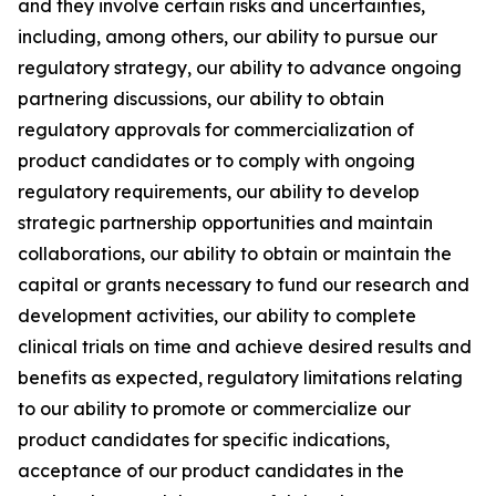
and they involve certain risks and uncertainties,
including, among others, our ability to pursue our
regulatory strategy, our ability to advance ongoing
partnering discussions, our ability to obtain
regulatory approvals for commercialization of
product candidates or to comply with ongoing
regulatory requirements, our ability to develop
strategic partnership opportunities and maintain
collaborations, our ability to obtain or maintain the
capital or grants necessary to fund our research and
development activities, our ability to complete
clinical trials on time and achieve desired results and
benefits as expected, regulatory limitations relating
to our ability to promote or commercialize our
product candidates for specific indications,
acceptance of our product candidates in the