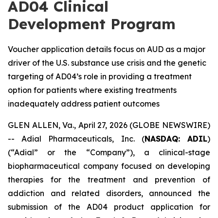
AD04 Clinical
Development Program
Voucher application details focus on AUD as a major
driver of the U.S. substance use crisis and the genetic
targeting of AD04’s role in providing a treatment
option for patients where existing treatments
inadequately address patient outcomes
GLEN ALLEN, Va., April 27, 2026 (GLOBE NEWSWIRE)
-- Adial Pharmaceuticals, Inc. (
NASDAQ: ADIL
)
(“Adial” or the “Company”), a clinical-stage
biopharmaceutical company focused on developing
therapies for the treatment and prevention of
addiction and related disorders, announced the
submission of the AD04 product application for