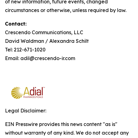
of new information, future events, changed
circumstances or otherwise, unless required by law.
Contact:
Crescendo Communications, LLC
David Waldman / Alexandra Schilt
Tel: 212-671-1020
Email: adil@crescendo-ir.com
Legal Disclaimer:
EIN Presswire provides this news content "as is"
without warranty of any kind. We do not accept any