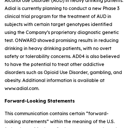
Alcohol Use Disorder (AUD) in heavy drinking patients.
Adial is currently planning to conduct a new Phase 3
clinical trial program for the treatment of AUD in
subjects with certain target genotypes identified
using the Company’s proprietary diagnostic genetic
test. ONWARD showed promising results in reducing
drinking in heavy drinking patients, with no overt
safety or tolerability concerns. AD04 is also believed
to have the potential to treat other addictive
disorders such as Opioid Use Disorder, gambling, and
obesity. Additional information is available at
www.adial.com.
Forward-Looking Statements
This communication contains certain “forward-
looking statements” within the meaning of the U.S.