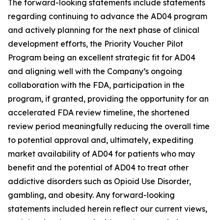
The forward-looking statements include statements
regarding continuing to advance the AD04 program
and actively planning for the next phase of clinical
development efforts, the Priority Voucher Pilot
Program being an excellent strategic fit for AD04
and aligning well with the Company’s ongoing
collaboration with the FDA, participation in the
program, if granted, providing the opportunity for an
accelerated FDA review timeline, the shortened
review period meaningfully reducing the overall time
to potential approval and, ultimately, expediting
market availability of AD04 for patients who may
benefit and the potential of AD04 to treat other
addictive disorders such as Opioid Use Disorder,
gambling, and obesity. Any forward-looking
statements included herein reflect our current views,