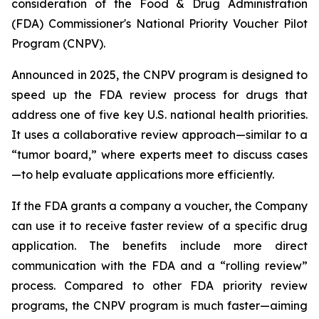
consideration of the Food & Drug Administration
(FDA) Commissioner's National Priority Voucher Pilot
Program (CNPV).
Announced in 2025, the CNPV program is designed to
speed up the FDA review process for drugs that
address one of five key U.S. national health priorities.
It uses a collaborative review approach—similar to a
“tumor board,” where experts meet to discuss cases
—to help evaluate applications more efficiently.
If the FDA grants a company a voucher, the Company
can use it to receive faster review of a specific drug
application. The benefits include more direct
communication with the FDA and a “rolling review”
process. Compared to other FDA priority review
programs, the CNPV program is much faster—aiming