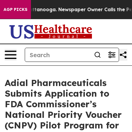
 in Chattanooga. Newspaper Owner Calls the People A
AGP PICKS
Adial Pharmaceuticals
Submits Application to
FDA Commissioner’s
National Priority Voucher
(CNPV) Pilot Program for