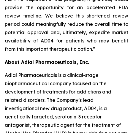
provide the opportunity for an accelerated FDA
review timeline. We believe this shortened review
period could meaningfully reduce the overall time to
potential approval and, ultimately, expedite market
availability of AD04 for patients who may benefit
from this important therapeutic option.”
About Adial Pharmaceuticals, Inc.
Adial Pharmaceuticals is a clinical-stage
biopharmaceutical company focused on the
development of treatments for addictions and
related disorders. The Company’s lead
investigational new drug product, AD04, is a
genetically targeted, serotonin-3 receptor
antagonist, therapeutic agent for the treatment of