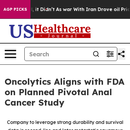
 Well, it Didn’t
As war With Iran Drove oil Prices H
AGP PICKS
Oncolytics Aligns with FDA
on Planned Pivotal Anal
Cancer Study
Company to leverage strong durability and survival