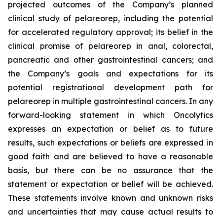
projected outcomes of the Company’s planned
clinical study of pelareorep, including the potential
for accelerated regulatory approval; its belief in the
clinical promise of pelareorep in anal, colorectal,
pancreatic and other gastrointestinal cancers; and
the Company’s goals and expectations for its
potential registrational development path for
pelareorep in multiple gastrointestinal cancers. In any
forward-looking statement in which Oncolytics
expresses an expectation or belief as to future
results, such expectations or beliefs are expressed in
good faith and are believed to have a reasonable
basis, but there can be no assurance that the
statement or expectation or belief will be achieved.
These statements involve known and unknown risks
and uncertainties that may cause actual results to