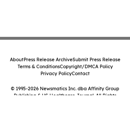
About
Press Release Archive
Submit Press Release
Terms & Conditions
Copyright/DMCA Policy
Privacy Policy
Contact
© 1995-2026 Newsmatics Inc. dba Affinity Group
Publishing & US Healthcare Journal. All Rights
Reserved.
Cookie Settings / Your Privacy Choices