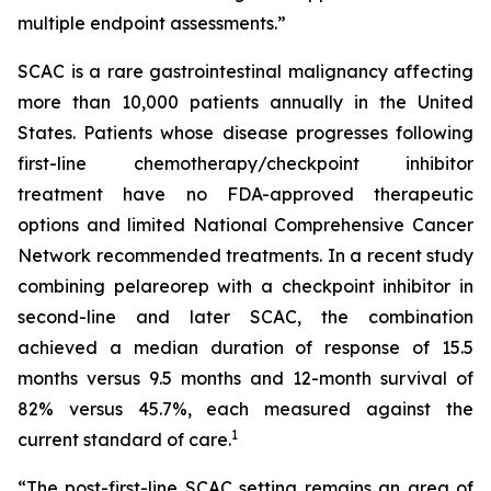
multiple endpoint assessments.”
SCAC is a rare gastrointestinal malignancy affecting
more than 10,000 patients annually in the United
States. Patients whose disease progresses following
first-line chemotherapy/checkpoint inhibitor
treatment have no FDA-approved therapeutic
options and limited National Comprehensive Cancer
Network recommended treatments. In a recent study
combining pelareorep with a checkpoint inhibitor in
second-line and later SCAC, the combination
achieved a median duration of response of 15.5
months versus 9.5 months and 12-month survival of
82% versus 45.7%, each measured against the
1
current standard of care.
“The post-first-line SCAC setting remains an area of