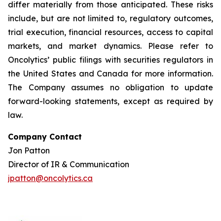
differ materially from those anticipated. These risks
include, but are not limited to, regulatory outcomes,
trial execution, financial resources, access to capital
markets, and market dynamics. Please refer to
Oncolytics’ public filings with securities regulators in
the United States and Canada for more information.
The Company assumes no obligation to update
forward-looking statements, except as required by
law.
Company Contact
Jon Patton
Director of IR & Communication
jpatton@oncolytics.ca