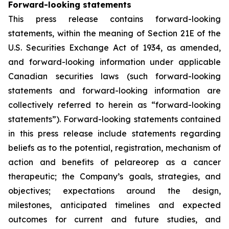
Forward-looking statements
This press release contains forward-looking
statements, within the meaning of Section 21E of the
U.S. Securities Exchange Act of 1934, as amended,
and forward-looking information under applicable
Canadian securities laws (such forward-looking
statements and forward-looking information are
collectively referred to herein as “forward-looking
statements”). Forward-looking statements contained
in this press release include statements regarding
beliefs as to the potential, registration, mechanism of
action and benefits of pelareorep as a cancer
therapeutic; the Company’s goals, strategies, and
objectives; expectations around the design,
milestones, anticipated timelines and expected
outcomes for current and future studies, and