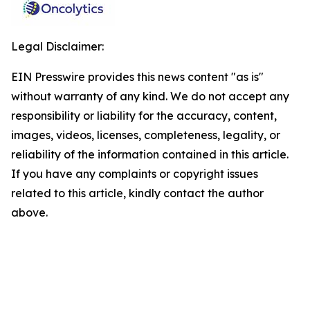
Legal Disclaimer:
EIN Presswire provides this news content "as is"
without warranty of any kind. We do not accept any
responsibility or liability for the accuracy, content,
images, videos, licenses, completeness, legality, or
reliability of the information contained in this article.
If you have any complaints or copyright issues
related to this article, kindly contact the author
above.