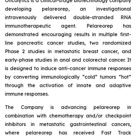
Oncolytics is a clinical-stage biotechnology company
developing pelareorep, an investigational
intravenously delivered double-stranded RNA
immunotherapeutic agent. Pelareorep has
demonstrated encouraging results in multiple first-
line pancreatic cancer studies, two randomized
Phase 2 studies in metastatic breast cancer, and
early-phase studies in anal and colorectal cancer. It
is designed to induce anti-cancer immune responses
by converting immunologically “cold” tumors “hot”
through the activation of innate and adaptive
immune responses.
The Company is advancing pelareorep in
combination with chemotherapy and/or checkpoint
inhibitors in metastatic gastrointestinal cancers,
where pelareorep has received Fast Track