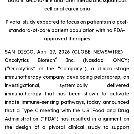
data in second-line and later metastatic squamous
cell anal carcinoma
Pivotal study expected to focus on patients in a post-
standard-of-care patient population with no FDA-
approved therapies
SAN DIEGO, April 27, 2026 (GLOBE NEWSWIRE) --
®
Oncolytics Biotech
Inc. (Nasdaq: ONCY)
(“Oncolytics” or the “Company”), a clinical-stage
immunotherapy company developing pelareorep, an
investigational, systemically delivered
immunotherapy that has been shown to activate
innate immune-sensing pathways, today announced
that a Type C meeting with the U.S. Food and Drug
Administration (“FDA”) has resulted in alignment on
the design of a pivotal clinical study to support