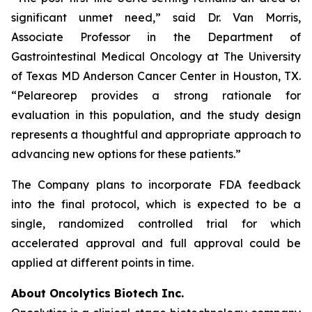
significant unmet need,” said Dr. Van Morris,
Associate Professor in the Department of
Gastrointestinal Medical Oncology at The University
of Texas MD Anderson Cancer Center in Houston, TX.
“Pelareorep provides a strong rationale for
evaluation in this population, and the study design
represents a thoughtful and appropriate approach to
advancing new options for these patients.”
The Company plans to incorporate FDA feedback
into the final protocol, which is expected to be a
single, randomized controlled trial for which
accelerated approval and full approval could be
applied at different points in time.
About Oncolytics Biotech Inc.