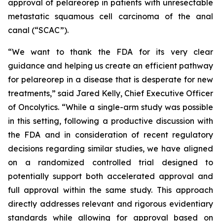
approval of pelareorep in patients with unresectable
metastatic squamous cell carcinoma of the anal
canal (“SCAC”).
“We want to thank the FDA for its very clear
guidance and helping us create an efficient pathway
for pelareorep in a disease that is desperate for new
treatments,” said Jared Kelly, Chief Executive Officer
of Oncolytics. “While a single-arm study was possible
in this setting, following a productive discussion with
the FDA and in consideration of recent regulatory
decisions regarding similar studies, we have aligned
on a randomized controlled trial designed to
potentially support both accelerated approval and
full approval within the same study. This approach
directly addresses relevant and rigorous evidentiary
standards while allowing for approval based on