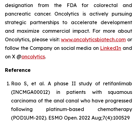
designation from the FDA for colorectal and
pancreatic cancer. Oncolytics is actively pursuing
strategic partnerships to accelerate development
and maximize commercial impact. For more about
Oncolytics, please visit:
www.oncolyticsbiotech.com
or
follow the Company on social media on
LinkedIn
and
on X @
oncolytics
.
Reference
Rao S, et al. A phase II study of retifanlimab
(INCMGA00012) in patients with squamous
carcinoma of the anal canal who have progressed
following platinum-based chemotherapy
(POD1UM-202). ESMO Open. 2022 Aug;7(4):100529