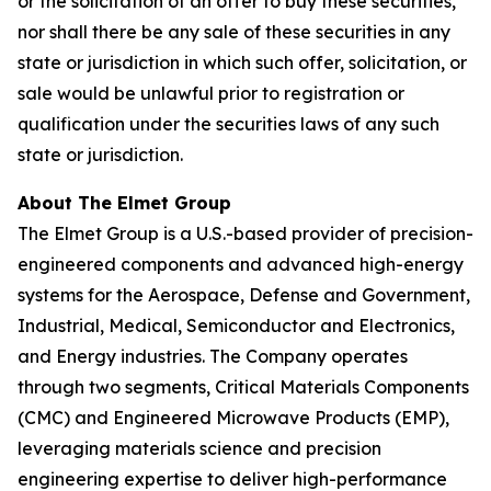
or the solicitation of an offer to buy these securities,
nor shall there be any sale of these securities in any
state or jurisdiction in which such offer, solicitation, or
sale would be unlawful prior to registration or
qualification under the securities laws of any such
state or jurisdiction.
About The Elmet Group
The Elmet Group is a U.S.-based provider of precision-
engineered components and advanced high-energy
systems for the Aerospace, Defense and Government,
Industrial, Medical, Semiconductor and Electronics,
and Energy industries. The Company operates
through two segments, Critical Materials Components
(CMC) and Engineered Microwave Products (EMP),
leveraging materials science and precision
engineering expertise to deliver high-performance