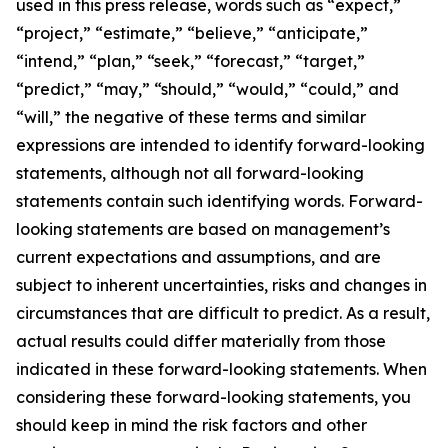
used in this press release, words such as “expect,”
“project,” “estimate,” “believe,” “anticipate,”
“intend,” “plan,” “seek,” “forecast,” “target,”
“predict,” “may,” “should,” “would,” “could,” and
“will,” the negative of these terms and similar
expressions are intended to identify forward-looking
statements, although not all forward-looking
statements contain such identifying words. Forward-
looking statements are based on management’s
current expectations and assumptions, and are
subject to inherent uncertainties, risks and changes in
circumstances that are difficult to predict. As a result,
actual results could differ materially from those
indicated in these forward-looking statements. When
considering these forward-looking statements, you
should keep in mind the risk factors and other