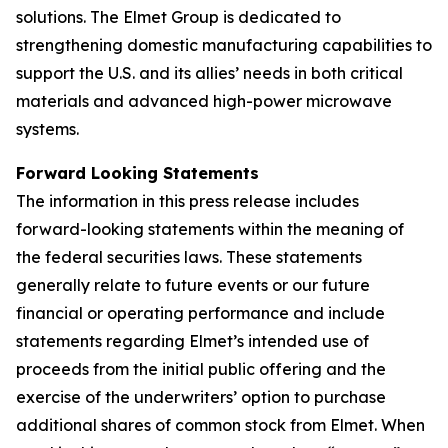
solutions. The Elmet Group is dedicated to
strengthening domestic manufacturing capabilities to
support the U.S. and its allies’ needs in both critical
materials and advanced high-power microwave
systems.
Forward Looking Statements
The information in this press release includes
forward-looking statements within the meaning of
the federal securities laws. These statements
generally relate to future events or our future
financial or operating performance and include
statements regarding Elmet’s intended use of
proceeds from the initial public offering and the
exercise of the underwriters’ option to purchase
additional shares of common stock from Elmet. When