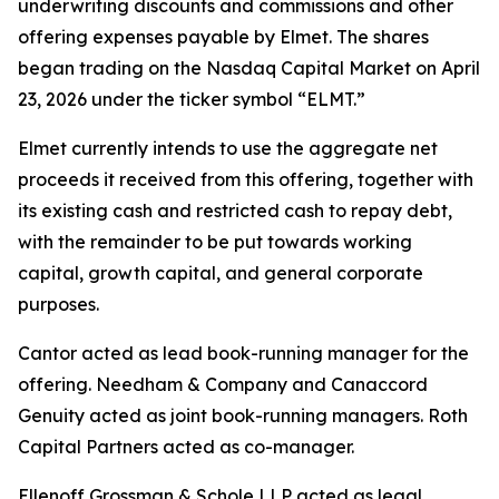
underwriting discounts and commissions and other
offering expenses payable by Elmet. The shares
began trading on the Nasdaq Capital Market on April
23, 2026 under the ticker symbol “ELMT.”
Elmet currently intends to use the aggregate net
proceeds it received from this offering, together with
its existing cash and restricted cash to repay debt,
with the remainder to be put towards working
capital, growth capital, and general corporate
purposes.
Cantor acted as lead book-running manager for the
offering. Needham & Company and Canaccord
Genuity acted as joint book-running managers. Roth
Capital Partners acted as co-manager.
Ellenoff Grossman & Schole LLP acted as legal