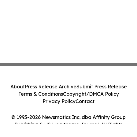
About
Press Release Archive
Submit Press Release
Terms & Conditions
Copyright/DMCA Policy
Privacy Policy
Contact
© 1995-2026 Newsmatics Inc. dba Affinity Group
Publishing & US Healthcare Journal. All Rights
Reserved.