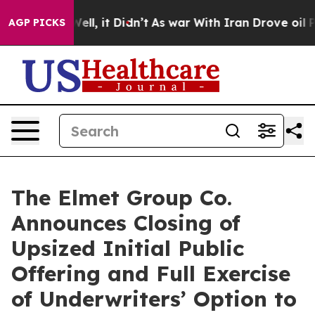
40%. Well, it Didn’t
As war With Iran Drove oil Price
AGP PICKS
The Elmet Group Co.
Announces Closing of
Upsized Initial Public
Offering and Full Exercise
of Underwriters’ Option to