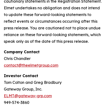
cautionary statements in the Registration Statement.
Elmet undertakes no obligation and does not intend
to update these forward-looking statements to
reflect events or circumstances occurring after this
press release. You are cautioned not to place undue
reliance on these forward-looking statements, which
speak only as of the date of this press release.
Company Contact
Chris Chandler
contact@theelmetgroup.com
Investor Contact
Tom Colton and Greg Bradbury
Gateway Group, Inc.
ELMT@gateway-grp.com
949-574-3860