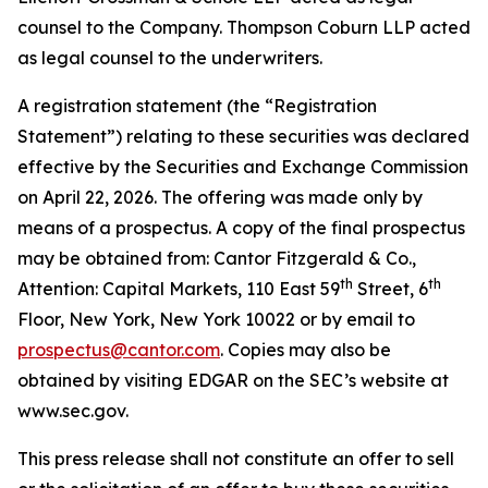
counsel to the Company. Thompson Coburn LLP acted
as legal counsel to the underwriters.
A registration statement (the “Registration
Statement”) relating to these securities was declared
effective by the Securities and Exchange Commission
on April 22, 2026. The offering was made only by
means of a prospectus. A copy of the final prospectus
may be obtained from: Cantor Fitzgerald & Co.,
th
th
Attention: Capital Markets, 110 East 59
Street, 6
Floor, New York, New York 10022 or by email to
prospectus@cantor.com
. Copies may also be
obtained by visiting EDGAR on the SEC’s website at
www.sec.gov.
This press release shall not constitute an offer to sell