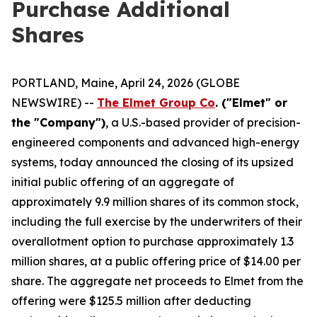
Purchase Additional
Shares
PORTLAND, Maine, April 24, 2026 (GLOBE
NEWSWIRE) --
The Elmet Group Co
. ("Elmet" or
the "Company")
, a U.S.-based provider of precision-
engineered components and advanced high-energy
systems, today announced the closing of its upsized
initial public offering of an aggregate of
approximately 9.9 million shares of its common stock,
including the full exercise by the underwriters of their
overallotment option to purchase approximately 1.3
million shares, at a public offering price of $14.00 per
share. The aggregate net proceeds to Elmet from the
offering were $125.5 million after deducting