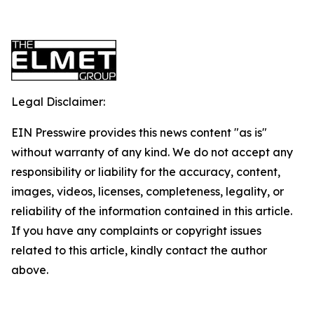
Legal Disclaimer:
EIN Presswire provides this news content "as is"
without warranty of any kind. We do not accept any
responsibility or liability for the accuracy, content,
images, videos, licenses, completeness, legality, or
reliability of the information contained in this article.
If you have any complaints or copyright issues
related to this article, kindly contact the author
above.