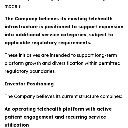
models
The Company believes its existing telehealth
infrastructure is positioned to support expansion
into additional service categories, subject to
applicable regulatory requirements.
These initiatives are intended to support long-term
platform growth and diversification within permitted
regulatory boundaries.
Investor Positioning
The Company believes its current structure combines:
An operating telehealth platform with active
patient engagement and recurring service
utilization