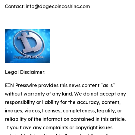
Contact: info@dogecoincashinc.com
Legal Disclaimer:
EIN Presswire provides this news content "as is"
without warranty of any kind. We do not accept any
responsibility or liability for the accuracy, content,
images, videos, licenses, completeness, legality, or
reliability of the information contained in this article.
If you have any complaints or copyright issues