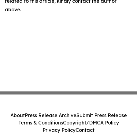
related to this article, kindly contact the author
above.
About
Press Release Archive
Submit Press Release
Terms & Conditions
Copyright/DMCA Policy
Privacy Policy
Contact