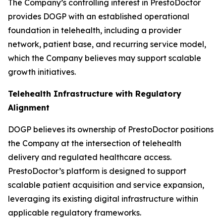
The Company’s controlling interest in PrestoDoctor
provides DOGP with an established operational
foundation in telehealth, including a provider
network, patient base, and recurring service model,
which the Company believes may support scalable
growth initiatives.
Telehealth Infrastructure with Regulatory
Alignment
DOGP believes its ownership of PrestoDoctor positions
the Company at the intersection of telehealth
delivery and regulated healthcare access.
PrestoDoctor’s platform is designed to support
scalable patient acquisition and service expansion,
leveraging its existing digital infrastructure within
applicable regulatory frameworks.