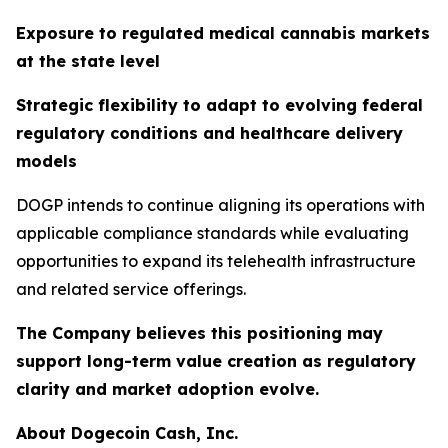
Exposure to regulated medical cannabis markets
at the state level
Strategic flexibility to adapt to evolving federal
regulatory conditions and healthcare delivery
models
DOGP intends to continue aligning its operations with
applicable compliance standards while evaluating
opportunities to expand its telehealth infrastructure
and related service offerings.
The Company believes this positioning may
support long-term value creation as regulatory
clarity and market adoption evolve.
About Dogecoin Cash, Inc.