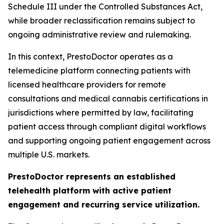
Schedule III under the Controlled Substances Act,
while broader reclassification remains subject to
ongoing administrative review and rulemaking.
In this context, PrestoDoctor operates as a
telemedicine platform connecting patients with
licensed healthcare providers for remote
consultations and medical cannabis certifications in
jurisdictions where permitted by law, facilitating
patient access through compliant digital workflows
and supporting ongoing patient engagement across
multiple U.S. markets.
PrestoDoctor represents an established
telehealth platform with active patient
engagement and recurring service utilization.