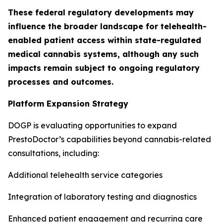
These federal regulatory developments may
influence the broader landscape for telehealth-
enabled patient access within state-regulated
medical cannabis systems, although any such
impacts remain subject to ongoing regulatory
processes and outcomes.
Platform Expansion Strategy
DOGP is evaluating opportunities to expand
PrestoDoctor’s capabilities beyond cannabis-related
consultations, including:
Additional telehealth service categories
Integration of laboratory testing and diagnostics
Enhanced patient engagement and recurring care