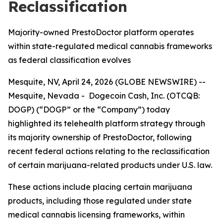
Reclassification
Majority-owned PrestoDoctor platform operates
within state-regulated medical cannabis frameworks
as federal classification evolves
Mesquite, NV, April 24, 2026 (GLOBE NEWSWIRE) --
Mesquite, Nevada - Dogecoin Cash, Inc. (OTCQB:
DOGP) (“DOGP” or the “Company”) today
highlighted its telehealth platform strategy through
its majority ownership of PrestoDoctor, following
recent federal actions relating to the reclassification
of certain marijuana-related products under U.S. law.
These actions include placing certain marijuana
products, including those regulated under state
medical cannabis licensing frameworks, within