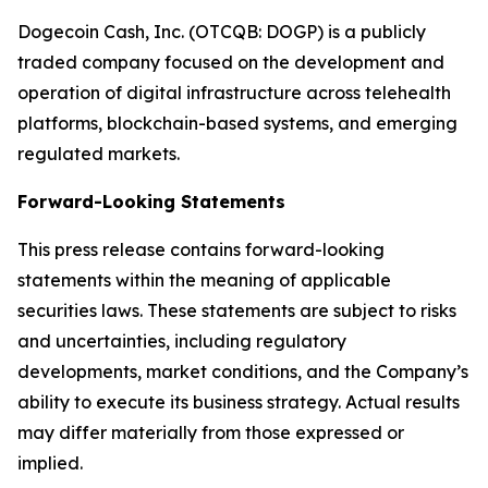
Dogecoin Cash, Inc. (OTCQB: DOGP) is a publicly
traded company focused on the development and
operation of digital infrastructure across telehealth
platforms, blockchain-based systems, and emerging
regulated markets.
Forward-Looking Statements
This press release contains forward-looking
statements within the meaning of applicable
securities laws. These statements are subject to risks
and uncertainties, including regulatory
developments, market conditions, and the Company’s
ability to execute its business strategy. Actual results
may differ materially from those expressed or
implied.