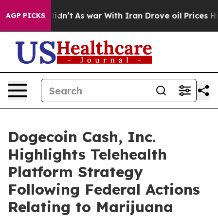
l, it Didn’t
As war With Iran Drove oil Prices Highe
AGP PICKS
Dogecoin Cash, Inc.
Highlights Telehealth
Platform Strategy
Following Federal Actions
Relating to Marijuana