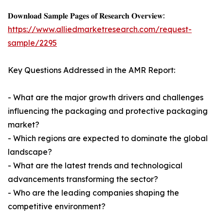
𝐃𝐨𝐰𝐧𝐥𝐨𝐚𝐝 𝐒𝐚𝐦𝐩𝐥𝐞 𝐏𝐚𝐠𝐞𝐬 𝐨𝐟 𝐑𝐞𝐬𝐞𝐚𝐫𝐜𝐡 𝐎𝐯𝐞𝐫𝐯𝐢𝐞𝐰:
https://www.alliedmarketresearch.com/request-
sample/2295
Key Questions Addressed in the AMR Report:
- What are the major growth drivers and challenges
influencing the packaging and protective packaging
market?
- Which regions are expected to dominate the global
landscape?
- What are the latest trends and technological
advancements transforming the sector?
- Who are the leading companies shaping the
competitive environment?