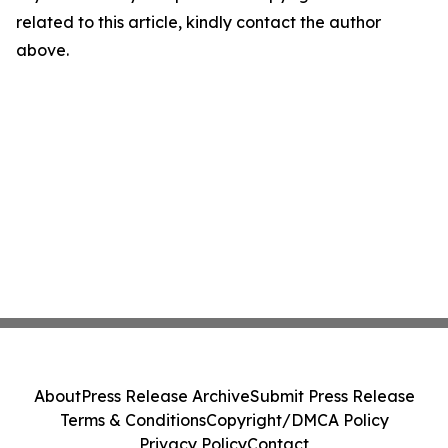
related to this article, kindly contact the author
above.
About
Press Release Archive
Submit Press Release
Terms & Conditions
Copyright/DMCA Policy
Privacy Policy
Contact