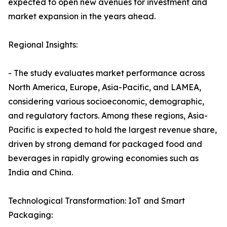
expected to open new avenues for investment and
market expansion in the years ahead.
Regional Insights:
- The study evaluates market performance across
North America, Europe, Asia-Pacific, and LAMEA,
considering various socioeconomic, demographic,
and regulatory factors. Among these regions, Asia-
Pacific is expected to hold the largest revenue share,
driven by strong demand for packaged food and
beverages in rapidly growing economies such as
India and China.
Technological Transformation: IoT and Smart
Packaging: