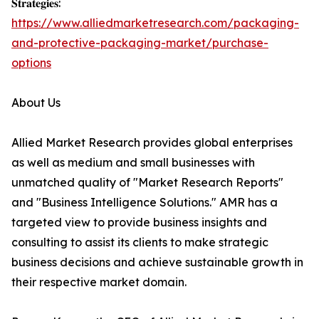
𝐒𝐭𝐫𝐚𝐭𝐞𝐠𝐢𝐞𝐬:
https://www.alliedmarketresearch.com/packaging-
and-protective-packaging-market/purchase-
options
About Us
Allied Market Research provides global enterprises
as well as medium and small businesses with
unmatched quality of "Market Research Reports"
and "Business Intelligence Solutions." AMR has a
targeted view to provide business insights and
consulting to assist its clients to make strategic
business decisions and achieve sustainable growth in
their respective market domain.