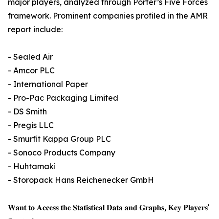
major players, analyzed through Porter’s Five Forces
framework. Prominent companies profiled in the AMR
report include:
- Sealed Air
- Amcor PLC
- International Paper
- Pro-Pac Packaging Limited
- DS Smith
- Pregis LLC
- Smurfit Kappa Group PLC
- Sonoco Products Company
- Huhtamaki
- Storopack Hans Reichenecker GmbH
𝐖𝐚𝐧𝐭 𝐭𝐨 𝐀𝐜𝐜𝐞𝐬𝐬 𝐭𝐡𝐞 𝐒𝐭𝐚𝐭𝐢𝐬𝐭𝐢𝐜𝐚𝐥 𝐃𝐚𝐭𝐚 𝐚𝐧𝐝 𝐆𝐫𝐚𝐩𝐡𝐬, 𝐊𝐞𝐲 𝐏𝐥𝐚𝐲𝐞𝐫𝐬'