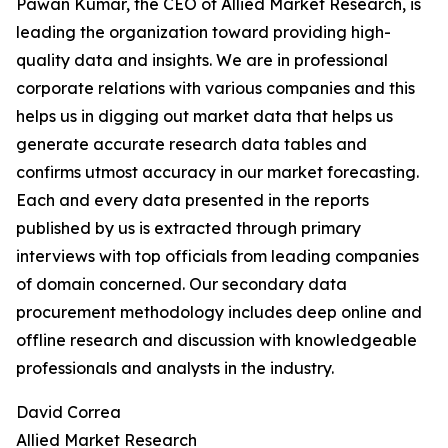
Pawan Kumar, the CEO of Allied Market Research, is
leading the organization toward providing high-
quality data and insights. We are in professional
corporate relations with various companies and this
helps us in digging out market data that helps us
generate accurate research data tables and
confirms utmost accuracy in our market forecasting.
Each and every data presented in the reports
published by us is extracted through primary
interviews with top officials from leading companies
of domain concerned. Our secondary data
procurement methodology includes deep online and
offline research and discussion with knowledgeable
professionals and analysts in the industry.
David Correa
Allied Market Research