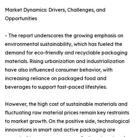
Market Dynamics: Drivers, Challenges, and
Opportunities
- The report underscores the growing emphasis on
environmental sustainability, which has fueled the
demand for eco-friendly and recyclable packaging
materials. Rising urbanization and industrialization
have also influenced consumer behavior, with
increasing reliance on packaged food and
beverages to support fast-paced lifestyles.
However, the high cost of sustainable materials and
fluctuating raw material prices remain key restraints
to market growth. On the positive side, technological
innovations in smart and active packaging are