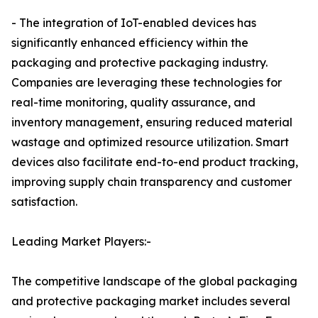
- The integration of IoT-enabled devices has
significantly enhanced efficiency within the
packaging and protective packaging industry.
Companies are leveraging these technologies for
real-time monitoring, quality assurance, and
inventory management, ensuring reduced material
wastage and optimized resource utilization. Smart
devices also facilitate end-to-end product tracking,
improving supply chain transparency and customer
satisfaction.
Leading Market Players:-
The competitive landscape of the global packaging
and protective packaging market includes several