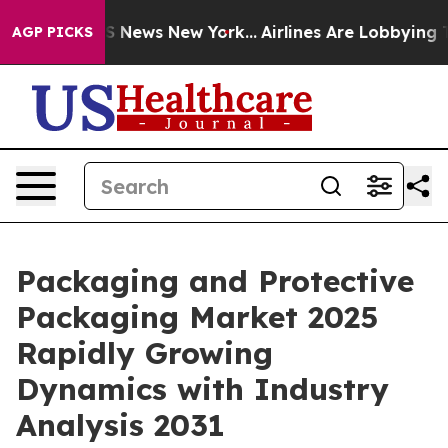
 was CBS News New York...
Airlines Are Lobbying To Cha
AGP PICKS
Packaging and Protective
Packaging Market 2025
Rapidly Growing
Dynamics with Industry
Analysis 2031