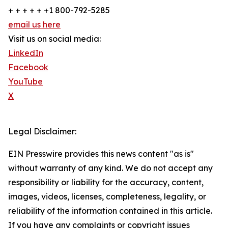
+ + + + + +1 800-792-5285
email us here
Visit us on social media:
LinkedIn
Facebook
YouTube
X
Legal Disclaimer:
EIN Presswire provides this news content "as is"
without warranty of any kind. We do not accept any
responsibility or liability for the accuracy, content,
images, videos, licenses, completeness, legality, or
reliability of the information contained in this article.
If you have any complaints or copyright issues