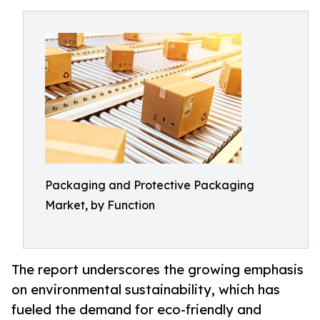
Packaging and Protective Packaging
Market, by Function
The report underscores the growing emphasis
on environmental sustainability, which has
fueled the demand for eco-friendly and