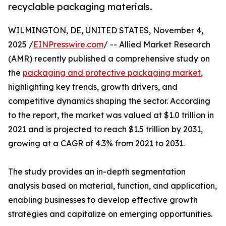
recyclable packaging materials.
WILMINGTON, DE, UNITED STATES, November 4,
2025 /
EINPresswire.com
/ -- Allied Market Research
(AMR) recently published a comprehensive study on
the
packaging and protective packaging market
,
highlighting key trends, growth drivers, and
competitive dynamics shaping the sector. According
to the report, the market was valued at $1.0 trillion in
2021 and is projected to reach $1.5 trillion by 2031,
growing at a CAGR of 4.3% from 2021 to 2031.
The study provides an in-depth segmentation
analysis based on material, function, and application,
enabling businesses to develop effective growth
strategies and capitalize on emerging opportunities.