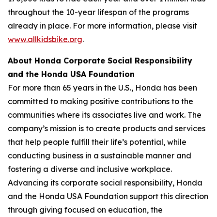
throughout the 10-year lifespan of the programs
already in place. For more information, please visit
www.allkidsbike.org
.
About Honda Corporate Social Responsibility
and the Honda USA Foundation
For more than 65 years in the U.S., Honda has been
committed to making positive contributions to the
communities where its associates live and work. The
company’s mission is to create products and services
that help people fulfill their life’s potential, while
conducting business in a sustainable manner and
fostering a diverse and inclusive workplace.
Advancing its corporate social responsibility, Honda
and the Honda USA Foundation support this direction
through giving focused on education, the