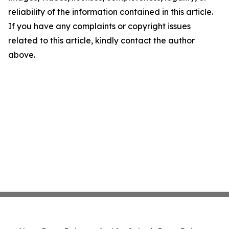
reliability of the information contained in this article.
If you have any complaints or copyright issues
related to this article, kindly contact the author
above.