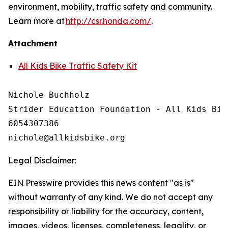
environment, mobility, traffic safety and community.
Learn more at
http://csr.honda.com/
.
Attachment
All Kids Bike Traffic Safety Kit
Nichole Buchholz

Strider Education Foundation - All Kids Bike
6054307386

Legal Disclaimer:
EIN Presswire provides this news content "as is"
without warranty of any kind. We do not accept any
responsibility or liability for the accuracy, content,
images, videos, licenses, completeness, legality, or