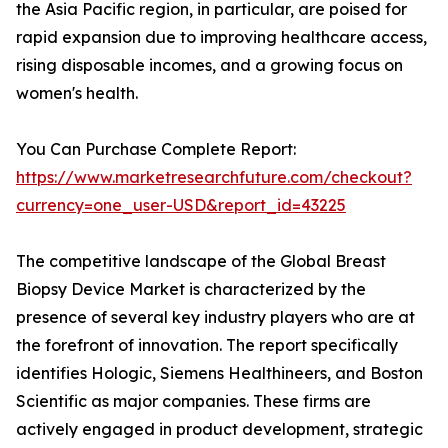
the Asia Pacific region, in particular, are poised for
rapid expansion due to improving healthcare access,
rising disposable incomes, and a growing focus on
women's health.
You Can Purchase Complete Report:
https://www.marketresearchfuture.com/checkout?
currency=one_user-USD&report_id=43225
The competitive landscape of the Global Breast
Biopsy Device Market is characterized by the
presence of several key industry players who are at
the forefront of innovation. The report specifically
identifies Hologic, Siemens Healthineers, and Boston
Scientific as major companies. These firms are
actively engaged in product development, strategic