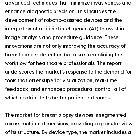
advanced techniques that minimize invasiveness and
enhance diagnostic precision. This includes the
development of robotic-assisted devices and the
integration of artificial intelligence (AI) to assist in
image analysis and procedure guidance. These
innovations are not only improving the accuracy of
breast cancer detection but also streamlining the
workflow for healthcare professionals. The report
underscores the market's response to the demand for
tools that offer superior visualization, real-time
feedback, and enhanced procedural control, all of
which contribute to better patient outcomes.
The market for breast biopsy devices is segmented
across multiple dimensions, providing a granular view
of its structure. By device type, the market includes a