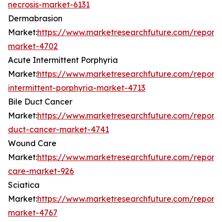
necrosis-market-6131
Dermabrasion
Market:
https://www.marketresearchfuture.com/report
market-4702
Acute Intermittent Porphyria
Market:
https://www.marketresearchfuture.com/reports
intermittent-porphyria-market-4713
Bile Duct Cancer
Market:
https://www.marketresearchfuture.com/reports
duct-cancer-market-4741
Wound Care
Market:
https://www.marketresearchfuture.com/report
care-market-926
Sciatica
Market:
https://www.marketresearchfuture.com/reports
market-4767