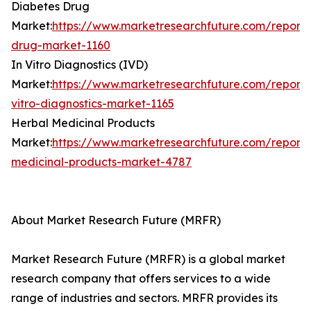
Diabetes Drug
Market:
https://www.marketresearchfuture.com/reports
drug-market-1160
In Vitro Diagnostics (IVD)
Market:
https://www.marketresearchfuture.com/reports
vitro-diagnostics-market-1165
Herbal Medicinal Products
Market:
https://www.marketresearchfuture.com/reports
medicinal-products-market-4787
About Market Research Future (MRFR)
Market Research Future (MRFR) is a global market
research company that offers services to a wide
range of industries and sectors. MRFR provides its