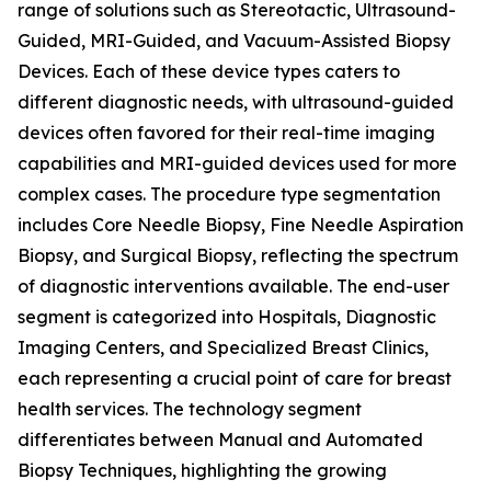
range of solutions such as Stereotactic, Ultrasound-
Guided, MRI-Guided, and Vacuum-Assisted Biopsy
Devices. Each of these device types caters to
different diagnostic needs, with ultrasound-guided
devices often favored for their real-time imaging
capabilities and MRI-guided devices used for more
complex cases. The procedure type segmentation
includes Core Needle Biopsy, Fine Needle Aspiration
Biopsy, and Surgical Biopsy, reflecting the spectrum
of diagnostic interventions available. The end-user
segment is categorized into Hospitals, Diagnostic
Imaging Centers, and Specialized Breast Clinics,
each representing a crucial point of care for breast
health services. The technology segment
differentiates between Manual and Automated
Biopsy Techniques, highlighting the growing