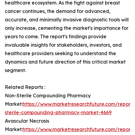
healthcare ecosystem. As the fight against breast
cancer continues, the demand for advanced,
accurate, and minimally invasive diagnostic tools will
only increase, cementing the market's importance for
years to come. The report's findings provide
invaluable insights for stakeholders, investors, and
healthcare providers seeking to understand the
dynamics and future direction of this critical market
segment.
Related Reports :
Non-Sterile Compounding Pharmacy
Market:
https://www.marketresearchfuture.com/reports
sterile-compounding-pharmacy-market-4669
Avascular Necrosis
Market:
https://www.marketresearchfuture.com/reports