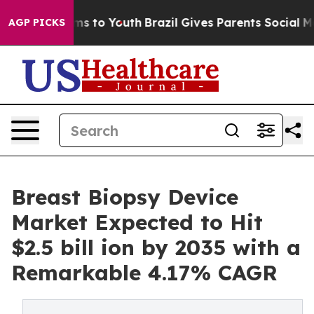
te Harms to Youth
Brazil Gives Parents Social Media Co
AGP PICKS
Breast Biopsy Device
Market Expected to Hit
$2.5 bill ion by 2035 with a
Remarkable 4.17% CAGR