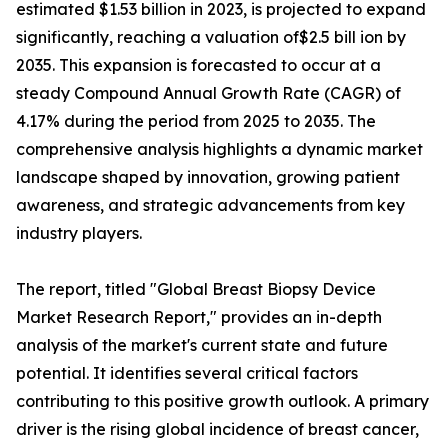
estimated $1.53 billion in 2023, is projected to expand
significantly, reaching a valuation of$2.5 bill ion by
2035. This expansion is forecasted to occur at a
steady Compound Annual Growth Rate (CAGR) of
4.17% during the period from 2025 to 2035. The
comprehensive analysis highlights a dynamic market
landscape shaped by innovation, growing patient
awareness, and strategic advancements from key
industry players.
The report, titled "Global Breast Biopsy Device
Market Research Report," provides an in-depth
analysis of the market's current state and future
potential. It identifies several critical factors
contributing to this positive growth outlook. A primary
driver is the rising global incidence of breast cancer,