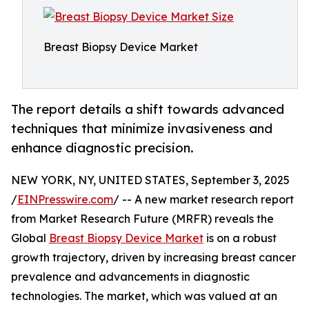
Breast Biopsy Device Market
The report details a shift towards advanced
techniques that minimize invasiveness and
enhance diagnostic precision.
NEW YORK, NY, UNITED STATES, September 3, 2025
/
EINPresswire.com
/ -- A new market research report
from Market Research Future (MRFR) reveals the
Global
Breast Biopsy Device Market
is on a robust
growth trajectory, driven by increasing breast cancer
prevalence and advancements in diagnostic
technologies. The market, which was valued at an