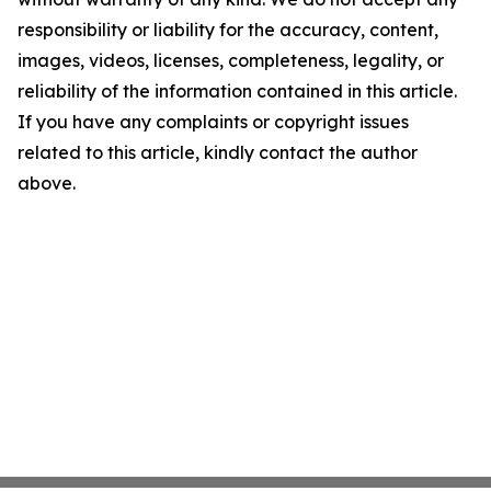
responsibility or liability for the accuracy, content,
images, videos, licenses, completeness, legality, or
reliability of the information contained in this article.
If you have any complaints or copyright issues
related to this article, kindly contact the author
above.