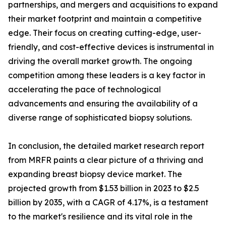
partnerships, and mergers and acquisitions to expand
their market footprint and maintain a competitive
edge. Their focus on creating cutting-edge, user-
friendly, and cost-effective devices is instrumental in
driving the overall market growth. The ongoing
competition among these leaders is a key factor in
accelerating the pace of technological
advancements and ensuring the availability of a
diverse range of sophisticated biopsy solutions.
In conclusion, the detailed market research report
from MRFR paints a clear picture of a thriving and
expanding breast biopsy device market. The
projected growth from $1.53 billion in 2023 to $2.5
billion by 2035, with a CAGR of 4.17%, is a testament
to the market's resilience and its vital role in the