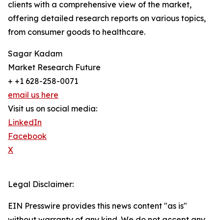
clients with a comprehensive view of the market,
offering detailed research reports on various topics,
from consumer goods to healthcare.
Sagar Kadam
Market Research Future
+ +1 628-258-0071
email us here
Visit us on social media:
LinkedIn
Facebook
X
Legal Disclaimer:
EIN Presswire provides this news content "as is"
without warranty of any kind. We do not accept any