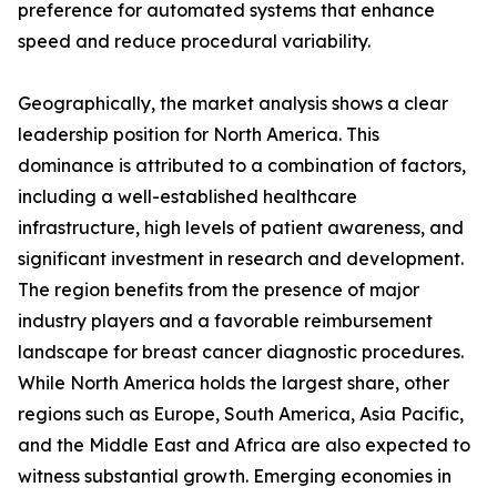
preference for automated systems that enhance
speed and reduce procedural variability.
Geographically, the market analysis shows a clear
leadership position for North America. This
dominance is attributed to a combination of factors,
including a well-established healthcare
infrastructure, high levels of patient awareness, and
significant investment in research and development.
The region benefits from the presence of major
industry players and a favorable reimbursement
landscape for breast cancer diagnostic procedures.
While North America holds the largest share, other
regions such as Europe, South America, Asia Pacific,
and the Middle East and Africa are also expected to
witness substantial growth. Emerging economies in