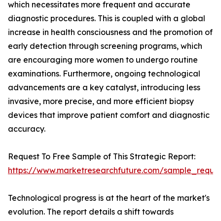
which necessitates more frequent and accurate
diagnostic procedures. This is coupled with a global
increase in health consciousness and the promotion of
early detection through screening programs, which
are encouraging more women to undergo routine
examinations. Furthermore, ongoing technological
advancements are a key catalyst, introducing less
invasive, more precise, and more efficient biopsy
devices that improve patient comfort and diagnostic
accuracy.
Request To Free Sample of This Strategic Report:
https://www.marketresearchfuture.com/sample_reque
Technological progress is at the heart of the market's
evolution. The report details a shift towards