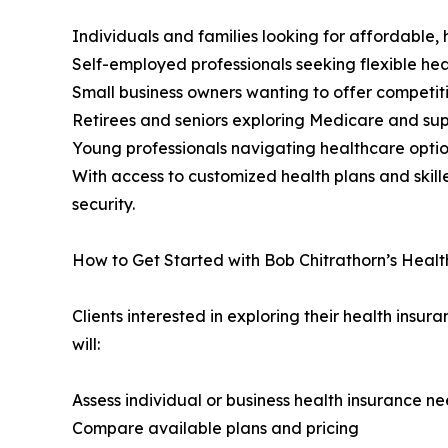
Individuals and families looking for affordable, 
Self-employed professionals seeking flexible h
Small business owners wanting to offer competit
Retirees and seniors exploring Medicare and su
Young professionals navigating healthcare options
With access to customized health plans and skille
security.
How to Get Started with Bob Chitrathorn’s Healt
Clients interested in exploring their health insur
will:
Assess individual or business health insurance n
Compare available plans and pricing