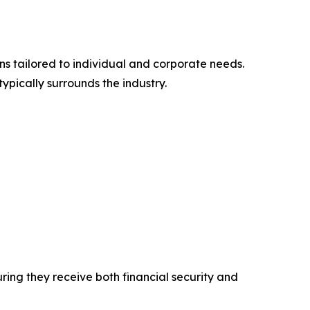
ons tailored to individual and corporate needs.
typically surrounds the industry.
uring they receive both financial security and