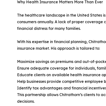
Why Health Insurance Matters More Than Ever
The healthcare landscape in the United States i
consumers annually. A lack of proper coverage c
financial distress for many families.
With his expertise in financial planning, Chitrat
insurance market. His approach is tailored to:
Maximize savings on premiums and out-of-pocke
Ensure adequate coverage for individuals, fami
Educate clients on available health insurance op
Help businesses provide competitive employee 
Identify tax advantages and financial incentives
This partnership allows Chitrathorn’s clients to 
decisions.