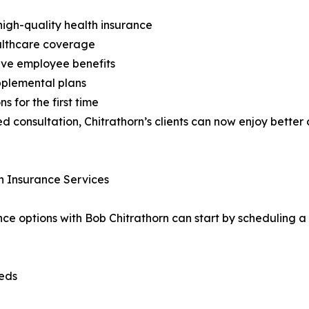
high-quality health insurance
ealthcare coverage
ive employee benefits
pplemental plans
 for the first time
d consultation, Chitrathorn’s clients can now enjoy better
h Insurance Services
ance options with Bob Chitrathorn can start by scheduling a 
eeds