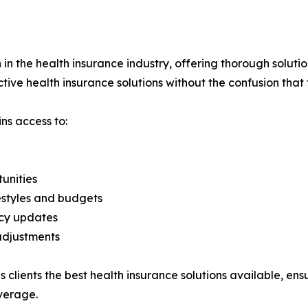
h in the health insurance industry, offering thorough soluti
ctive health insurance solutions without the confusion that 
ns access to:
unities
festyles and budgets
icy updates
adjustments
s clients the best health insurance solutions available, ens
verage.