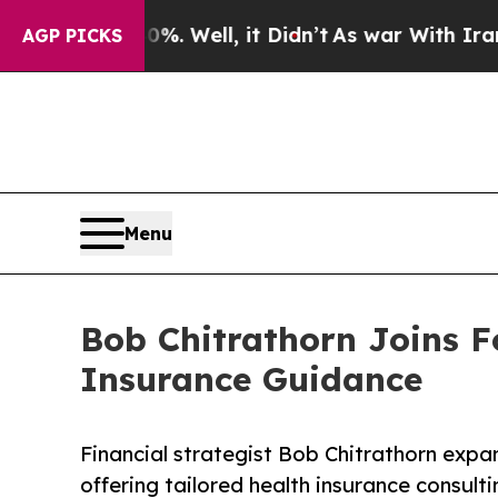
. Well, it Didn’t
As war With Iran Drove oil Pr
AGP PICKS
Menu
Bob Chitrathorn Joins F
Insurance Guidance
Financial strategist Bob Chitrathorn expa
offering tailored health insurance consulti