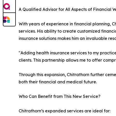
A Qualified Advisor for All Aspects of Financial 
With years of experience in financial planning, 
services. His ability to create customized finan
insurance solutions makes him an invaluable resou
"Adding health insurance services to my practice
clients. This partnership allows me to offer comp
Through this expansion, Chitrathorn further cemen
both their financial and medical future.
Who Can Benefit from This New Service?
Chitrathorn’s expanded services are ideal for: