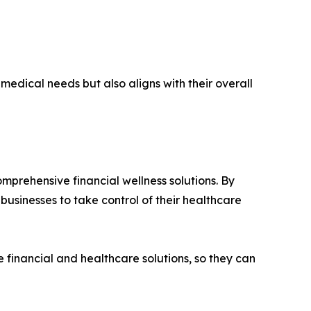
medical needs but also aligns with their overall
omprehensive financial wellness solutions. By
 businesses to take control of their healthcare
e financial and healthcare solutions, so they can