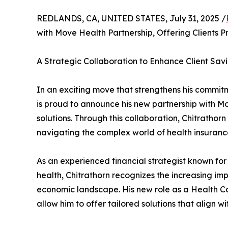
REDLANDS, CA, UNITED STATES, July 31, 2025 /
with Move Health Partnership, Offering Clients P
A Strategic Collaboration to Enhance Client Sa
In an exciting move that strengthens his commit
is proud to announce his new partnership with M
solutions. Through this collaboration, Chitrathorn
navigating the complex world of health insurance
As an experienced financial strategist known for 
health, Chitrathorn recognizes the increasing im
economic landscape. His new role as a Health Ca
allow him to offer tailored solutions that align wi