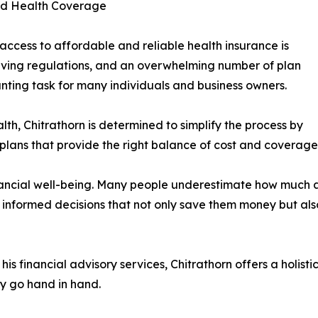
nd Health Coverage
access to affordable and reliable health insurance is
volving regulations, and an overwhelming number of plan
nting task for many individuals and business owners.
th, Chitrathorn is determined to simplify the process by
e plans that provide the right balance of cost and coverage
inancial well-being. Many people underestimate how much a 
 informed decisions that not only save them money but als
 his financial advisory services, Chitrathorn offers a hol
ty go hand in hand.