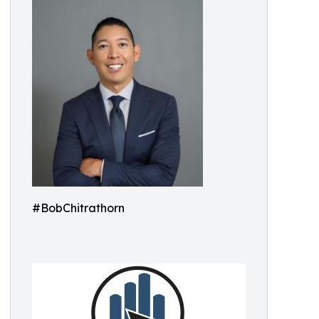
#BobChitrathorn