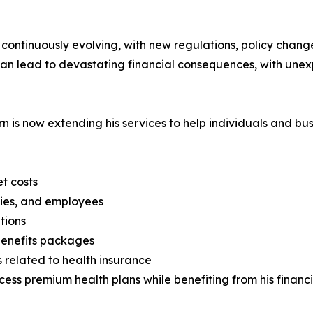
s continuously evolving, with new regulations, policy cha
an lead to devastating financial consequences, with unex
horn is now extending his services to help individuals and 
t costs
lies, and employees
tions
benefits packages
 related to health insurance
access premium health plans while benefiting from his finan