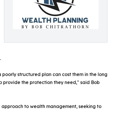
.
poorly structured plan can cost them in the long
o provide the protection they need," said Bob
istic approach to wealth management, seeking to