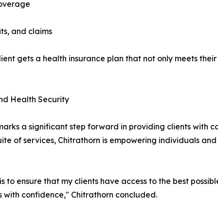
coverage
ts, and claims
ent gets a health insurance plan that not only meets their 
nd Health Security
rks a significant step forward in providing clients with c
uite of services, Chitrathorn is empowering individuals and
 to ensure that my clients have access to the best possibl
es with confidence," Chitrathorn concluded.