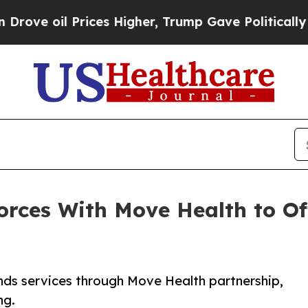
ices Higher, Trump Gave Politically Connected o
orces With Move Health to Of
nds services through Move Health partnership,
ng.