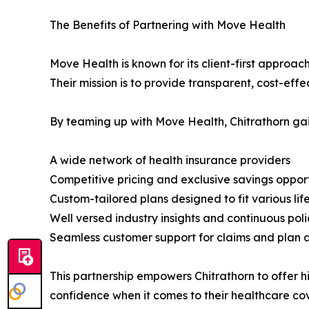
The Benefits of Partnering with Move Health
Move Health is known for its client-first approac
Their mission is to provide transparent, cost-effe
By teaming up with Move Health, Chitrathorn gai
A wide network of health insurance providers
Competitive pricing and exclusive savings opport
Custom-tailored plans designed to fit various li
Well versed industry insights and continuous pol
Seamless customer support for claims and plan 
This partnership empowers Chitrathorn to offer hi
confidence when it comes to their healthcare co