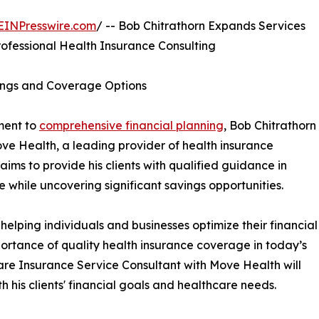
EINPresswire.com
/ -- Bob Chitrathorn Expands Services
rofessional Health Insurance Consulting
vings and Coverage Options
ment to
comprehensive financial planning
, Bob Chitrathorn
ove Health, a leading provider of health insurance
 aims to provide his clients with qualified guidance in
 while uncovering significant savings opportunities.
helping individuals and businesses optimize their financial
portance of quality health insurance coverage in today’s
re Insurance Service Consultant with Move Health will
th his clients' financial goals and healthcare needs.