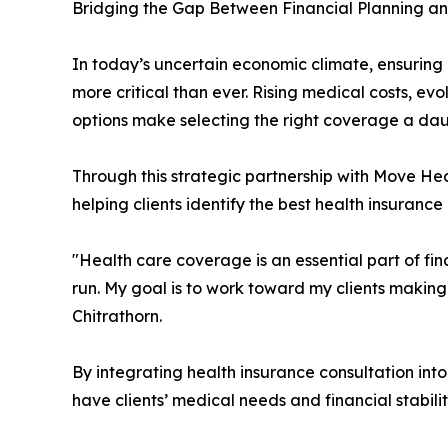
Bridging the Gap Between Financial Planning a
In today’s uncertain economic climate, ensuring 
more critical than ever. Rising medical costs, e
options make selecting the right coverage a dau
Through this strategic partnership with Move Heal
helping clients identify the best health insuranc
"Health care coverage is an essential part of f
run. My goal is to work toward my clients making
Chitrathorn.
By integrating health insurance consultation into
have clients’ medical needs and financial stabili