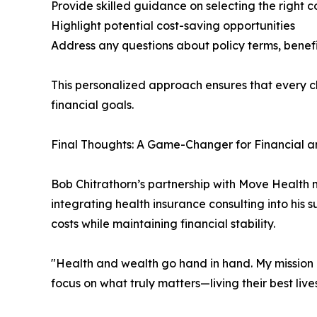
Provide skilled guidance on selecting the right 
Highlight potential cost-saving opportunities
Address any questions about policy terms, benefi
This personalized approach ensures that every cli
financial goals.
Final Thoughts: A Game-Changer for Financial a
Bob Chitrathorn’s partnership with Move Health ma
integrating health insurance consulting into his s
costs while maintaining financial stability.
"Health and wealth go hand in hand. My mission is
focus on what truly matters—living their best liv