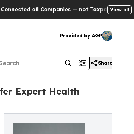
il Companies — not Taxpayers — the Chance to Ca
View all
Provided by AGP
Share
fer Expert Health