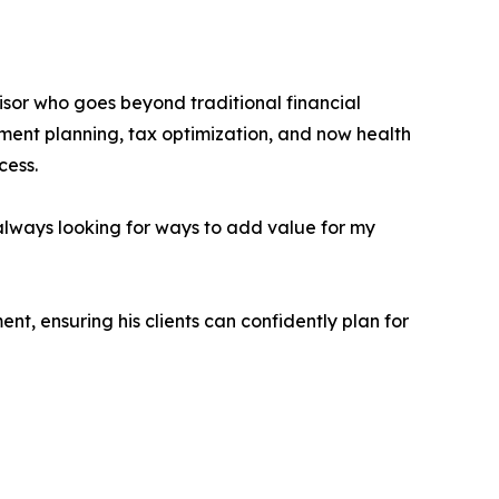
isor who goes beyond traditional financial
ement planning, tax optimization, and now health
cess.
 always looking for ways to add value for my
nt, ensuring his clients can confidently plan for