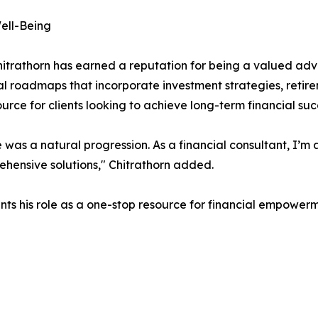
Well-Being
Chitrathorn has earned a reputation for being a valued adv
cial roadmaps that incorporate investment strategies, retir
rce for clients looking to achieve long-term financial suc
 was a natural progression. As a financial consultant, I’m
rehensive solutions," Chitrathorn added.
ts his role as a one-stop resource for financial empowerme