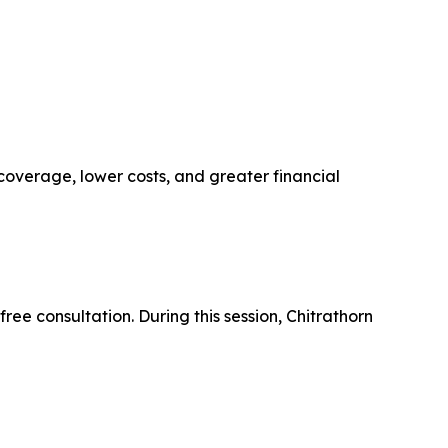
 coverage, lower costs, and greater financial
free consultation. During this session, Chitrathorn