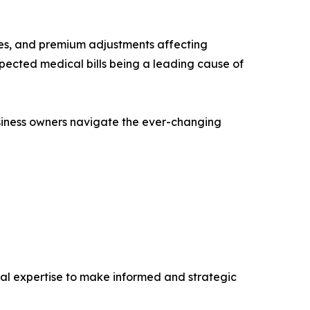
nges, and premium adjustments affecting
pected medical bills being a leading cause of
business owners navigate the ever-changing
cial expertise to make informed and strategic