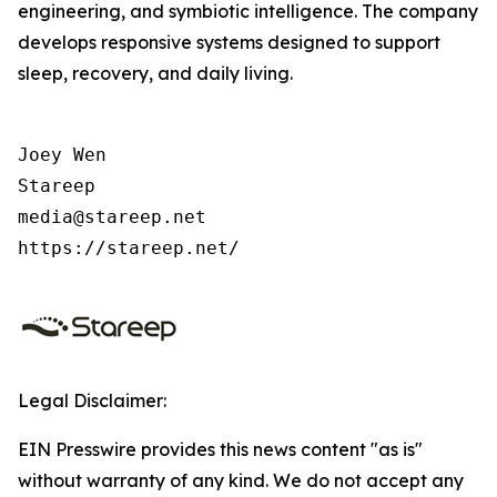
engineering, and symbiotic intelligence. The company
develops responsive systems designed to support
sleep, recovery, and daily living.
Joey Wen

Stareep

media@stareep.net

https://stareep.net/
Legal Disclaimer:
EIN Presswire provides this news content "as is"
without warranty of any kind. We do not accept any