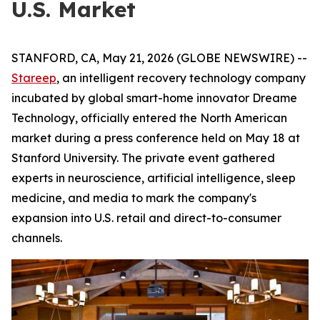
U.S. Market
STANFORD, CA, May 21, 2026 (GLOBE NEWSWIRE) --
Stareep
, an intelligent recovery technology company
incubated by global smart-home innovator Dreame
Technology, officially entered the North American
market during a press conference held on May 18 at
Stanford University. The private event gathered
experts in neuroscience, artificial intelligence, sleep
medicine, and media to mark the company's
expansion into U.S. retail and direct-to-consumer
channels.