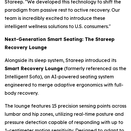
Stareep. "We developed this technology to shift the
paradigm from passive rest to active recovery. Our
team is incredibly excited to introduce these
intelligent wellness solutions to U.S. consumers."
Next-Generation Smart Seating: The Stareep
Recovery Lounge
Alongside its sleep system, Stareep introduced its
Smart Recovery Lounge
(formerly referenced as the
Intelligent Sofa), an AI-powered seating system
engineered to merge adaptive ergonomics with full-
body recovery.
The lounge features 15 precision sensing points across
lumbar and hip zones, utilizing real-time posture and
pressure detection capable of responding with up to
1-centimeter motion sensitivity. Designed to adapt to