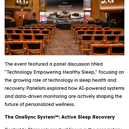
The event featured a panel discussion titled
"Technology Empowering Healthy Sleep,"
focusing on
the growing role of technology in sleep health and
recovery. Panelists explored how AI-powered systems
and data-driven monitoring are actively shaping the
future of personalized wellness.
The OneSync System™: Active Sleep Recovery