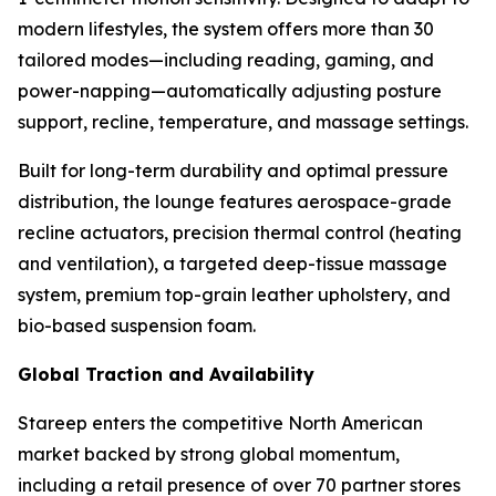
modern lifestyles, the system offers more than 30
tailored modes—including reading, gaming, and
power-napping—automatically adjusting posture
support, recline, temperature, and massage settings.
Built for long-term durability and optimal pressure
distribution, the lounge features aerospace-grade
recline actuators, precision thermal control (heating
and ventilation), a targeted deep-tissue massage
system, premium top-grain leather upholstery, and
bio-based suspension foam.
Global Traction and Availability
Stareep enters the competitive North American
market backed by strong global momentum,
including a retail presence of over 70 partner stores