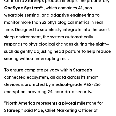
Central to Stareep's product lineup is the proprietary
OneSync System™
, which combines AI, non-
wearable sensing, and adaptive engineering to
monitor more than 32 physiological metrics in real
time. Designed to seamlessly integrate into the user’s
sleep environment, the system automatically
responds to physiological changes during the night—
such as gently adjusting head posture to help reduce
snoring without interrupting rest.
To ensure complete privacy within Stareep's
connected ecosystem, all data across its smart
devices is protected by medical-grade AES-256
encryption, providing 24-hour data security.
"North America represents a pivotal milestone for
Stareep," said Mae, Chief Marketing Officer of