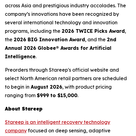
across Asia and prestigious industry accolades. The
company’s innovations have been recognized by
several international technology and innovation
programs, including the
2026 TWICE Picks Award
,
the
2026 BIG Innovation Award
, and the
2nd
Annual 2026 Globee® Awards for Artificial
Intelligence
.
Preorders through Stareep's official website and
select North American retail partners are scheduled
to begin in
August 2026
, with product pricing
ranging from
$999 to $15,000
.
About Stareep
Stareep is an intelligent recovery technology
company
focused on deep sensing, adaptive