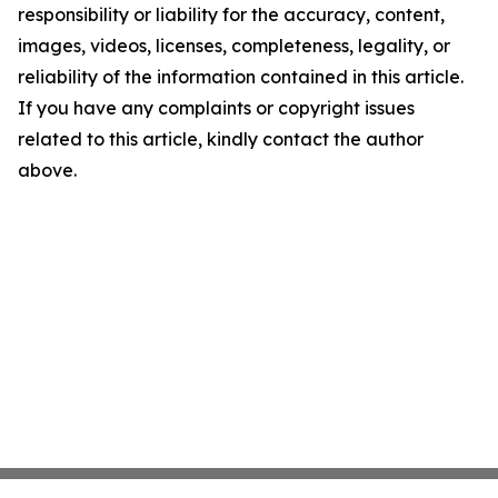
responsibility or liability for the accuracy, content,
images, videos, licenses, completeness, legality, or
reliability of the information contained in this article.
If you have any complaints or copyright issues
related to this article, kindly contact the author
above.