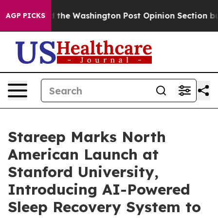
recked the Washington Post Opinion Section but at Le
AGP PICKS
Stareep Marks North
American Launch at
Stanford University,
Introducing AI-Powered
Sleep Recovery System to