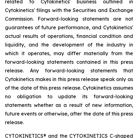
related to Cytokinetics' business outlined in
Cytokinetics' filings with the Securities and Exchange
Commission. Forward-looking statements are not
guarantees of future performance, and Cytokinetics'
actual results of operations, financial condition and
liquidity, and the development of the industry in
which it operates, may differ materially from the
forward-looking statements contained in this press
release. Any forward-looking statements that
Cytokinetics makes in this press release speak only as
of the date of this press release. Cytokinetics assumes
no obligation to update its forward-looking
statements whether as a result of new information,
future events or otherwise, after the date of this press
release.
CYTOKINETICS® and the CYTOKINETICS C-shaped