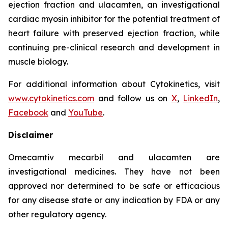
ejection fraction and
ulacamten
, an investigational
cardiac myosin inhibitor for the potential treatment of
heart failure with preserved ejection fraction, while
continuing pre-clinical research and development in
muscle biology.
For additional information about Cytokinetics, visit
www.cytokinetics.com
and follow us on
X
,
LinkedIn
,
Facebook
and
YouTube
.
Disclaimer
Omecamtiv mecarbil
and
ulacamten
are
investigational medicines. They have not been
approved nor determined to be safe or efficacious
for any disease state or any indication by FDA or any
other regulatory agency.