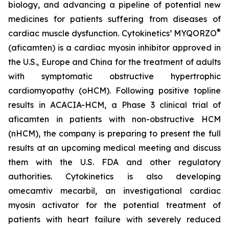
biology, and advancing a pipeline of potential new
medicines for patients suffering from diseases of
®
cardiac muscle dysfunction. Cytokinetics’ MYQORZO
(
aficamten
) is a cardiac myosin inhibitor approved in
the U.S., Europe and China for the treatment of adults
with symptomatic obstructive hypertrophic
cardiomyopathy (oHCM). Following positive topline
results in ACACIA-HCM, a Phase 3 clinical trial of
aficamten
in patients with non-obstructive HCM
(nHCM), the company is preparing to present the full
results at an upcoming medical meeting and discuss
them with the U.S. FDA and other regulatory
authorities. Cytokinetics is also developing
omecamtiv mecarbil
, an investigational cardiac
myosin activator for the potential treatment of
patients with heart failure with severely reduced