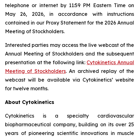
telephone or internet by 11:59 PM Eastern Time on
May 26, 2026, in accordance with instructions
contained in our Proxy Statement for the 2026 Annual
Meeting of Stockholders.
Interested parties may access the live webcast of the
Annual Meeting of Stockholders and the subsequent
presentation at the following link:
Cytokinetics Annual
Meeting of Stockholders
. An archived replay of the
webcast will be available via Cytokinetics’ website
for twelve months.
About Cytokinetics
Cytokinetics is a specialty cardiovascular
biopharmaceutical company, building on its over 25
years of pioneering scientific innovations in muscle