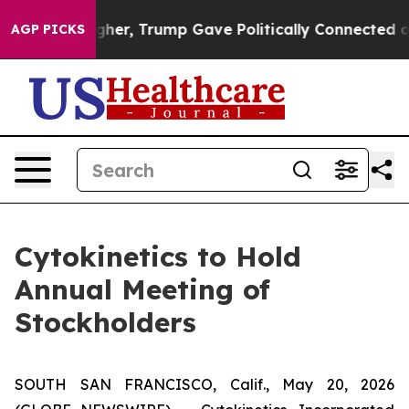
Prices Higher, Trump Gave Politically Connected oil C
AGP PICKS
Cytokinetics to Hold
Annual Meeting of
Stockholders
SOUTH SAN FRANCISCO, Calif., May 20, 2026