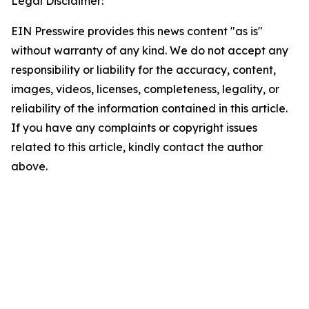
Legal Disclaimer:
EIN Presswire provides this news content "as is"
without warranty of any kind. We do not accept any
responsibility or liability for the accuracy, content,
images, videos, licenses, completeness, legality, or
reliability of the information contained in this article.
If you have any complaints or copyright issues
related to this article, kindly contact the author
above.