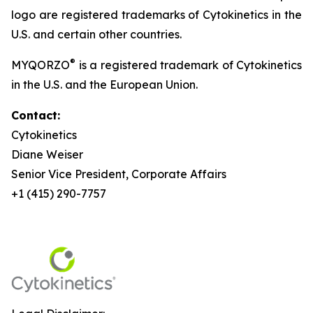
logo are registered trademarks of Cytokinetics in the
U.S. and certain other countries.
®
MYQORZO
is a registered trademark of Cytokinetics
in the U.S. and the European Union.
Contact:
Cytokinetics
Diane Weiser
Senior Vice President, Corporate Affairs
+1 (415) 290-7757