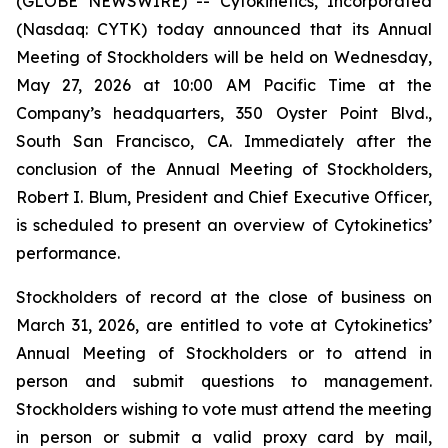
(GLOBE NEWSWIRE) -- Cytokinetics, Incorporated
(Nasdaq: CYTK) today announced that its Annual
Meeting of Stockholders will be held on Wednesday,
May 27, 2026 at 10:00 AM Pacific Time at the
Company’s headquarters, 350 Oyster Point Blvd.,
South San Francisco, CA. Immediately after the
conclusion of the Annual Meeting of Stockholders,
Robert I. Blum, President and Chief Executive Officer,
is scheduled to present an overview of Cytokinetics’
performance.
Stockholders of record at the close of business on
March 31, 2026, are entitled to vote at Cytokinetics’
Annual Meeting of Stockholders or to attend in
person and submit questions to management.
Stockholders wishing to vote must attend the meeting
in person or submit a valid proxy card by mail,