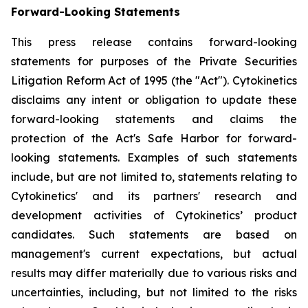
Forward-Looking Statements
This press release contains forward-looking
statements for purposes of the Private Securities
Litigation Reform Act of 1995 (the "Act"). Cytokinetics
disclaims any intent or obligation to update these
forward-looking statements and claims the
protection of the Act's Safe Harbor for forward-
looking statements. Examples of such statements
include, but are not limited to, statements relating to
Cytokinetics' and its partners' research and
development activities of Cytokinetics’ product
candidates. Such statements are based on
management's current expectations, but actual
results may differ materially due to various risks and
uncertainties, including, but not limited to the risks