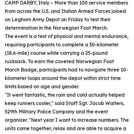
CAMP DARBY, Italy – More than 100 service members
from across the U.S. and Italian Armed Forces joined
on Leghorn Army Depot on Friday to test their
determination in the Norwegian Foot March.
The event is a test of physical and mental endurance,
requiring participants to complete a 30-kilometer
(18.6-mile) course while carrying a 25-pound
rucksack. To earn the coveted Norwegian Foot
March Badge, participants had to navigate three 10-
kilometer loops around the depot within strict time
limits based on age and gender.
"It went fantastic, the rain and cold actually helped
keep runners cooler," said Staff Sgt. Jacob Walters,
529th Military Police Company and the event
organizer. "Next year I want to increase numbers. The
units come together, relax and are able to acquire a