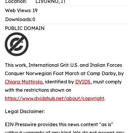
Location:
LIVORNO, IT
Web Views:
19
Downloads:
0
PUBLIC DOMAIN
This work,
International Grit: U.S. and Italian Forces
Conquer Norwegian Foot March at Camp Darby
, by
Chiara Mattirolo
, identified by
DVIDS
, must comply
with the restrictions shown on
https://www.dvidshub.net/about/copyright
.
Legal Disclaimer:
EIN Presswire provides this news content "as is"
without warranty of any kind. We do not accept any