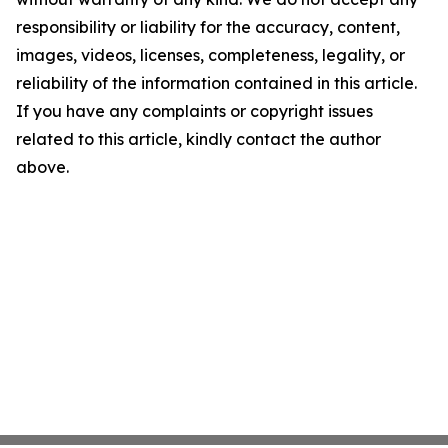
responsibility or liability for the accuracy, content,
images, videos, licenses, completeness, legality, or
reliability of the information contained in this article.
If you have any complaints or copyright issues
related to this article, kindly contact the author
above.