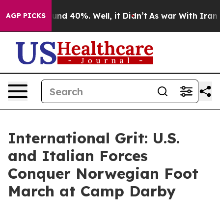
oor Around 40%. Well, it Didn’t
As war With Iran Dro
AGP PICKS
International Grit: U.S.
and Italian Forces
Conquer Norwegian Foot
March at Camp Darby