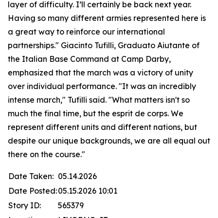
layer of difficulty. I’ll certainly be back next year.
Having so many different armies represented here is
a great way to reinforce our international
partnerships." Giacinto Tufilli, Graduato Aiutante of
the Italian Base Command at Camp Darby,
emphasized that the march was a victory of unity
over individual performance. "It was an incredibly
intense march," Tufilli said. "What matters isn't so
much the final time, but the esprit de corps. We
represent different units and different nations, but
despite our unique backgrounds, we are all equal out
there on the course."
Date Taken:
05.14.2026
Date Posted:
05.15.2026 10:01
Story ID:
565379