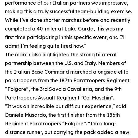
performance of our Italian partners was impressive,
making this a truly successful team-building exercise.
While I’ve done shorter marches before and recently
completed a 40-miler at Lake Garda, this was my
first time participating in this specific event, and I’ll
admit I’m feeling quite tired now."
The march also highlighted the strong bilateral
partnership between the U.S. and Italy. Members of
the Italian Base Command marched alongside elite
paratroopers from the 187th Paratroopers Regiment
“Folgore”, the 3rd Savoia Cavalleria, and the 9th
Paratroopers Assault Regiment "Col Moschin".
"It was an incredible but difficult experience," said
Daniele Musardo, the first finisher from the 186th
Regiment Paratroopers “Folgore”. "I’m a long-
distance runner, but carrying the pack added a new