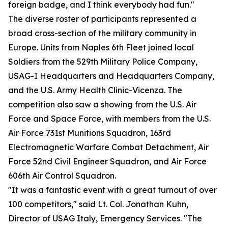
foreign badge, and I think everybody had fun."
The diverse roster of participants represented a
broad cross-section of the military community in
Europe. Units from Naples 6th Fleet joined local
Soldiers from the 529th Military Police Company,
USAG-I Headquarters and Headquarters Company,
and the U.S. Army Health Clinic-Vicenza. The
competition also saw a showing from the U.S. Air
Force and Space Force, with members from the U.S.
Air Force 731st Munitions Squadron, 163rd
Electromagnetic Warfare Combat Detachment, Air
Force 52nd Civil Engineer Squadron, and Air Force
606th Air Control Squadron.
"It was a fantastic event with a great turnout of over
100 competitors," said Lt. Col. Jonathan Kuhn,
Director of USAG Italy, Emergency Services. "The