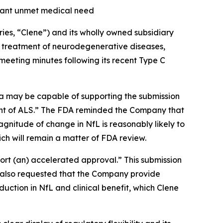
icant unmet medical need
es, “Clene”) and its wholly owned subsidiary
e treatment of neurodegenerative diseases,
 meeting minutes following its recent Type C
 may be capable of supporting the submission
nt of ALS.”
The FDA reminded the Company that
nitude of change in NfL is reasonably likely to
hich will remain a matter of FDA review.
port (an) accelerated approval.
” This submission
 also requested that the Company provide
uction in NfL and clinical benefit, which Clene