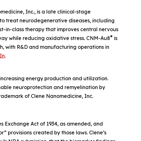
dicine, Inc., is a late clinical-stage
to treat neurodegenerative diseases, including
irst-in-class therapy that improves central nervous
®
hway while reducing oxidative stress. CNM-Au8
is
ah, with R&D and manufacturing operations in
In
.
ncreasing energy production and utilization.
enable neuroprotection and remyelination by
 trademark of Clene Nanomedicine, Inc.
ties Exchange Act of 1934, as amended, and
r” provisions created by those laws. Clene’s