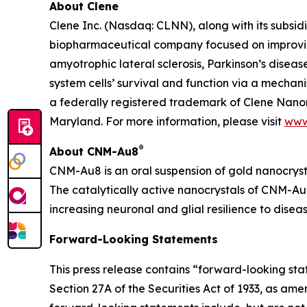
About Clene
Clene Inc. (Nasdaq: CLNN), along with its subsidi
biopharmaceutical company focused on improving
amyotrophic lateral sclerosis, Parkinson’s diseas
system cells’ survival and function via a mecha
a federally registered trademark of Clene Nanom
Maryland. For more information, please visit
www
®
About CNM-Au8
CNM-Au8 is an oral suspension of gold nanocryst
The catalytically active nanocrystals of CNM-Au8
increasing neuronal and glial resilience to dise
Forward-Looking Statements
This press release contains “forward-looking st
Section 27A of the Securities Act of 1933, as am