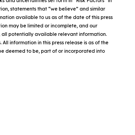
and uncertainties set forth in “Risk Factors” in
on, statements that “we believe” and similar
ation available to us as of the date of this press
tion may be limited or incomplete, and our
all potentially available relevant information.
l information in this press release is as of the
 be deemed to be, part of or incorporated into