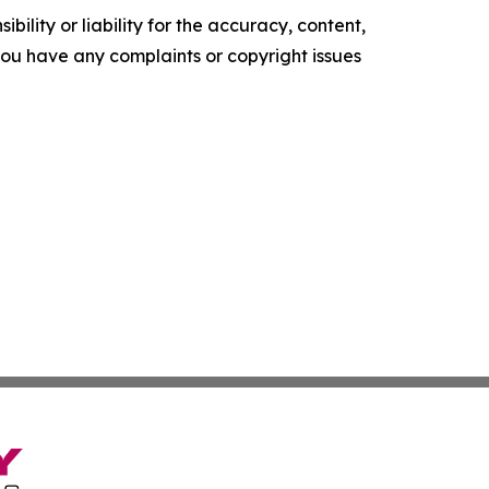
ility or liability for the accuracy, content,
f you have any complaints or copyright issues