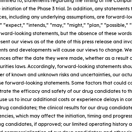
limited to, statements regarding the timing of the Compan
nitiation of the Phase 3 trial. In addition, any statements t
nces, including any underlying assumptions, are forward-lo
“expect,” “intends,” “may,” “might,” “plan,” “possible,” “po
orward-looking statements, but the absence of these words
ent our views as of the date of this press release and inv
vents and developments will cause our views to change. W
ances after the date they were made, whether as a result o
rities laws. Accordingly, forward-looking statements shou
ber of known and unknown risks and uncertainties, our act
se forward-looking statements. Some factors that could ca
trate the efficacy and safety of our drug candidates to the
se us to incur additional costs or experience delays in co
ug candidates; the clinical results for our drug candida
cies, which may affect the initiation, timing and progress 
g candidates, if approved; our limited operating history a