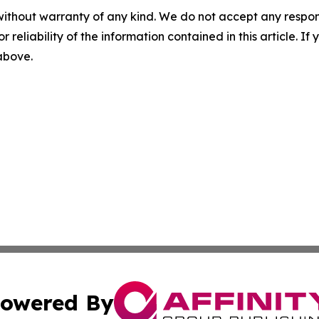
without warranty of any kind. We do not accept any responsib
r reliability of the information contained in this article. I
 above.
owered By