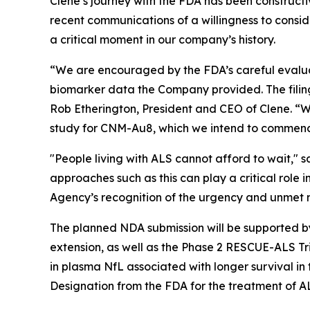
Clene’s journey with the FDA has been constructiv
recent communications of a willingness to consi
a critical moment in our company’s history.
“We are encouraged by the FDA’s careful evaluat
biomarker data the Company provided. The filin
Rob Etherington, President and CEO of Clene. “W
study for CNM-Au8, which we intend to commence i
"People living with ALS cannot afford to wait,
approaches such as this can play a critical role 
Agency’s recognition of the urgency and unmet 
The planned NDA submission will be supported by
extension, as well as the Phase 2 RESCUE-ALS T
in plasma NfL associated with longer survival i
Designation from the FDA for the treatment of A