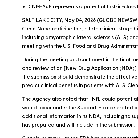
CNM-Au8 represents a potential first-in-class
SALT LAKE CITY, May 04, 2026 (GLOBE NEWSWIRE) 
Clene Nanomedicine Inc., a late clinical-stage
including amyotrophic lateral sclerosis (ALS) and
meeting with the U.S. Food and Drug Administrat
During the meeting and confirmed in the final me
and review of an [New Drug Application (NDA)] 
the submission should demonstrate the effective
predict clinical benefits in patients with ALS. Cl
The Agency also noted that “
NfL could potential
would occur under the Subpart H accelerated a
additional information in its NDA, including to 
has prepared and will include in the submission.