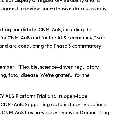
lear display of regulatory flexibility and its
 agreed to review our extensive data dossier is
S drug candidate, CNM-Au8, including the
e for CNM-Au8 and for the ALS community,” said
 and are conducting the Phase 3 confirmatory
mber. "Flexible, science-driven regulatory
ng, fatal disease. We’re grateful for the
 ALS Platform Trial and its open-label
r CNM-Au8. Supporting data include reductions
mes. CNM-Au8 has previously received Orphan Drug