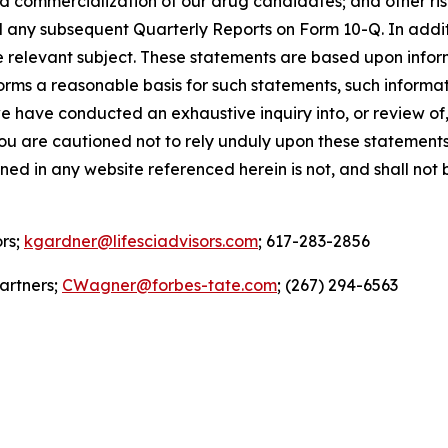
ommercialization of our drug candidates; and other risks 
any subsequent Quarterly Reports on Form 10-Q. In additi
e relevant subject. These statements are based upon inform
orms a reasonable basis for such statements, such informa
 have conducted an exhaustive inquiry into, or review of, 
 are cautioned not to rely unduly upon these statements. Al
ined in any website referenced herein is not, and shall not
ors;
kgardner@lifesciadvisors.com
; 617-283-2856
artners;
CWagner@forbes-tate.com
; (267) 294-6563