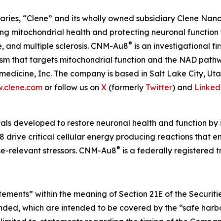
aries, “Clene” and its wholly owned subsidiary Clene Nanome
 mitochondrial health and protecting neuronal function 
®
e, and multiple sclerosis. CNM-Au8
is an investigational f
nism that targets mitochondrial function and the NAD pat
edicine, Inc. The company is based in Salt Lake City, Ut
.clene.com
or follow us on
X
(formerly
Twitter
) and
Linked
als developed to restore neuronal health and function by i
 drive critical cellular energy producing reactions that 
®
ase-relevant stressors. CNM-Au8
is a federally registered
atements” within the meaning of Section 21E of the Securi
ended, which are intended to be covered by the “safe harbo