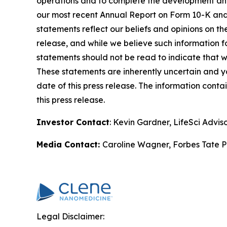
operations and to complete the development and c
our most recent Annual Report on Form 10-K and 
statements reflect our beliefs and opinions on th
release, and while we believe such information f
statements should not be read to indicate that we
These statements are inherently uncertain and you
date of this press release. The information conta
this press release.
Investor Contact
: Kevin Gardner, LifeSci Advis
Media Contact:
Caroline Wagner, Forbes Tate P
Legal Disclaimer: