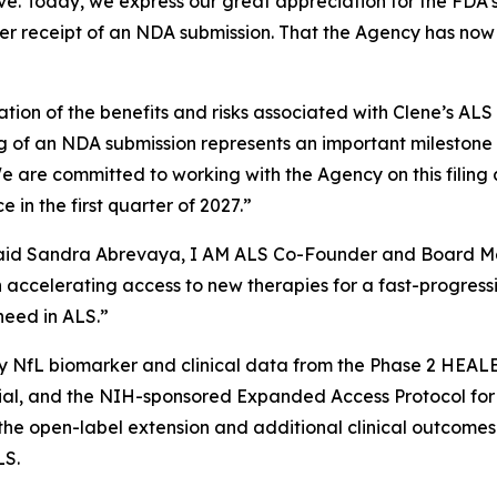
e. Today, we express our great appreciation for the FDA’s c
der receipt of an NDA submission. That the Agency has now
ion of the benefits and risks associated with Clene’s AL
g of an NDA submission represents an important mileston
e are committed to working with the Agency on this filing
n the first quarter of 2027.”
" said Sandra Abrevaya, I AM ALS Co-Founder and Board Me
in accelerating access to new therapies for a fast-progressi
need in ALS.”
 NfL biomarker and clinical data from the Phase 2 HEALEY
rial, and the NIH-sponsored Expanded Access Protocol fo
n the open-label extension and additional clinical outco
LS.