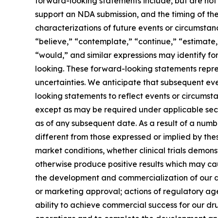
forward-looking statements include, but are not 
support an NDA submission, and the timing of the i
characterizations of future events or circumsta
“believe,” “contemplate,” “continue,” “estimate,” 
“would,” and similar expressions may identify f
looking. These forward-looking statements repres
uncertainties. We anticipate that subsequent e
looking statements to reflect events or circumst
except as may be required under applicable secu
as of any subsequent date. As a result of a num
different from those expressed or implied by the
market conditions, whether clinical trials demons
otherwise produce positive results which may cau
the development and commercialization of our dr
or marketing approval; actions of regulatory agen
ability to achieve commercial success for our dru