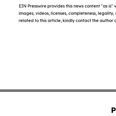
EIN Presswire provides this news content "as is" 
images, videos, licenses, completeness, legality, o
related to this article, kindly contact the author
P