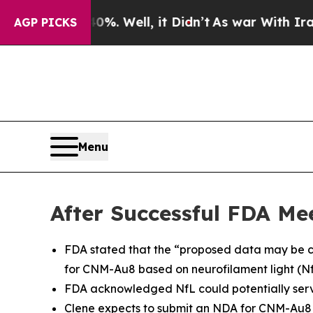
 40%. Well, it Didn’t
As war With Iran Drove oi
AGP PICKS
Menu
After Successful FDA Me
FDA stated that the “proposed data may be c
for CNM-Au8 based on neurofilament light (N
FDA acknowledged NfL could potentially serv
Clene expects to submit an NDA for CNM-Au8 t