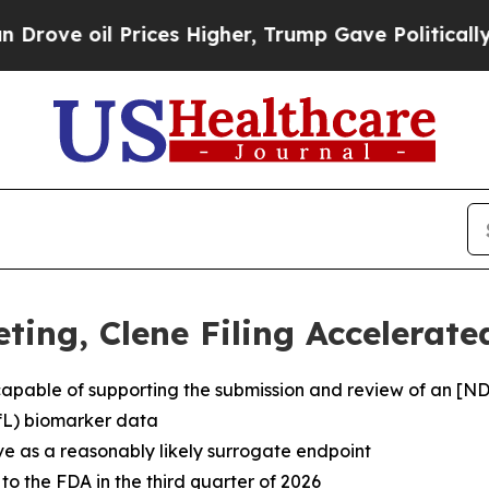
l Prices Higher, Trump Gave Politically Connect
eting, Clene Filing Accelerat
apable of supporting the submission and review of an [
fL) biomarker data
e as a reasonably likely surrogate endpoint
o the FDA in the third quarter of 2026