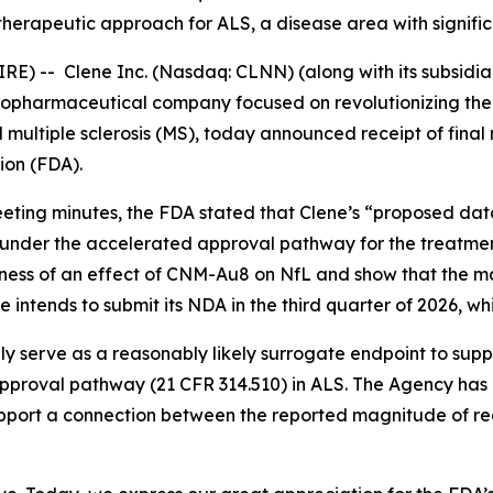
 therapeutic approach for ALS, a disease area with signif
-- Clene Inc. (Nasdaq: CLNN) (along with its subsidiari
 biopharmaceutical company focused on revolutionizing th
 multiple sclerosis (MS), today announced receipt of final
ion (FDA).
eting minutes, the FDA stated that Clene’s “
proposed data
under the accelerated approval pathway for the treatme
ness of an effect of CNM-Au8 on NfL and show that the mag
ene intends to submit its NDA in the third quarter of 2026, w
ly serve as a reasonably likely surrogate endpoint to sup
pproval pathway (21 CFR 314.510) in ALS. The Agency has
support a connection between the reported magnitude of red