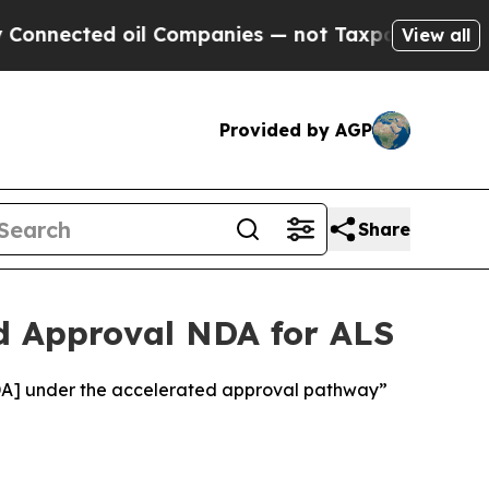
ed oil Companies — not Taxpayers — the Chance t
View all
Provided by AGP
Share
ed Approval NDA for ALS
NDA] under the accelerated approval pathway”