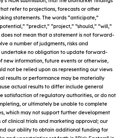
y’s NDA submission, that the biomarker findings
hat refer to projections, forecasts or other
oking statements. The words “anticipate,”
tential,” “predict,” “project,” “should,” “will,”
 does not mean that a statement is not forward-
olve a number of judgments, risks and
e undertake no obligation to update forward-
f new information, future events or otherwise,
ld not be relied upon as representing our views
ual results or performance may be materially
use actual results to differ include general
 satisfaction of regulatory authorities, or do not
mpleting, or ultimately be unable to complete
tes, which may not support further development
of clinical trials and marketing approval; our
nd our ability to obtain additional funding for