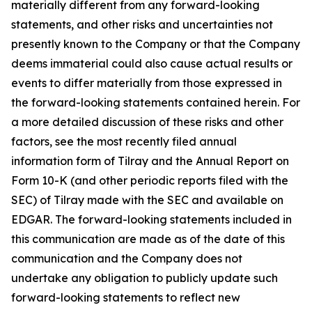
materially different from any forward-looking
statements, and other risks and uncertainties not
presently known to the Company or that the Company
deems immaterial could also cause actual results or
events to differ materially from those expressed in
the forward-looking statements contained herein. For
a more detailed discussion of these risks and other
factors, see the most recently filed annual
information form of Tilray and the Annual Report on
Form 10-K (and other periodic reports filed with the
SEC) of Tilray made with the SEC and available on
EDGAR. The forward-looking statements included in
this communication are made as of the date of this
communication and the Company does not
undertake any obligation to publicly update such
forward-looking statements to reflect new