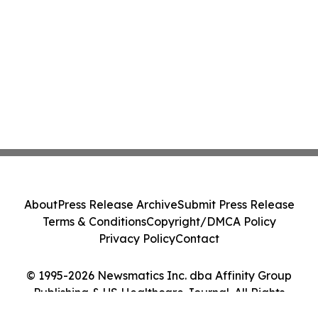
About
Press Release Archive
Submit Press Release
Terms & Conditions
Copyright/DMCA Policy
Privacy Policy
Contact
© 1995-2026 Newsmatics Inc. dba Affinity Group
Publishing & US Healthcare Journal. All Rights
Reserved.