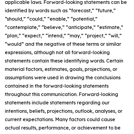
applicable laws. Forward-looking statements can be
identified by words such as “forecast,” “future,”
“should,” “could,” “enable,” “potential,”
“contemplate,” “believe,” “anticipate,” “estimate,”
“plan,” “expect,” “intend,” “may,” “project,” “will,”
“would” and the negative of these terms or similar
expressions, although not all forward-looking
statements contain these identifying words. Certain
material factors, estimates, goals, projections, or
assumptions were used in drawing the conclusions
contained in the forward-looking statements
throughout this communication. Forward-looking
statements include statements regarding our
intentions, beliefs, projections, outlook, analyses, or
current expectations. Many factors could cause
actual results, performance, or achievement to be