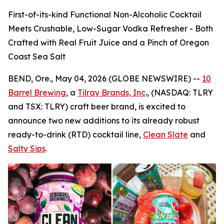
First-of-its-kind Functional Non-Alcoholic Cocktail
Meets Crushable, Low-Sugar Vodka Refresher - Both
Crafted with Real Fruit Juice and a Pinch of Oregon
Coast Sea Salt
BEND, Ore., May 04, 2026 (GLOBE NEWSWIRE) --
10
Barrel Brewing
, a
Tilray Brands, Inc
., (NASDAQ: TLRY
and TSX: TLRY) craft beer brand, is excited to
announce two new additions to its already robust
ready-to-drink (RTD) cocktail line,
Clean Slate
and
Salty Sips
.