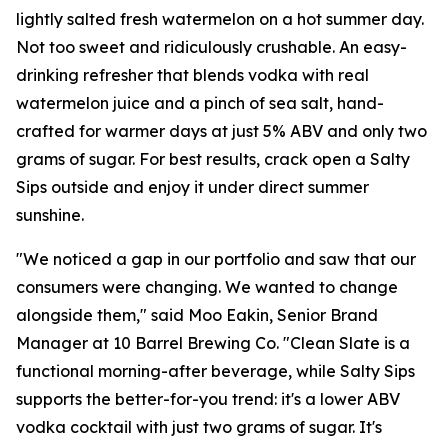
lightly salted fresh watermelon on a hot summer day.
Not too sweet and ridiculously crushable. An easy-
drinking refresher that blends vodka with real
watermelon juice and a pinch of sea salt, hand-
crafted for warmer days at just 5% ABV and only two
grams of sugar. For best results, crack open a Salty
Sips outside and enjoy it under direct summer
sunshine.
"We noticed a gap in our portfolio and saw that our
consumers were changing. We wanted to change
alongside them," said Moo Eakin, Senior Brand
Manager at 10 Barrel Brewing Co. "Clean Slate is a
functional morning-after beverage, while Salty Sips
supports the better-for-you trend: it's a lower ABV
vodka cocktail with just two grams of sugar. It's