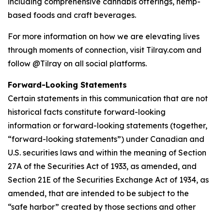
including comprehensive cannabis offerings, hemp-
based foods and craft beverages.
For more information on how we are elevating lives
through moments of connection, visit Tilray.com and
follow @Tilray on all social platforms.
Forward-Looking Statements
Certain statements in this communication that are not
historical facts constitute forward-looking
information or forward-looking statements (together,
“forward-looking statements”) under Canadian and
U.S. securities laws and within the meaning of Section
27A of the Securities Act of 1933, as amended, and
Section 21E of the Securities Exchange Act of 1934, as
amended, that are intended to be subject to the
“safe harbor” created by those sections and other