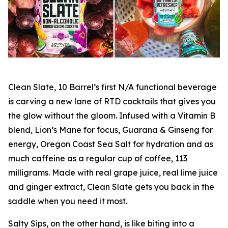
Clean Slate, 10 Barrel’s first N/A functional beverage
is carving a new lane of RTD cocktails that gives you
the glow without the gloom. Infused with a Vitamin B
blend, Lion’s Mane for focus, Guarana & Ginseng for
energy, Oregon Coast Sea Salt for hydration and as
much caffeine as a regular cup of coffee, 113
milligrams. Made with real grape juice, real lime juice
and ginger extract, Clean Slate gets you back in the
saddle when you need it most.
Salty Sips, on the other hand, is like biting into a