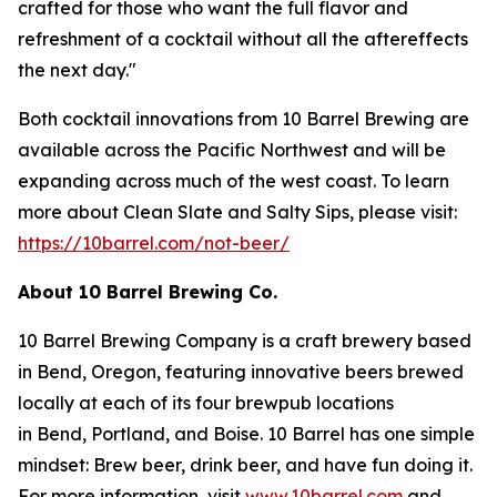
crafted for those who want the full flavor and
refreshment of a cocktail without all the aftereffects
the next day."
Both cocktail innovations from 10 Barrel Brewing are
available across the Pacific Northwest and will be
expanding across much of the west coast. To learn
more about Clean Slate and Salty Sips, please visit:
https://10barrel.com/not-beer/
About 10 Barrel Brewing Co.
10 Barrel Brewing Company is a craft brewery based
in Bend, Oregon, featuring innovative beers brewed
locally at each of its four brewpub locations
in Bend, Portland, and Boise. 10 Barrel has one simple
mindset: Brew beer, drink beer, and have fun doing it.
For more information, visit
www.10barrel.com
and