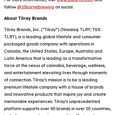
follow
@10barrelbrewing
on social.
About Tilray Brands
Tilray Brands, Inc. (“Tilray”) (Nasdaq: TLRY; TSX:
TLRY), is a leading global lifestyle and consumer
packaged goods company with operations in
Canada, the United States, Europe, Australia and
Latin America that is leading as a transformative
force at the nexus of cannabis, beverage, wellness,
and entertainment elevating lives through moments
of connection. Tilray’s mission is to be a leading
premium lifestyle company with a house of brands
and innovative products that inspire joy and create
memorable experiences. Tilray’s unprecedented
platform supports over 40 brands in over 20 countries,