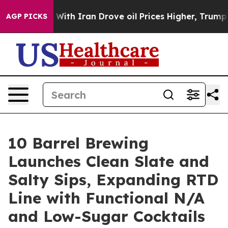
s war With Iran Drove oil Prices Higher, Trump Gave 
AGP PICKS
10 Barrel Brewing
Launches Clean Slate and
Salty Sips, Expanding RTD
Line with Functional N/A
and Low-Sugar Cocktails