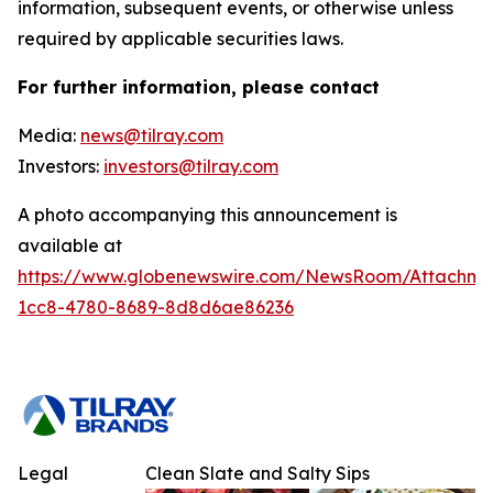
information, subsequent events, or otherwise unless
required by applicable securities laws.
For further information, please contact
Media:
news@tilray.com
Investors:
investors@tilray.com
A photo accompanying this announcement is
available at
https://www.globenewswire.com/NewsRoom/Attachm
1cc8-4780-8689-8d8d6ae86236
Legal
Clean Slate and Salty Sips