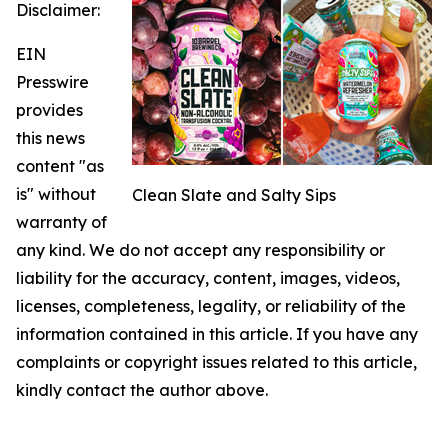
Disclaimer:
EIN
Presswire
provides
this news
content "as
is" without
Clean Slate and Salty Sips
warranty of
any kind. We do not accept any responsibility or
liability for the accuracy, content, images, videos,
licenses, completeness, legality, or reliability of the
information contained in this article. If you have any
complaints or copyright issues related to this article,
kindly contact the author above.