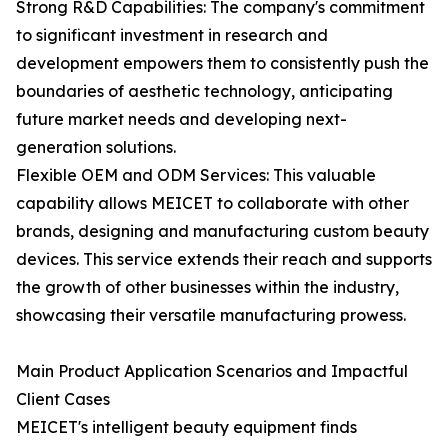
Strong R&D Capabilities: The company's commitment
to significant investment in research and
development empowers them to consistently push the
boundaries of aesthetic technology, anticipating
future market needs and developing next-
generation solutions.
Flexible OEM and ODM Services: This valuable
capability allows MEICET to collaborate with other
brands, designing and manufacturing custom beauty
devices. This service extends their reach and supports
the growth of other businesses within the industry,
showcasing their versatile manufacturing prowess.
Main Product Application Scenarios and Impactful
Client Cases
MEICET's intelligent beauty equipment finds