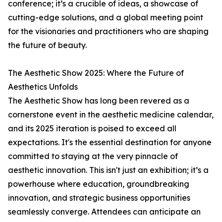
conference; it’s a crucible of ideas, a showcase of
cutting-edge solutions, and a global meeting point
for the visionaries and practitioners who are shaping
the future of beauty.
The Aesthetic Show 2025: Where the Future of
Aesthetics Unfolds
The Aesthetic Show has long been revered as a
cornerstone event in the aesthetic medicine calendar,
and its 2025 iteration is poised to exceed all
expectations. It's the essential destination for anyone
committed to staying at the very pinnacle of
aesthetic innovation. This isn't just an exhibition; it’s a
powerhouse where education, groundbreaking
innovation, and strategic business opportunities
seamlessly converge. Attendees can anticipate an