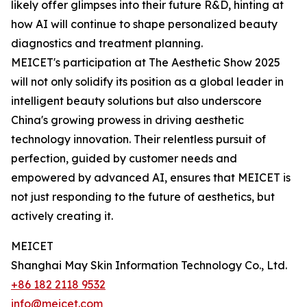
likely offer glimpses into their future R&D, hinting at
how AI will continue to shape personalized beauty
diagnostics and treatment planning.
MEICET's participation at The Aesthetic Show 2025
will not only solidify its position as a global leader in
intelligent beauty solutions but also underscore
China's growing prowess in driving aesthetic
technology innovation. Their relentless pursuit of
perfection, guided by customer needs and
empowered by advanced AI, ensures that MEICET is
not just responding to the future of aesthetics, but
actively creating it.
MEICET
Shanghai May Skin Information Technology Co., Ltd.
+86 182 2118 9532
info@meicet.com