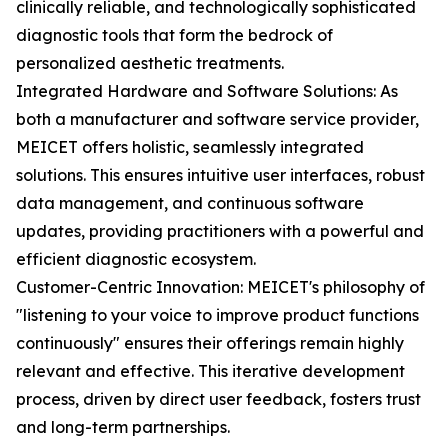
clinically reliable, and technologically sophisticated
diagnostic tools that form the bedrock of
personalized aesthetic treatments.
Integrated Hardware and Software Solutions: As
both a manufacturer and software service provider,
MEICET offers holistic, seamlessly integrated
solutions. This ensures intuitive user interfaces, robust
data management, and continuous software
updates, providing practitioners with a powerful and
efficient diagnostic ecosystem.
Customer-Centric Innovation: MEICET's philosophy of
"listening to your voice to improve product functions
continuously" ensures their offerings remain highly
relevant and effective. This iterative development
process, driven by direct user feedback, fosters trust
and long-term partnerships.