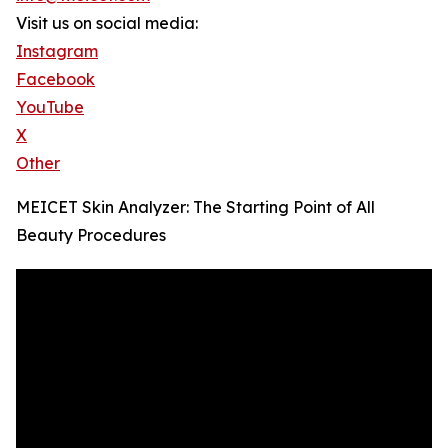
Visit us on social media:
Instagram
Facebook
YouTube
X
Other
MEICET Skin Analyzer: The Starting Point of All
Beauty Procedures