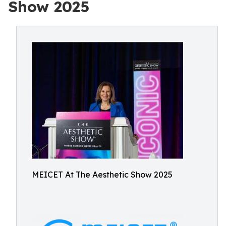
Show 2025
MEICET At The Aesthetic Show 2025