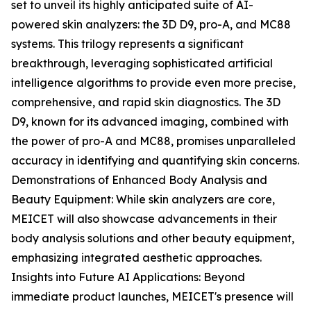
set to unveil its highly anticipated suite of AI-
powered skin analyzers: the 3D D9, pro-A, and MC88
systems. This trilogy represents a significant
breakthrough, leveraging sophisticated artificial
intelligence algorithms to provide even more precise,
comprehensive, and rapid skin diagnostics. The 3D
D9, known for its advanced imaging, combined with
the power of pro-A and MC88, promises unparalleled
accuracy in identifying and quantifying skin concerns.
Demonstrations of Enhanced Body Analysis and
Beauty Equipment: While skin analyzers are core,
MEICET will also showcase advancements in their
body analysis solutions and other beauty equipment,
emphasizing integrated aesthetic approaches.
Insights into Future AI Applications: Beyond
immediate product launches, MEICET's presence will