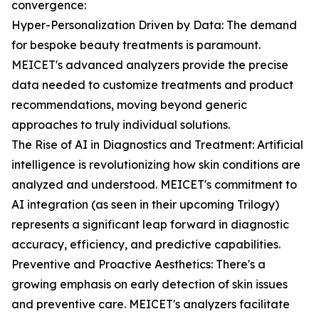
convergence:
Hyper-Personalization Driven by Data: The demand
for bespoke beauty treatments is paramount.
MEICET's advanced analyzers provide the precise
data needed to customize treatments and product
recommendations, moving beyond generic
approaches to truly individual solutions.
The Rise of AI in Diagnostics and Treatment: Artificial
intelligence is revolutionizing how skin conditions are
analyzed and understood. MEICET's commitment to
AI integration (as seen in their upcoming Trilogy)
represents a significant leap forward in diagnostic
accuracy, efficiency, and predictive capabilities.
Preventive and Proactive Aesthetics: There's a
growing emphasis on early detection of skin issues
and preventive care. MEICET's analyzers facilitate