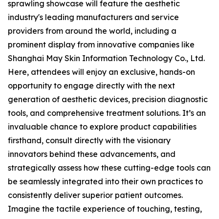
sprawling showcase will feature the aesthetic
industry's leading manufacturers and service
providers from around the world, including a
prominent display from innovative companies like
Shanghai May Skin Information Technology Co., Ltd.
Here, attendees will enjoy an exclusive, hands-on
opportunity to engage directly with the next
generation of aesthetic devices, precision diagnostic
tools, and comprehensive treatment solutions. It’s an
invaluable chance to explore product capabilities
firsthand, consult directly with the visionary
innovators behind these advancements, and
strategically assess how these cutting-edge tools can
be seamlessly integrated into their own practices to
consistently deliver superior patient outcomes.
Imagine the tactile experience of touching, testing,