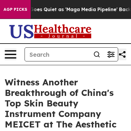
Goes Quiet as 'Maga Media Pipeline' Backfires Amid R
AGP PICKS
Witness Another
Breakthrough of China's
Top Skin Beauty
Instrument Company
MEICET at The Aesthetic