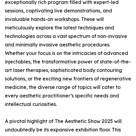
exceptionally rich program filled with expert-led
sessions, captivating live demonstrations, and
invaluable hands-on workshops. These will
meticulously explore the latest techniques and
technologies across a vast spectrum of non-invasive
and minimally invasive aesthetic procedures.
Whether your focus is on the intricacies of advanced
injectables, the transformative power of state-of-the-
art laser therapies, sophisticated body contouring
solutions, or the exciting new frontiers of regenerative
medicine, the diverse range of topics will cater to
every aesthetic practitioner’s specific needs and
intellectual curiosities.
A pivotal highlight of The Aesthetic Show 2025 will
undoubtedly be its expansive exhibition floor. This