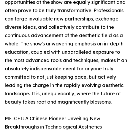
opportunities at the show are equally significant and
often prove to be truly transformative. Professionals
can forge invaluable new partnerships, exchange
diverse ideas, and collectively contribute to the
continuous advancement of the aesthetic field as a
whole. The show's unwavering emphasis on in-depth
education, coupled with unparalleled exposure to
the most advanced tools and techniques, makes it an
absolutely indispensable event for anyone truly
committed to not just keeping pace, but actively
leading the charge in the rapidly evolving aesthetic
landscape. It is, unequivocally, where the future of
beauty takes root and magnificently blossoms.
MEICET: A Chinese Pioneer Unveiling New
Breakthroughs in Technological Aesthetics