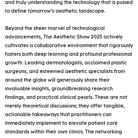
and truly understanding the technology that is poised
to define tomorrow’s aesthetic landscape.
Beyond the sheer marvel of technological
advancements, The Aesthetic Show 2025 actively
cultivates a collaborative environment that rigorously
fosters both deep learning and profound professional
growth. Leading dermatologists, acclaimed plastic
surgeons, and esteemed aesthetic specialists from
around the globe will generously share their
invaluable insights, groundbreaking research
findings, and practical clinical pearls. These are not
merely theoretical discussions; they offer tangible,
actionable takeaways that practitioners can
immediately implement to elevate patient care
standards within their own clinics. The networking