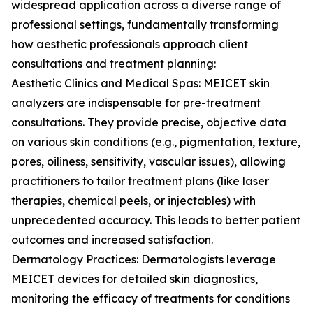
widespread application across a diverse range of
professional settings, fundamentally transforming
how aesthetic professionals approach client
consultations and treatment planning:
Aesthetic Clinics and Medical Spas: MEICET skin
analyzers are indispensable for pre-treatment
consultations. They provide precise, objective data
on various skin conditions (e.g., pigmentation, texture,
pores, oiliness, sensitivity, vascular issues), allowing
practitioners to tailor treatment plans (like laser
therapies, chemical peels, or injectables) with
unprecedented accuracy. This leads to better patient
outcomes and increased satisfaction.
Dermatology Practices: Dermatologists leverage
MEICET devices for detailed skin diagnostics,
monitoring the efficacy of treatments for conditions