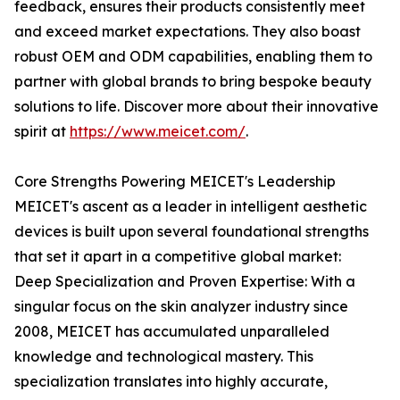
feedback, ensures their products consistently meet
and exceed market expectations. They also boast
robust OEM and ODM capabilities, enabling them to
partner with global brands to bring bespoke beauty
solutions to life. Discover more about their innovative
spirit at
https://www.meicet.com/
.
Core Strengths Powering MEICET's Leadership
MEICET's ascent as a leader in intelligent aesthetic
devices is built upon several foundational strengths
that set it apart in a competitive global market:
Deep Specialization and Proven Expertise: With a
singular focus on the skin analyzer industry since
2008, MEICET has accumulated unparalleled
knowledge and technological mastery. This
specialization translates into highly accurate,