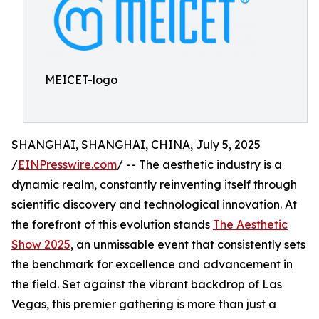
MEICET-logo
SHANGHAI, SHANGHAI, CHINA, July 5, 2025
/
EINPresswire.com
/ -- The aesthetic industry is a
dynamic realm, constantly reinventing itself through
scientific discovery and technological innovation. At
the forefront of this evolution stands
The Aesthetic
Show 2025
, an unmissable event that consistently sets
the benchmark for excellence and advancement in
the field. Set against the vibrant backdrop of Las
Vegas, this premier gathering is more than just a