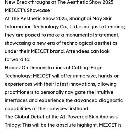
New Breakthroughs at The Aesthetic Show 2025:
MEICET's Showcase
At The Aesthetic Show 2025, Shanghai May Skin
Information Technology Co., Ltd. is not just attending;
they are poised to make a monumental statement,
showcasing a new era of technological aesthetics
under their MEICET brand. Attendees can look
forward to:
Hands-On Demonstrations of Cutting-Edge
Technology: MEICET will offer immersive, hands-on
experiences with their latest innovations, allowing
practitioners to personally navigate the intuitive
interfaces and experience the advanced diagnostic
capabilities of their devices firsthand.
The Global Debut of the AI-Powered Skin Analysis
Trilogy: This will be the absolute highlight. MEICET is