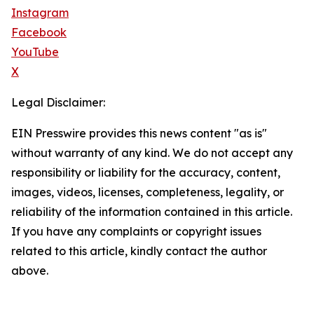
Instagram
Facebook
YouTube
X
Legal Disclaimer:
EIN Presswire provides this news content "as is"
without warranty of any kind. We do not accept any
responsibility or liability for the accuracy, content,
images, videos, licenses, completeness, legality, or
reliability of the information contained in this article.
If you have any complaints or copyright issues
related to this article, kindly contact the author
above.