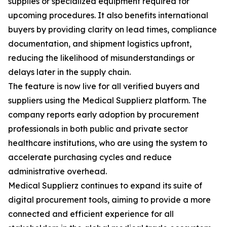
supplies or specialized equipment required for
upcoming procedures. It also benefits international
buyers by providing clarity on lead times, compliance
documentation, and shipment logistics upfront,
reducing the likelihood of misunderstandings or
delays later in the supply chain.
The feature is now live for all verified buyers and
suppliers using the Medical Supplierz platform. The
company reports early adoption by procurement
professionals in both public and private sector
healthcare institutions, who are using the system to
accelerate purchasing cycles and reduce
administrative overhead.
Medical Supplierz continues to expand its suite of
digital procurement tools, aiming to provide a more
connected and efficient experience for all