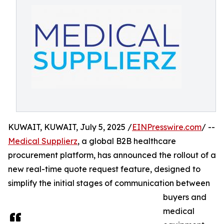
KUWAIT, KUWAIT, July 5, 2025 /
EINPresswire.com
/ --
Medical Supplierz
, a global B2B healthcare
procurement platform, has announced the rollout of a
new real-time quote request feature, designed to
simplify the initial stages of communication between
buyers and
medical