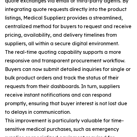
quote exchanges via email or third-party agents. By
integrating quote requests directly into the product
listings, Medical Supplierz provides a streamlined,
centralized method for buyers to request and receive
pricing, availability, and delivery timelines from
suppliers, all within a secure digital environment.
The real-time quoting capability supports a more
responsive and transparent procurement workflow.
Buyers can now submit detailed inquiries for single or
bulk product orders and track the status of their
requests from their dashboards. In turn, suppliers
receive instant notifications and can respond
promptly, ensuring that buyer interest is not lost due
to delays in communication.
This improvement is particularly valuable for time-
sensitive medical purchases, such as emergency