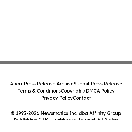
About
Press Release Archive
Submit Press Release
Terms & Conditions
Copyright/DMCA Policy
Privacy Policy
Contact
© 1995-2026 Newsmatics Inc. dba Affinity Group
Publishing & US Healthcare Journal. All Rights
Reserved.