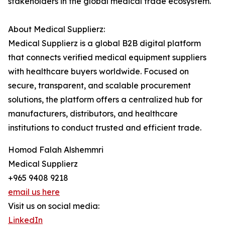
stakeholders in the global medical trade ecosystem.
About Medical Supplierz:
Medical Supplierz is a global B2B digital platform
that connects verified medical equipment suppliers
with healthcare buyers worldwide. Focused on
secure, transparent, and scalable procurement
solutions, the platform offers a centralized hub for
manufacturers, distributors, and healthcare
institutions to conduct trusted and efficient trade.
Homod Falah Alshemmri
Medical Supplierz
+965 9408 9218
email us here
Visit us on social media:
LinkedIn