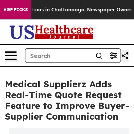
ollapse
Chaos in Chattanooga. Newspaper Owner Calls
AGP PICKS
Medical Supplierz Adds
Real-Time Quote Request
Feature to Improve Buyer-
Supplier Communication