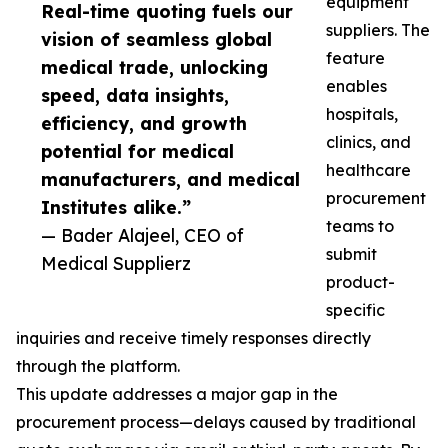
equipment
Real-time quoting fuels our
suppliers. The
vision of seamless global
feature
medical trade, unlocking
enables
speed, data insights,
hospitals,
efficiency, and growth
clinics, and
potential for medical
healthcare
manufacturers, and medical
procurement
Institutes alike.”
teams to
— Bader Alajeel, CEO of
submit
Medical Supplierz
product-
specific
inquiries and receive timely responses directly
through the platform.
This update addresses a major gap in the
procurement process—delays caused by traditional