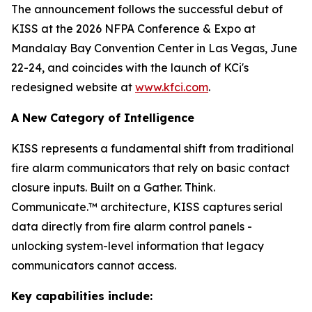
The announcement follows the successful debut of
KISS at the 2026 NFPA Conference & Expo at
Mandalay Bay Convention Center in Las Vegas, June
22-24, and coincides with the launch of KCi's
redesigned website at
www.kfci.com
.
A New Category of Intelligence
KISS represents a fundamental shift from traditional
fire alarm communicators that rely on basic contact
closure inputs. Built on a Gather. Think.
Communicate.™ architecture, KISS captures serial
data directly from fire alarm control panels -
unlocking system-level information that legacy
communicators cannot access.
Key capabilities include: