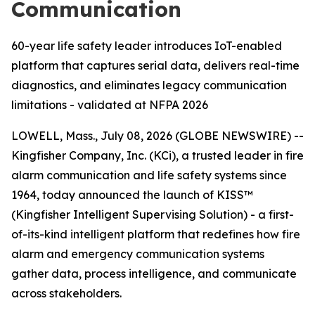
Communication
60-year life safety leader introduces IoT-enabled
platform that captures serial data, delivers real-time
diagnostics, and eliminates legacy communication
limitations - validated at NFPA 2026
LOWELL, Mass., July 08, 2026 (GLOBE NEWSWIRE) --
Kingfisher Company, Inc. (KCi), a trusted leader in fire
alarm communication and life safety systems since
1964, today announced the launch of KISS™
(Kingfisher Intelligent Supervising Solution) - a first-
of-its-kind intelligent platform that redefines how fire
alarm and emergency communication systems
gather data, process intelligence, and communicate
across stakeholders.