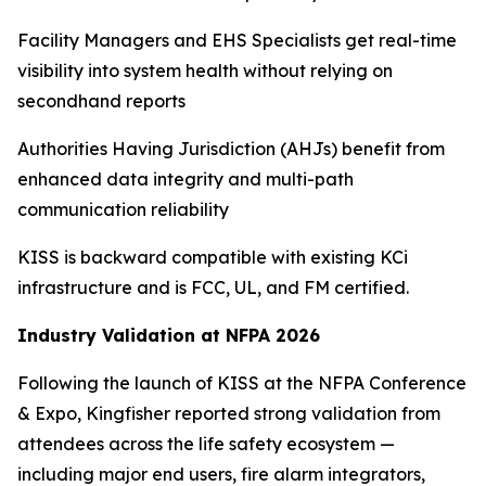
Facility Managers and EHS Specialists get real-time
visibility into system health without relying on
secondhand reports
Authorities Having Jurisdiction (AHJs) benefit from
enhanced data integrity and multi-path
communication reliability
KISS is backward compatible with existing KCi
infrastructure and is FCC, UL, and FM certified.
Industry Validation at NFPA 2026
Following the launch of KISS at the NFPA Conference
& Expo, Kingfisher reported strong validation from
attendees across the life safety ecosystem —
including major end users, fire alarm integrators,