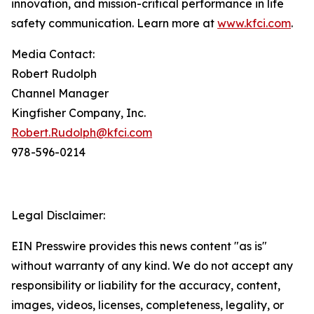
innovation, and mission-critical performance in life
safety communication. Learn more at
www.kfci.com
.
Media Contact:
Robert Rudolph
Channel Manager
Kingfisher Company, Inc.
Robert.Rudolph@kfci.com
978-596-0214
Legal Disclaimer:
EIN Presswire provides this news content "as is"
without warranty of any kind. We do not accept any
responsibility or liability for the accuracy, content,
images, videos, licenses, completeness, legality, or