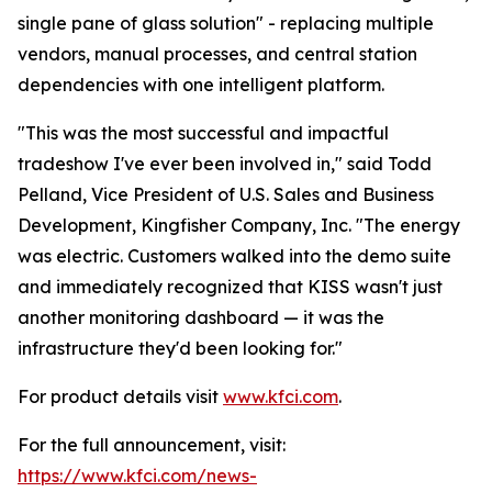
single pane of glass solution" - replacing multiple
vendors, manual processes, and central station
dependencies with one intelligent platform.
"This was the most successful and impactful
tradeshow I've ever been involved in," said Todd
Pelland, Vice President of U.S. Sales and Business
Development, Kingfisher Company, Inc. "The energy
was electric. Customers walked into the demo suite
and immediately recognized that KISS wasn't just
another monitoring dashboard — it was the
infrastructure they'd been looking for."
For product details visit
www.kfci.com
.
For the full announcement, visit:
https://www.kfci.com/news-