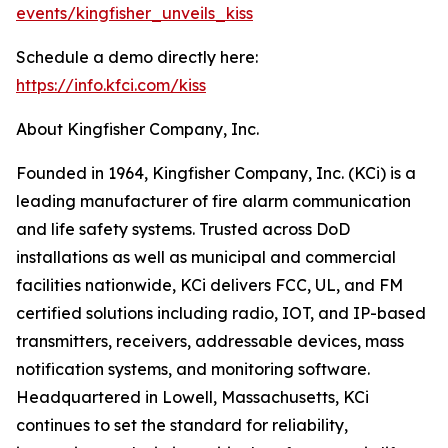
events/kingfisher_unveils_kiss
Schedule a demo directly here:
https://info.kfci.com/kiss
About Kingfisher Company, Inc.
Founded in 1964, Kingfisher Company, Inc. (KCi) is a
leading manufacturer of fire alarm communication
and life safety systems. Trusted across DoD
installations as well as municipal and commercial
facilities nationwide, KCi delivers FCC, UL, and FM
certified solutions including radio, IOT, and IP-based
transmitters, receivers, addressable devices, mass
notification systems, and monitoring software.
Headquartered in Lowell, Massachusetts, KCi
continues to set the standard for reliability,