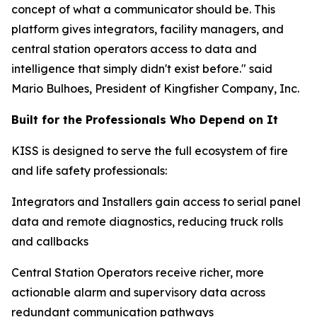
concept of what a communicator should be. This
platform gives integrators, facility managers, and
central station operators access to data and
intelligence that simply didn't exist before." said
Mario Bulhoes, President of Kingfisher Company, Inc.
Built for the Professionals Who Depend on It
KISS is designed to serve the full ecosystem of fire
and life safety professionals:
Integrators and Installers gain access to serial panel
data and remote diagnostics, reducing truck rolls
and callbacks
Central Station Operators receive richer, more
actionable alarm and supervisory data across
redundant communication pathways