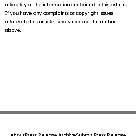
reliability of the information contained in this article.
If you have any complaints or copyright issues
related to this article, kindly contact the author
above.
About
Press Release Archive
Submit Press Release