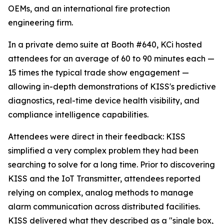
OEMs, and an international fire protection
engineering firm.
In a private demo suite at Booth #640, KCi hosted
attendees for an average of 60 to 90 minutes each —
15 times the typical trade show engagement —
allowing in-depth demonstrations of KISS's predictive
diagnostics, real-time device health visibility, and
compliance intelligence capabilities.
Attendees were direct in their feedback: KISS
simplified a very complex problem they had been
searching to solve for a long time. Prior to discovering
KISS and the IoT Transmitter, attendees reported
relying on complex, analog methods to manage
alarm communication across distributed facilities.
KISS delivered what they described as a "single box,