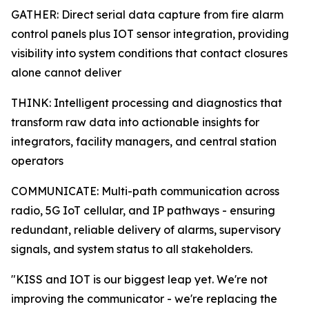
GATHER: Direct serial data capture from fire alarm
control panels plus IOT sensor integration, providing
visibility into system conditions that contact closures
alone cannot deliver
THINK: Intelligent processing and diagnostics that
transform raw data into actionable insights for
integrators, facility managers, and central station
operators
COMMUNICATE: Multi-path communication across
radio, 5G IoT cellular, and IP pathways - ensuring
redundant, reliable delivery of alarms, supervisory
signals, and system status to all stakeholders.
"KISS and IOT is our biggest leap yet. We're not
improving the communicator - we're replacing the