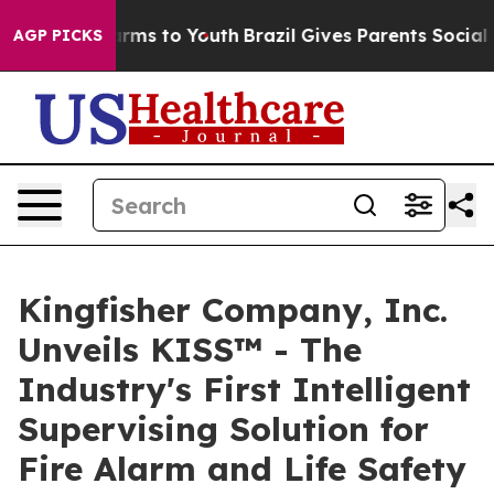
 Abate Harms to Youth
Brazil Gives Parents Social Medi
AGP PICKS
Kingfisher Company, Inc.
Unveils KISS™ - The
Industry's First Intelligent
Supervising Solution for
Fire Alarm and Life Safety