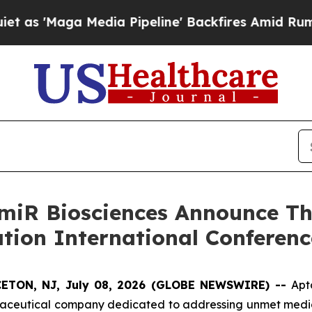
Media Pipeline' Backfires Amid Rumors Trump Wi
iR Biosciences Announce Thr
ation International Conferenc
ETON, NJ, July 08, 2026 (GLOBE NEWSWIRE) --
Apt
rmaceutical company dedicated to addressing unmet medic