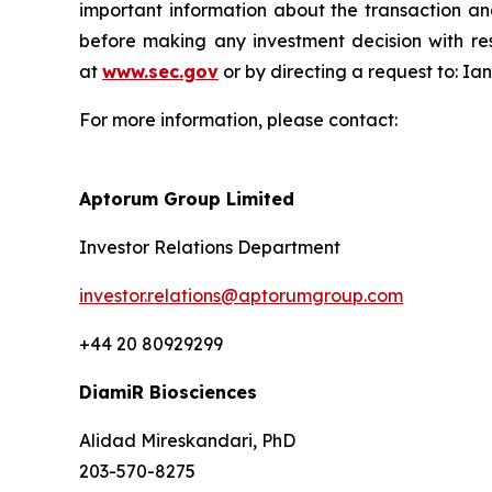
important information about the transaction an
before making any investment decision with res
at
www.sec.gov
or by directing a request to: I
For more information, please contact:
Aptorum Group Limited
Investor Relations Department
investor.relations@aptorumgroup.com
+44 20 80929299
DiamiR Biosciences
Alidad Mireskandari, PhD
203-570-8275