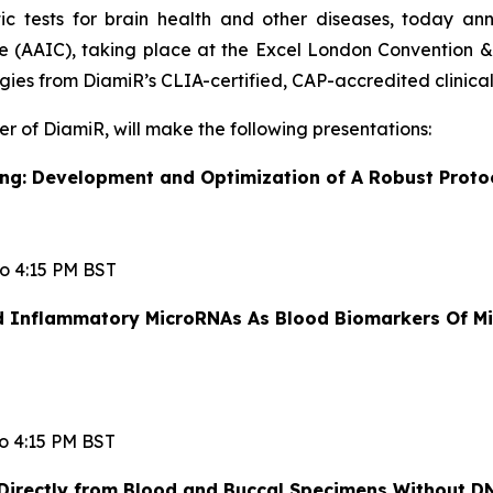
ic tests for brain health and other diseases, today a
e (AAIC), taking place at the Excel London Convention & 
ies from DiamiR’s CLIA-certified, CAP-accredited clinical
er of DiamiR, will make the following presentations:
g: Development and Optimization of A Robust Proto
to 4:15 PM BST
nd Inflammatory MicroRNAs As Blood Biomarkers Of Mi
to 4:15 PM BST
rectly from Blood and Buccal Specimens Without DN