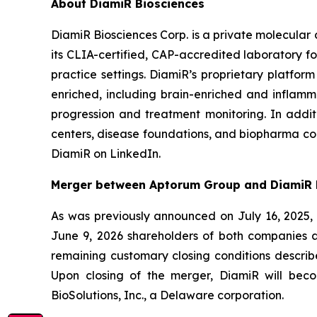
About DiamiR Biosciences
DiamiR Biosciences Corp. is a private molecular
its CLIA-certified, CAP-accredited laboratory for
practice settings. DiamiR’s proprietary platfor
enriched, including brain-enriched and inflamma
progression and treatment monitoring. In addi
centers, disease foundations, and biopharma com
DiamiR on LinkedIn.
Merger between Aptorum Group and DiamiR 
As was previously announced on July 16, 2025,
June 9, 2026 shareholders of both companies a
remaining customary closing conditions describ
Upon closing of the merger, DiamiR will be
BioSolutions, Inc., a Delaware corporation.