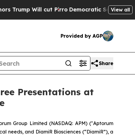
ll cut Pirro
Democratic Socialists of America P
View all
Provided by AGP
Share
ee Presentations at
e
orum Group Limited (NASDAQ: APM) ("Aptorum
al needs, and DiamiR Biosciences (“DiamiR”), a