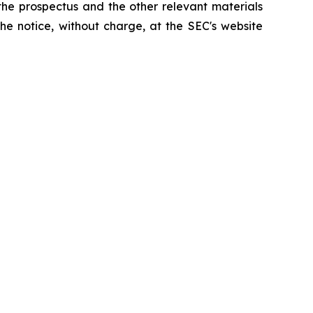
the prospectus and the other relevant materials
he notice, without charge, at the SEC's website