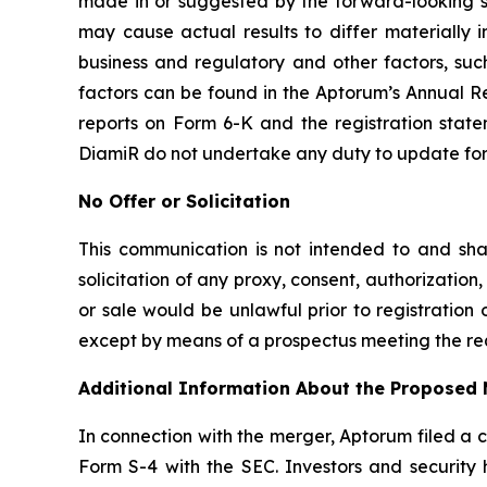
made in or suggested by the forward-looking st
may cause actual results to differ materially
business and regulatory and other factors, such
factors can be found in the Aptorum’s Annual Re
reports on Form 6-K and the registration stat
DiamiR do not undertake any duty to update forw
No Offer or Solicitation
This communication is not intended to and shall 
solicitation of any proxy, consent, authorization, 
or sale would be unlawful prior to registration o
except by means of a prospectus meeting the req
Additional Information About the Proposed 
In connection with the merger, Aptorum filed a 
Form S-4 with the SEC. Investors and securit