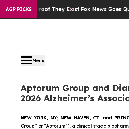
 Proof They Exist
Fox News Goes Quiet as 'Maga 
AGP PICKS
Menu
Aptorum Group and Diam
2026 Alzheimer’s Associ
NEW YORK, NY; NEW HAVEN, CT; and PRINC
Group” or “Aptorum”), a clinical stage biopha