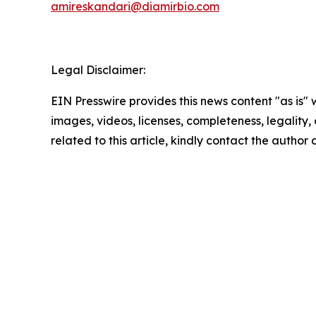
amireskandari@diamirbio.com
Legal Disclaimer:
EIN Presswire provides this news content "as is" 
images, videos, licenses, completeness, legality, o
related to this article, kindly contact the author