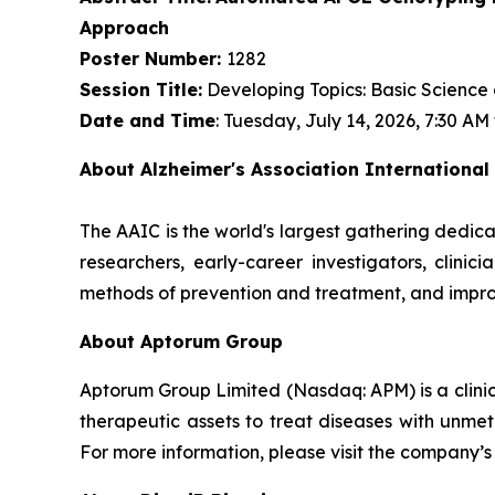
Approach
Poster Number:
1282
Session Title:
Developing Topics: Basic Science
Date and Time
: Tuesday, July 14, 2026, 7:30 AM
About Alzheimer's Association International
The AAIC is the world's largest gathering dedica
researchers, early-career investigators, clini
methods of prevention and treatment, and impro
About Aptorum Group
Aptorum Group Limited (Nasdaq: APM) is a clin
therapeutic assets to treat diseases with unmet
For more information, please visit the company’s