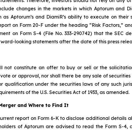
atements. Therefore, investors should not rely on any of
 include changes in the markets in which Aptorum and Di
 as Aptorum’s and DiamiR’s ability to execute on their s
port on Form 20-F under the heading “Risk Factors,” and 
ement on Form S-4 (File No. 333-290742) that the SEC d
ard-looking statements after the date of this press relea
not constitute an offer to buy or sell or the solicitatio
vote or approval, nor shall there be any sale of securities i
r qualification under the securities laws of any such juri
uirements of the U.S. Securities Act of 1933, as amended.
Merger and Where to Find It
current report on Form 6-K to disclose additional details 
y holders of Aptorum are advised to read the Form S-4,