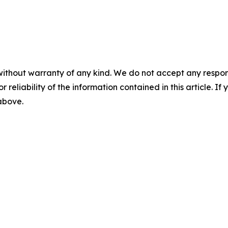
without warranty of any kind. We do not accept any responsib
r reliability of the information contained in this article. I
 above.