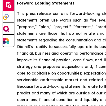
Forward Looking Statements
This press release contains forward-looking s
statements often use words such as “believe,” 
“propose,” “plan,” “project,” “forecast,” “pred
statements are those that do not relate stric
statements regarding the consummation and clos
DiamiR’s ability to successfully operate its b
financial, business and operating performance a
improve its financial position, cash flows, and 
strategy and proposed acquisitions and, if comp
able to capitalize on opportunities; expectatio
serviceable addressable market and related pro
Because forward-looking statements relate to the 
predict and many of which are outside of our c
operations, financial condition and liquidity 