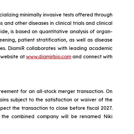
lizing minimally invasive tests offered through
and other diseases in clinical trials and clinical
ide, is based on quantitative analysis of organ-
ning, patient stratification, as well as disease
ses. DiamiR collaborates with leading academic
 website at
www.diamirbio.com
and connect with
eement for an all-stock merger transaction. On
s subject to the satisfaction or waiver of the
ct the transaction to close before fiscal 2027.
d the combined company will be renamed Niki