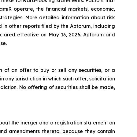
 these forward-looking statements. Factors that
amiR operate, the financial markets, economic,
trategies. More detailed information about risk
in other reports filed by the Aptorum, including
eclared effective on May 13, 2026. Aptorum and
se.
n of an offer to buy or sell any securities, or a
n any jurisdiction in which such offer, solicitation
sdiction. No offering of securities shall be made,
about the merger and a registration statement on
 and amendments thereto, because they contain