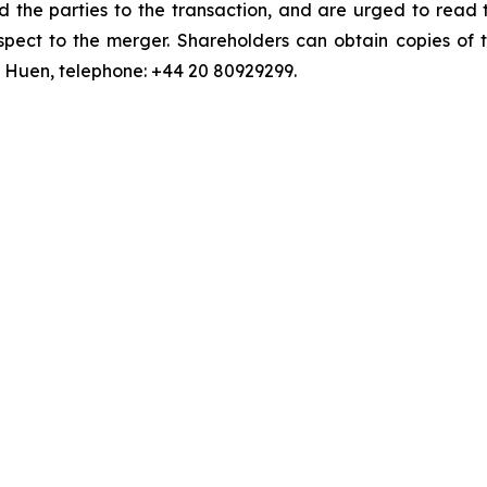
d the parties to the transaction, and are urged to read 
pect to the merger. Shareholders can obtain copies of t
an Huen, telephone: +44 20 80929299.