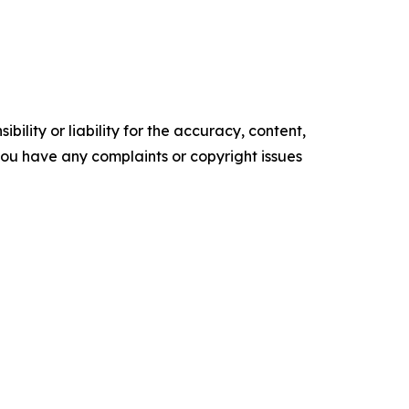
ility or liability for the accuracy, content,
f you have any complaints or copyright issues