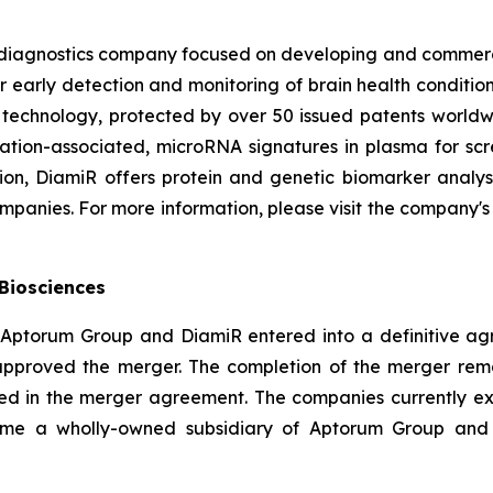
 diagnostics company focused on developing and commercia
 early detection and monitoring of brain health conditions 
m technology, protected by over 50 issued patents worldw
tion-associated, microRNA signatures in plasma for scree
tion, DiamiR offers protein and genetic biomarker analy
panies. For more information, please visit the company's
Biosciences
 Aptorum Group and DiamiR entered into a definitive agr
pproved the merger. The completion of the merger remain
ed in the merger agreement. The companies currently expe
come a wholly-owned subsidiary of Aptorum Group an