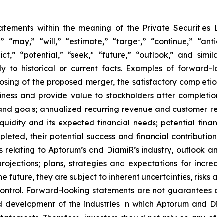
tatements within the meaning of the Private Securities 
“may,” “will,” “estimate,” “target,” “continue,” “anti
ict,” “potential,” “seek,” “future,” “outlook,” and simi
tly to historical or current facts. Examples of forward
ing of the proposed merger, the satisfactory completion
usiness and provide value to stockholders after completi
nd goals; annualized recurring revenue and customer rete
liquidity and its expected financial needs; potential finan
leted, their potential success and financial contribution
ns relating to Aptorum’s and DiamiR’s industry, outlook 
jections; plans, strategies and expectations for incre
future, they are subject to inherent uncertainties, risks 
ontrol. Forward-looking statements are not guarantees o
and development of the industries in which Aptorum and 