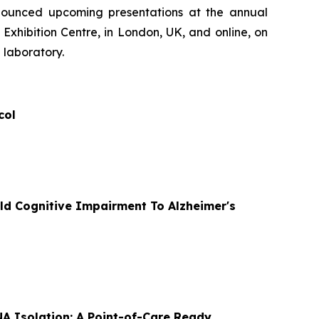
nnounced upcoming presentations at the annual
Exhibition Centre, in London, UK, and online, on
 laboratory.
col
ld Cognitive Impairment To Alzheimer's
A Isolation: A Point-of-Care Ready