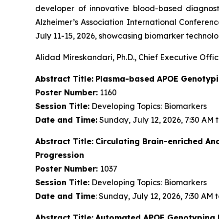
developer of innovative blood-based diagnost
Alzheimer’s Association International Conferenc
July 11-15, 2026, showcasing biomarker technolog
Alidad Mireskandari, Ph.D., Chief Executive Offic
Abstract Title:
Plasma-based APOE Genotypin
Poster Number:
1160
Session Title:
Developing Topics: Biomarkers
Date and Time:
Sunday, July 12, 2026, 7:30 AM 
Abstract Title:
Circulating Brain-enriched A
Progression
Poster Number:
1037
Session Title:
Developing Topics: Biomarkers
Date and Time
: Sunday, July 12, 2026, 7:30 AM 
Abstract Title:
Automated APOE Genotyping Di