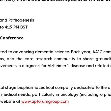
 and Pathogenesis
 to 4:15 PM BST
 Conference
ted to advancing dementia science. Each year, AAIC conven
cians, and the care research community to share ground
vements in diagnosis for Alzheimer’s disease and related
ical stage biopharmaceutical company dedicated to the d
 medical needs, particularly in oncology (including orpha
 website at
www.aptorumgroup.com
.