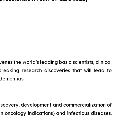
es the world’s leading basic scientists, clinical
breaking research discoveries that will lead to
 dementias.
iscovery, development and commercialization of
n oncology indications) and infectious diseases.