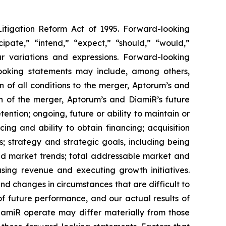
Litigation Reform Act of 1995. Forward-looking
cipate,” “intend,” “expect,” “should,” “would,”
lar variations and expressions. Forward-looking
-looking statements may include, among others,
 of all conditions to the merger, Aptorum’s and
on of the merger, Aptorum’s and DiamiR’s future
ntion; ongoing, future or ability to maintain or
cing and ability to obtain financing; acquisition
s; strategy and strategic goals, including being
and market trends; total addressable market and
asing revenue and executing growth initiatives.
and changes in circumstances that are difficult to
f future performance, and our actual results of
DiamiR operate may differ materially from those