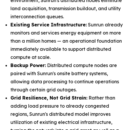
environment, Sunrun's distributed nodes eliminate
land acquisition, transmission buildout, and utility
interconnection queues.
Existing Service Infrastructure:
Sunrun already
monitors and services energy equipment on more
than a million homes — an operational foundation
immediately available to support distributed
compute at scale.
Backup Power:
Distributed compute nodes are
paired with Sunrun's onsite battery systems,
allowing data processing to continue operations
through certain grid outages.
Grid Resilience, Not Grid Strain:
Rather than
adding load pressure to already congested
regions, Sunrun's distributed model improves
utilization of existing electrical infrastructure,