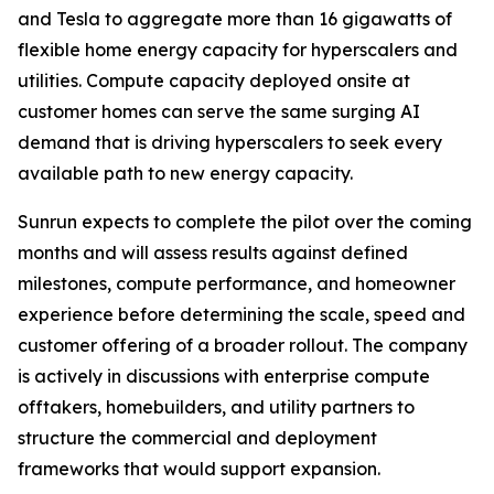
and Tesla to aggregate more than 16 gigawatts of
flexible home energy capacity for hyperscalers and
utilities. Compute capacity deployed onsite at
customer homes can serve the same surging AI
demand that is driving hyperscalers to seek every
available path to new energy capacity.
Sunrun expects to complete the pilot over the coming
months and will assess results against defined
milestones, compute performance, and homeowner
experience before determining the scale, speed and
customer offering of a broader rollout. The company
is actively in discussions with enterprise compute
offtakers, homebuilders, and utility partners to
structure the commercial and deployment
frameworks that would support expansion.