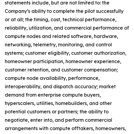
statements include, but are not limited to: the
Company’s ability to complete the pilot successfully
or at all; the timing, cost, technical performance,
reliability, utilization, and commercial performance of
compute nodes and related software, hardware,
networking, telemetry, monitoring, and control
systems; customer eligibility, customer authorization,
homeowner participation, homeowner experience,
customer retention, and customer compensation;
compute node availability, performance,
interoperability, and dispatch accuracy; market
demand from enterprise compute buyers,
hyperscalers, utilities, homebuilders, and other
potential customers or partners; the ability to
negotiate, enter into, and perform commercial
arrangements with compute offtakers, homeowners,