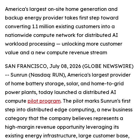
America's largest on-site home generation and
backup energy provider takes first step toward
converting 1.1 million existing customers into a
nationwide compute network for distributed AI
workload processing — unlocking more customer
value and a new compute revenue stream
SAN FRANCISCO, July 08, 2026 (GLOBE NEWSWIRE)
-- Sunrun (Nasdaq: RUN), America's largest provider
of home battery storage, solar, and home-to-grid
power plants, today launched a distributed AI
compute
pilot program
. The pilot marks Sunrun's first
step into distributed edge computing, a new business
category that the company believes represents a
high-margin revenue opportunity leveraging its
existing energy infrastructure, large customer base,