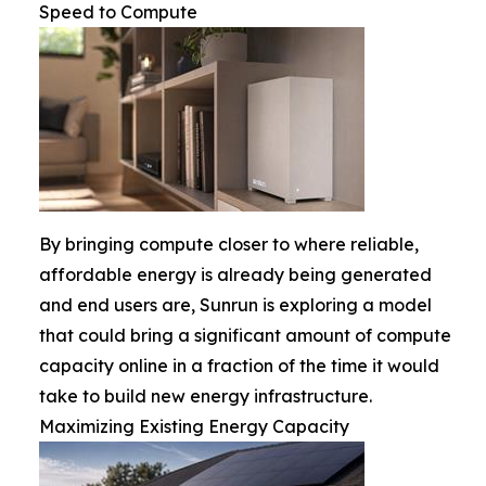
Speed to Compute
By bringing compute closer to where reliable,
affordable energy is already being generated
and end users are, Sunrun is exploring a model
that could bring a significant amount of compute
capacity online in a fraction of the time it would
take to build new energy infrastructure.
Maximizing Existing Energy Capacity