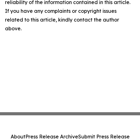
reliability of the information contained in this article.
If you have any complaints or copyright issues
related to this article, kindly contact the author
above.
About
Press Release Archive
Submit Press Release