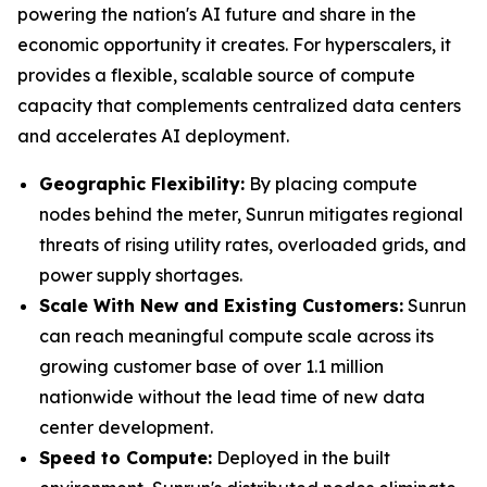
powering the nation's AI future and share in the
economic opportunity it creates. For hyperscalers, it
provides a flexible, scalable source of compute
capacity that complements centralized data centers
and accelerates AI deployment.
Geographic Flexibility:
By placing compute
nodes behind the meter, Sunrun mitigates regional
threats of rising utility rates, overloaded grids, and
power supply shortages.
Scale With
New and Existing Customers
:
Sunrun
can reach meaningful compute scale across its
growing customer base of over 1.1 million
nationwide without the lead time of new data
center development.
Speed to Compute:
Deployed in the built