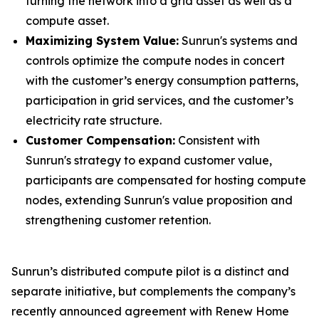
turning the network into a grid asset as well as a
compute asset.
Maximizing System Value:
Sunrun's systems and
controls optimize the compute nodes in concert
with the customer’s energy consumption patterns,
participation in grid services, and the customer’s
electricity rate structure.
Customer Compensation:
Consistent with
Sunrun's strategy to expand customer value,
participants are compensated for hosting compute
nodes, extending Sunrun's value proposition and
strengthening customer retention.
Sunrun’s distributed compute pilot is a distinct and
separate initiative, but complements the company’s
recently announced agreement with Renew Home