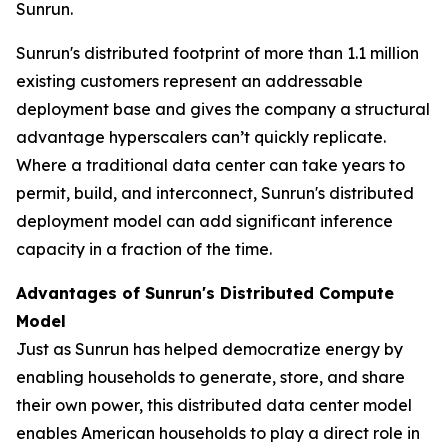
Sunrun.
Sunrun's distributed footprint of more than 1.1 million
existing customers represent an addressable
deployment base and gives the company a structural
advantage hyperscalers can’t quickly replicate.
Where a traditional data center can take years to
permit, build, and interconnect, Sunrun's distributed
deployment model can add significant inference
capacity in a fraction of the time.
Advantages of Sunrun's Distributed Compute
Model
Just as Sunrun has helped democratize energy by
enabling households to generate, store, and share
their own power, this distributed data center model
enables American households to play a direct role in