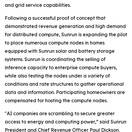
and grid service capabilities.
Following a successful proof of concept that
demonstrated revenue generation and high demand
for distributed compute, Sunrun is expanding the pilot
to place numerous compute nodes in homes
equipped with Sunrun solar and battery storage
systems. Sunrun is coordinating the selling of
inference capacity to enterprise compute buyers,
while also testing the nodes under a variety of
conditions and rate structures to gather operational
data and information. Participating homeowners are
compensated for hosting the compute nodes.
"AI companies are scrambling to secure greater
access to energy and computing power,” said Sunrun
President and Chief Revenue Officer Paul Dickson.