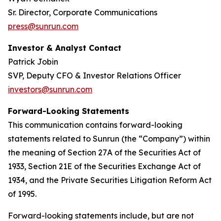
Sr. Director, Corporate Communications
press@sunrun.com
Investor & Analyst Contact
Patrick Jobin
SVP, Deputy CFO & Investor Relations Officer
investors@sunrun.com
Forward-Looking Statements
This communication contains forward-looking
statements related to Sunrun (the “Company”) within
the meaning of Section 27A of the Securities Act of
1933, Section 21E of the Securities Exchange Act of
1934, and the Private Securities Litigation Reform Act
of 1995.
Forward-looking statements include, but are not