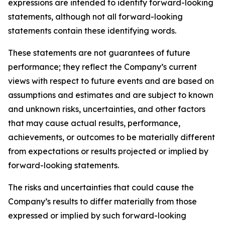
expressions are intended to identify forward-looking
statements, although not all forward-looking
statements contain these identifying words.
These statements are not guarantees of future
performance; they reflect the Company’s current
views with respect to future events and are based on
assumptions and estimates and are subject to known
and unknown risks, uncertainties, and other factors
that may cause actual results, performance,
achievements, or outcomes to be materially different
from expectations or results projected or implied by
forward-looking statements.
The risks and uncertainties that could cause the
Company’s results to differ materially from those
expressed or implied by such forward-looking