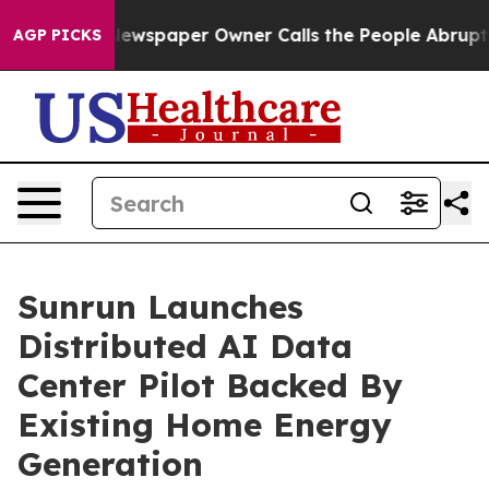
 Newspaper Owner Calls the People Abruptly Laid off 
AGP PICKS
Sunrun Launches
Distributed AI Data
Center Pilot Backed By
Existing Home Energy
Generation