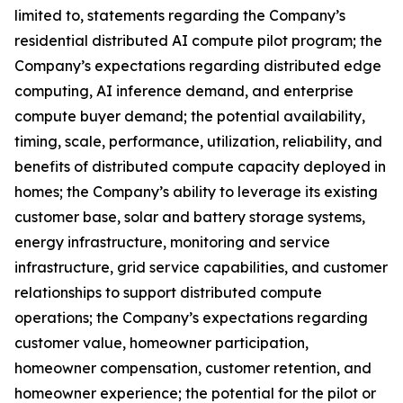
limited to, statements regarding the Company’s
residential distributed AI compute pilot program; the
Company’s expectations regarding distributed edge
computing, AI inference demand, and enterprise
compute buyer demand; the potential availability,
timing, scale, performance, utilization, reliability, and
benefits of distributed compute capacity deployed in
homes; the Company’s ability to leverage its existing
customer base, solar and battery storage systems,
energy infrastructure, monitoring and service
infrastructure, grid service capabilities, and customer
relationships to support distributed compute
operations; the Company’s expectations regarding
customer value, homeowner participation,
homeowner compensation, customer retention, and
homeowner experience; the potential for the pilot or