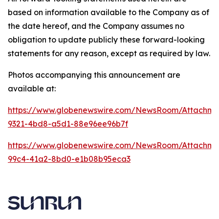
based on information available to the Company as of
the date hereof, and the Company assumes no
obligation to update publicly these forward-looking
statements for any reason, except as required by law.
Photos accompanying this announcement are
available at:
https://www.globenewswire.com/NewsRoom/Attachme
9321-4bd8-a5d1-88e96ee96b7f
https://www.globenewswire.com/NewsRoom/Attachme
99c4-41a2-8bd0-e1b08b95eca3