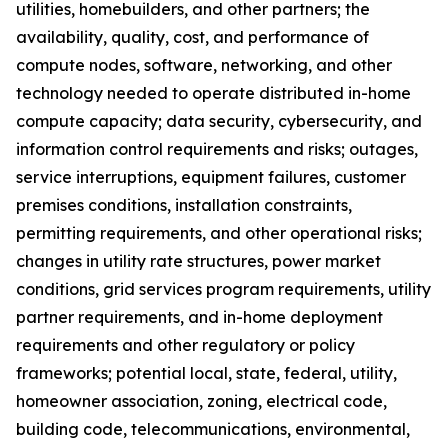
utilities, homebuilders, and other partners; the
availability, quality, cost, and performance of
compute nodes, software, networking, and other
technology needed to operate distributed in-home
compute capacity; data security, cybersecurity, and
information control requirements and risks; outages,
service interruptions, equipment failures, customer
premises conditions, installation constraints,
permitting requirements, and other operational risks;
changes in utility rate structures, power market
conditions, grid services program requirements, utility
partner requirements, and in-home deployment
requirements and other regulatory or policy
frameworks; potential local, state, federal, utility,
homeowner association, zoning, electrical code,
building code, telecommunications, environmental,