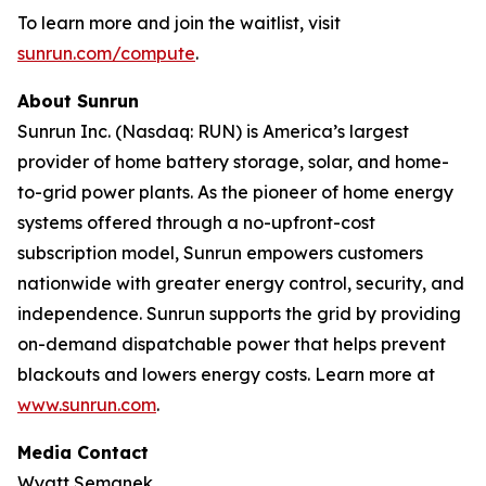
To learn more and join the waitlist, visit
sunrun.com/compute
.
About Sunrun
Sunrun Inc. (Nasdaq: RUN) is America’s largest
provider of home battery storage, solar, and home-
to-grid power plants. As the pioneer of home energy
systems offered through a no-upfront-cost
subscription model, Sunrun empowers customers
nationwide with greater energy control, security, and
independence. Sunrun supports the grid by providing
on-demand dispatchable power that helps prevent
blackouts and lowers energy costs. Learn more at
www.sunrun.com
.
Media Contact
Wyatt Semanek