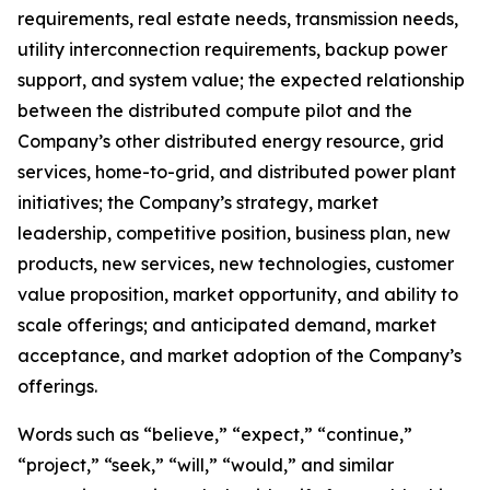
requirements, real estate needs, transmission needs,
utility interconnection requirements, backup power
support, and system value; the expected relationship
between the distributed compute pilot and the
Company’s other distributed energy resource, grid
services, home-to-grid, and distributed power plant
initiatives; the Company’s strategy, market
leadership, competitive position, business plan, new
products, new services, new technologies, customer
value proposition, market opportunity, and ability to
scale offerings; and anticipated demand, market
acceptance, and market adoption of the Company’s
offerings.
Words such as “believe,” “expect,” “continue,”
“project,” “seek,” “will,” “would,” and similar