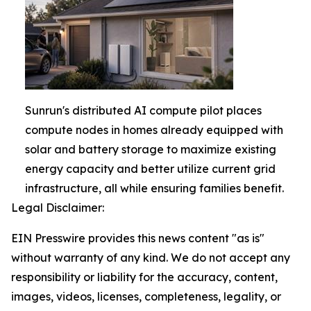
Sunrun's distributed AI compute pilot places
compute nodes in homes already equipped with
solar and battery storage to maximize existing
energy capacity and better utilize current grid
infrastructure, all while ensuring families benefit.
Legal Disclaimer:
EIN Presswire provides this news content "as is"
without warranty of any kind. We do not accept any
responsibility or liability for the accuracy, content,
images, videos, licenses, completeness, legality, or