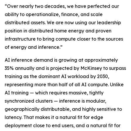
“Over nearly two decades, we have perfected our
ability to operationalize, finance, and scale
distributed assets. We are now using our leadership
position in distributed home energy and proven
infrastructure to bring compute closer to the sources
of energy and inference.”
AI inference demand is growing at approximately
35% annually and is projected by McKinsey to surpass
training as the dominant AI workload by 2030,
representing more than half of all AI compute. Unlike
AI training — which requires massive, tightly
synchronized clusters — inference is modular,
geographically distributable, and highly sensitive to
latency. That makes it a natural fit for edge
deployment close to end users, and a natural fit for