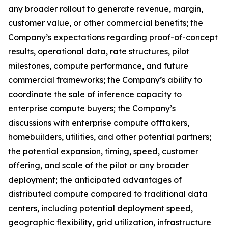
any broader rollout to generate revenue, margin,
customer value, or other commercial benefits; the
Company’s expectations regarding proof-of-concept
results, operational data, rate structures, pilot
milestones, compute performance, and future
commercial frameworks; the Company’s ability to
coordinate the sale of inference capacity to
enterprise compute buyers; the Company’s
discussions with enterprise compute offtakers,
homebuilders, utilities, and other potential partners;
the potential expansion, timing, speed, customer
offering, and scale of the pilot or any broader
deployment; the anticipated advantages of
distributed compute compared to traditional data
centers, including potential deployment speed,
geographic flexibility, grid utilization, infrastructure