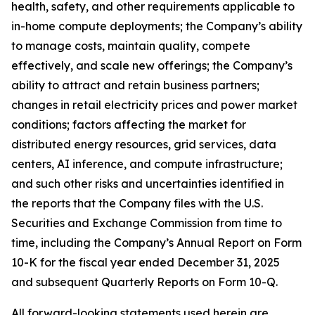
health, safety, and other requirements applicable to
in-home compute deployments; the Company’s ability
to manage costs, maintain quality, compete
effectively, and scale new offerings; the Company’s
ability to attract and retain business partners;
changes in retail electricity prices and power market
conditions; factors affecting the market for
distributed energy resources, grid services, data
centers, AI inference, and compute infrastructure;
and such other risks and uncertainties identified in
the reports that the Company files with the U.S.
Securities and Exchange Commission from time to
time, including the Company’s Annual Report on Form
10-K for the fiscal year ended December 31, 2025
and subsequent Quarterly Reports on Form 10-Q.
All forward-looking statements used herein are