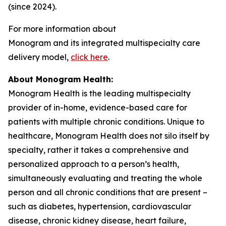
(since 2024).
For more information about
Monogram and its integrated multispecialty care
delivery model,
click here
.
About Monogram Health:
Monogram Health is the leading multispecialty
provider of in-home, evidence-based care for
patients with multiple chronic conditions. Unique to
healthcare, Monogram Health does not silo itself by
specialty, rather it takes a comprehensive and
personalized approach to a person’s health,
simultaneously evaluating and treating the whole
person and all chronic conditions that are present –
such as diabetes, hypertension, cardiovascular
disease, chronic kidney disease, heart failure,