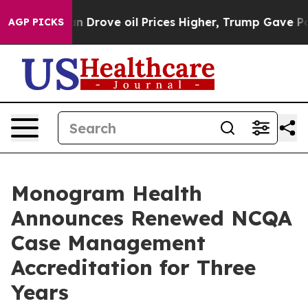
 With Iran Drove oil Prices Higher, Trump Gave Politi
AGP PICKS
Monogram Health
Announces Renewed NCQA
Case Management
Accreditation for Three
Years