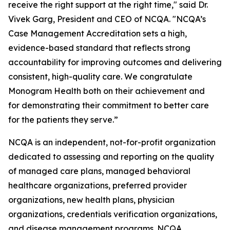
receive the right support at the right time," said Dr.
Vivek Garg, President and CEO of NCQA. "NCQA’s
Case Management Accreditation sets a high,
evidence-based standard that reflects strong
accountability for improving outcomes and delivering
consistent, high-quality care. We congratulate
Monogram Health both on their achievement and
for demonstrating their commitment to better care
for the patients they serve.”
NCQA is an independent, not-for-profit organization
dedicated to assessing and reporting on the quality
of managed care plans, managed behavioral
healthcare organizations, preferred provider
organizations, new health plans, physician
organizations, credentials verification organizations,
and disease management programs. NCQA