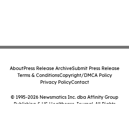
About
Press Release Archive
Submit Press Release
Terms & Conditions
Copyright/DMCA Policy
Privacy Policy
Contact
© 1995-2026 Newsmatics Inc. dba Affinity Group
Publishing & US Healthcare Journal. All Rights
Reserved.
Cookie Settings / Your Privacy Choices