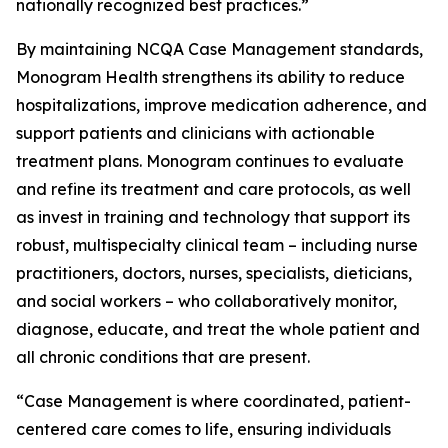
nationally recognized best practices.”
By maintaining NCQA Case Management standards,
Monogram Health strengthens its ability to reduce
hospitalizations, improve medication adherence, and
support patients and clinicians with actionable
treatment plans. Monogram continues to evaluate
and refine its treatment and care protocols, as well
as invest in training and technology that support its
robust, multispecialty clinical team – including nurse
practitioners, doctors, nurses, specialists, dieticians,
and social workers – who collaboratively monitor,
diagnose, educate, and treat the whole patient and
all chronic conditions that are present.
“Case Management is where coordinated, patient-
centered care comes to life, ensuring individuals