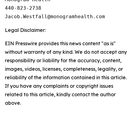
440-823-2738

Legal Disclaimer:
EIN Presswire provides this news content "as is"
without warranty of any kind. We do not accept any
responsibility or liability for the accuracy, content,
images, videos, licenses, completeness, legality, or
reliability of the information contained in this article.
If you have any complaints or copyright issues
related to this article, kindly contact the author
above.