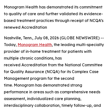
Monogram Health has demonstrated its commitment
to quality of care and further validated its evidence-
based treatment practices through receipt of NCQA’s
renewed Accreditation
Nashville, Tenn., July 08, 2026 (GLOBE NEWSWIRE) --
Today,
Monogram Health
, the leading multi-specialty
provider of in-home treatment for patients with
multiple chronic conditions, has
received Accreditation from the National Committee
for Quality Assurance (NCQA) for its Complex Case
Management program for the second
time. Monogram has demonstrated strong
performance in areas such as comprehensive needs
assessment, individualized care planning,
interdisciplinary collaboration, timely follow-up, and