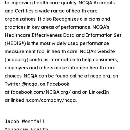
to improving health care quality. NCQA Accredits
and Certifies a wide range of health care
organizations. It also Recognizes clinicians and
practices in key areas of performance. NCQA's
Healthcare Effectiveness Data and Information Set
(HEDIS®) is the most widely used performance
measurement tool in health care. NCQA's website
(ncqa.org) contains information to help consumers,
employers and others make informed health care
choices. NCQA can be found online at ncqa.org, on
Twitter @ncqa, on Facebook
at facebook.com/NCQA.org/ and on LinkedIn
at linkedin.com/company/ncqa.
Jacob Westfall 

Monogram Health 
