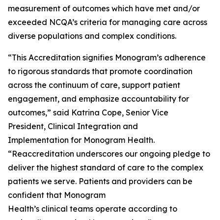
measurement of outcomes which have met and/or
exceeded NCQA’s criteria for managing care across
diverse populations and complex conditions.
“This Accreditation signifies Monogram’s adherence
to rigorous standards that promote coordination
across the continuum of care, support patient
engagement, and emphasize accountability for
outcomes,” said Katrina Cope, Senior Vice
President, Clinical Integration and
Implementation for Monogram Health.
“Reaccreditation underscores our ongoing pledge to
deliver the highest standard of care to the complex
patients we serve. Patients and providers can be
confident that Monogram
Health’s clinical teams operate according to