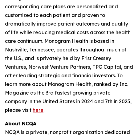
corresponding care plans are personalized and
customized to each patient and proven to
dramatically improve patient outcomes and quality
of life while reducing medical costs across the health
care continuum. Monogram Health is based in
Nashville, Tennessee, operates throughout much of
the U.S., and is privately held by Frist Cressey
Ventures, Norwest Venture Partners, TPG Capital, and
other leading strategic and financial investors. To
learn more about Monogram Health, ranked by Inc.
Magazine as the 3rd fastest growing private
company in the United States in 2024 and 7th in 2025,
please visit
here
.
About NCQA
NCQA is a private, nonprofit organization dedicated