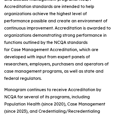
Accreditation standards are intended to help
organizations achieve the highest level of
performance possible and create an environment of
continuous improvement. Accreditation is awarded to
organizations demonstrating strong performance in
functions outlined by the NCQA standards
for Case Management Accreditation, which are
developed with input from expert panels of
researchers, employers, purchasers and operators of
case management programs, as well as state and
federal regulators.
Monogram continues to receive Accreditation by
NCQA for several of its programs, including
Population Health (since 2020), Case Management
(since 2023), and Credentialing/Recredentialing