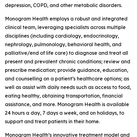
depression, COPD, and other metabolic disorders.
Monogram Health employs a robust and integrated
clinical team, leveraging specialists across multiple
disciplines (including cardiology, endocrinology,
nephrology, pulmonology, behavioral health, and
palliative/end of life care) to diagnose and treat all
present and prevalent chronic conditions; review and
prescribe medication; provide guidance, education,
and counselling on a patient’s healthcare options; as
well as assist with daily needs such as access to food,
eating healthy, obtaining transportation, financial
assistance, and more. Monogram Health is available
24 hours a day, 7 days a week, and on holidays, to
support and treat patients in their home.
Monogram Health’s innovative treatment model and