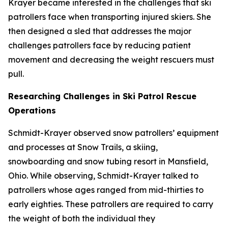
Krayer became interested in the challenges that ski
patrollers face when transporting injured skiers. She
then designed a sled that addresses the major
challenges patrollers face by reducing patient
movement and decreasing the weight rescuers must
pull.
Researching Challenges in Ski Patrol Rescue
Operations
Schmidt-Krayer observed snow patrollers’ equipment
and processes at Snow Trails, a skiing,
snowboarding and snow tubing resort in Mansfield,
Ohio. While observing, Schmidt-Krayer talked to
patrollers whose ages ranged from mid-thirties to
early eighties. These patrollers are required to carry
the weight of both the individual they