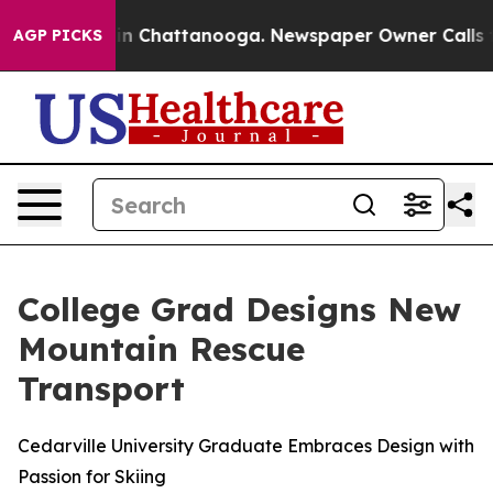
se
Chaos in Chattanooga. Newspaper Owner Calls the P
AGP PICKS
College Grad Designs New
Mountain Rescue
Transport
Cedarville University Graduate Embraces Design with
Passion for Skiing