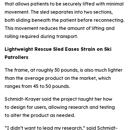
that allows patients to be securely lifted with minimal
movement. The sled separates into two sections,
both sliding beneath the patient before reconnecting.
This movement reduces the amount of lifting and
rolling required during transport.
Lightweight Rescue Sled Eases Strain on Ski
Patrollers
The frame, at roughly 30 pounds, is also much lighter
than the average product on the market, which
ranges from 45 to 50 pounds.
Schmidt-Krayer said the project taught her how
to design for users, allowing research and testing
to alter the product as needed.
“I didn’t want to lead my research,” said Schmidt-