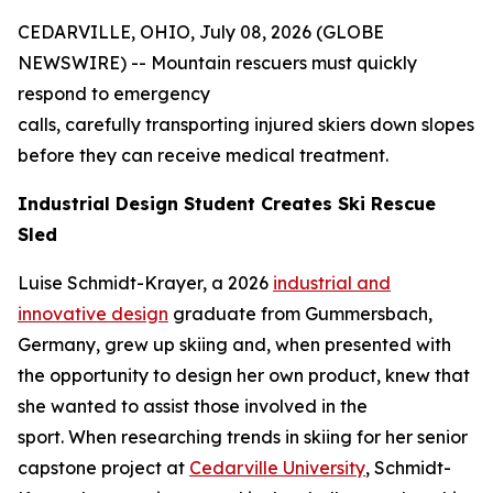
CEDARVILLE, OHIO, July 08, 2026 (GLOBE
NEWSWIRE) -- Mountain rescuers must quickly
respond to emergency
calls, carefully transporting injured skiers down slopes
before they can receive medical treatment.
Industrial Design Student Creates Ski Rescue
Sled
Luise Schmidt-Krayer, a 2026
industrial and
innovative design
graduate from Gummersbach,
Germany, grew up skiing and, when presented with
the opportunity to design her own product, knew that
she wanted to assist those involved in the
sport. When researching trends in skiing for her senior
capstone project at
Cedarville University
, Schmidt-