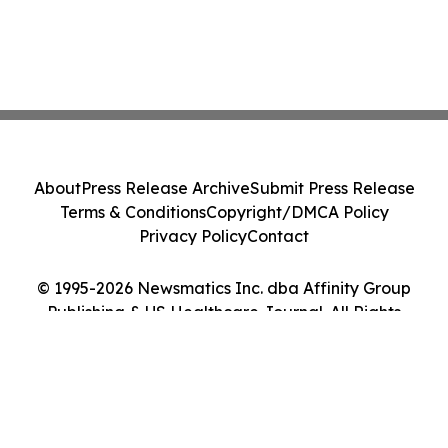
About
Press Release Archive
Submit Press Release
Terms & Conditions
Copyright/DMCA Policy
Privacy Policy
Contact
© 1995-2026 Newsmatics Inc. dba Affinity Group
Publishing & US Healthcare Journal. All Rights
Reserved.
Cookie Settings / Your Privacy Choices