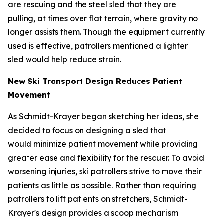
are rescuing and the steel sled that they are
pulling, at times over flat terrain, where gravity no
longer assists them. Though the equipment currently
used is effective, patrollers mentioned a lighter
sled would help reduce strain.
New Ski Transport Design Reduces Patient
Movement
As Schmidt-Krayer began sketching her ideas, she
decided to focus on designing a sled that
would minimize patient movement while providing
greater ease and flexibility for the rescuer. To avoid
worsening injuries, ski patrollers strive to move their
patients as little as possible. Rather than requiring
patrollers to lift patients on stretchers, Schmidt-
Krayer's design provides a scoop mechanism