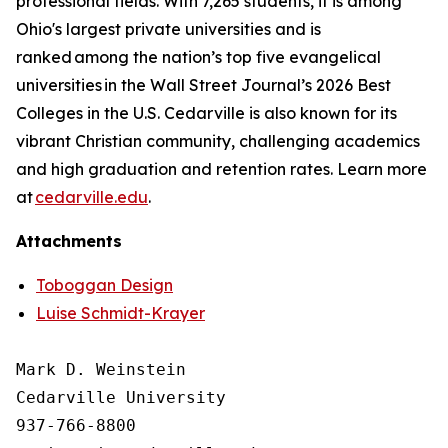
professional fields. With 7,265 students, it is among
Ohio's largest private universities and is
ranked among the nation’s top five evangelical
universities in the Wall Street Journal’s 2026 Best
Colleges in the U.S. Cedarville is also known for its
vibrant Christian community, challenging academics
and high graduation and retention rates. Learn more
at
cedarville.edu
.
Attachments
Toboggan Design
Luise Schmidt-Krayer
Mark D. Weinstein

Cedarville University

937-766-8800
