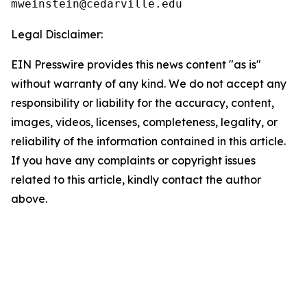
Legal Disclaimer:
EIN Presswire provides this news content "as is"
without warranty of any kind. We do not accept any
responsibility or liability for the accuracy, content,
images, videos, licenses, completeness, legality, or
reliability of the information contained in this article.
If you have any complaints or copyright issues
related to this article, kindly contact the author
above.