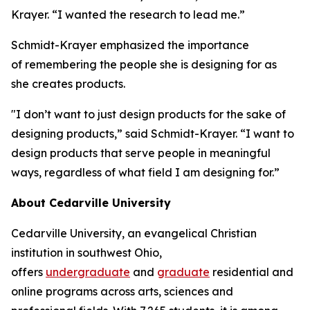
Krayer. “I wanted the research to lead me.”
Schmidt-Krayer emphasized the importance
of remembering the people she is designing for as
she creates products.
"I don’t want to just design products for the sake of
designing products,” said Schmidt-Krayer. “I want to
design products that serve people in meaningful
ways, regardless of what field I am designing for.”
About Cedarville University
Cedarville University, an evangelical Christian
institution in southwest Ohio,
offers
undergraduate
and
graduate
residential and
online programs across arts, sciences and