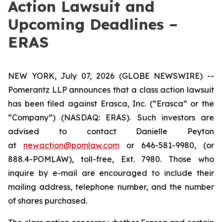
Action Lawsuit and
Upcoming Deadlines –
ERAS
NEW YORK, July 07, 2026 (GLOBE NEWSWIRE) --
Pomerantz LLP announces that a class action lawsuit
has been filed against Erasca, Inc. (“Erasca” or the
“Company”) (NASDAQ: ERAS). Such investors are
advised to contact Danielle Peyton
at
newaction@pomlaw.com
or 646-581-9980, (or
888.4-POMLAW), toll-free, Ext. 7980. Those who
inquire by e-mail are encouraged to include their
mailing address, telephone number, and the number
of shares purchased.