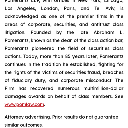
Pomerantz LLP, with offices in New York, Chicago,
Los Angeles, London, Paris, and Tel Aviv, is
acknowledged as one of the premier firms in the
areas of corporate, securities, and antitrust class
litigation. Founded by the late Abraham L.
Pomerantz, known as the dean of the class action bar,
Pomerantz pioneered the field of securities class
actions. Today, more than 85 years later, Pomerantz
continues in the tradition he established, fighting for
the rights of the victims of securities fraud, breaches
of fiduciary duty, and corporate misconduct. The
Firm has recovered numerous multimillion-dollar
damages awards on behalf of class members. See
www.pomlaw.com
.
Attorney advertising. Prior results do not guarantee
similar outcomes.