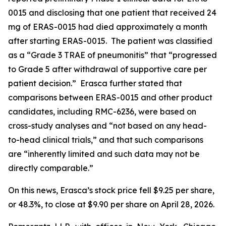
0015 and disclosing that one patient that received 24
mg of ERAS-0015 had died approximately a month
after starting ERAS-0015. The patient was classified
as a “Grade 3 TRAE of pneumonitis” that “progressed
to Grade 5 after withdrawal of supportive care per
patient decision.” Erasca further stated that
comparisons between ERAS-0015 and other product
candidates, including RMC-6236, were based on
cross-study analyses and “not based on any head-
to-head clinical trials,” and that such comparisons
are “inherently limited and such data may not be
directly comparable.”
On this news, Erasca’s stock price fell $9.25 per share,
or 48.3%, to close at $9.90 per share on April 28, 2026.