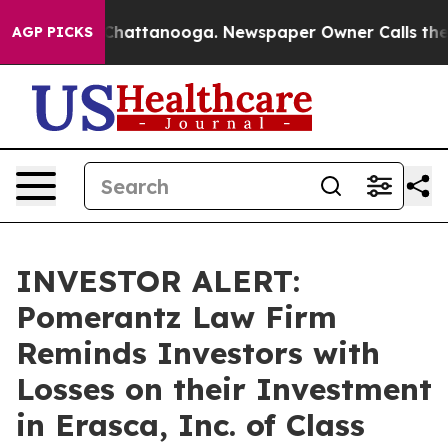
Chaos in Chattanooga. Newspaper Owner Calls the Peo
AGP PICKS
INVESTOR ALERT:
Pomerantz Law Firm
Reminds Investors with
Losses on their Investment
in Erasca, Inc. of Class