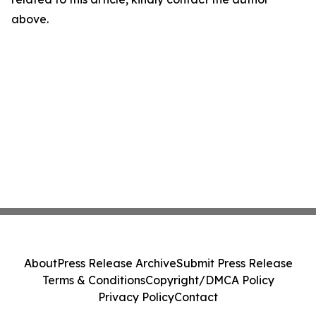
above.
About
Press Release Archive
Submit Press Release
Terms & Conditions
Copyright/DMCA Policy
Privacy Policy
Contact