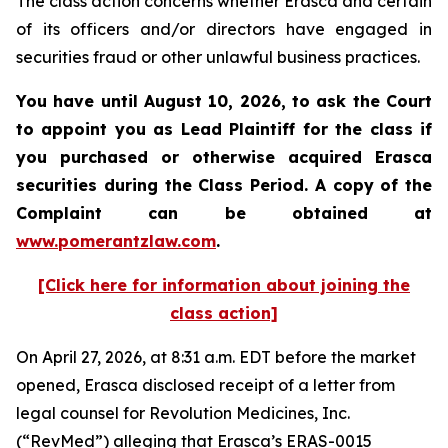
The class action concerns whether Erasca and certain
of its officers and/or directors have engaged in
securities fraud or other unlawful business practices.
You have until August 10, 2026, to ask the Court
to appoint you as Lead Plaintiff for the class if
you purchased or otherwise acquired
Erasca
securities during the Class Period. A copy of the
Complaint can be obtained at
www.pomerantzlaw.com
.
[Click here for information about joining the
class action]
On April 27, 2026, at 8:31 a.m. EDT before the market
opened, Erasca disclosed receipt of a letter from
legal counsel for Revolution Medicines, Inc.
(“RevMed”) alleging that Erasca’s ERAS-0015