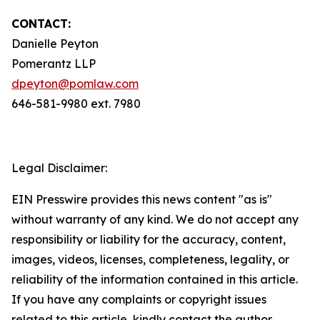
CONTACT:
Danielle Peyton
Pomerantz LLP
dpeyton@pomlaw.com
646-581-9980 ext. 7980
Legal Disclaimer:
EIN Presswire provides this news content "as is"
without warranty of any kind. We do not accept any
responsibility or liability for the accuracy, content,
images, videos, licenses, completeness, legality, or
reliability of the information contained in this article.
If you have any complaints or copyright issues
related to this article, kindly contact the author