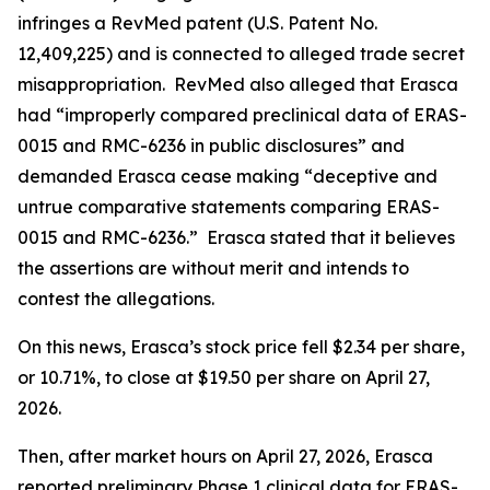
infringes a RevMed patent (U.S. Patent No.
12,409,225) and is connected to alleged trade secret
misappropriation. RevMed also alleged that Erasca
had “improperly compared preclinical data of ERAS-
0015 and RMC-6236 in public disclosures” and
demanded Erasca cease making “deceptive and
untrue comparative statements comparing ERAS-
0015 and RMC-6236.” Erasca stated that it believes
the assertions are without merit and intends to
contest the allegations.
On this news, Erasca’s stock price fell $2.34 per share,
or 10.71%, to close at $19.50 per share on April 27,
2026.
Then, after market hours on April 27, 2026, Erasca
reported preliminary Phase 1 clinical data for ERAS-