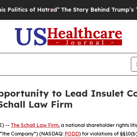
itics of Hatred”
The Story Behind Trump’s Terrib
ortunity to Lead Insulet Co
Schall Law Firm
) --
The Schall Law Firm
, a national shareholder rights lit
 or “the Company”) (NASDAQ:
PODD
) for violations of §§10(