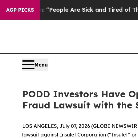
higan Win: “People Are Sick and Tired of This Pol
AGP PICKS
Menu
PODD Investors Have Opp
Fraud Lawsuit with the 
LOS ANGELES, July 07, 2026 (GLOBE NEWSWIRE
lawsuit against Insulet Corporation (“Insulet”