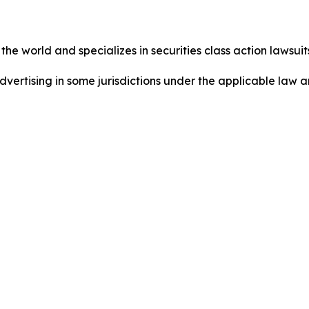
he world and specializes in securities class action lawsuits
dvertising in some jurisdictions under the applicable law