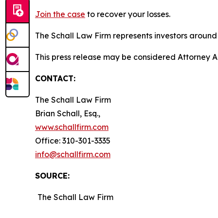
Join the case
to recover your losses.
The Schall Law Firm represents investors around t
This press release may be considered Attorney A
CONTACT:
The Schall Law Firm
Brian Schall, Esq.,
www.schallfirm.com
Office: 310-301-3335
info@schallfirm.com
SOURCE:
The Schall Law Firm