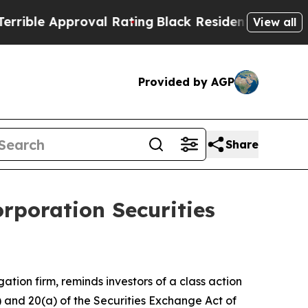
le Approval Rating
Black Residents Warned of Abu
View all
Provided by AGP
Share
rporation Securities
igation firm, reminds investors of a class action
b) and 20(a) of the Securities Exchange Act of