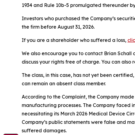
1934 and Rule 10b-5 promulgated thereunder by 
Investors who purchased the Company’s securitie
the firm before August 31, 2026.
If you are a shareholder who suffered a loss,
cli
We also encourage you to contact Brian Schall of
discuss your rights free of charge. You can also 
The class, in this case, has not yet been certifie
can remain an absent class member.
According to the Complaint, the Company made fa
manufacturing processes. The Company faced inc
necessitating its March 2026 Medical Device Cirr
Company’s public statements were false and mate
suffered damages.