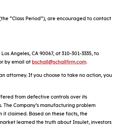
(the “Class Period”), are encouraged to contact
 Los Angeles, CA 90067, at 310-301-3335, to
 or by email at
bschall@schallfirm.com
.
y an attorney. If you choose to take no action, you
ered from defective controls over its
ies. The Company’s manufacturing problem
 it claimed. Based on these facts, the
arket learned the truth about Insulet, investors