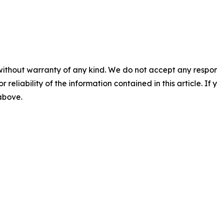
without warranty of any kind. We do not accept any responsib
r reliability of the information contained in this article. I
 above.