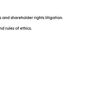
 and shareholder rights litigation.
 and rules of ethics.