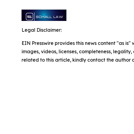
Legal Disclaimer:
EIN Presswire provides this news content "as is" 
images, videos, licenses, completeness, legality, o
related to this article, kindly contact the author