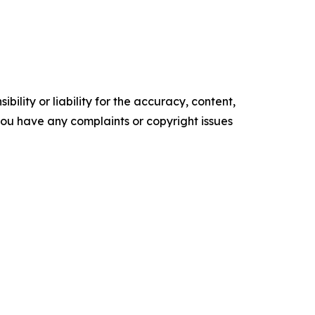
ility or liability for the accuracy, content,
f you have any complaints or copyright issues