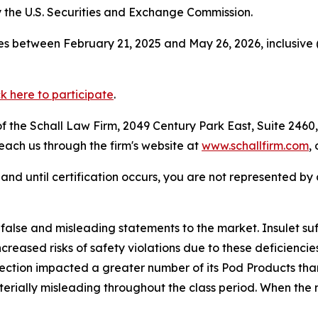
the U.S. Securities and Exchange Commission.
s between February 21, 2025 and May 26, 2026, inclusive 
ck here to participate
.
 the Schall Law Firm, 2049 Century Park East, Suite 2460,
reach us through the firm's website at
www.schallfirm.com
,
d, and until certification occurs, you are not represented b
lse and misleading statements to the market. Insulet suff
reased risks of safety violations due to these deficienc
ection impacted a greater number of its Pod Products than
rially misleading throughout the class period. When the m