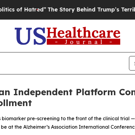
of Hatred”
The Story Behind Trump’s Terrible Ap
an Independent Platform Co
rollment
biomarker pre-screening to the front of the clinical trial 
be at the Alzheimer’s Association International Conferenc