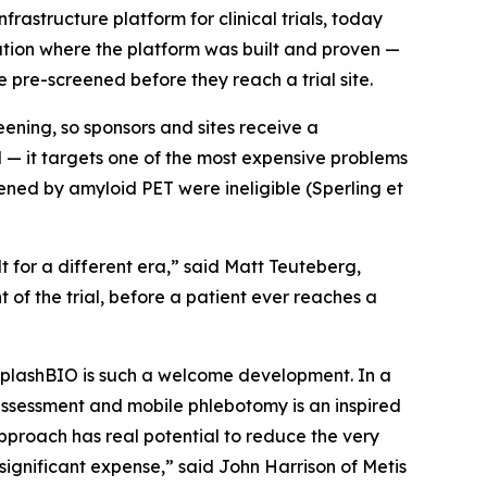
structure platform for clinical trials, today
tion where the platform was built and proven —
re-screened before they reach a trial site.
eening, so sponsors and sites receive a
l — it targets one of the most expensive problems
reened by amyloid PET were ineligible (Sperling et
t for a different era,” said Matt Teuteberg,
of the trial, before a patient ever reaches a
m SplashBIO is such a welcome development. In a
e assessment and mobile phlebotomy is an inspired
approach has real potential to reduce the very
 significant expense,” said John Harrison of Metis