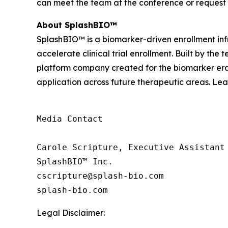
can meet the team at the conference or request
About SplashBIO™
SplashBIO™ is a biomarker-driven enrollment infr
accelerate clinical trial enrollment. Built by the
platform company created for the biomarker era. 
application across future therapeutic areas. Le
Media Contact

Carole Scripture, Executive Assistant

SplashBIO™ Inc.

cscripture@splash-bio.com

splash-bio.com
Legal Disclaimer: