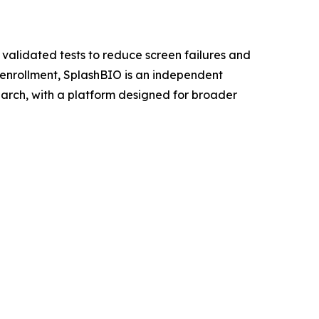
 validated tests to reduce screen failures and
al enrollment, SplashBIO is an independent
earch, with a platform designed for broader