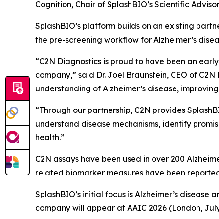
Cognition, Chair of SplashBIO’s Scientific Adviso
SplashBIO’s platform builds on an existing partne
the pre-screening workflow for Alzheimer’s diseas
“C2N Diagnostics is proud to have been an earl
company,” said Dr. Joel Braunstein, CEO of C2N 
understanding of Alzheimer’s disease, improving
“Through our partnership, C2N provides SplashBI
understand disease mechanisms, identify promisi
health.”
C2N assays have been used in over 200 Alzheimer
related biomarker measures have been reported 
SplashBIO’s initial focus is Alzheimer’s diseas
company will appear at AAIC 2026 (London, July 