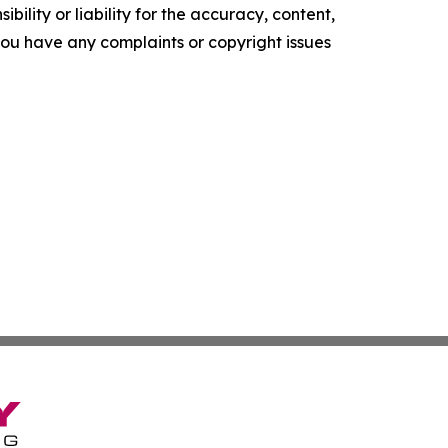
ility or liability for the accuracy, content,
f you have any complaints or copyright issues