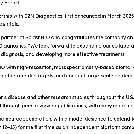
ry Board.
rship with C2N Diagnostics, first announced in March 2025,
e trials.
y partner of SplashBIO and congratulates the company on 
Diagnostics. “We look forward to expanding our collabora
 diagnosis, and developing more effective treatments.
O with high-resolution, mass spectrometry-based biomarke
ng therapeutic targets, and conduct large-scale epidemio
’s disease and other research studies throughout the U.S.
through peer-reviewed publications, with many more manu
e and neurodegeneration, with a model designed to extend t
12–15) for the first time as an independent platform com