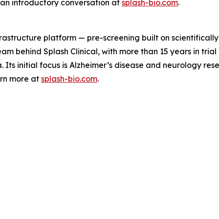
 an introductory conversation at
splash-bio.com
.
astructure platform — pre-screening built on scientifically
 team behind Splash Clinical, with more than 15 years in tri
Its initial focus is Alzheimer’s disease and neurology res
arn more at
splash-bio.com
.