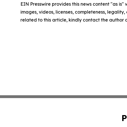
EIN Presswire provides this news content "as is" 
images, videos, licenses, completeness, legality, o
related to this article, kindly contact the author
P