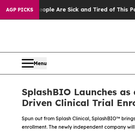
Win: “People Are Sick and Tired of This Politics 
AGP PICKS
Menu
SplashBIO Launches as 
Driven Clinical Trial En
Spun out from Splash Clinical, SplashBIO™ brings 
enrollment. The newly independent company will 