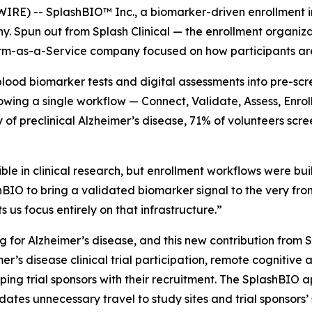
 -- SplashBIO™ Inc., a biomarker-driven enrollment infra
 Spun out from Splash Clinical — the enrollment organiza
m-as-a-Service company focused on how participants are p
blood biomarker tests and digital assessments into pre-scr
owing a single workflow — Connect, Validate, Assess, Enrol
udy of preclinical Alzheimer’s disease, 71% of volunteers sc
e in clinical research, but enrollment workflows were buil
O to bring a validated biomarker signal to the very front 
 us focus entirely on that infrastructure.”
ng for Alzheimer’s disease, and this new contribution fro
er’s disease clinical trial participation, remote cognitiv
ping trial sponsors with their recruitment. The SplashBIO 
idates unnecessary travel to study sites and trial sponsors’