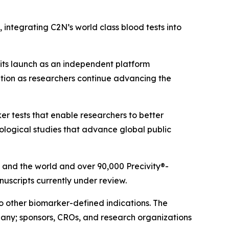
 integrating C2N’s world class blood tests into
its launch as an independent platform
tion as researchers continue advancing the
r tests that enable researchers to better
logical studies that advance global public
 and the world and over 90,000 Precivity®-
scripts currently under review.
o other biomarker-defined indications. The
pany; sponsors, CROs, and research organizations