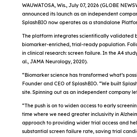
WAUWATOSA, Wis., July 07, 2026 (GLOBE NEWSWIRE)
announced its launch as an independent company.
SplashBIO now operates as a standalone Platfor
The platform integrates scientifically validated 
biomarker-enriched, trial-ready population. Foll
in clinical research: screen failure. In the A4 st
al., JAMA Neurology, 2020).
“Biomarker science has transformed what’s possibl
Founder and CEO of SplashBIO. “We built SplashBI
site. Spinning out as an independent company lets
“The push is on to widen access to early screeni
time where we need greater inclusivity in Alzheim
approach to providing wider trial access and hel
substantial screen failure rate, saving trial cand