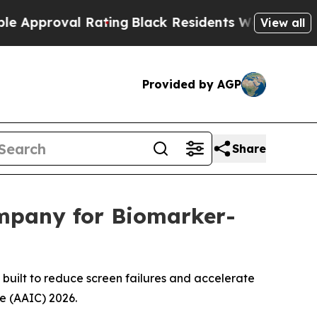
proval Rating
Black Residents Warned of Abusive 
View all
Provided by AGP
Share
mpany for Biomarker-
— built to reduce screen failures and accelerate
e (AAIC) 2026.