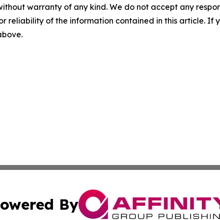
without warranty of any kind. We do not accept any responsib
r reliability of the information contained in this article. I
 above.
owered By