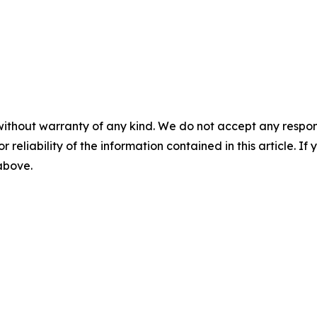
without warranty of any kind. We do not accept any responsib
r reliability of the information contained in this article. I
 above.