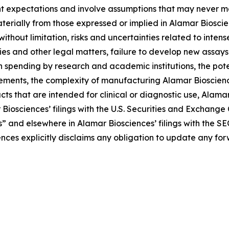
t expectations and involve assumptions that may never ma
aterially from those expressed or implied in Alamar Biosc
 without limitation, risks and uncertainties related to inte
ries and other legal matters, failure to develop new assa
n spending by research and academic institutions, the pote
rements, the complexity of manufacturing Alamar Bioscienc
s that are intended for clinical or diagnostic use, Alamar B
 Biosciences’ filings with the U.S. Securities and Exchang
s” and elsewhere in Alamar Biosciences’ filings with the SE
ences explicitly disclaims any obligation to update any f