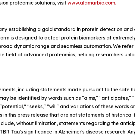
sion proteomic solutions, visit
www.alamarbio.com.
y establishing a gold standard in protein detection and
m is designed to detect protein biomarkers at extremely 
ing, broad dynamic range and seamless automation. We refer 
in the field of advanced proteomics, helping researchers unl
ements, including statements made pursuant to the safe har
ay be identified by words such as "aims," "anticipates," "b
 "potential," "seeks," "will" and variations of these words o
 in this press release that are not statements of historic
clude, without limitation, statements regarding the antic
Tau's significance in Alzheimer's disease research. Any 