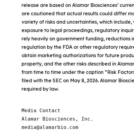
release are based on Alamar Biosciences’ curren
are cautioned that actual results could differ m
variety of risks and uncertainties, which include,
exposure to legal proceedings, regulatory inqui
rely heavily on government funding, reductions i
regulation by the FDA or other regulatory requi
obtain marketing authorizations for future product
property, and the other risks described in Alamar
from time to time under the caption “Risk Factor
filed with the SEC on May 8, 2026. Alamar Biosci
required by law.
Media Contact

Alamar Biosciences, Inc.

media@alamarbio.com
