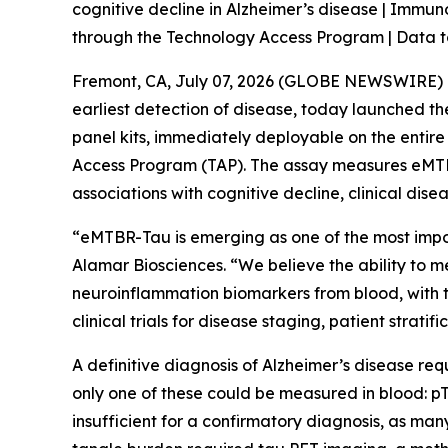
cognitive decline in Alzheimer’s disease | Immu
through the Technology Access Program | Data t
Fremont, CA, July 07, 2026 (GLOBE NEWSWIRE) --
earliest detection of disease, today launched 
panel kits, immediately deployable on the entir
Access Program (TAP). The assay measures eMTBR
associations with cognitive decline, clinical dis
“eMTBR-Tau is emerging as one of the most import
Alamar Biosciences. “We believe the ability to 
neuroinflammation biomarkers from blood, with the
clinical trials for disease staging, patient strati
A definitive diagnosis of Alzheimer’s disease req
only one of these could be measured in blood: pT
insufficient for a confirmatory diagnosis, as ma