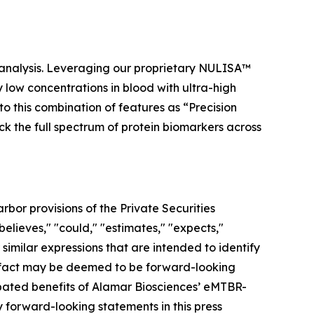
 analysis. Leveraging our proprietary NULISA™
low concentrations in blood with ultra-high
to this combination of features as “Precision
ock the full spectrum of protein biomarkers across
bor provisions of the Private Securities
elieves," "could," "estimates," "expects,"
r similar expressions that are intended to identify
al fact may be deemed to be forward-looking
ipated benefits of Alamar Biosciences’ eMTBR-
forward-looking statements in this press