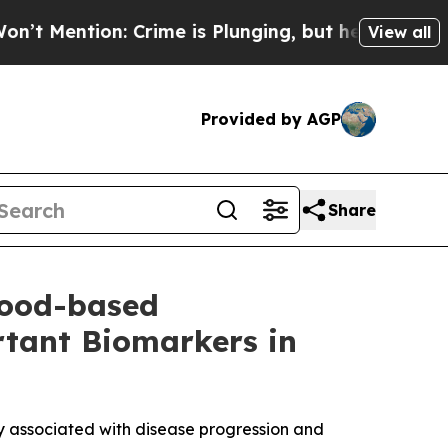
n: Crime is Plunging, but he can’t Handle That
View all
Provided by AGP
Share
lood-based
tant Biomarkers in
 associated with disease progression and