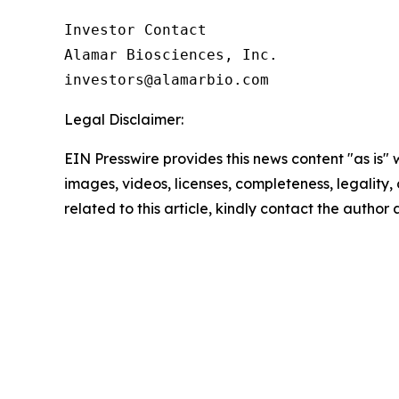
Investor Contact

Alamar Biosciences, Inc.

Legal Disclaimer:
EIN Presswire provides this news content "as is" 
images, videos, licenses, completeness, legality, o
related to this article, kindly contact the author