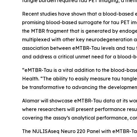
tangle burden required tau PET imaging, a meth
Recent studies have shown that a blood-based e
promising blood-based surrogate for tau PET im
the MTBR fragment that is generated by endogen
multiplexed with other key neurodegeneration a
association between eMTBR-Tau levels and tau t
and address a critical unmet need for a blood-b
“eMTBR-Tau is a vital addition to the blood-base
Health. “The ability to easily measure tau tangl
be transformative to advancing the development 
Alamar will showcase eMTBR-Tau data at its work
where researchers will present performance resul
covering the assay’s analytical performance, corr
The NULISAseq Neuro 220 Panel with eMTBR-Tau i