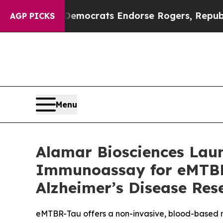
gain Democrats Endorse Rogers, Republicans End
AGP PICKS
Menu
Alamar Biosciences Laun
Immunoassay for eMTBR-
Alzheimer’s Disease Res
eMTBR-Tau offers a non-invasive, blood-based m