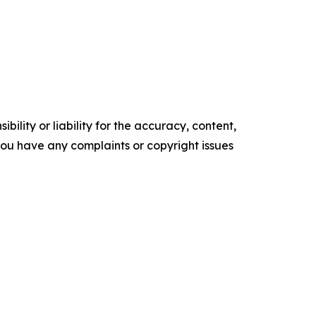
ility or liability for the accuracy, content,
f you have any complaints or copyright issues