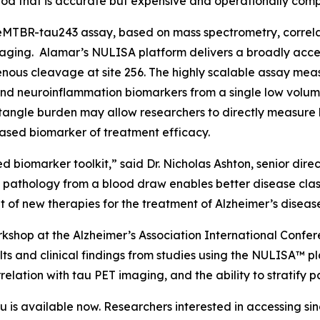
od that is accurate but expensive and operationally comp
MTBR-tau243 assay, based on mass spectrometry, correlate
aging. Alamar’s NULISA platform delivers a broadly acces
ous cleavage at site 256. The highly scalable assay meas
nd neuroinflammation biomarkers from a single low volum
angle burden may allow researchers to directly measure b
ased biomarker of treatment efficacy.
d biomarker toolkit,” said Dr. Nicholas Ashton, senior dir
e pathology from a blood draw enables better disease clas
of new therapies for the treatment of Alzheimer’s diseas
shop at the Alzheimer’s Association International Confer
ts and clinical findings from studies using the NULISA™ pl
elation with tau PET imaging, and the ability to stratify p
s available now. Researchers interested in accessing si