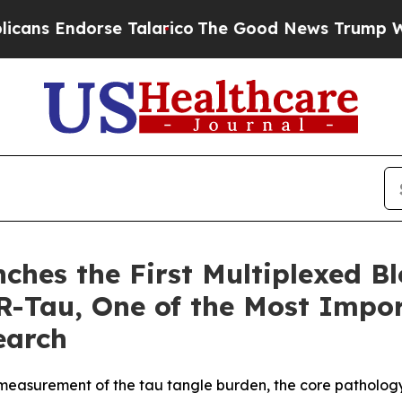
orse Talarico
The Good News Trump Won’t Mentio
ches the First Multiplexed B
Tau, One of the Most Impor
earch
easurement of the tau tangle burden, the core pathology