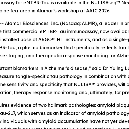
noassay for eMTBR-Tau is available in the NULISAseq™ Neu
o be featured in Alamar’s workshop at AAIC 2026
 Alamar Biosciences, Inc. (Nasdaq: ALMR), a leader in pr
the first commercial eMTBR-Tau immunoassay, now availab
e installed base of ARGO™ HT instruments, and as a singl
-Tau, a plasma biomarker that specifically reflects tau
ease staging, and therapeutic response monitoring for Alzhe
ant biomarkers in Alzheimer's disease,” said Dr. Yuling Lu
measure tangle-specific tau pathology in combination wit
 sensitivity and specificity that NULISA™ provides, will op
fication, therapy response monitoring and, ultimately, for pr
uires evidence of two hallmark pathologies: amyloid plaques
au-217, which serves as an indicator of amyloid pathology.
ny individuals with amyloid accumulation have not yet deve