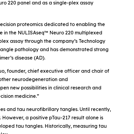
ro 220 panel and as a single-plex assay
ecision proteomics dedicated to enabling the
le in the NULISAseq™ Neuro 220 multiplexed
e-plex assay through the company’s Technology
 tangle pathology and has demonstrated strong
imer’s disease (AD).
o, founder, chief executive officer and chair of
h other neurodegeneration and
en new possibilities in clinical research and
ecision medicine.”
 and tau neurofibrillary tangles. Until recently,
 However, a positive pTau-217 result alone is
loped tau tangles. Historically, measuring tau