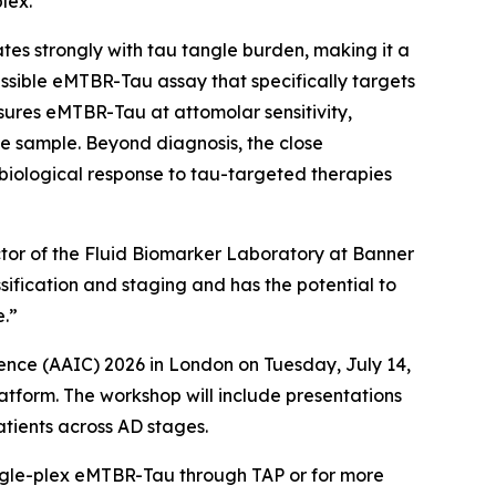
lex.
s strongly with tau tangle burden, making it a
sible eMTBR-Tau assay that specifically targets
ures eMTBR-Tau at attomolar sensitivity,
e sample. Beyond diagnosis, the close
iological response to tau-targeted therapies
ector of the Fluid Biomarker Laboratory at Banner
sification and staging and has the potential to
e.”
ence (AAIC) 2026 in London on Tuesday, July 14,
atform. The workshop will include presentations
atients across AD stages.
ngle-plex eMTBR-Tau through TAP or for more