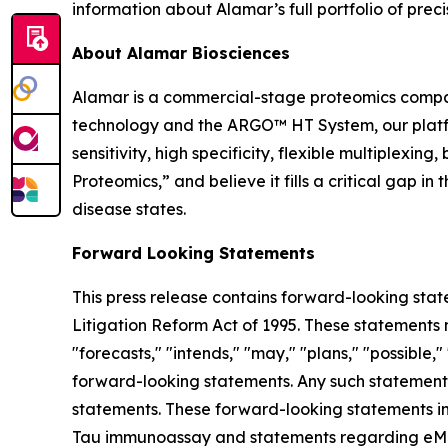
information about Alamar’s full portfolio of preci
About Alamar Biosciences
Alamar is a commercial-stage proteomics compan
technology and the ARGO™ HT System, our platfor
sensitivity, high specificity, flexible multiplex
Proteomics,” and believe it fills a critical gap 
disease states.
Forward Looking Statements
This press release contains forward-looking stat
Litigation Reform Act of 1995. These statements m
"forecasts," "intends," "may," "plans," "possible,"
forward-looking statements. Any such statements
statements. These forward-looking statements in
Tau immunoassay and statements regarding eMTBR-