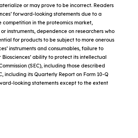
terialize or may prove to be incorrect. Readers
iences’ forward-looking statements due to a
nse competition in the proteomics market,
ys or instruments, dependence on researchers who
ntial for products to be subject to more onerous
es’ instruments and consumables, failure to
iosciences’ ability to protect its intellectual
e Commission (SEC), including those described
C, including its Quarterly Report on Form 10-Q
orward-looking statements except to the extent