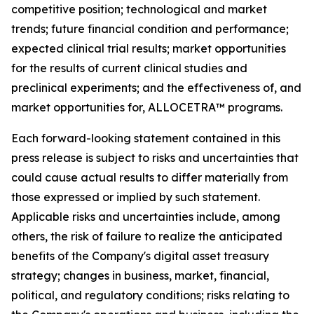
competitive position; technological and market
trends; future financial condition and performance;
expected clinical trial results; market opportunities
for the results of current clinical studies and
preclinical experiments; and the effectiveness of, and
market opportunities for, ALLOCETRA™ programs.
Each forward-looking statement contained in this
press release is subject to risks and uncertainties that
could cause actual results to differ materially from
those expressed or implied by such statement.
Applicable risks and uncertainties include, among
others, the risk of failure to realize the anticipated
benefits of the Company's digital asset treasury
strategy; changes in business, market, financial,
political, and regulatory conditions; risks relating to