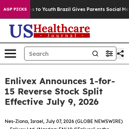
ate Harms to Youth
Brazil Gives Parents Social Media Co
AGP PICKS
Enlivex Announces 1-for-
15 Reverse Stock Split
Effective July 9, 2026
Nes-Ziona, Israel, July 07, 2026 (GLOBE NEWSWIRE)