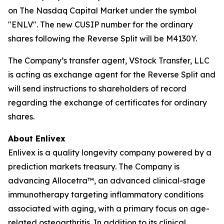
on The Nasdaq Capital Market under the symbol
"ENLV". The new CUSIP number for the ordinary
shares following the Reverse Split will be M4130Y.
The Company’s transfer agent, VStock Transfer, LLC
is acting as exchange agent for the Reverse Split and
will send instructions to shareholders of record
regarding the exchange of certificates for ordinary
shares.
About Enlivex
Enlivex is a quality longevity company powered by a
prediction markets treasury. The Company is
advancing Allocetra™, an advanced clinical-stage
immunotherapy targeting inflammatory conditions
associated with aging, with a primary focus on age-
related osteoarthritis. In addition to its clinical