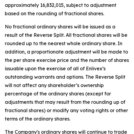
approximately 16,832,015, subject to adjustment
based on the rounding of fractional shares.
No fractional ordinary shares will be issued as a
result of the Reverse Split. All fractional shares will be
rounded up to the nearest whole ordinary share. In
addition, a proportionate adjustment will be made to
the per share exercise price and the number of shares
issuable upon the exercise of all of Enlivex’s
outstanding warrants and options. The Reverse Split
will not affect any shareholder’s ownership
percentage of the ordinary shares (except for
adjustments that may result from the rounding up of
fractional shares) or modify any voting rights or other
terms of the ordinary shares.
The Company's ordinary shares will continue to trade