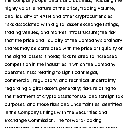
the Company's operations and business, including the
highly volatile nature of the price, trading volume,
and liquidity of RAIN and other cryptocurrencies;
risks associated with digital asset exchange listings,
trading venues, and market infrastructure; the risk
that the price and liquidity of the Company's ordinary
shares may be correlated with the price or liquidity of
the digital assets it holds; risks related to increased
competition in the industries in which the Company
operates; risks relating to significant legal,
commercial, regulatory, and technical uncertainty
regarding digital assets generally; risks relating to
the treatment of crypto assets for U.S. and foreign tax
purposes; and those risks and uncertainties identified
in the Company's filings with the Securities and
Exchange Commission. The forward-looking