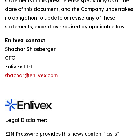
statements in this press release speak only as of the
date of this document, and the Company undertakes
no obligation to update or revise any of these
statements, except as required by applicable law.
Enlivex contact
Shachar Shlosberger
CFO
Enlivex Ltd.
shachar@enlivex.com
Legal Disclaimer:
EIN Presswire provides this news content "as is"