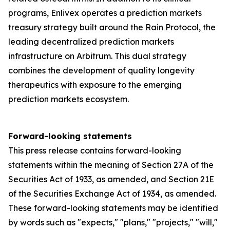
programs, Enlivex operates a prediction markets
treasury strategy built around the Rain Protocol, the
leading decentralized prediction markets
infrastructure on Arbitrum. This dual strategy
combines the development of quality longevity
therapeutics with exposure to the emerging
prediction markets ecosystem.
Forward-looking statements
This press release contains forward-looking
statements within the meaning of Section 27A of the
Securities Act of 1933, as amended, and Section 21E
of the Securities Exchange Act of 1934, as amended.
These forward-looking statements may be identified
by words such as "expects," "plans," "projects," "will,"