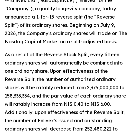
-- Enlivex Ltd. (Nasdaq: ENLV) ("Enlivex" or the
"Company"), a quality longevity company, today
announced a 1-for-15 reverse split (the "Reverse
Split") of its ordinary shares. Beginning on July 9,
2026, the Company’s ordinary shares will trade on The
Nasdaq Capital Market on a split-adjusted basis.
As a result of the Reverse Stock Split, every fifteen
ordinary shares will automatically be combined into
one ordinary share. Upon effectiveness of the
Reverse Split, the number of authorized ordinary
shares will be ratably reduced from 2,375,000,000 to
158,333,334, and the par value of each ordinary share
will ratably increase from NIS 0.40 to NIS 6.00.
Additionally, upon effectiveness of the Reverse Split,
the number of Enlivex’s issued and outstanding
ordinary shares will decrease from 252,480,222 to