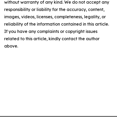
without warranty of any kind. We do not accept any
responsibility or liability for the accuracy, content,
images, videos, licenses, completeness, legality, or
reliability of the information contained in this article.
If you have any complaints or copyright issues
related to this article, kindly contact the author
above.