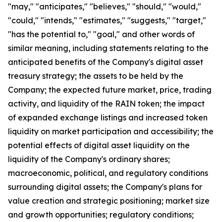
"may," "anticipates," "believes," "should," "would,"
"could," "intends," "estimates," "suggests," "target,"
"has the potential to," "goal," and other words of
similar meaning, including statements relating to the
anticipated benefits of the Company's digital asset
treasury strategy; the assets to be held by the
Company; the expected future market, price, trading
activity, and liquidity of the RAIN token; the impact
of expanded exchange listings and increased token
liquidity on market participation and accessibility; the
potential effects of digital asset liquidity on the
liquidity of the Company's ordinary shares;
macroeconomic, political, and regulatory conditions
surrounding digital assets; the Company's plans for
value creation and strategic positioning; market size
and growth opportunities; regulatory conditions;