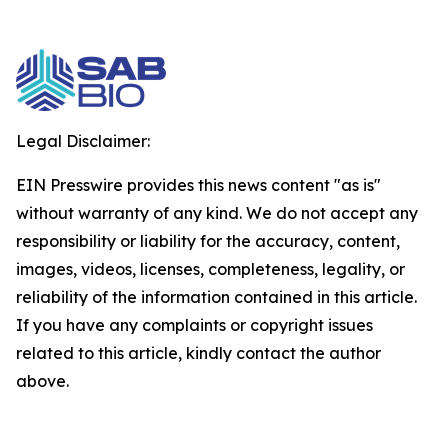
Legal Disclaimer:
EIN Presswire provides this news content "as is"
without warranty of any kind. We do not accept any
responsibility or liability for the accuracy, content,
images, videos, licenses, completeness, legality, or
reliability of the information contained in this article.
If you have any complaints or copyright issues
related to this article, kindly contact the author
above.