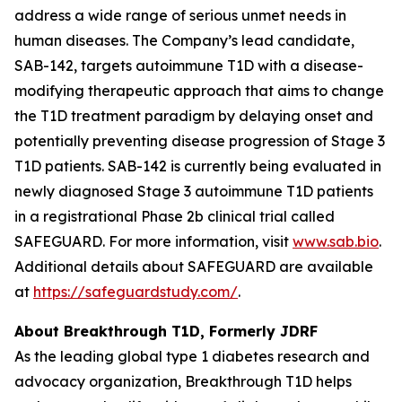
address a wide range of serious unmet needs in
human diseases. The Company’s lead candidate,
SAB-142, targets autoimmune T1D with a disease-
modifying therapeutic approach that aims to change
the T1D treatment paradigm by delaying onset and
potentially preventing disease progression of Stage 3
T1D patients. SAB-142 is currently being evaluated in
newly diagnosed Stage 3 autoimmune T1D patients
in a registrational Phase 2b clinical trial called
SAFEGUARD. For more information, visit
www.sab.bio
.
Additional details about SAFEGUARD are available
at
https://safeguardstudy.com/
.
About Breakthrough T1D, Formerly JDRF
As the leading global type 1 diabetes research and
advocacy organization, Breakthrough T1D helps