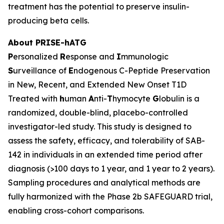
treatment has the potential to preserve insulin-
producing beta cells.
About PRISE-hATG
P
ersonalized
R
esponse and
I
mmunologic
S
urveillance of
E
ndogenous C-Peptide Preservation
in New, Recent, and Extended New Onset T1D
Treated with
h
uman
A
nti-
T
hymocyte
G
lobulin is a
randomized, double-blind, placebo-controlled
investigator-led study. This study is designed to
assess the safety, efficacy, and tolerability of SAB-
142 in individuals in an extended time period after
diagnosis (>100 days to 1 year, and 1 year to 2 years).
Sampling procedures and analytical methods are
fully harmonized with the Phase 2b SAFEGUARD trial,
enabling cross-cohort comparisons.