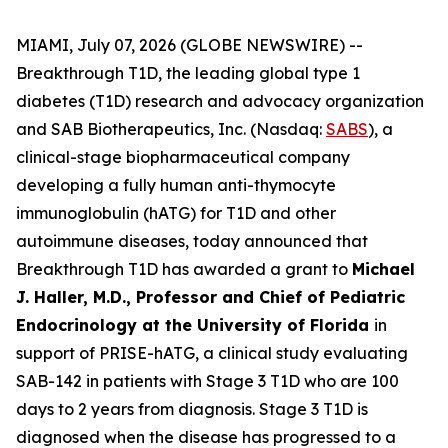
MIAMI, July 07, 2026 (GLOBE NEWSWIRE) --
Breakthrough T1D, the leading global type 1
diabetes (T1D) research and advocacy organization
and SAB Biotherapeutics, Inc. (Nasdaq:
SABS
), a
clinical-stage biopharmaceutical company
developing a fully human anti-thymocyte
immunoglobulin (hATG) for T1D and other
autoimmune diseases, today announced that
Breakthrough T1D has awarded a grant to
Michael
J. Haller, M.D., Professor and Chief of Pediatric
Endocrinology at the University of Florida
in
support of PRISE-hATG, a clinical study evaluating
SAB-142 in patients with Stage 3 T1D who are 100
days to 2 years from diagnosis. Stage 3 T1D is
diagnosed when the disease has progressed to a