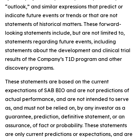
“outlook,” and similar expressions that predict or
indicate future events or trends or that are not
statements of historical matters. These forward-
looking statements include, but are not limited to,
statements regarding future events, including
statements about the development and clinical trial
results of the Company’s T1D program and other
discovery programs.
These statements are based on the current
expectations of SAB BIO and are not predictions of
actual performance, and are not intended to serve
as, and must not be relied on, by any investor as a
guarantee, prediction, definitive statement, or an
assurance, of fact or probability. These statements
are only current predictions or expectations, and are