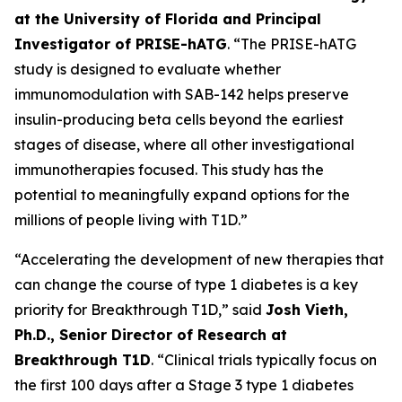
at the University of Florida and Principal
Investigator of PRISE-hATG
. “The PRISE-hATG
study is designed to evaluate whether
immunomodulation with SAB-142 helps preserve
insulin-producing beta cells beyond the earliest
stages of disease, where all other investigational
immunotherapies focused. This study has the
potential to meaningfully expand options for the
millions of people living with T1D.”
“Accelerating the development of new therapies that
can change the course of type 1 diabetes is a key
priority for Breakthrough T1D,” said
Josh Vieth,
Ph.D., Senior Director of Research at
Breakthrough T1D
. “Clinical trials typically focus on
the first 100 days after a Stage 3 type 1 diabetes