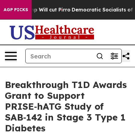
Trump Will cut Pirro
Democratic Socialists of Americ
AGP PICKS
Breakthrough T1D Awards
Grant to Support
PRISE‑hATG Study of
SAB‑142 in Stage 3 Type 1
Diabetes