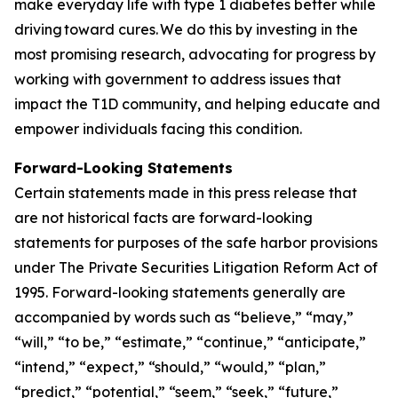
make everyday life with type 1 diabetes better while
driving toward cures. We do this by investing in the
most promising research, advocating for progress by
working with government to address issues that
impact the T1D community, and helping educate and
empower individuals facing this condition.
Forward-Looking Statements
Certain statements made in this press release that
are not historical facts are forward-looking
statements for purposes of the safe harbor provisions
under The Private Securities Litigation Reform Act of
1995. Forward-looking statements generally are
accompanied by words such as “believe,” “may,”
“will,” “to be,” “estimate,” “continue,” “anticipate,”
“intend,” “expect,” “should,” “would,” “plan,”
“predict,” “potential,” “seem,” “seek,” “future,”