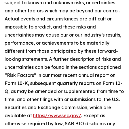
subject to known and unknown risks, uncertainties
and other factors which may be beyond our control.
Actual events and circumstances are difficult or
impossible to predict, and these risks and
uncertainties may cause our or our industry’s results,
performance, or achievements to be materially
different from those anticipated by these forward-
looking statements. A further description of risks and
uncertainties can be found in the sections captioned
“Risk Factors” in our most recent annual report on
Form 10-K, subsequent quarterly reports on Form 10-
Q, as may be amended or supplemented from time to
time, and other filings with or submissions to, the U.S.
Securities and Exchange Commission, which are
available at
https://www.sec.gov/
. Except as
otherwise required by law, SAB BIO disclaims any