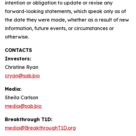
intention or obligation to update or revise any
forward-looking statements, which speak only as of
the date they were made, whether as a result of new
information, future events, or circumstances or
otherwise.
CONTACTS
Investors:
Christine Ryan
cryan@sab.bio
Media:
Sheila Carlson
media@sab.bio
Breakthrough T1D:
media@BreakthroughT1D.org