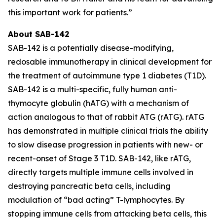
this important work for patients.”
About SAB-142
SAB-142 is a potentially disease-modifying,
redosable immunotherapy in clinical development for
the treatment of autoimmune type 1 diabetes (T1D).
SAB-142 is a multi-specific, fully human anti-
thymocyte globulin (hATG) with a mechanism of
action analogous to that of rabbit ATG (rATG). rATG
has demonstrated in multiple clinical trials the ability
to slow disease progression in patients with new- or
recent-onset of Stage 3 T1D. SAB-142, like rATG,
directly targets multiple immune cells involved in
destroying pancreatic beta cells, including
modulation of “bad acting” T-lymphocytes. By
stopping immune cells from attacking beta cells, this