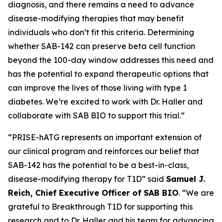
diagnosis, and there remains a need to advance
disease-modifying therapies that may benefit
individuals who don’t fit this criteria. Determining
whether SAB-142 can preserve beta cell function
beyond the 100-day window addresses this need and
has the potential to expand therapeutic options that
can improve the lives of those living with type 1
diabetes. We’re excited to work with Dr. Haller and
collaborate with SAB BIO to support this trial.”
“PRISE-hATG represents an important extension of
our clinical program and reinforces our belief that
SAB-142 has the potential to be a best-in-class,
disease-modifying therapy for T1D” said
Samuel J.
Reich, Chief Executive Officer of SAB BIO
. “We are
grateful to Breakthrough T1D for supporting this
research and to Dr. Haller and his team for advancing