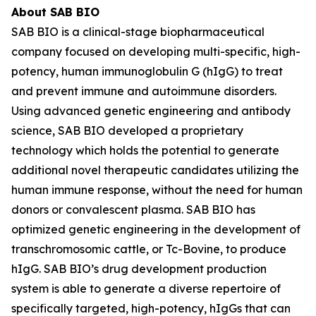
About SAB BIO
SAB BIO is a clinical-stage biopharmaceutical
company focused on developing multi-specific, high-
potency, human immunoglobulin G (hIgG) to treat
and prevent immune and autoimmune disorders.
Using advanced genetic engineering and antibody
science, SAB BIO developed a proprietary
technology which holds the potential to generate
additional novel therapeutic candidates utilizing the
human immune response, without the need for human
donors or convalescent plasma. SAB BIO has
optimized genetic engineering in the development of
transchromosomic cattle, or Tc-Bovine, to produce
hIgG. SAB BIO’s drug development production
system is able to generate a diverse repertoire of
specifically targeted, high-potency, hIgGs that can