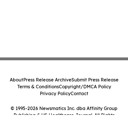
About
Press Release Archive
Submit Press Release
Terms & Conditions
Copyright/DMCA Policy
Privacy Policy
Contact
© 1995-2026 Newsmatics Inc. dba Affinity Group
Publishing & US Healthcare Journal. All Rights
Reserved.