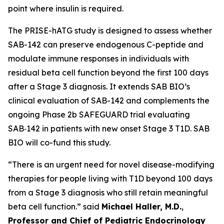
point where insulin is required.
The PRISE-hATG study is designed to assess whether
SAB-142 can preserve endogenous C-peptide and
modulate immune responses in individuals with
residual beta cell function beyond the first 100 days
after a Stage 3 diagnosis. It extends SAB BIO’s
clinical evaluation of SAB-142 and complements the
ongoing Phase 2b SAFEGUARD trial evaluating
SAB‑142 in patients with new onset Stage 3 T1D. SAB
BIO will co-fund this study.
“There is an urgent need for novel disease-modifying
therapies for people living with T1D beyond 100 days
from a Stage 3 diagnosis who still retain meaningful
beta cell function.” said
Michael Haller, M.D.
,
Professor and Chief of Pediatric Endocrinology