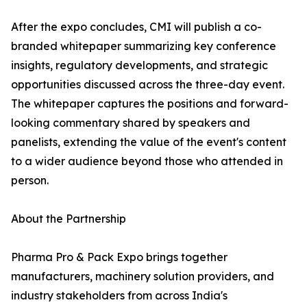
After the expo concludes, CMI will publish a co-
branded whitepaper summarizing key conference
insights, regulatory developments, and strategic
opportunities discussed across the three-day event.
The whitepaper captures the positions and forward-
looking commentary shared by speakers and
panelists, extending the value of the event's content
to a wider audience beyond those who attended in
person.
About the Partnership
Pharma Pro & Pack Expo brings together
manufacturers, machinery solution providers, and
industry stakeholders from across India's