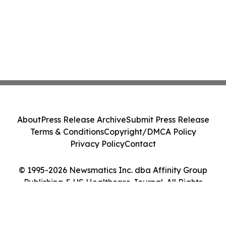
About
Press Release Archive
Submit Press Release
Terms & Conditions
Copyright/DMCA Policy
Privacy Policy
Contact
© 1995-2026 Newsmatics Inc. dba Affinity Group
Publishing & US Healthcare Journal. All Rights
Reserved.
Cookie Settings / Your Privacy Choices