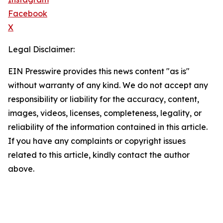
Facebook
X
Legal Disclaimer:
EIN Presswire provides this news content "as is"
without warranty of any kind. We do not accept any
responsibility or liability for the accuracy, content,
images, videos, licenses, completeness, legality, or
reliability of the information contained in this article.
If you have any complaints or copyright issues
related to this article, kindly contact the author
above.