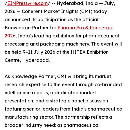
/
EINPresswire.com
/ -- Hyderabad, India — July,
2026 — Coherent Market Insights (CMI) today
announced its participation as the official
Knowledge Partner for
Pharma Pro & Pack Expo
2026
, India's leading exhibition for pharmaceutical
processing and packaging machinery. The event will
be held 9–11 July 2026 at the HITEX Exhibition
Centre, Hyderabad.
As Knowledge Partner, CMI will bring its market
research expertise to the event through co-branded
intelligence reports, a dedicated market
presentation, and a strategic panel discussion
featuring senior leaders from India's pharmaceutical
manufacturing sector. The partnership reflects a
broader industry need: as pharmaceutical