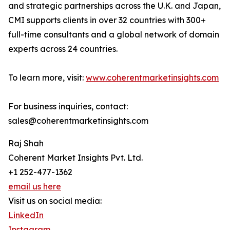
and strategic partnerships across the U.K. and Japan,
CMI supports clients in over 32 countries with 300+
full-time consultants and a global network of domain
experts across 24 countries.
To learn more, visit:
www.coherentmarketinsights.com
For business inquiries, contact:
sales@coherentmarketinsights.com
Raj Shah
Coherent Market Insights Pvt. Ltd.
+1 252-477-1362
email us here
Visit us on social media:
LinkedIn
Instagram