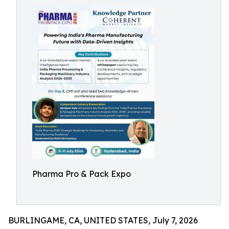
Pharma Pro & Pack Expo
BURLINGAME, CA, UNITED STATES, July 7, 2026