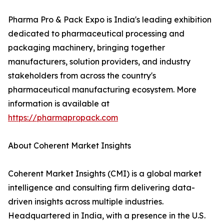
Pharma Pro & Pack Expo is India's leading exhibition
dedicated to pharmaceutical processing and
packaging machinery, bringing together
manufacturers, solution providers, and industry
stakeholders from across the country's
pharmaceutical manufacturing ecosystem. More
information is available at
https://pharmapropack.com
About Coherent Market Insights
Coherent Market Insights (CMI) is a global market
intelligence and consulting firm delivering data-
driven insights across multiple industries.
Headquartered in India, with a presence in the U.S.