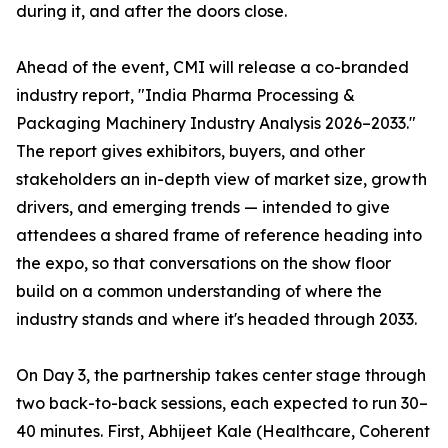
during it, and after the doors close.
Ahead of the event, CMI will release a co-branded
industry report, "India Pharma Processing &
Packaging Machinery Industry Analysis 2026–2033."
The report gives exhibitors, buyers, and other
stakeholders an in-depth view of market size, growth
drivers, and emerging trends — intended to give
attendees a shared frame of reference heading into
the expo, so that conversations on the show floor
build on a common understanding of where the
industry stands and where it's headed through 2033.
On Day 3, the partnership takes center stage through
two back-to-back sessions, each expected to run 30–
40 minutes. First, Abhijeet Kale (Healthcare, Coherent