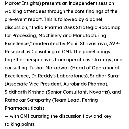
Market Insights) presents an independent session
walking attendees through the core findings of the
pre-event report. This is followed by a panel
discussion, "India Pharma 2030: Strategic Roadmap
for Processing, Machinery and Manufacturing
Excellence," moderated by Mohit Shrivastava, AVP-
Research & Consulting at CMI. The panel brings
together perspectives from operations, strategy, and
consulting: Tushar Maradwar (Head of Operational
Excellence, Dr. Reddy's Laboratories), Sridhar Surat
(Associate Vice President, Aurobindo Pharma),
Siddharth Krishna (Senior Consultant, Novartis), and
Ratnakar Satapathy (Team Lead, Ferring
Pharmaceuticals)
— with CMI curating the discussion flow and key
talking points.