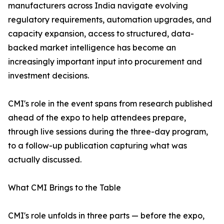
manufacturers across India navigate evolving
regulatory requirements, automation upgrades, and
capacity expansion, access to structured, data-
backed market intelligence has become an
increasingly important input into procurement and
investment decisions.
CMI's role in the event spans from research published
ahead of the expo to help attendees prepare,
through live sessions during the three-day program,
to a follow-up publication capturing what was
actually discussed.
What CMI Brings to the Table
CMI's role unfolds in three parts — before the expo,