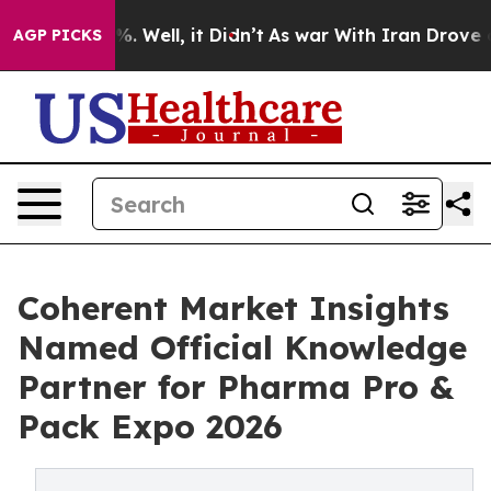
d 40%. Well, it Didn’t
As war With Iran Drove oil Pr
AGP PICKS
Coherent Market Insights
Named Official Knowledge
Partner for Pharma Pro &
Pack Expo 2026