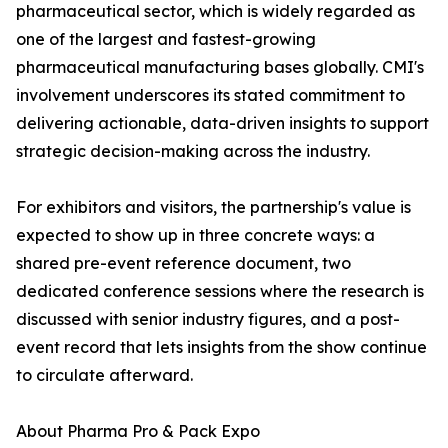
pharmaceutical sector, which is widely regarded as
one of the largest and fastest-growing
pharmaceutical manufacturing bases globally. CMI's
involvement underscores its stated commitment to
delivering actionable, data-driven insights to support
strategic decision-making across the industry.
For exhibitors and visitors, the partnership's value is
expected to show up in three concrete ways: a
shared pre-event reference document, two
dedicated conference sessions where the research is
discussed with senior industry figures, and a post-
event record that lets insights from the show continue
to circulate afterward.
About Pharma Pro & Pack Expo