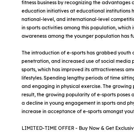
fitness business by recognizing the advantages of
education initiatives at educational institutions
national-level, and international-level competi
in sports activities among this population, which 
awareness among the younger population has fu
The introduction of e-sports has grabbed youth 
penetration, and increased use of social media 
sports, which has improved its attractiveness am
lifestyles. Spending lengthy periods of time sitt
and engaging in physical exercise. The growing p
result, the growing popularity of e-sports poses 
a decline in young engagement in sports and phys
increase in acceptance of e-sports amongst yout
LIMITED-TIME OFFER - Buy Now & Get Exclusive