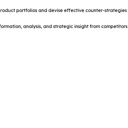
roduct portfolios and devise effective counter-strategies
formation, analysis, and strategic insight from competitors