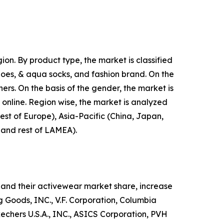
on. By product type, the market is classified
shoes, & aqua socks, and fashion brand. On the
hers. On the basis of the gender, the market is
d online. Region wise, the market is analyzed
est of Europe), Asia-Pacific (China, Japan,
, and rest of LAMEA).
and their activewear market share, increase
ng Goods, INC., V.F. Corporation, Columbia
hers U.S.A., INC., ASICS Corporation, PVH