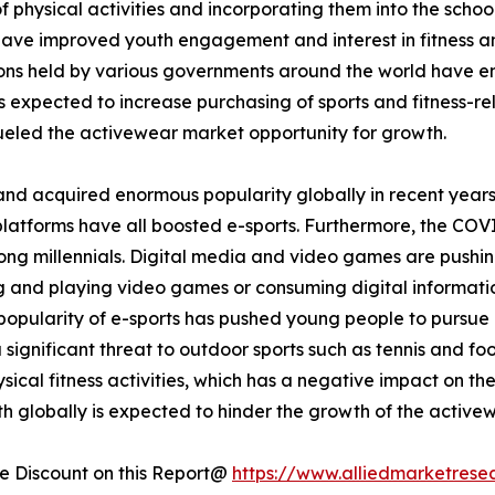
 physical activities and incorporating them into the school
 have improved youth engagement and interest in fitness and
tions held by various governments around the world have 
is expected to increase purchasing of sports and fitness-rel
eled the activewear market opportunity for growth.
and acquired enormous popularity globally in recent years
platforms have all boosted e-sports. Furthermore, the COV
ong millennials. Digital media and video games are pushin
ing and playing video games or consuming digital informati
opularity of e-sports has pushed young people to pursue it
a significant threat to outdoor sports such as tennis and fo
ical fitness activities, which has a negative impact on th
h globally is expected to hinder the growth of the active
 Discount on this Report@
https://www.alliedmarketrese