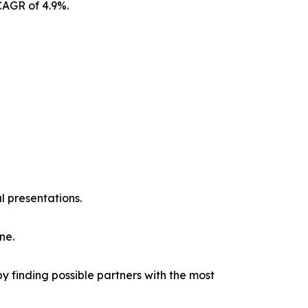
CAGR of 4.9%.
l presentations.
ne.
y finding possible partners with the most