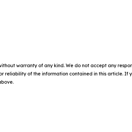
without warranty of any kind. We do not accept any responsib
r reliability of the information contained in this article. I
 above.