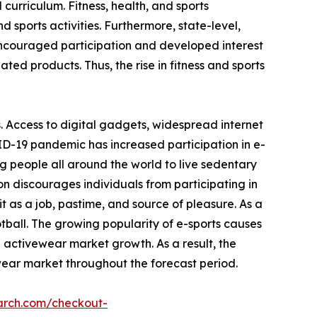
 curriculum. Fitness, health, and sports
 sports activities. Furthermore, state-level,
encouraged participation and developed interest
ated products. Thus, the rise in fitness and sports
. Access to digital gadgets, widespread internet
ID-19 pandemic has increased participation in e-
g people all around the world to live sedentary
on discourages individuals from participating in
 as a job, pastime, and source of pleasure. As a
otball. The growing popularity of e-sports causes
e activewear market growth. As a result, the
wear market throughout the forecast period.
arch.com/checkout-