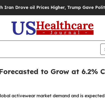
 oil Prices Higher, Trump Gave Politically Conn
 Forecasted to Grow at 6.2%
 global activewear market demand and is expected 