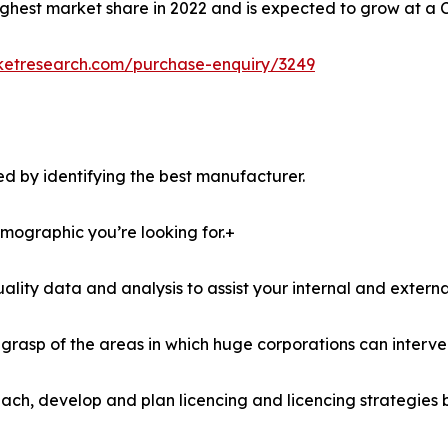
ghest market share in 2022 and is expected to grow at a 
ketresearch.com/purchase-enquiry/3249
d by identifying the best manufacturer.
demographic you’re looking for.+
lity data and analysis to assist your internal and externa
r grasp of the areas in which huge corporations can interve
ach, develop and plan licencing and licencing strategies b