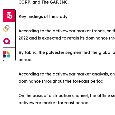
CORP., and The GAP, INC.
Key findings of the study
According to the activewear market trends, on th
2022 and is expected to retain its dominance thr
By fabric, the polyester segment led the global
period.
According to the activewear market analysis, on 
dominance throughout the forecast period.
On the basis of distribution channel, the offlin
activewear market forecast period.