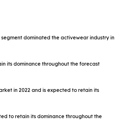
rts segment dominated the activewear industry in
ain its dominance throughout the forecast
ket in 2022 and is expected to retain its
ted to retain its dominance throughout the