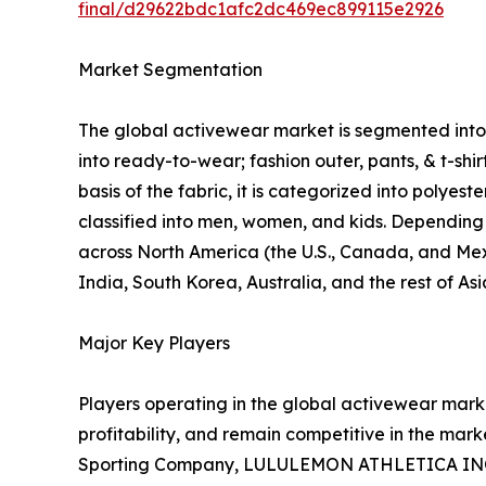
final/d29622bdc1afc2dc469ec899115e2926
Market Segmentation
The global activewear market is segmented into p
into ready-to-wear; fashion outer, pants, & t-shi
basis of the fabric, it is categorized into polyes
classified into men, women, and kids. Depending o
across North America (the U.S., Canada, and Mexi
India, South Korea, Australia, and the rest of As
Major Key Players
Players operating in the global activewear mar
profitability, and remain competitive in the marke
Sporting Company, LULULEMON ATHLETICA INC., P