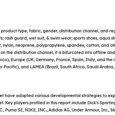
roduct type, fabric, gender, distribution channel, and regi
rts; rash guard, wet suit, & swim wear; sports shoes, aqua 
ter, nylon, neoprene, polypropylene, spandex, cotton, and ot
n the distribution channel, it is bifurcated into offline an
co), Europe (UK, Germany, France, Spain, Italy, and the r
ia-Pacific), and LAMEA (Brazil, South Africa, Saudi Arabia
ket have adopted various developmental strategies to exp
t. Key players profiled in this report include Dick's Sporti
uma SE, NIKE, INC., Adidas AG, Under Armour, Inc., Skec