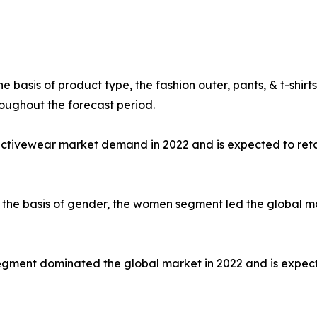
e basis of product type, the fashion outer, pants, & t-shi
oughout the forecast period.
 activewear market demand in 2022 and is expected to ret
the basis of gender, the women segment led the global mar
e segment dominated the global market in 2022 and is expec