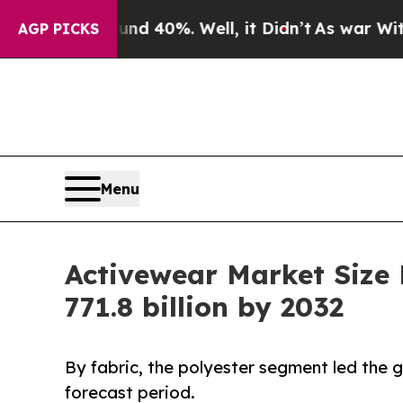
und 40%. Well, it Didn’t
As war With Iran Drove
AGP PICKS
Menu
Activewear Market Size
771.8 billion by 2032
By fabric, the polyester segment led the
forecast period.