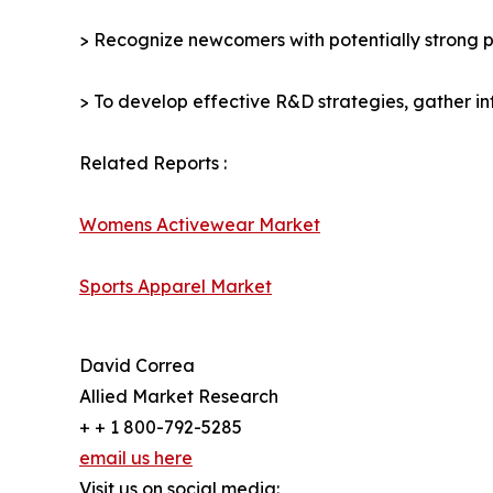
> Recognize newcomers with potentially strong p
> To develop effective R&D strategies, gather in
Related Reports :
Womens Activewear Market
Sports Apparel Market
David Correa
Allied Market Research
+ + 1 800-792-5285
email us here
Visit us on social media: