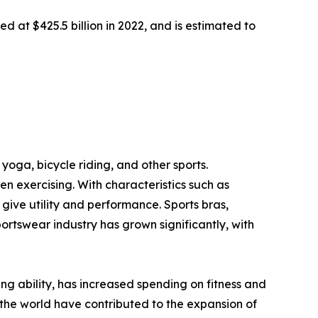
d at $425.5 billion in 2022, and is estimated to
yoga, bicycle riding, and other sports.
 exercising. With characteristics such as
ive utility and performance. Sports bras,
portswear industry has grown significantly, with
ving ability, has increased spending on fitness and
the world have contributed to the expansion of