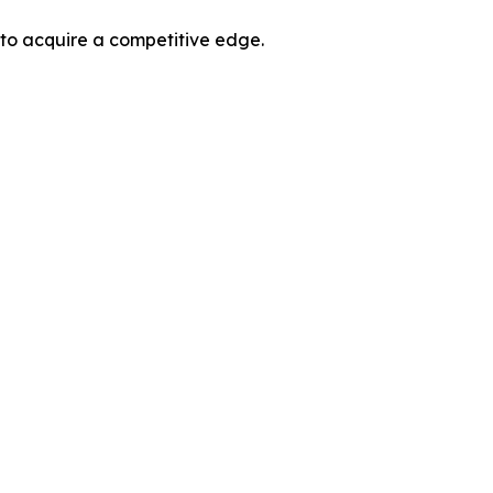
 to acquire a competitive edge.