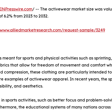
INPresswire.com
/ -- The activewear market size was value
of 6.2% from 2023 to 2032.
//www.alliedmarketresearch.com/request-sample/3249
meant for sports and physical activities such as sprinting, 
brics that allow for freedom of movement and comfort when
ompression, these clothing are particularly intended to g
s are examples of activewear apparel. In recent years, the s
bility, and aesthetics.
 in sports activities, such as better focus and problem-sol
thermore, the educational systems of many nations across 