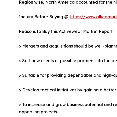
Region wise, North America accounted for the hi
Inquiry Before Buying @:
https://www.alliedmar
Reasons to Buy this Activewear Market Report:
> Mergers and acquisitions should be well-planne
> Sort new clients or possible partners into the 
> Suitable for providing dependable and high-qua
> Develop tactical initiatives by gaining a bette
> To increase and grow business potential and re
appealing projects.