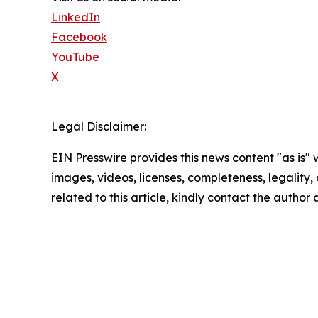
LinkedIn
Facebook
YouTube
X
Legal Disclaimer:
EIN Presswire provides this news content "as is" 
images, videos, licenses, completeness, legality, o
related to this article, kindly contact the author