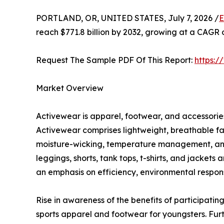
PORTLAND, OR, UNITED STATES, July 7, 2026 /
E
reach $771.8 billion by 2032, growing at a CAGR 
Request The Sample PDF Of This Report:
https:
Market Overview
Activewear is apparel, footwear, and accessories 
Activewear comprises lightweight, breathable fa
moisture-wicking, temperature management, and c
leggings, shorts, tank tops, t-shirts, and jacket
an emphasis on efficiency, environmental responsi
Rise in awareness of the benefits of participating
sports apparel and footwear for youngsters. Fur