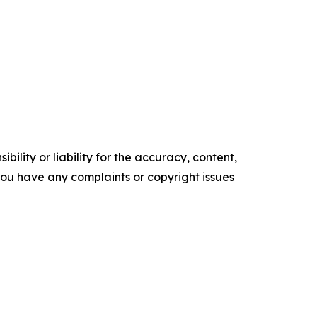
ility or liability for the accuracy, content,
f you have any complaints or copyright issues