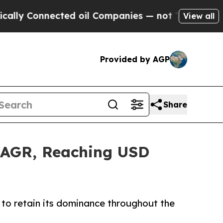
ected oil Companies — not Taxpayers — the Chanc
View all
Provided by AGP
Share
 CAGR, Reaching USD
to retain its dominance throughout the