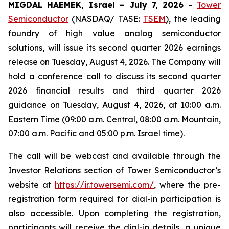
MIGDAL HAEMEK, Israel – July 7, 2026
–
Tower
Semiconductor
(NASDAQ/ TASE:
TSEM
), the leading
foundry of high value analog semiconductor
solutions, will issue its second quarter 2026 earnings
release on Tuesday, August 4, 2026. The Company will
hold a conference call to discuss its second quarter
2026 financial results and third quarter 2026
guidance on Tuesday, August 4, 2026, at 10:00 a.m.
Eastern Time (09:00 a.m. Central, 08:00 a.m. Mountain,
07:00 a.m. Pacific and 05:00 p.m. Israel time).
The call will be webcast and available through the
Investor Relations section of Tower Semiconductor’s
website at
https://ir.towersemi.com/
, where the pre-
registration form required for dial-in participation is
also accessible. Upon completing the registration,
participants will receive the dial-in details, a unique