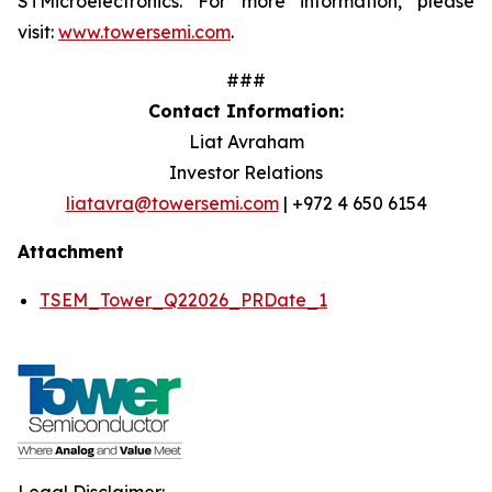
STMicroelectronics. For more information, please
visit:
www.towersemi.com
.
###
Contact Information:
Liat Avraham
Investor Relations
liatavra@towersemi.com
| +972 4 650 6154
Attachment
TSEM_Tower_Q22026_PRDate_1