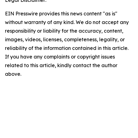
Legal Disclaimer:
EIN Presswire provides this news content "as is"
without warranty of any kind. We do not accept any
responsibility or liability for the accuracy, content,
images, videos, licenses, completeness, legality, or
reliability of the information contained in this article.
If you have any complaints or copyright issues
related to this article, kindly contact the author
above.