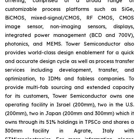
offering, comprised of a broad range of
customizable process platforms such as SiGe,
BiCMOS, mixed-signal/CMOS, RF CMOS, CMOS
image sensor, non-imaging sensors, displays,
integrated power management (BCD and 700V),
photonics, and MEMS. Tower Semiconductor also
provides world-class design enablement for a quick
and accurate design cycle as well as process transfer
services including development, transfer, and
optimization, to IDMs and fabless companies. To
provide multi-fab sourcing and extended capacity
for its customers, Tower Semiconductor owns one
operating facility in Israel (200mm), two in the U.S.
(200mm), two in Japan (200mm and 300mm) which it
owns through its 51% holdings in TPSCo and shares a
300mm facility in Agrate, Italy with