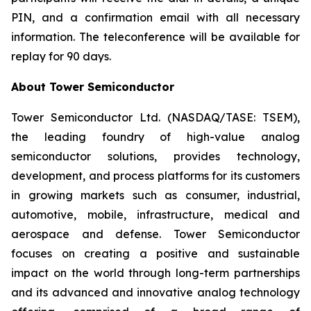
PIN, and a confirmation email with all necessary
information. The teleconference will be available for
replay for 90 days.
About Tower Semiconductor
Tower Semiconductor Ltd. (NASDAQ/TASE: TSEM),
the leading foundry of high-value analog
semiconductor solutions, provides technology,
development, and process platforms for its customers
in growing markets such as consumer, industrial,
automotive, mobile, infrastructure, medical and
aerospace and defense. Tower Semiconductor
focuses on creating a positive and sustainable
impact on the world through long-term partnerships
and its advanced and innovative analog technology