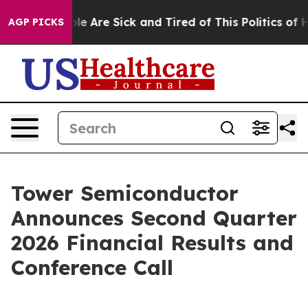
Win: “People Are Sick and Tired of This Politics of Hat
AGP PICKS
Tower Semiconductor
Announces Second Quarter
2026 Financial Results and
Conference Call