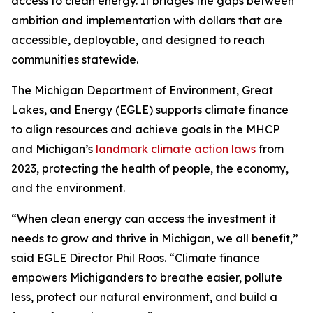
access to clean energy. It bridges the gaps between
ambition and implementation with dollars that are
accessible, deployable, and designed to reach
communities statewide.
The Michigan Department of Environment, Great
Lakes, and Energy (EGLE) supports climate finance
to align resources and achieve goals in the MHCP
and Michigan’s
landmark climate action laws
from
2023, protecting the health of people, the economy,
and the environment.
“When clean energy can access the investment it
needs to grow and thrive in Michigan, we all benefit,”
said EGLE Director Phil Roos. “Climate finance
empowers Michiganders to breathe easier, pollute
less, protect our natural environment, and build a