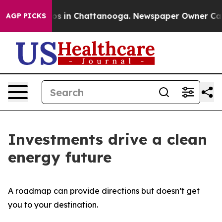
apse
Chaos in Chattanooga. Newspaper Owner Calls th
AGP PICKS
Investments drive a clean
energy future
A roadmap can provide directions but doesn’t get
you to your destination.