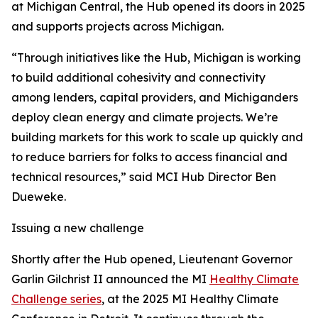
at Michigan Central, the Hub opened its doors in 2025
and supports projects across Michigan.
“Through initiatives like the Hub, Michigan is working
to build additional cohesivity and connectivity
among lenders, capital providers, and Michiganders
deploy clean energy and climate projects. We’re
building markets for this work to scale up quickly and
to reduce barriers for folks to access financial and
technical resources,” said MCI Hub Director Ben
Dueweke.
Issuing a new challenge
Shortly after the Hub opened, Lieutenant Governor
Garlin Gilchrist II announced the MI
Healthy Climate
Challenge series
, at the 2025 MI Healthy Climate