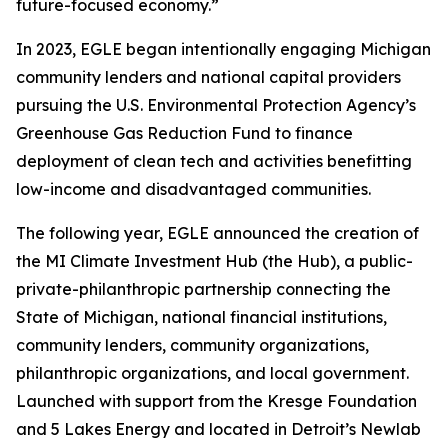
future-focused economy.”
In 2023, EGLE began intentionally engaging Michigan
community lenders and national capital providers
pursuing the U.S. Environmental Protection Agency’s
Greenhouse Gas Reduction Fund to finance
deployment of clean tech and activities benefitting
low-income and disadvantaged communities.
The following year, EGLE announced the creation of
the MI Climate Investment Hub (the Hub), a public-
private-philanthropic partnership connecting the
State of Michigan, national financial institutions,
community lenders, community organizations,
philanthropic organizations, and local government.
Launched with support from the Kresge Foundation
and 5 Lakes Energy and located in Detroit’s Newlab