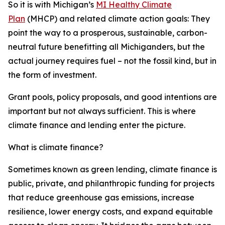
So it is with Michigan’s
MI Healthy Climate
Plan
(MHCP) and related climate action goals: They
point the way to a prosperous, sustainable, carbon-
neutral future benefitting all Michiganders, but the
actual journey requires
fuel – not the fossil kind, but in
the form of investment.
Grant pools, policy proposals, and good intentions are
important but not always sufficient. This is where
climate finance and lending enter the picture.
What is climate finance?
Sometimes known as green lending, climate finance is
public, private, and philanthropic funding for projects
that reduce greenhouse gas emissions, increase
resilience, lower energy costs, and expand equitable