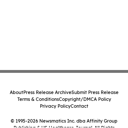
About
Press Release Archive
Submit Press Release
Terms & Conditions
Copyright/DMCA Policy
Privacy Policy
Contact
© 1995-2026 Newsmatics Inc. dba Affinity Group
Publishing & US Healthcare Journal. All Rights