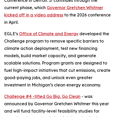
Conference in Detroit. It continues through the
current phase, which
Governor Gretchen Whitmer
kicked off in a video address
to the 2026 conference
in April.
EGLE’s
Office of Climate and Energy
developed the
Challenge program to remove specific barriers to
climate action deployment, test new financing
models, build market capacity, and generate
scalable solutions. Program grants are designed to
fuel high-impact initiatives that cut emissions, create
good-paying jobs, and unlock even greater
investment in Michigan’s clean energy economy.
Challenge #4 -titled Go Big, Go Clean
- was
announced by Governor Gretchen Whitmer this year
and will fund facility-level feasibility studies for