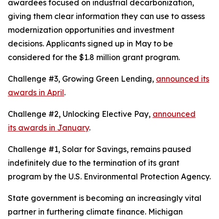
awardees focused on industrial decarbonization,
giving them clear information they can use to assess
modernization opportunities and investment
decisions. Applicants signed up in May to be
considered for the $1.8 million grant program.
Challenge #3, Growing Green Lending,
announced its
awards in April
.
Challenge #2, Unlocking Elective Pay,
announced
its awards in January
.
Challenge #1, Solar for Savings, remains paused
indefinitely due to the termination of its grant
program by the U.S. Environmental Protection Agency.
State government is becoming an increasingly vital
partner in furthering climate finance. Michigan