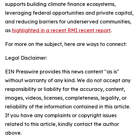
supports building climate finance ecosystems,
leveraging federal opportunities and private capital,
and reducing barriers for underserved communities,
as
highlighted in a recent RMI recent report
.
For more on the subject, here are ways to connect:
Legal Disclaimer:
EIN Presswire provides this news content "as is"
without warranty of any kind. We do not accept any
responsibility or liability for the accuracy, content,
images, videos, licenses, completeness, legality, or
reliability of the information contained in this article.
If you have any complaints or copyright issues
related to this article, kindly contact the author
above.