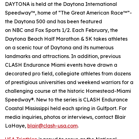
DAYTONA is held at the Daytona International
Speedway™, home of “The Great American Race™”-
the Daytona 500 and has been featured
on
NBC
and
Fox Sports 1/2
. Each February, the
Daytona Beach Half Marathon & 5K takes athletes
on a scenic tour of Daytona and its numerous
landmarks and attractions. In addition, previous
CLASH Endurance Miami events have drawn a
decorated pro field, collegiate athletes from dozens
of prestigious universities and weekend warriors for a
challenging course at the historic Homestead-Miami
Speedway®. New to the series is CLASH Endurance
Coastal Mississippi held each spring in Gulfport. For
media inquiries, photos or interviews, contact Blair
LaHaye,
blair@clash-usa.com
.