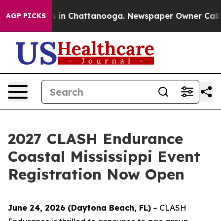
se
Chaos in Chattanooga. Newspaper Owner Calls the 
AGP PICKS
2027 CLASH Endurance
Coastal Mississippi Event
Registration Now Open
June 24, 2026 (Daytona Beach, FL)
– CLASH