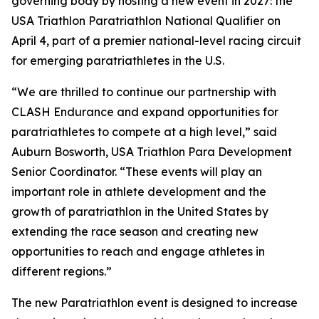
governing body by hosting a new event in 2027: the
USA Triathlon Paratriathlon National Qualifier on
April 4, part of a premier national-level racing circuit
for emerging paratriathletes in the U.S.
“We are thrilled to continue our partnership with
CLASH Endurance and expand opportunities for
paratriathletes to compete at a high level,” said
Auburn Bosworth, USA Triathlon Para Development
Senior Coordinator. “These events will play an
important role in athlete development and the
growth of paratriathlon in the United States by
extending the race season and creating new
opportunities to reach and engage athletes in
different regions.”
The new Paratriathlon event is designed to increase