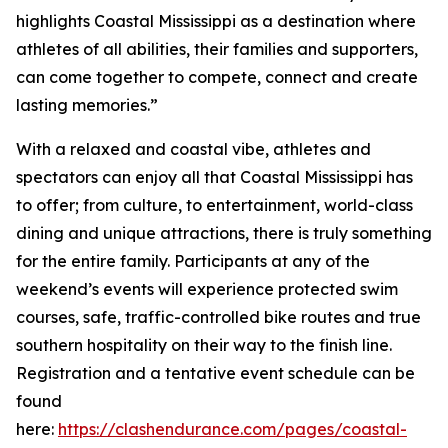
highlights Coastal Mississippi as a destination where
athletes of all abilities, their families and supporters,
can come together to compete, connect and create
lasting memories.”
With a relaxed and coastal vibe, athletes and
spectators can enjoy all that Coastal Mississippi has
to offer; from culture, to entertainment, world-class
dining and unique attractions, there is truly something
for the entire family. Participants at any of the
weekend’s events will experience protected swim
courses, safe, traffic-controlled bike routes and true
southern hospitality on their way to the finish line.
Registration and a tentative event schedule can be
found
here:
https://clashendurance.com/pages/coastal-