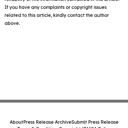
If you have any complaints or copyright issues
related to this article, kindly contact the author
above.
About
Press Release Archive
Submit Press Release