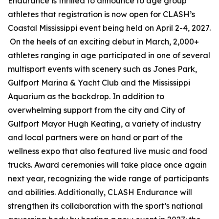
Endurance is thrilled to announce to age group
athletes that registration is now open for CLASH’s
Coastal Mississippi event being held on April 2-4, 2027.
On the heels of an exciting debut in March, 2,000+
athletes ranging in age participated in one of several
multisport events with scenery such as Jones Park,
Gulfport Marina & Yacht Club and the Mississippi
Aquarium as the backdrop. In addition to
overwhelming support from the city and City of
Gulfport Mayor Hugh Keating, a variety of industry
and local partners were on hand or part of the
wellness expo that also featured live music and food
trucks. Award ceremonies will take place once again
next year, recognizing the wide range of participants
and abilities. Additionally, CLASH Endurance will
strengthen its collaboration with the sport’s national