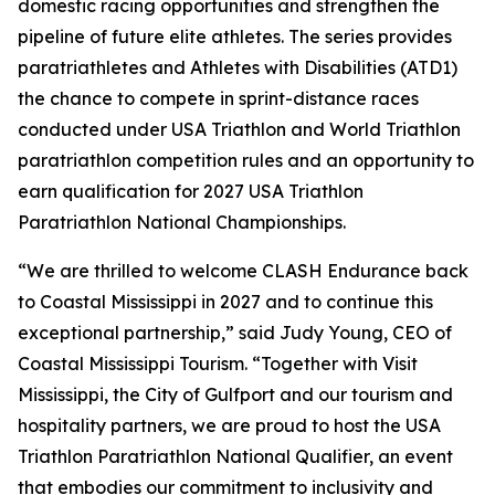
domestic racing opportunities and strengthen the
pipeline of future elite athletes. The series provides
paratriathletes and Athletes with Disabilities (ATD1)
the chance to compete in sprint-distance races
conducted under USA Triathlon and World Triathlon
paratriathlon competition rules and an opportunity to
earn qualification for 2027 USA Triathlon
Paratriathlon National Championships.
“We are thrilled to welcome CLASH Endurance back
to Coastal Mississippi in 2027 and to continue this
exceptional partnership,” said Judy Young, CEO of
Coastal Mississippi Tourism. “Together with Visit
Mississippi, the City of Gulfport and our tourism and
hospitality partners, we are proud to host the USA
Triathlon Paratriathlon National Qualifier, an event
that embodies our commitment to inclusivity and