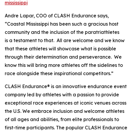
mississippi
Andre Lapar, COO of CLASH Endurance says,
“Coastal Mississippi has been such a gracious host
community and the inclusion of the paratriathletes
is a testament to that. All are welcome and we know
that these athletes will showcase what is possible
through their determination and perseverance. We
know this will bring more athletes off the sidelines to
race alongside these inspirational competitors.”
CLASH Endurance® is an innovative endurance event
company led by athletes with a passion to provide
exceptional race experiences at iconic venues across
the U.S. We embrace inclusion and welcome athletes
of all ages and abilities, from elite professionals to
first-time participants. The popular CLASH Endurance