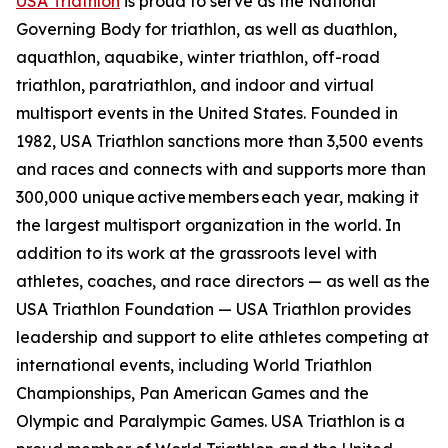
USA Triathlon
is proud to serve as the National
Governing Body for triathlon, as well as duathlon,
aquathlon, aquabike, winter triathlon, off-road
triathlon, paratriathlon, and indoor and virtual
multisport events in the United States. Founded in
1982, USA Triathlon sanctions more than 3,500 events
and races and connects with and supports more than
300,000 unique active members each year, making it
the largest multisport organization in the world. In
addition to its work at the grassroots level with
athletes, coaches, and race directors — as well as the
USA Triathlon Foundation — USA Triathlon provides
leadership and support to elite athletes competing at
international events, including World Triathlon
Championships, Pan American Games and the
Olympic and Paralympic Games. USA Triathlon is a