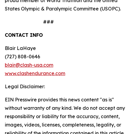
proud member of World Triathlon and the United
States Olympic & Paralympic Committee (USOPC).
###
CONTACT INFO
Blair LaHaye
(727) 808-0646
blair@clash-usa.com
www.clashendurance.com
Legal Disclaimer:
EIN Presswire provides this news content "as is"
without warranty of any kind. We do not accept any
responsibility or liability for the accuracy, content,
images, videos, licenses, completeness, legality, or
reliability of the information contained in this article.