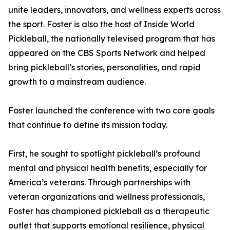
unite leaders, innovators, and wellness experts across
the sport. Foster is also the host of Inside World
Pickleball, the nationally televised program that has
appeared on the CBS Sports Network and helped
bring pickleball’s stories, personalities, and rapid
growth to a mainstream audience.
Foster launched the conference with two core goals
that continue to define its mission today.
First, he sought to spotlight pickleball’s profound
mental and physical health benefits, especially for
America’s veterans. Through partnerships with
veteran organizations and wellness professionals,
Foster has championed pickleball as a therapeutic
outlet that supports emotional resilience, physical