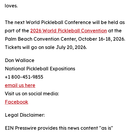
loves.
The next World Pickleball Conference will be held as
part of the
2026 World Pickleball Convention
at the
Palm Beach Convention Center, October 16-18, 2026.
Tickets will go on sale July 20, 2026.
Don Wallace
National Pickleball Expositions
+1 800-451-9855
email us here
Visit us on social media:
Facebook
Legal Disclaimer:
EIN Presswire provides this news content "as is"