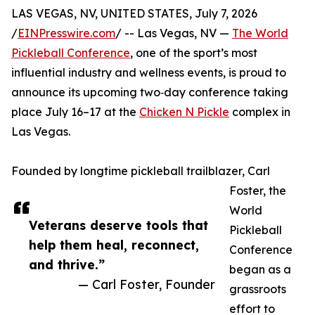
LAS VEGAS, NV, UNITED STATES, July 7, 2026
/
EINPresswire.com
/ -- Las Vegas, NV —
The World
Pickleball Conference
, one of the sport’s most
influential industry and wellness events, is proud to
announce its upcoming two‑day conference taking
place July 16–17 at the
Chicken N Pickle
complex in
Las Vegas.
Founded by longtime pickleball trailblazer, Carl
Foster, the
World
Veterans deserve tools that
Pickleball
help them heal, reconnect,
Conference
and thrive.”
began as a
— Carl Foster, Founder
grassroots
effort to