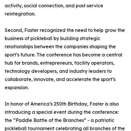
activity, social connection, and post‑service
reintegration.
Second, Foster recognized the need to help grow the
business of pickleball by building strategic
relationships between the companies shaping the
sport’s future. The conference has become a central
hub for brands, entrepreneurs, facility operators,
technology developers, and industry leaders to
collaborate, innovate, and accelerate the sport’s
expansion.
In honor of America’s 250th Birthday, Foster is also
introducing a special event during the conference:
the “Paddle Battle of the Branches” - a patriotic
pickleball tournament celebrating all branches of the