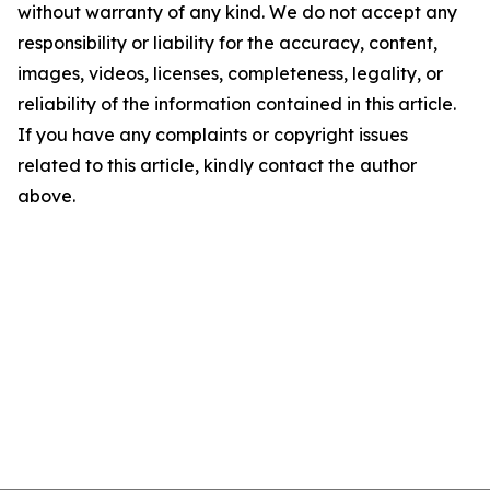
without warranty of any kind. We do not accept any
responsibility or liability for the accuracy, content,
images, videos, licenses, completeness, legality, or
reliability of the information contained in this article.
If you have any complaints or copyright issues
related to this article, kindly contact the author
above.