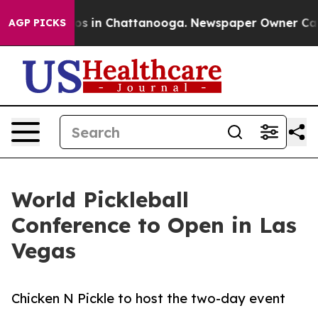
lapse
Chaos in Chattanooga. Newspaper Owner Calls th
AGP PICKS
World Pickleball
Conference to Open in Las
Vegas
Chicken N Pickle to host the two-day event