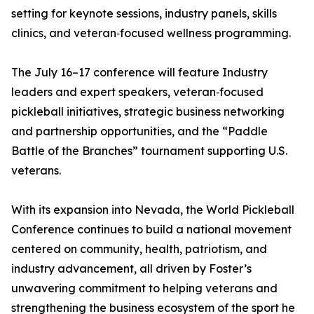
setting for keynote sessions, industry panels, skills
clinics, and veteran‑focused wellness programming.
The July 16–17 conference will feature Industry
leaders and expert speakers, veteran‑focused
pickleball initiatives, strategic business networking
and partnership opportunities, and the “Paddle
Battle of the Branches” tournament supporting U.S.
veterans.
With its expansion into Nevada, the World Pickleball
Conference continues to build a national movement
centered on community, health, patriotism, and
industry advancement, all driven by Foster’s
unwavering commitment to helping veterans and
strengthening the business ecosystem of the sport he