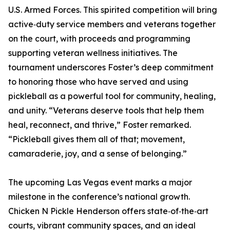
U.S. Armed Forces. This spirited competition will bring
active‑duty service members and veterans together
on the court, with proceeds and programming
supporting veteran wellness initiatives. The
tournament underscores Foster’s deep commitment
to honoring those who have served and using
pickleball as a powerful tool for community, healing,
and unity. “Veterans deserve tools that help them
heal, reconnect, and thrive,” Foster remarked.
“Pickleball gives them all of that; movement,
camaraderie, joy, and a sense of belonging.”
The upcoming Las Vegas event marks a major
milestone in the conference’s national growth.
Chicken N Pickle Henderson offers state‑of‑the‑art
courts, vibrant community spaces, and an ideal