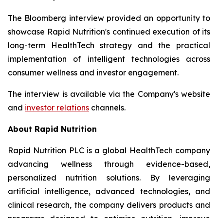
The Bloomberg interview provided an opportunity to
showcase Rapid Nutrition's continued execution of its
long-term HealthTech strategy and the practical
implementation of intelligent technologies across
consumer wellness and investor engagement.
The interview is available via the Company's website
and
investor relations
channels.
About Rapid Nutrition
Rapid Nutrition PLC is a global HealthTech company
advancing wellness through evidence-based,
personalized nutrition solutions. By leveraging
artificial intelligence, advanced technologies, and
clinical research, the company delivers products and