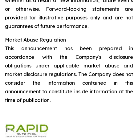
whether as a result of new information, future events
or otherwise. Forward-looking statements are
provided for illustrative purposes only and are not
guarantees of future performance.
Market Abuse Regulation
This announcement has been prepared in
accordance with the Company's disclosure
obligations under applicable market abuse and
market disclosure regulations. The Company does not
consider the information contained in this
announcement to constitute inside information at the
time of publication.