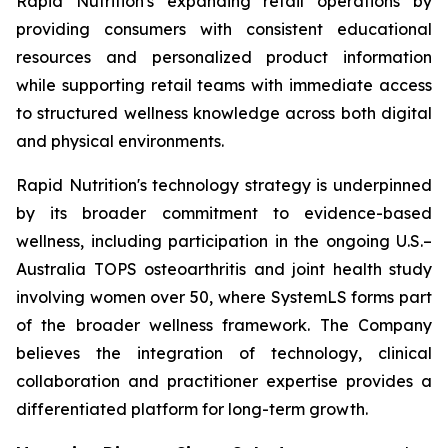
Rapid Nutrition's expanding retail operations by
providing consumers with consistent educational
resources and personalized product information
while supporting retail teams with immediate access
to structured wellness knowledge across both digital
and physical environments.
Rapid Nutrition's technology strategy is underpinned
by its broader commitment to evidence-based
wellness, including participation in the ongoing U.S.–
Australia TOPS osteoarthritis and joint health study
involving women over 50, where SystemLS forms part
of the broader wellness framework. The Company
believes the integration of technology, clinical
collaboration and practitioner expertise provides a
differentiated platform for long-term growth.