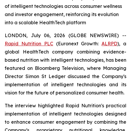
of intelligent technologies across consumer wellness
and investor engagement, reinforcing its evolution
into a scalable HealthTech platform
LONDON, July 06, 2026 (GLOBE NEWSWIRE) --
Rapid Nutrition PLC
(Euronext Growth:
ALRPD
), a
global HealthTech company combining evidence-
based nutrition with intelligent technologies, has been
featured on Bloomberg Television, where Managing
Director Simon St Ledger discussed the Company's
implementation of intelligent technologies and its
vision for the future of personalized consumer health.
The interview highlighted Rapid Nutrition's practical
implementation of intelligent technologies designed
to enhance consumer engagement by combining the
Company's proprietary nutritional knowledge,