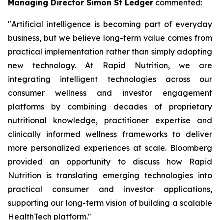
Managing Director Simon St Ledger
commented:
"Artificial intelligence is becoming part of everyday
business, but we believe long-term value comes from
practical implementation rather than simply adopting
new technology. At Rapid Nutrition, we are
integrating intelligent technologies across our
consumer wellness and investor engagement
platforms by combining decades of proprietary
nutritional knowledge, practitioner expertise and
clinically informed wellness frameworks to deliver
more personalized experiences at scale. Bloomberg
provided an opportunity to discuss how Rapid
Nutrition is translating emerging technologies into
practical consumer and investor applications,
supporting our long-term vision of building a scalable
HealthTech platform."