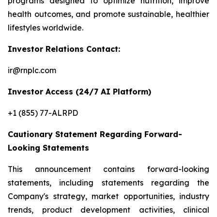
programs designed to optimize nutrition, improve
health outcomes, and promote sustainable, healthier
lifestyles worldwide.
Investor Relations Contact:
ir@rnplc.com
Investor Access (24/7 AI Platform)
+1 (855) 77-ALRPD
Cautionary Statement Regarding Forward-
Looking Statements
This announcement contains forward-looking
statements, including statements regarding the
Company's strategy, market opportunities, industry
trends, product development activities, clinical