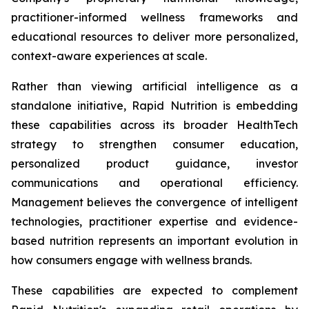
practitioner-informed wellness frameworks and
educational resources to deliver more personalized,
context-aware experiences at scale.
Rather than viewing artificial intelligence as a
standalone initiative, Rapid Nutrition is embedding
these capabilities across its broader HealthTech
strategy to strengthen consumer education,
personalized product guidance, investor
communications and operational efficiency.
Management believes the convergence of intelligent
technologies, practitioner expertise and evidence-
based nutrition represents an important evolution in
how consumers engage with wellness brands.
These capabilities are expected to complement