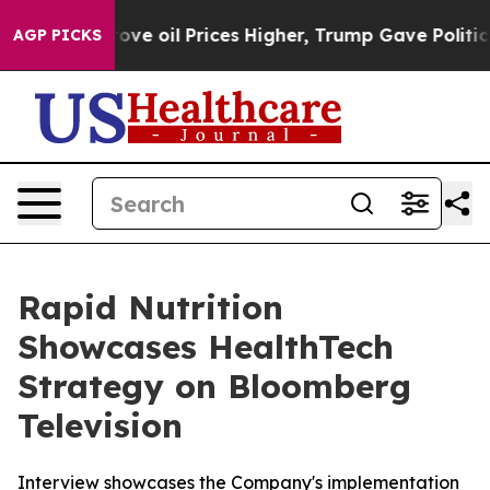
h Iran Drove oil Prices Higher, Trump Gave Political
AGP PICKS
Rapid Nutrition
Showcases HealthTech
Strategy on Bloomberg
Television
Interview showcases the Company's implementation