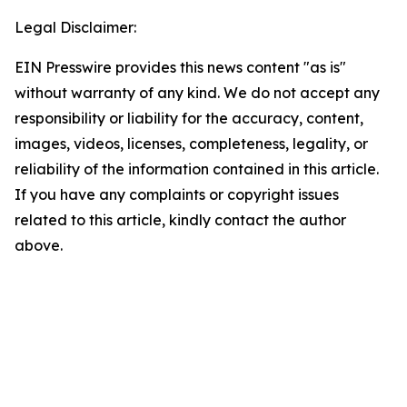
Legal Disclaimer:
EIN Presswire provides this news content "as is"
without warranty of any kind. We do not accept any
responsibility or liability for the accuracy, content,
images, videos, licenses, completeness, legality, or
reliability of the information contained in this article.
If you have any complaints or copyright issues
related to this article, kindly contact the author
above.