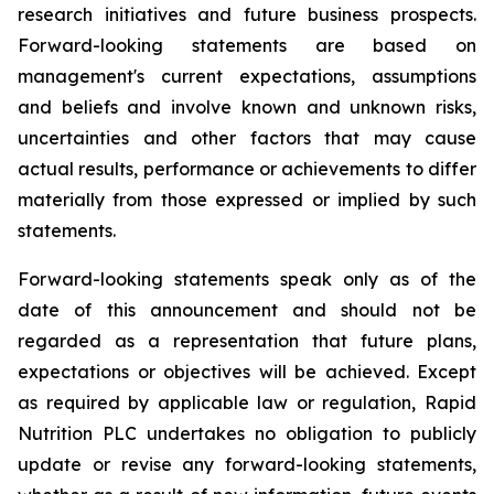
research initiatives and future business prospects.
Forward-looking statements are based on
management's current expectations, assumptions
and beliefs and involve known and unknown risks,
uncertainties and other factors that may cause
actual results, performance or achievements to differ
materially from those expressed or implied by such
statements.
Forward-looking statements speak only as of the
date of this announcement and should not be
regarded as a representation that future plans,
expectations or objectives will be achieved. Except
as required by applicable law or regulation, Rapid
Nutrition PLC undertakes no obligation to publicly
update or revise any forward-looking statements,