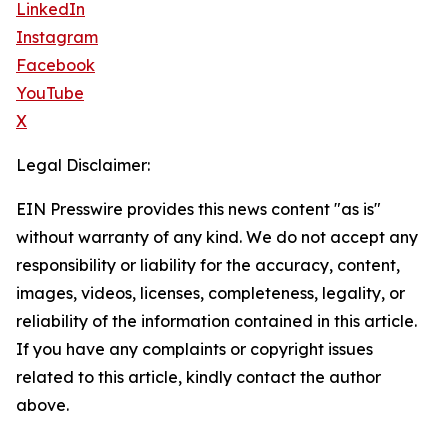
LinkedIn
Instagram
Facebook
YouTube
X
Legal Disclaimer:
EIN Presswire provides this news content "as is"
without warranty of any kind. We do not accept any
responsibility or liability for the accuracy, content,
images, videos, licenses, completeness, legality, or
reliability of the information contained in this article.
If you have any complaints or copyright issues
related to this article, kindly contact the author
above.