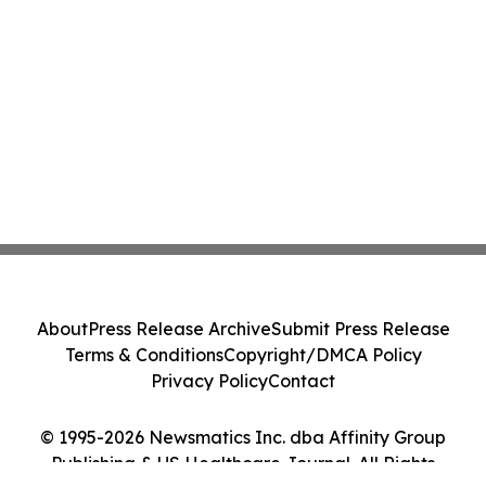
About
Press Release Archive
Submit Press Release
Terms & Conditions
Copyright/DMCA Policy
Privacy Policy
Contact
© 1995-2026 Newsmatics Inc. dba Affinity Group
Publishing & US Healthcare Journal. All Rights