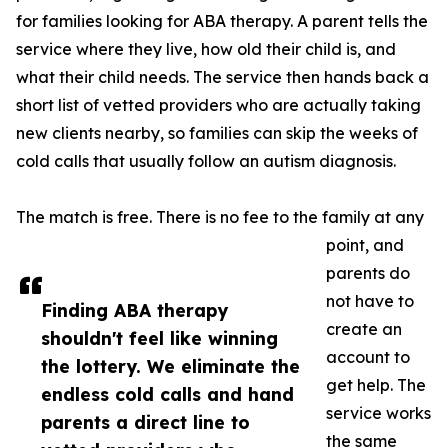
for families looking for ABA therapy. A parent tells the
service where they live, how old their child is, and
what their child needs. The service then hands back a
short list of vetted providers who are actually taking
new clients nearby, so families can skip the weeks of
cold calls that usually follow an autism diagnosis.
The match is free. There is no fee to the family at any
point, and
parents do
not have to
Finding ABA therapy
create an
shouldn't feel like winning
account to
the lottery. We eliminate the
get help. The
endless cold calls and hand
service works
parents a direct line to
the same