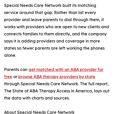
Special Needs Care Network built its matching
service around that gap. Rather than list every
provider and leave parents to dial through them, it
works with providers who are open to new clients and
connects families to them directly, and the company
says it is adding providers and coverage in more
states so fewer parents are left working the phones
alone.
Parents can
get matched with an ABA provider for
free
or
browse ABA therapy providers by state
through Special Needs Care Network. The full report,
The State of ABA Therapy Access in America, lays out
the data with charts and sources.
About Special Needs Care Network