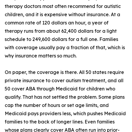
therapy doctors most often recommend for autistic
children, and it is expensive without insurance. At a
common rate of 120 dollars an hour, a year of
therapy runs from about 62,400 dollars for a light
schedule to 249,600 dollars for a full one. Families
with coverage usually pay a fraction of that, which is
why insurance matters so much.
On paper, the coverage is there. All 50 states require
private insurance to cover autism treatment, and all
50 cover ABA through Medicaid for children who
qualify. That has not settled the problem. Some plans
cap the number of hours or set age limits, and
Medicaid pays providers less, which pushes Medicaid
families to the back of longer lines. Even families
whose plans clearly cover ABA often run into prior-