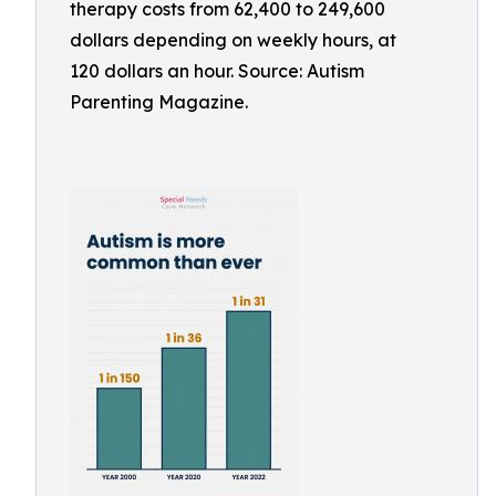
therapy costs from 62,400 to 249,600
dollars depending on weekly hours, at
120 dollars an hour. Source: Autism
Parenting Magazine.