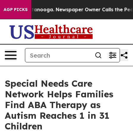
n Chattanooga. Newspaper Owner Calls the People Abr
AGP PICKS
Special Needs Care
Network Helps Families
Find ABA Therapy as
Autism Reaches 1 in 31
Children