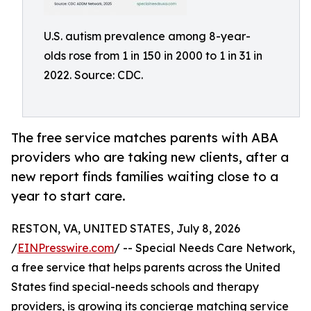
U.S. autism prevalence among 8-year-
olds rose from 1 in 150 in 2000 to 1 in 31 in
2022. Source: CDC.
The free service matches parents with ABA
providers who are taking new clients, after a
new report finds families waiting close to a
year to start care.
RESTON, VA, UNITED STATES, July 8, 2026
/
EINPresswire.com
/ -- Special Needs Care Network,
a free service that helps parents across the United
States find special-needs schools and therapy
providers, is growing its concierge matching service