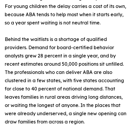
For young children the delay carries a cost of its own,
because ABA tends to help most when it starts early,
so a year spent waiting is not neutral time.
Behind the waitlists is a shortage of qualified
providers. Demand for board-certified behavior
analysts grew 28 percent in a single year, and by
recent estimates around 50,000 positions sit unfilled.
The professionals who can deliver ABA are also
clustered in a few states, with five states accounting
for close to 40 percent of national demand. That
leaves families in rural areas driving long distances,
or waiting the longest of anyone. In the places that
were already underserved, a single new opening can
draw families from across a region.