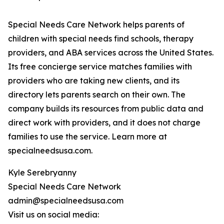
Special Needs Care Network helps parents of
children with special needs find schools, therapy
providers, and ABA services across the United States.
Its free concierge service matches families with
providers who are taking new clients, and its
directory lets parents search on their own. The
company builds its resources from public data and
direct work with providers, and it does not charge
families to use the service. Learn more at
specialneedsusa.com.
Kyle Serebryanny
Special Needs Care Network
admin@specialneedsusa.com
Visit us on social media: