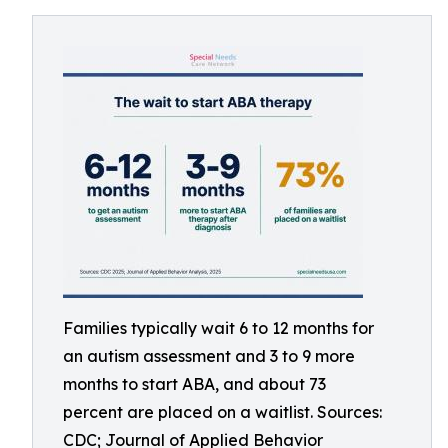
Families typically wait 6 to 12 months for
an autism assessment and 3 to 9 more
months to start ABA, and about 73
percent are placed on a waitlist. Sources:
CDC; Journal of Applied Behavior