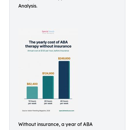
Analysis.
Without insurance, a year of ABA