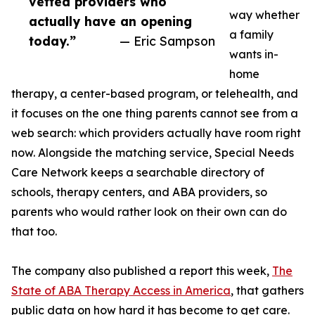
vetted providers who
way whether
actually have an opening
a family
today.”
— Eric Sampson
wants in-
home
therapy, a center-based program, or telehealth, and
it focuses on the one thing parents cannot see from a
web search: which providers actually have room right
now. Alongside the matching service, Special Needs
Care Network keeps a searchable directory of
schools, therapy centers, and ABA providers, so
parents who would rather look on their own can do
that too.
The company also published a report this week,
The
State of ABA Therapy Access in America
, that gathers
public data on how hard it has become to get care.