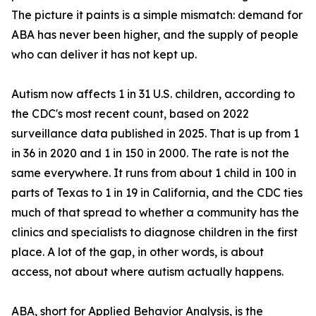
The picture it paints is a simple mismatch: demand for
ABA has never been higher, and the supply of people
who can deliver it has not kept up.
Autism now affects 1 in 31 U.S. children, according to
the CDC's most recent count, based on 2022
surveillance data published in 2025. That is up from 1
in 36 in 2020 and 1 in 150 in 2000. The rate is not the
same everywhere. It runs from about 1 child in 100 in
parts of Texas to 1 in 19 in California, and the CDC ties
much of that spread to whether a community has the
clinics and specialists to diagnose children in the first
place. A lot of the gap, in other words, is about
access, not about where autism actually happens.
ABA, short for Applied Behavior Analysis, is the