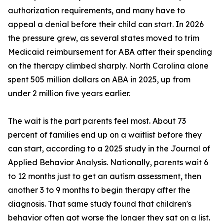
authorization requirements, and many have to
appeal a denial before their child can start. In 2026
the pressure grew, as several states moved to trim
Medicaid reimbursement for ABA after their spending
on the therapy climbed sharply. North Carolina alone
spent 505 million dollars on ABA in 2025, up from
under 2 million five years earlier.
The wait is the part parents feel most. About 73
percent of families end up on a waitlist before they
can start, according to a 2025 study in the Journal of
Applied Behavior Analysis. Nationally, parents wait 6
to 12 months just to get an autism assessment, then
another 3 to 9 months to begin therapy after the
diagnosis. That same study found that children's
behavior often got worse the longer they sat on a list.