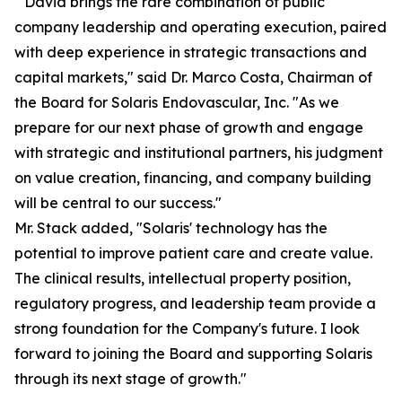
" David brings the rare combination of public
company leadership and operating execution, paired
with deep experience in strategic transactions and
capital markets," said Dr. Marco Costa, Chairman of
the Board for Solaris Endovascular, Inc. "As we
prepare for our next phase of growth and engage
with strategic and institutional partners, his judgment
on value creation, financing, and company building
will be central to our success."
Mr. Stack added, "Solaris' technology has the
potential to improve patient care and create value.
The clinical results, intellectual property position,
regulatory progress, and leadership team provide a
strong foundation for the Company's future. I look
forward to joining the Board and supporting Solaris
through its next stage of growth."