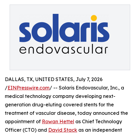
DALLAS, TX, UNITED STATES, July 7, 2026
/
EINPresswire.com
/ -- Solaris Endovascular, Inc., a
medical technology company developing next-
generation drug-eluting covered stents for the
treatment of vascular disease, today announced the
appointment of
Rowan Hettel
as Chief Technology
Officer (CTO) and
David Stack
as an independent