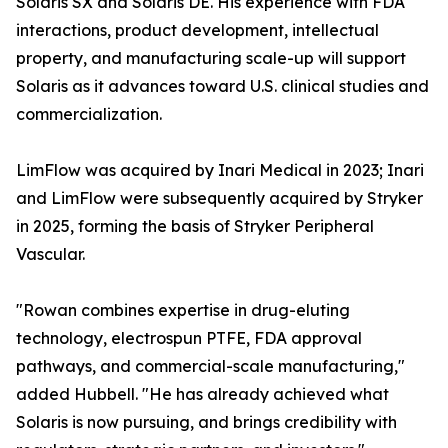
Solaris SX and Solaris DE. His experience with FDA
interactions, product development, intellectual
property, and manufacturing scale-up will support
Solaris as it advances toward U.S. clinical studies and
commercialization.
LimFlow was acquired by Inari Medical in 2023; Inari
and LimFlow were subsequently acquired by Stryker
in 2025, forming the basis of Stryker Peripheral
Vascular.
"Rowan combines expertise in drug-eluting
technology, electrospun PTFE, FDA approval
pathways, and commercial-scale manufacturing,"
added Hubbell. "He has already achieved what
Solaris is now pursuing, and brings credibility with