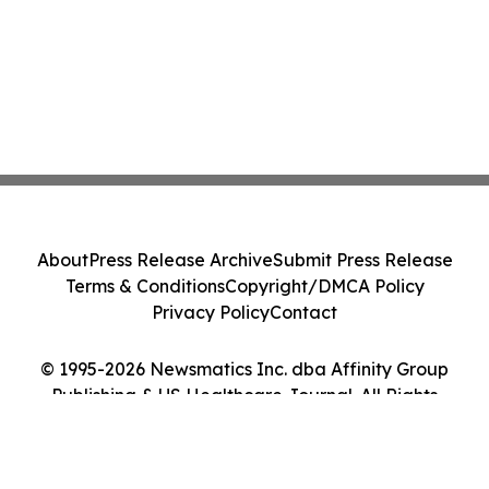
About
Press Release Archive
Submit Press Release
Terms & Conditions
Copyright/DMCA Policy
Privacy Policy
Contact
© 1995-2026 Newsmatics Inc. dba Affinity Group
Publishing & US Healthcare Journal. All Rights
Reserved.
Cookie Settings / Your Privacy Choices