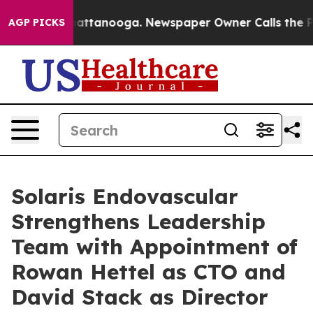
s in Chattanooga. Newspaper Owner Calls the People 
AGP PICKS
Solaris Endovascular
Strengthens Leadership
Team with Appointment of
Rowan Hettel as CTO and
David Stack as Director