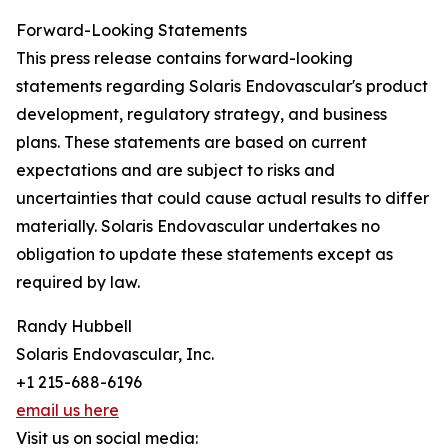
Forward-Looking Statements
This press release contains forward-looking
statements regarding Solaris Endovascular's product
development, regulatory strategy, and business
plans. These statements are based on current
expectations and are subject to risks and
uncertainties that could cause actual results to differ
materially. Solaris Endovascular undertakes no
obligation to update these statements except as
required by law.
Randy Hubbell
Solaris Endovascular, Inc.
+1 215-688-6196
email us here
Visit us on social media: