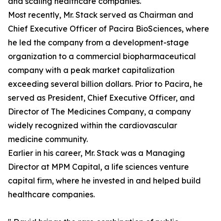
and scaling healthcare companies.
Most recently, Mr. Stack served as Chairman and
Chief Executive Officer of Pacira BioSciences, where
he led the company from a development-stage
organization to a commercial biopharmaceutical
company with a peak market capitalization
exceeding several billion dollars. Prior to Pacira, he
served as President, Chief Executive Officer, and
Director of The Medicines Company, a company
widely recognized within the cardiovascular
medicine community.
Earlier in his career, Mr. Stack was a Managing
Director at MPM Capital, a life sciences venture
capital firm, where he invested in and helped build
healthcare companies.