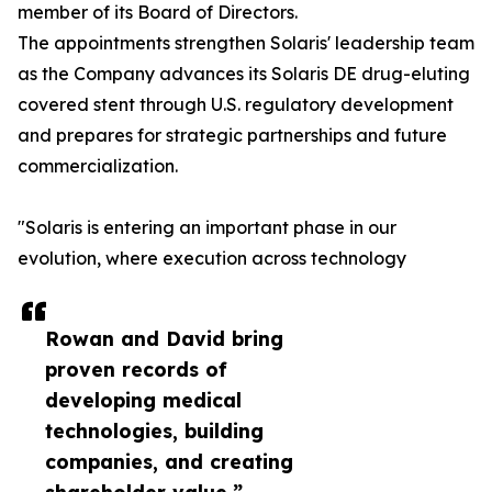
member of its Board of Directors.
The appointments strengthen Solaris' leadership team
as the Company advances its Solaris DE drug-eluting
covered stent through U.S. regulatory development
and prepares for strategic partnerships and future
commercialization.
"Solaris is entering an important phase in our
evolution, where execution across technology
Rowan and David bring
proven records of
developing medical
technologies, building
companies, and creating