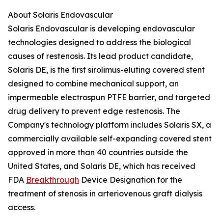
About Solaris Endovascular
Solaris Endovascular is developing endovascular
technologies designed to address the biological
causes of restenosis. Its lead product candidate,
Solaris DE, is the first sirolimus-eluting covered stent
designed to combine mechanical support, an
impermeable electrospun PTFE barrier, and targeted
drug delivery to prevent edge restenosis. The
Company's technology platform includes Solaris SX, a
commercially available self-expanding covered stent
approved in more than 40 countries outside the
United States, and Solaris DE, which has received
FDA
Breakthrough
Device Designation for the
treatment of stenosis in arteriovenous graft dialysis
access.