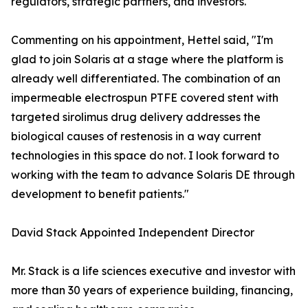
regulators, strategic partners, and investors."
Commenting on his appointment, Hettel said, "I'm
glad to join Solaris at a stage where the platform is
already well differentiated. The combination of an
impermeable electrospun PTFE covered stent with
targeted sirolimus drug delivery addresses the
biological causes of restenosis in a way current
technologies in this space do not. I look forward to
working with the team to advance Solaris DE through
development to benefit patients."
David Stack Appointed Independent Director
Mr. Stack is a life sciences executive and investor with
more than 30 years of experience building, financing,