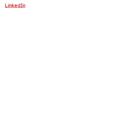
LinkedIn