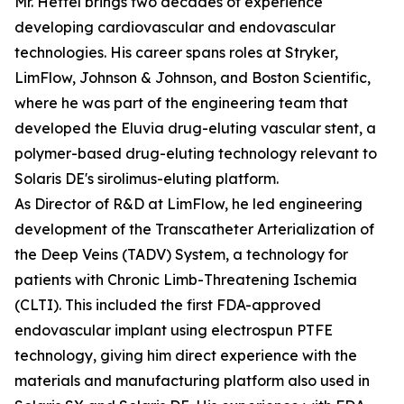
Mr. Hettel brings two decades of experience
developing cardiovascular and endovascular
technologies. His career spans roles at Stryker,
LimFlow, Johnson & Johnson, and Boston Scientific,
where he was part of the engineering team that
developed the Eluvia drug-eluting vascular stent, a
polymer-based drug-eluting technology relevant to
Solaris DE's sirolimus-eluting platform.
As Director of R&D at LimFlow, he led engineering
development of the Transcatheter Arterialization of
the Deep Veins (TADV) System, a technology for
patients with Chronic Limb-Threatening Ischemia
(CLTI). This included the first FDA-approved
endovascular implant using electrospun PTFE
technology, giving him direct experience with the
materials and manufacturing platform also used in