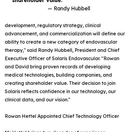
shareholder value.”
— Randy Hubbell
development, regulatory strategy, clinical
advancement, and commercialization will define our
ability to create a new category of endovascular
therapy," said Randy Hubbell, President and Chief
Executive Officer of Solaris Endovascular. "Rowan
and David bring proven records of developing
medical technologies, building companies, and
creating shareholder value. Their decision to join
Solaris reflects confidence in our technology, our
clinical data, and our vision."
Rowan Hettel Appointed Chief Technology Officer