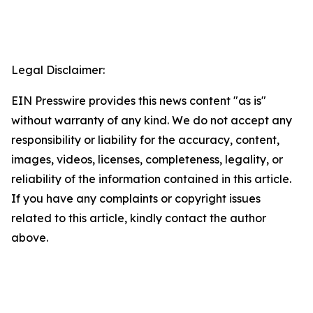
Legal Disclaimer:
EIN Presswire provides this news content "as is"
without warranty of any kind. We do not accept any
responsibility or liability for the accuracy, content,
images, videos, licenses, completeness, legality, or
reliability of the information contained in this article.
If you have any complaints or copyright issues
related to this article, kindly contact the author
above.