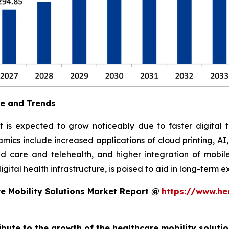
ue and Trends
t is expected to grow noticeably due to faster digital t
ics include increased applications of cloud printing, AI
 care and telehealth, and higher integration of mobile
ital health infrastructure, is poised to aid in long-term e
e Mobility Solutions Market Report @
https://www.he
ribute to the growth of the healthcare mobility soluti