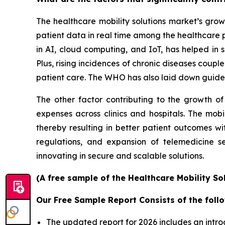
The healthcare mobility solutions market’s grow
patient data in real time among the healthcare 
in AI, cloud computing, and IoT, has helped in s
Plus, rising incidences of chronic diseases coup
patient care. The WHO has also laid down guidel
The other factor contributing to the growth of
expenses across clinics and hospitals. The mobi
thereby resulting in better patient outcomes w
regulations, and expansion of telemedicine s
innovating in secure and scalable solutions.
(A free sample of the Healthcare Mobility So
Our Free Sample Report Consists of the follo
The updated report for 2026 includes an intro