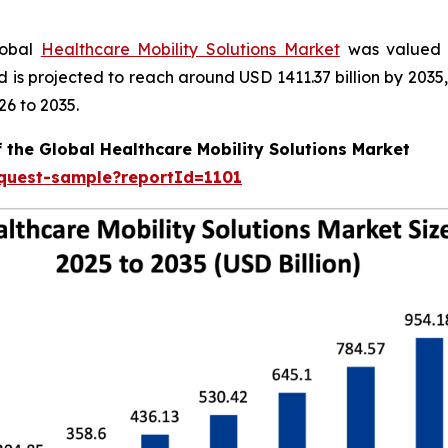
lobal
Healthcare Mobility Solutions Market
was valued a
nd is projected to reach around USD 1411.37 billion by 20
26 to 2035.
 the Global Healthcare Mobility Solutions Market
equest-sample?reportId=1101