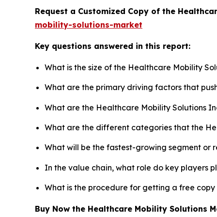
Request a Customized Copy of the Healthcar
mobility-solutions-market
Key questions answered in this report:
What is the size of the Healthcare Mobility So
What are the primary driving factors that pus
What are the Healthcare Mobility Solutions I
What are the different categories that the He
What will be the fastest-growing segment or 
In the value chain, what role do key players p
What is the procedure for getting a free copy
Buy Now the Healthcare Mobility Solutions 