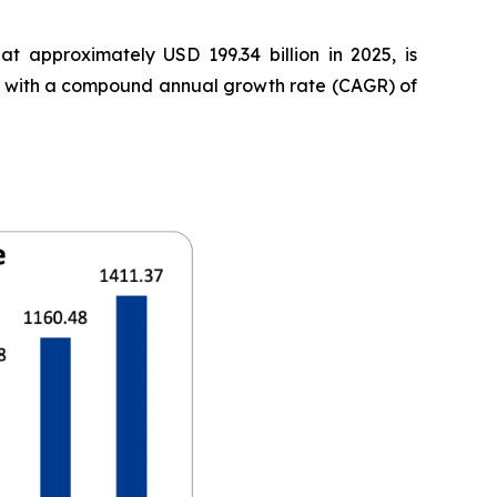
t approximately USD 199.34 billion in 2025, is
35, with a compound annual growth rate (CAGR) of