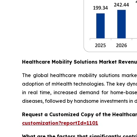
Healthcare Mobility Solutions Market Reven
The global healthcare mobility solutions marke
adoption of mHealth technologies. The key dynam
in real time, increased demand for home-based
diseases, followed by handsome investments in dig
Request a Customized Copy of the Healthcar
customization?reportId=1101
What are the factors that significantly cont