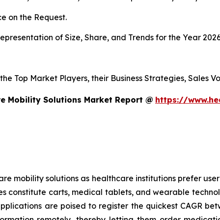
e on the Request.
presentation of Size, Share, and Trends for the Year 202
s the Top Market Players, their Business Strategies, Sales
e Mobility Solutions Market Report @
https://www.he
mobility solutions as healthcare institutions prefer user-f
es constitute carts, medical tablets, and wearable technol
applications are poised to register the quickest CAGR 
formation remotely, thereby letting them order medicati