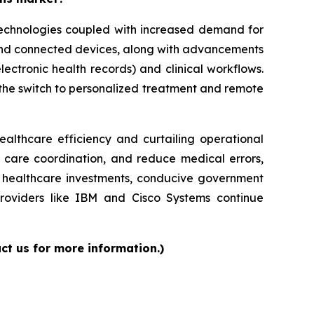
 technologies coupled with increased demand for
 and connected devices, along with advancements
lectronic health records) and clinical workflows.
g the switch to personalized treatment and remote
ealthcare efficiency and curtailing operational
e care coordination, and reduce medical errors,
ed healthcare investments, conducive government
providers like IBM and Cisco Systems continue
ct us for more information.)