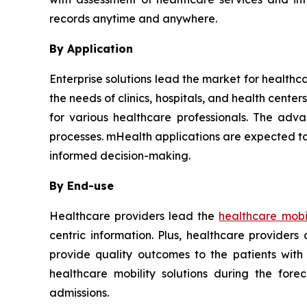
records anytime and anywhere.
By Application
Enterprise solutions lead the market for healthc
the needs of clinics, hospitals, and health cent
for various healthcare professionals. The adva
processes. mHealth applications are expected to
informed decision-making.
By End-use
Healthcare providers lead the
healthcare mobil
centric information. Plus, healthcare provider
provide quality outcomes to the patients with
healthcare mobility solutions during the for
admissions.