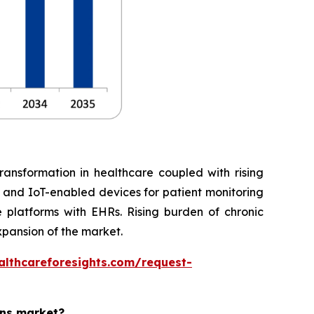
ransformation in healthcare coupled with rising
, and IoT-enabled devices for patient monitoring
 platforms with EHRs. Rising burden of chronic
xpansion of the market.
althcareforesights.com/request-
ons market?