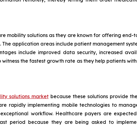
are mobility solutions as they are known for offering end
ers. The application areas include patient management sys
ntages include improved data security, increased availa
 witness the fastest growth rate as they help patients w
ity solutions market
because these solutions provide th
s are rapidly implementing mobile technologies to manag
 exceptional workflow. Healthcare payers are expected
ecast period because they are being asked to implemen