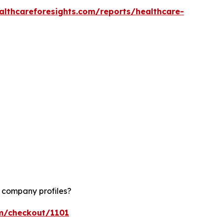
althcareforesights.com/reports/healthcare-
d company profiles?
om/checkout/1101