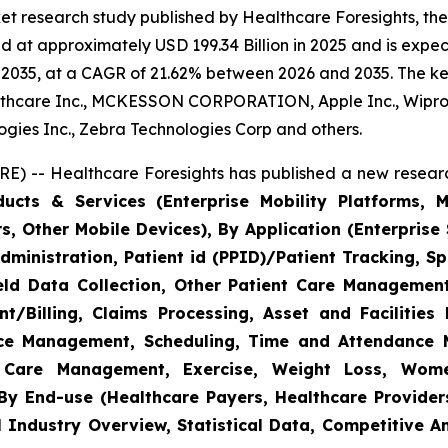
et research study published by Healthcare Foresights, th
 at approximately USD 199.34 Billion in 2025 and is expect
2035, at a CAGR of 21.62% between 2026 and 2035. The key 
thcare Inc., MCKESSON CORPORATION, Apple Inc., Wipro,
nologies Inc., Zebra Technologies Corp and others.
E) -- Healthcare Foresights has published a new researc
cts & Services (Enterprise Mobility Platforms, M
, Other Mobile Devices), By Application (Enterprise 
ministration, Patient id (PPID)/Patient Tracking, Sp
Field Data Collection, Other Patient Care Managemen
/Billing, Claims Processing, Asset and Facilitie
rce Management, Scheduling, Time and Attendance
c Care Management, Exercise, Weight Loss, Wome
y End-use (Healthcare Payers, Healthcare Providers
l Industry Overview, Statistical Data, Competitive A