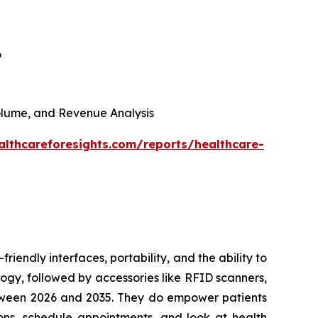
6
 Volume, and Revenue Analysis
althcareforesights.com/reports/healthcare-
riendly interfaces, portability, and the ability to
ogy, followed by accessories like RFID scanners,
between 2026 and 2035. They do empower patients
ons, schedule appointments, and look at health