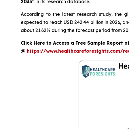
2035”
in its research database.
According to the latest research study, the g
expected to reach USD 242.44 billion in 2026, a
about 21.62% during the forecast period from 20
Click Here to Access a Free Sample Report of
@
https://www.healthcareforesights.com/r