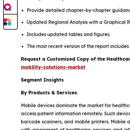
Provide detailed chapter-by-chapter guidanc
Updated Regional Analysis with a Graphical Re
Includes updated tables and figures.
The most recent version of the report include
Request a Customized Copy of the Healthcar
mobility-solutions-market
Segment Insights
By Products & Services
Mobile devices dominate the market for healthcare 
access patient information remotely. Such devic
barcode scanners, and mobile printers. Mobile 
with assessment of healthcare services and in