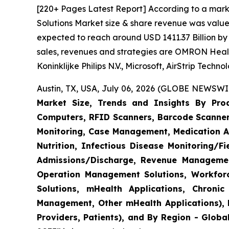
[220+ Pages Latest Report] According to a mark
Solutions Market size & share revenue was valued
expected to reach around USD 1411.37 Billion by 
sales, revenues and strategies are OMRON Heal
Koninklijke Philips N.V., Microsoft, AirStrip Tech
Austin, TX, USA, July 06, 2026 (GLOBE NEWSWIR
Market Size, Trends and Insights By Produ
Computers, RFID Scanners, Barcode Scanners
Monitoring, Case Management, Medication Ad
Nutrition, Infectious Disease Monitoring/
Admissions/Discharge, Revenue Management
Operation Management Solutions, Workfo
Solutions, mHealth Applications, Chroni
Management, Other mHealth Applications), B
Providers, Patients), and By Region - Globa