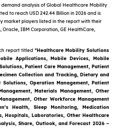
e demand analysis of Global Healthcare Mobility
ed to reach USD 242.44 Billion in 2026 and is
market players listed in the report with their
 Oracle, IBM Corporation, GE HealthCare,
h report titled
“Healthcare Mobility Solutions
obile Applications, Mobile Devices, Mobile
Solutions, Patient Care Management, Patient
ecimen Collection and Tracking, Dietary and
t Solutions, Operation Management, Patient
s Management, Materials Management, Other
 Management, Other Workforce Management
n’s Health, Sleep Monitoring, Medication
, Hospitals, Laboratories, Other Healthcare
nalysis, Share, Outlook, and Forecast 2026 –