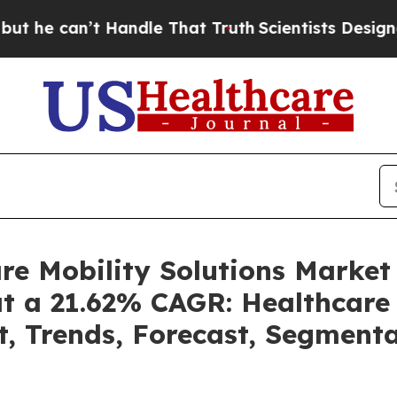
Handle That Truth
Scientists Designed a Virtual 
are Mobility Solutions Marke
at a 21.62% CAGR: Healthcare 
t, Trends, Forecast, Segment