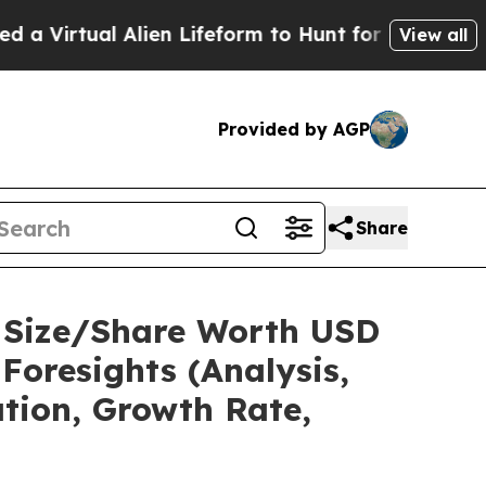
Alien Lifeform to Hunt for Extraterrestrials
About 
View all
Provided by AGP
Share
t Size/Share Worth USD
Foresights (Analysis,
ation, Growth Rate,