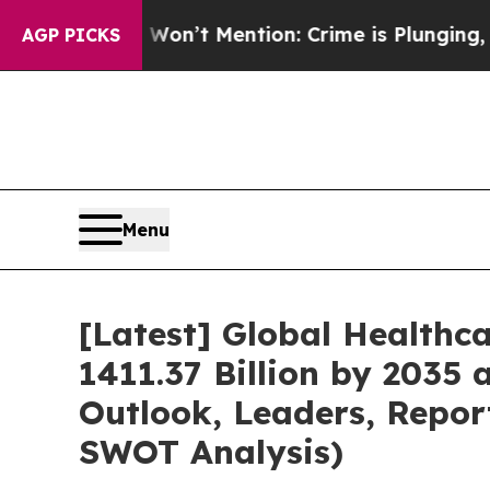
Won’t Mention: Crime is Plunging, but he can’t 
AGP PICKS
Menu
[Latest] Global Healthc
1411.37 Billion by 2035 
Outlook, Leaders, Repor
SWOT Analysis)