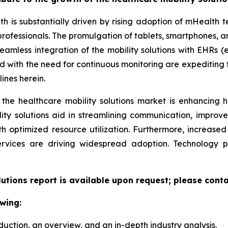
th is substantially driven by rising adoption of mHealth
professionals. The promulgation of tablets, smartphones,
eamless integration of the mobility solutions with EHRs (e
led with the need for continuous monitoring are expeditin
ines herein.
 the healthcare mobility solutions market is enhancing h
lity solutions aid in streamlining communication, improv
ith optimized resource utilization. Furthermore, increas
ervices are driving widespread adoption. Technology 
lutions report is available upon request; please conta
wing:
duction, an overview, and an in-depth industry analysis.