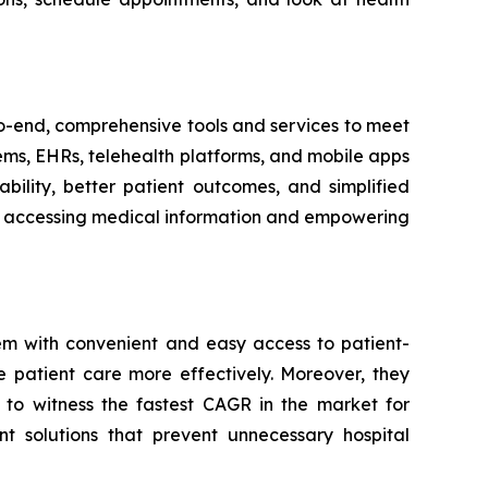
-to-end, comprehensive tools and services to meet
tems, EHRs, telehealth platforms, and mobile apps
bility, better patient outcomes, and simplified
ith accessing medical information and empowering
em with convenient and easy access to patient-
e patient care more effectively. Moreover, they
 to witness the fastest CAGR in the market for
t solutions that prevent unnecessary hospital