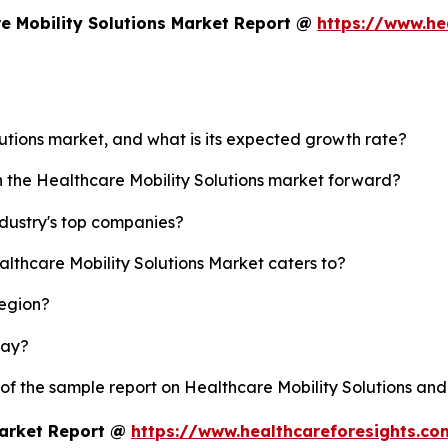
e Mobility Solutions Market Report @
https://www.he
lutions market, and what is its expected growth rate?
h the Healthcare Mobility Solutions market forward?
ndustry's top companies?
althcare Mobility Solutions Market caters to?
region?
lay?
 of the sample report on Healthcare Mobility Solutions an
Market Report @
https://www.healthcareforesights.c