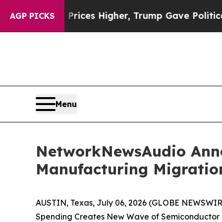
ove oil Prices Higher, Trump Gave Politically C
AGP PICKS
Menu
NetworkNewsAudio Annou
Manufacturing Migratio
AUSTIN, Texas, July 06, 2026 (GLOBE NEWSWIRE
Spending Creates New Wave of Semiconductor E