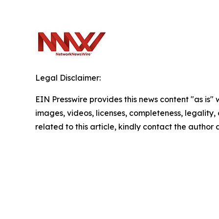
Legal Disclaimer:
EIN Presswire provides this news content "as is" 
images, videos, licenses, completeness, legality, o
related to this article, kindly contact the author