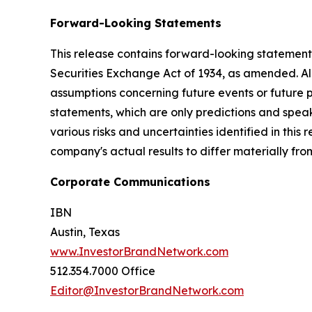
Forward-Looking Statements
This release contains forward-looking statements
Securities Exchange Act of 1934, as amended. Al
assumptions concerning future events or future
statements, which are only predictions and speak
various risks and uncertainties identified in this
company's actual results to differ materially fr
Corporate Communications
IBN
Austin, Texas
www.InvestorBrandNetwork.com
512.354.7000 Office
Editor@InvestorBrandNetwork.com