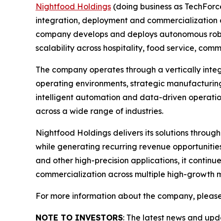
Nightfood Holdings
(doing business as TechForc
integration, deployment and commercialization of
company develops and deploys autonomous roboti
scalability across hospitality, food service, c
The company operates through a vertically inte
operating environments, strategic manufacturing
intelligent automation and data-driven operatio
across a wide range of industries.
Nightfood Holdings delivers its solutions throug
while generating recurring revenue opportuniti
and other high-precision applications, it contin
commercialization across multiple high-growth 
For more information about the company, please
NOTE TO INVESTORS
: The latest news and up