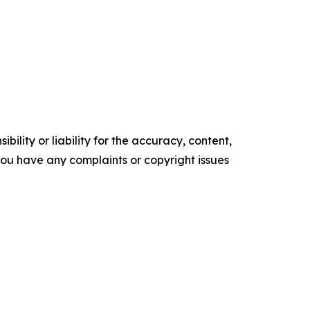
ility or liability for the accuracy, content,
f you have any complaints or copyright issues