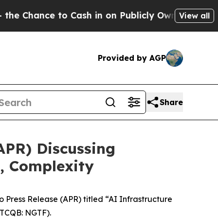
ance to Cash in on Publicly Owned oil
Five Ques
View all
Provided by AGP
Share
APR) Discussing
, Complexity
ress Release (APR) titled “AI Infrastructure
TCQB: NGTF).