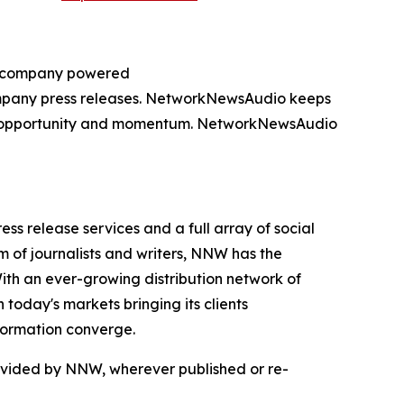
ng company powered
company press releases. NetworkNewsAudio keeps
on, opportunity and momentum. NetworkNewsAudio
 release services and a full array of social
 of journalists and writers, NNW has the
With an ever-growing distribution network of
today's markets bringing its clients
formation converge.
rovided by NNW, wherever published or re-