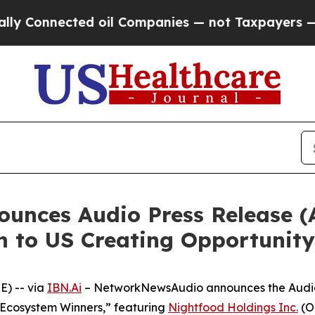
onnected oil Companies — not Taxpayers — the Ch
nces Audio Press Release (
n to US Creating Opportunity
) -- via
IBN.Ai
– NetworkNewsAudio announces the Audio P
cosystem Winners,” featuring
Nightfood Holdings Inc.
(O