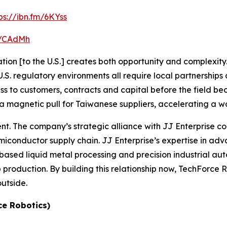
ps://ibn.fm/6KYss
fm/CAdMh
ion [to the U.S.] creates both opportunity and complexity. 
. regulatory environments all require local partnerships a
ess to customers, contracts and capital before the field 
a magnetic pull for Taiwanese suppliers, accelerating a wav
rent. The company’s strategic alliance with JJ Enterprise
conductor supply chain. JJ Enterprise’s expertise in a
based liquid metal processing and precision industrial aut
roduction. By building this relationship now, TechForce Robo
outside.
ce Robotics)