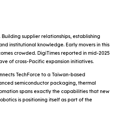
Building supplier relationships, establishing
nd institutional knowledge. Early movers in this
becomes crowded. DigiTimes reported in mid-2025
e of cross-Pacific expansion initiatives.
 connects TechForce to a Taiwan-based
dvanced semiconductor packaging, thermal
omation spans exactly the capabilities that new
tics is positioning itself as part of the