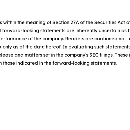
 within the meaning of Section 27A of the Securities Act 
l forward-looking statements are inherently uncertain as
 performance of the company. Readers are cautioned not t
 only as of the date hereof. In evaluating such statements
 release and matters set in the company's SEC filings. These
om those indicated in the forward-looking statements.