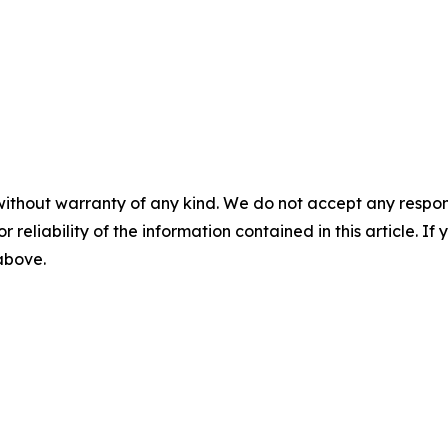
without warranty of any kind. We do not accept any responsib
r reliability of the information contained in this article. I
 above.