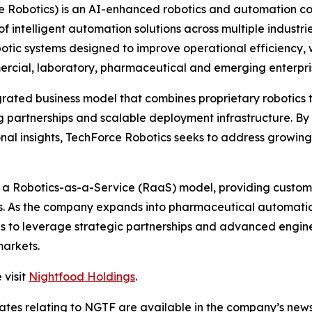
e Robotics) is an AI-enhanced robotics and automation 
 intelligent automation solutions across multiple industri
c systems designed to improve operational efficiency, w
ommercial, laboratory, pharmaceutical and emerging enterp
grated business model that combines proprietary robotics
 partnerships and scalable deployment infrastructure. By 
nal insights, TechForce Robotics seeks to address growin
h a Robotics-as-a-Service (RaaS) model, providing custome
es. As the company expands into pharmaceutical automatio
ues to leverage strategic partnerships and advanced engin
markets.
 visit
Nightfood Holdings
.
dates relating to NGTF are available in the company’s ne