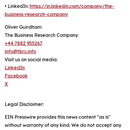
• LinkedIn:
https://in.linkedin.com/company/the-
business-research-company
Oliver Guirdham
The Business Research Company
+44 7882 955267
info@tbrc.info
Visit us on social media:
LinkedIn
Facebook
X
Legal Disclaimer:
EIN Presswire provides this news content "as is"
without warranty of any kind. We do not accept any