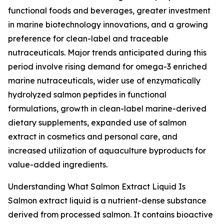
functional foods and beverages, greater investment
in marine biotechnology innovations, and a growing
preference for clean-label and traceable
nutraceuticals. Major trends anticipated during this
period involve rising demand for omega-3 enriched
marine nutraceuticals, wider use of enzymatically
hydrolyzed salmon peptides in functional
formulations, growth in clean-label marine-derived
dietary supplements, expanded use of salmon
extract in cosmetics and personal care, and
increased utilization of aquaculture byproducts for
value-added ingredients.
Understanding What Salmon Extract Liquid Is
Salmon extract liquid is a nutrient-dense substance
derived from processed salmon. It contains bioactive