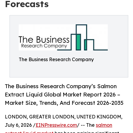
Forecasts
The Business Research Company
The Business Research Company’s Salmon
Extract Liquid Global Market Report 2026 –
Market Size, Trends, And Forecast 2026-2035
LONDON, GREATER LONDON, UNITED KINGDOM,
July 6, 2026 /
EINPresswire.com
/ -- The
salmon