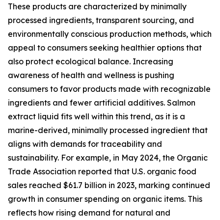
These products are characterized by minimally
processed ingredients, transparent sourcing, and
environmentally conscious production methods, which
appeal to consumers seeking healthier options that
also protect ecological balance. Increasing
awareness of health and wellness is pushing
consumers to favor products made with recognizable
ingredients and fewer artificial additives. Salmon
extract liquid fits well within this trend, as it is a
marine-derived, minimally processed ingredient that
aligns with demands for traceability and
sustainability. For example, in May 2024, the Organic
Trade Association reported that U.S. organic food
sales reached $61.7 billion in 2023, marking continued
growth in consumer spending on organic items. This
reflects how rising demand for natural and