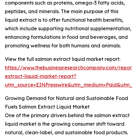
components such as proteins, omega-3 fatty acids,
peptides, and minerals. The main purpose of this
liquid extract is to offer functional health benefits,
which include supporting nutritional supplementation,
enhancing formulations in food and beverages, and
promoting wellness for both humans and animals.
View the full salmon extract liquid market report:
https://www.thebusinessresearchcompany.com/report/
extract-liquid-market-report?
utm_source=EINPresswire&utm_medium=Paid&utm_
Growing Demand for Natural and Sustainable Food
Fuels Salmon Extract Liquid Market
One of the primary drivers behind the salmon extract
liquid market is the growing consumer shift toward
natural, clean-label, and sustainable food products.