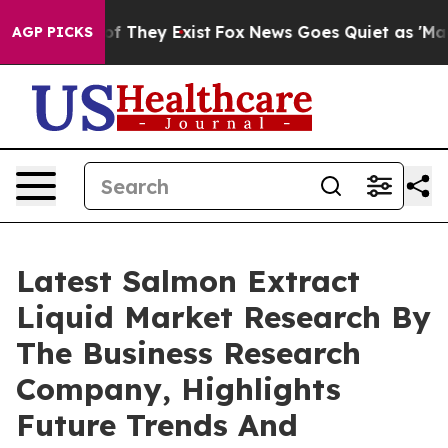
 no Proof They Exist
Fox News Goes Quiet as 'Maga Medi
AGP PICKS
Latest Salmon Extract
Liquid Market Research By
The Business Research
Company, Highlights
Future Trends And