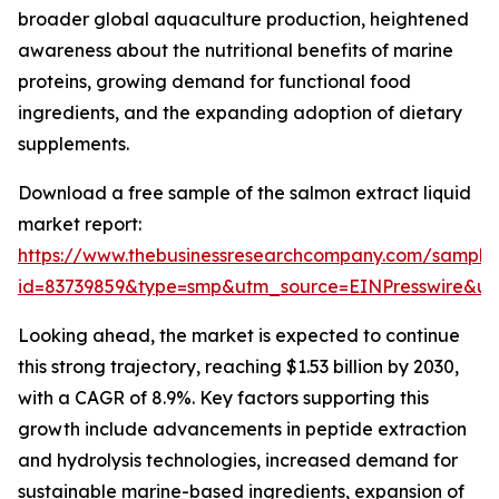
broader global aquaculture production, heightened
awareness about the nutritional benefits of marine
proteins, growing demand for functional food
ingredients, and the expanding adoption of dietary
supplements.
Download a free sample of the salmon extract liquid
market report:
https://www.thebusinessresearchcompany.com/sample
id=83739859&type=smp&utm_source=EINPresswire&
Looking ahead, the market is expected to continue
this strong trajectory, reaching $1.53 billion by 2030,
with a CAGR of 8.9%. Key factors supporting this
growth include advancements in peptide extraction
and hydrolysis technologies, increased demand for
sustainable marine-based ingredients, expansion of