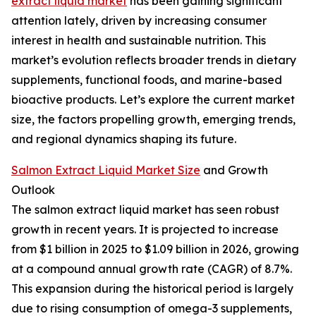
extract liquid market
has been gaining significant
attention lately, driven by increasing consumer
interest in health and sustainable nutrition. This
market’s evolution reflects broader trends in dietary
supplements, functional foods, and marine-based
bioactive products. Let’s explore the current market
size, the factors propelling growth, emerging trends,
and regional dynamics shaping its future.
Salmon Extract Liquid Market Size
and Growth
Outlook
The salmon extract liquid market has seen robust
growth in recent years. It is projected to increase
from $1 billion in 2025 to $1.09 billion in 2026, growing
at a compound annual growth rate (CAGR) of 8.7%.
This expansion during the historical period is largely
due to rising consumption of omega-3 supplements,