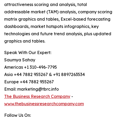
attractiveness scoring and analysis, total
addressable market (TAM) analysis, company scoring
matrix graphics and tables, Excel-based forecasting
dashboards, market hotspots infographics, key
technologies and future trend analysis, plus updated
graphics and tables.
Speak With Our Expert:
Saumya Sahay
Americas +1 310-496-7795
Asia +44 7882 955267 & +91 8897263534
Europe +44 7882 955267
Email: marketing@tbrc.info
The Business Research Company
-
www.thebusinessresearchcompany.com
Follow Us On: