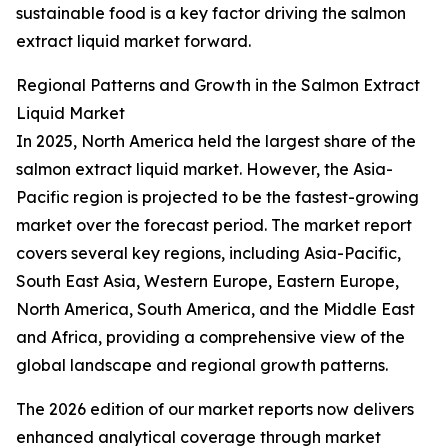
sustainable food is a key factor driving the salmon
extract liquid market forward.
Regional Patterns and Growth in the Salmon Extract
Liquid Market
In 2025, North America held the largest share of the
salmon extract liquid market. However, the Asia-
Pacific region is projected to be the fastest-growing
market over the forecast period. The market report
covers several key regions, including Asia-Pacific,
South East Asia, Western Europe, Eastern Europe,
North America, South America, and the Middle East
and Africa, providing a comprehensive view of the
global landscape and regional growth patterns.
The 2026 edition of our market reports now delivers
enhanced analytical coverage through market