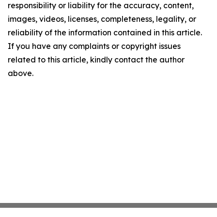
responsibility or liability for the accuracy, content,
images, videos, licenses, completeness, legality, or
reliability of the information contained in this article.
If you have any complaints or copyright issues
related to this article, kindly contact the author
above.